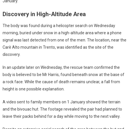
January.
Discovery in High-Altitude Area
The body was found during a helicopter search on Wednesday
morning, buried under snow in a high-altitude area where a phone
signal was last detected from one of the men. The location, near the
Carè Alto mountain in Trento, was identified as the site of the
discovery.
In an update later on Wednesday, the rescue team confirmed the
body is believed to be Mr Harris, found beneath snow at the base of
a rock face. While the cause of death remains unclear, a fall from
height is one possible explanation.
A video sent to family members on 1 January showed the terrain
and the bivouac hut. The footage revealed the pair had planned to
leave their packs behind for a day while moving to the next valley.