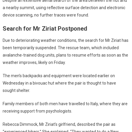
Despite an extensive aerial search of the area between the hut and
a nearby summit, using reflective surface detection and electronic
device scanning, no further traces were found.
Search for Mr Ziriat Postponed
Due to deteriorating weather conditions, the search for Mr Ziriat has
been temporarily suspended. The rescue team, which included
avalanche-trained dog units, plans to resume efforts as soon as the
weather improves, likely on Friday.
The men’s backpacks and equipment were located earlier on
Wednesday in a bivouac hut where the pair is thought to have
sought shelter.
Family members of both men have travelled to Italy, where they are
receiving support from psychologists.
Rebecca Dimmock, Mr Ziriat’s girlfriend, described the pair as
“experienced hikers.” She explained, “They wanted to do a New