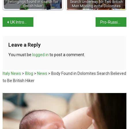
Belongings found in search for
Search Underway for Two British
British hiker
Men Missing in the Dolomites
UK Introduces Electronic Travel Authorisation for EU Citizens
Pro-Russian Hackers Target Italian Ministry Websites
Leave a Reply
You must be
logged in
to post a comment.
Italy News
>
Blog
>
News
>
Body Found in Dolomites Search Believed
to Be British Hiker