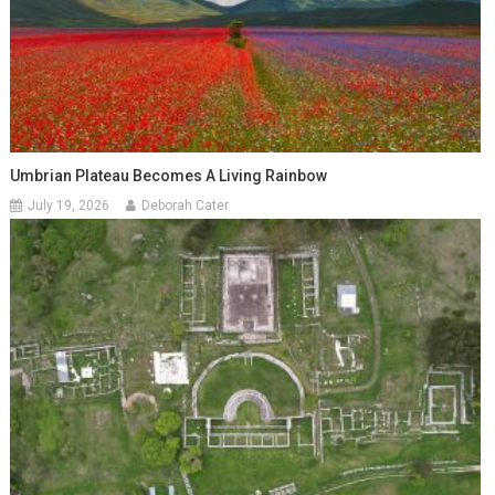
Umbrian Plateau Becomes A Living Rainbow
July 19, 2026
Deborah Cater