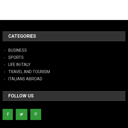
CATEGORIES
BUSINESS
SPORTS
LIFE IN ITALY
TRAVEL AND TOURISM
ITALIANS ABROAD
FOLLOW US