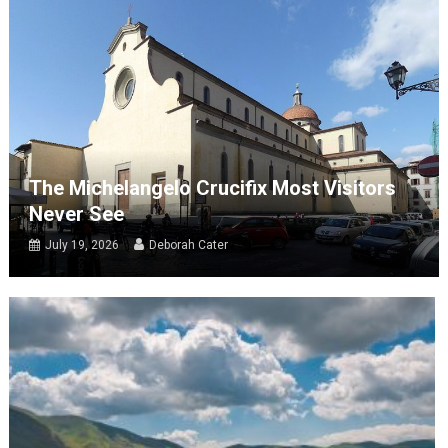
The Michelangelo Crucifix Most Visitors
Never See
July 19, 2026
Deborah Cater