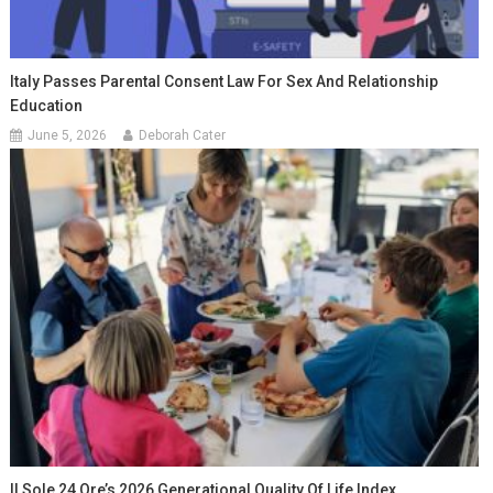
Italy Passes Parental Consent Law For Sex And Relationship
Education
June 5, 2026
Deborah Cater
Il Sole 24 Ore’s 2026 Generational Quality Of Life Index