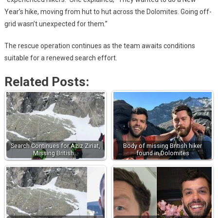
Year’s hike, moving from hut to hut across the Dolomites. Going off-
grid wasn’t unexpected for them.”
The rescue operation continues as the team awaits conditions
suitable for a renewed search effort.
Related Posts:
Search Continues for Aziz Ziriat,
Body of missing British hiker
Missing British…
found in Dolomites