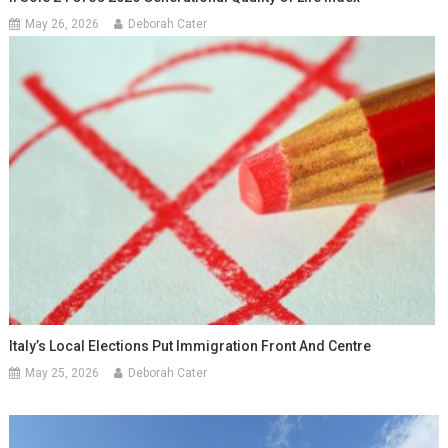
May 26, 2026
Deborah Cater
Italy’s Local Elections Put Immigration Front And Centre
May 25, 2026
Deborah Cater