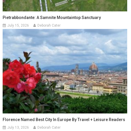
Pietrabbondante: A Samnite Mountaintop Sanctuary
July 15, 2026
Deborah Cater
Florence Named Best City In Europe By Travel + Leisure Readers
July 13, 2026
Deborah Cater