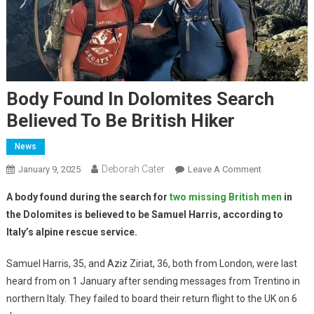
Body Found In Dolomites Search
Believed To Be British Hiker
News
Deborah Cater
January 9, 2025
Leave A Comment
A body found during the search for
two missing British men
in
the Dolomites is believed to be Samuel Harris, according to
Italy’s alpine rescue service.
Samuel Harris, 35, and Aziz Ziriat, 36, both from London, were last
heard from on 1 January after sending messages from Trentino in
northern Italy. They failed to board their return flight to the UK on 6