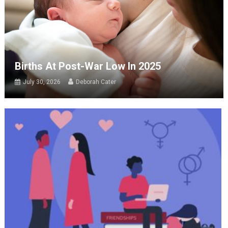
Births At Post-War Low In 2025
July 30, 2026
Deborah Cater