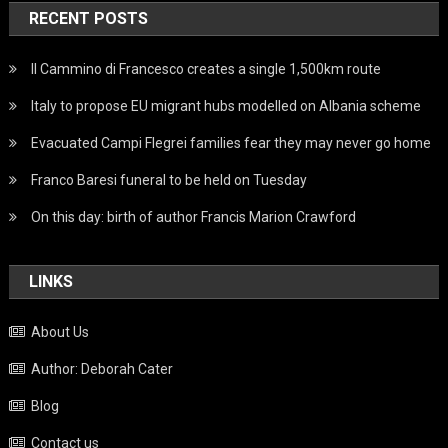
RECENT POSTS
Il Cammino di Francesco creates a single 1,500km route
Italy to propose EU migrant hubs modelled on Albania scheme
Evacuated Campi Flegrei families fear they may never go home
Franco Baresi funeral to be held on Tuesday
On this day: birth of author Francis Marion Crawford
LINKS
About Us
Author: Deborah Cater
Blog
Contact us