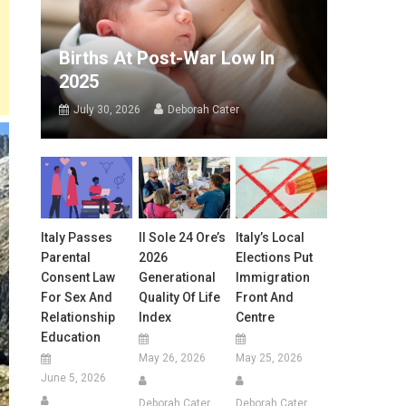
Births At Post-War Low In
2025
July 30, 2026
Deborah Cater
Italy Passes
Il Sole 24 Ore’s
Italy’s Local
Parental
2026
Elections Put
Consent Law
Generational
Immigration
For Sex And
Quality Of Life
Front And
Relationship
Index
Centre
Education
May 26, 2026
May 25, 2026
June 5, 2026
Deborah Cater
Deborah Cater