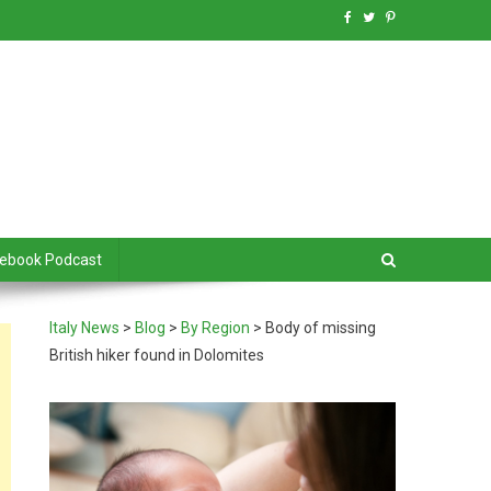
debook Podcast
Italy News
>
Blog
>
By Region
>
Body of missing
British hiker found in Dolomites