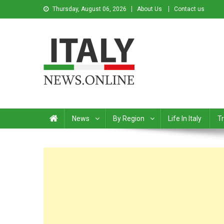
Thursday, August 06, 2026
About Us
Contact us
Italy News
News from Italy in English
News
By Region
Life In Italy
Tr