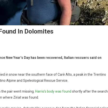
 Found In Dolomites
ince New Year’s Day has been recovered, Italian rescuers said on
ried in snow near the southern face of Carè Alto, a peak in the Trentino
ino Alpine and Speleological Rescue Service.
n the pair went missing.
Harris’s body was found
shortly after the search
om where Ziriat was found.