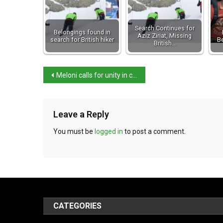
Search Continues for
Belongings found in
Aziz Ziriat, Missing
search for British hiker
Be
British…
Meloni calls for unity in combatting gender violence
Leave a Reply
You must be
logged in
to post a comment.
CATEGORIES