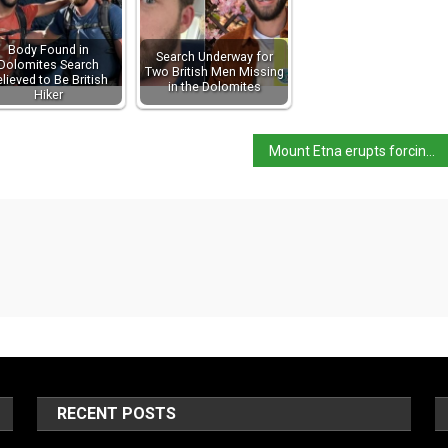
Body Found in
Search Underway for
Dolomites Search
Two British Men Missing
lieved to Be British
in the Dolomites
Hiker
Mount Etna erupts forcing hikers to flee
RECENT POSTS