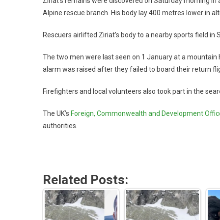
Ziriat’s remains were discovered on Saturday morning in a 
Alpine rescue branch. His body lay 400 metres lower in altit
Rescuers airlifted Ziriat’s body to a nearby sports field 
The two men were last seen on 1 January at a mountain h
alarm was raised after they failed to board their return fl
Firefighters and local volunteers also took part in the sea
The UK’s
Foreign, Commonwealth and Development Offic
authorities.
Related Posts: