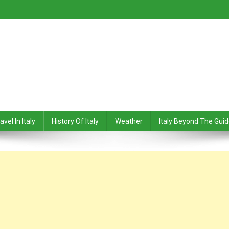
avel In Italy
History Of Italy
Weather
Italy Beyond The Gui