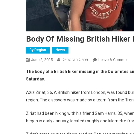
Body Of Missing British Hiker
By Region
News
Deborah Cater
June 2, 2025
Leave A Comment
The body of a British hiker missing in the Dolomites s
Saturday.
Aziz Ziriat, 36, A British hiker from London, was found bu
region. The discovery was made by a team from the Trent
Ziriat had been hiking with his friend Sam Harris, 35, whe
began in early January, located roughly one kilometre fr