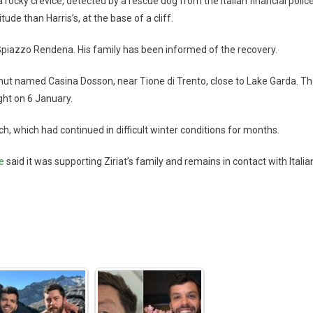
rocky crevice, detected by a rescue dog from the Italian financial police
ude than Harris’s, at the base of a cliff.
in Spiazzo Rendena. His family has been informed of the recovery.
ut named Casina Dosson, near Tione di Trento, close to Lake Garda. T
ight on 6 January.
rch, which had continued in difficult winter conditions for months.
e
said it was supporting Ziriat’s family and remains in contact with Italia