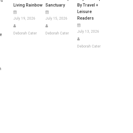
’s
Living Rainbow
Sanctuary
By Travel +
Leisure
Readers
July 19, 2026
July 15, 2026
July 13, 2026
Deborah Cater
Deborah Cater
he
Deborah Cater
n