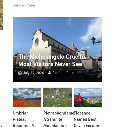
Deborah Cater
The Michelangelo Crucifix
Most Visitors Never See
July 19, 2026
Deborah Cater
Umbrian
Pietrabbondante:
Florence
Plateau
A Samnite
Named Best
Becomes A
Mountaintop
City In Europe