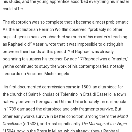
his studio, and the young apprentice absorbed everything his master
could offer.
The absorption was so complete that it became almost problematic.
As the art historian Heinrich Wölfflin observed, “probably no other
pupil of genius has ever absorbed so much of his master’s teaching
as Raphael did.” Vasari wrote that it was impossible to distinguish
between their hands at this period. Yet Raphael was already
beginning to surpass his teacher. By age 17 Raphael was a “master,”
yet he continued to study the work of his contemporaries, notably
Leonardo da Vinci and Michelangelo.
His first documented commission came in 1500: an altarpiece for
the church of Saint Nicholas of Tolentino in Città di Castello, a town
halfway between Perugia and Urbino. Unfortunately, an earthquake
in 1789 damaged the altarpiece and only fragments survive. But
other early works survive in better condition: among them the
Mond
Crucifixion
(c.1503), and most significantly
The Marriage of the Virgin
(1504), now in the Brera in Milan, which already shows Raphael