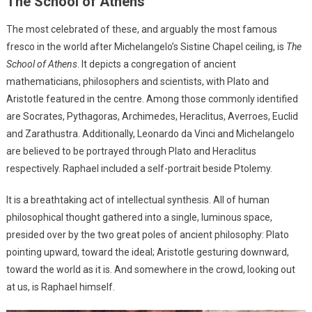
The School of Athens
The most celebrated of these, and arguably the most famous
fresco in the world after Michelangelo’s Sistine Chapel ceiling, is
The
School of Athens
. It depicts a congregation of ancient
mathematicians, philosophers and scientists, with Plato and
Aristotle featured in the centre. Among those commonly identified
are Socrates, Pythagoras, Archimedes, Heraclitus, Averroes, Euclid
and Zarathustra. Additionally, Leonardo da Vinci and Michelangelo
are believed to be portrayed through Plato and Heraclitus
respectively. Raphael included a self-portrait beside Ptolemy.
It is a breathtaking act of intellectual synthesis. All of human
philosophical thought gathered into a single, luminous space,
presided over by the two great poles of ancient philosophy: Plato
pointing upward, toward the ideal; Aristotle gesturing downward,
toward the world as it is. And somewhere in the crowd, looking out
at us, is Raphael himself.