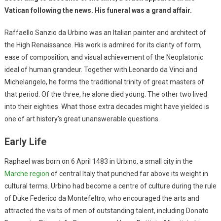
Vatican following the news. His funeral was a grand affair.
Raffaello Sanzio da Urbino was an Italian painter and architect of
the High Renaissance. His work is admired for its clarity of form,
ease of composition, and visual achievement of the Neoplatonic
ideal of human grandeur. Together with Leonardo da Vinci and
Michelangelo, he forms the traditional trinity of great masters of
that period. Of the three, he alone died young. The other two lived
into their eighties. What those extra decades might have yielded is
one of art history’s great unanswerable questions.
Early Life
Raphael was born on 6 April 1483 in Urbino, a small city in the
Marche region
of central Italy that punched far above its weight in
cultural terms. Urbino had become a centre of culture during the rule
of Duke Federico da Montefeltro, who encouraged the arts and
attracted the visits of men of outstanding talent, including Donato