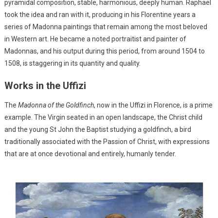
pyramidal composition, stable, harmonious, deeply human. Raphael
took the idea and ran with it, producing in his Florentine years a
series of Madonna paintings that remain among the most beloved
in Western art. He became a noted portraitist and painter of
Madonnas, and his output during this period, from around 1504 to
1508, is staggering in its quantity and quality.
Works in the Uffizi
The
Madonna of the Goldfinch
, now in the Uffizi in Florence, is a prime
example. The Virgin seated in an open landscape, the Christ child
and the young St John the Baptist studying a goldfinch, a bird
traditionally associated with the Passion of Christ, with expressions
that are at once devotional and entirely, humanly tender.