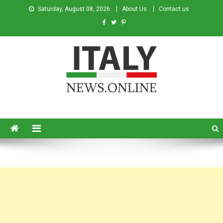
Saturday, August 08, 2026
About Us
Contact us
Italy News
News from Italy in English