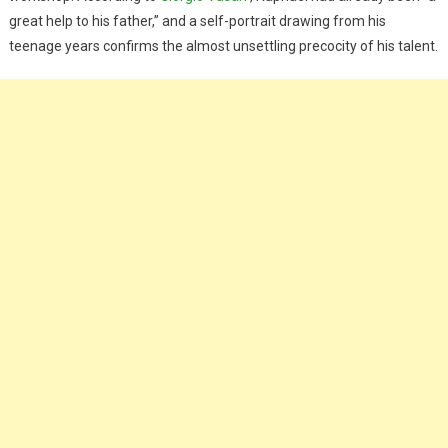
great help to his father,” and a self-portrait drawing from his
teenage years confirms the almost unsettling precocity of his talent.