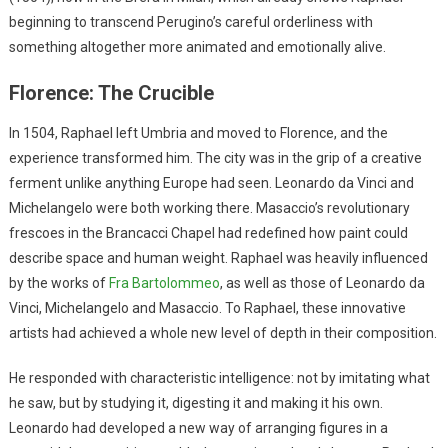
beginning to transcend Perugino’s careful orderliness with
something altogether more animated and emotionally alive.
Florence: The Crucible
In 1504, Raphael left Umbria and moved to Florence, and the
experience transformed him. The city was in the grip of a creative
ferment unlike anything Europe had seen. Leonardo da Vinci and
Michelangelo were both working there. Masaccio’s revolutionary
frescoes in the Brancacci Chapel had redefined how paint could
describe space and human weight. Raphael was heavily influenced
by the works of
Fra Bartolommeo
, as well as those of Leonardo da
Vinci, Michelangelo and Masaccio. To Raphael, these innovative
artists had achieved a whole new level of depth in their composition.
He responded with characteristic intelligence: not by imitating what
he saw, but by studying it, digesting it and making it his own.
Leonardo had developed a new way of arranging figures in a