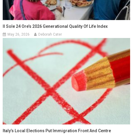
Il Sole 24 Ore’s 2026 Generational Quality Of Life Index
May 26, 2026
Deborah Cater
Italy’s Local Elections Put Immigration Front And Centre