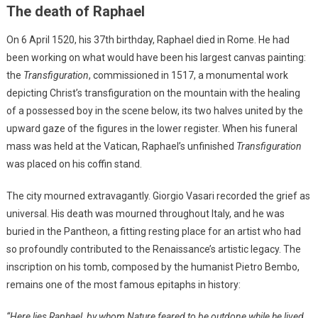
The death of Raphael
On 6 April 1520, his 37th birthday, Raphael died in Rome. He had
been working on what would have been his largest canvas painting:
the
Transfiguration
, commissioned in 1517, a monumental work
depicting Christ’s transfiguration on the mountain with the healing
of a possessed boy in the scene below, its two halves united by the
upward gaze of the figures in the lower register. When his funeral
mass was held at the Vatican, Raphael’s unfinished
Transfiguration
was placed on his coffin stand.
The city mourned extravagantly. Giorgio Vasari recorded the grief as
universal. His death was mourned throughout Italy, and he was
buried in the Pantheon, a fitting resting place for an artist who had
so profoundly contributed to the Renaissance’s artistic legacy. The
inscription on his tomb, composed by the humanist Pietro Bembo,
remains one of the most famous epitaphs in history:
“Here lies Raphael, by whom Nature feared to be outdone while he lived,