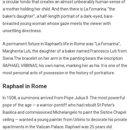
a circular tondo that creates an almost unbearably human sense of
a mother holding her child. And then there is
La Fornarina
, “the
baker’s daughter”, a half-length portrait of a dark-eyed, bare-
breasted young woman whose gaze meets the viewer with
unsettling directness.
A permanent fixture in Raphael’s life in Rome was “La Fornarina”,
Margherita Luti, the daughter of a baker named Francesco Luti from
Siena.The bracelet on her arm in the painting bears the inscription
RAPHAEL VRBINAS
, his own name, marking her as his. It is one of the
most personal acts of possession in the history of portraiture.
Raphael in Rome
In 1508, a summons arrived from Pope Julius II. The most powerful
pope of the age — a warrior-pontiff who had rebuilt St Peter’s
Basilica and commissioned Michelangelo to paint the Sistine Chapel
ceiling — wanted a young painter from Urbino to decorate his private
apartments in the Vatican Palace. Raphael was 25 years old.