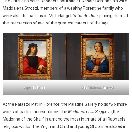
The Uffizi also holds Raphael’s portraits of Agnolo Doni and his wife
Maddalena Strozzi, members of a wealthy Florentine family who
were also the patrons of Michelangelo’s
Tondo Doni
, placing them at
the intersection of two of the greatest careers of the age.
Agnolo Doni
Maddalena Strozzi
At the Palazzo Pitti in Florence, the Palatine Gallery holds two more
works of particular resonance. The
Madonna della Seggiola
(the
Madonna of the Chair) is among the most intimate of all Raphael’s
religious works. The Virgin and Child and young St John enclosed in