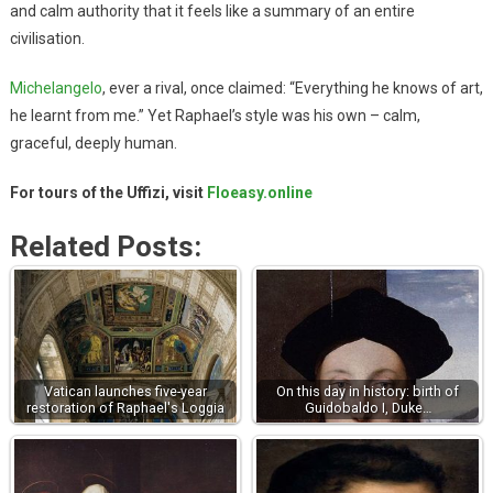
and calm authority that it feels like a summary of an entire
civilisation.
Michelangelo
, ever a rival, once claimed: “Everything he knows of art,
he learnt from me.” Yet Raphael’s style was his own – calm,
graceful, deeply human.
For tours of the Uffizi, visit
Floeasy.online
Related Posts:
Vatican launches five-year
On this day in history: birth of
restoration of Raphael's Loggia
Guidobaldo I, Duke…