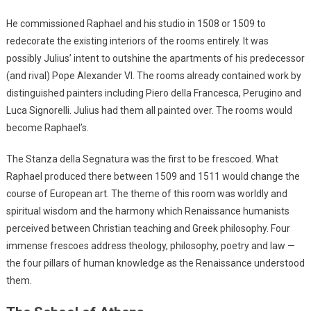
He commissioned Raphael and his studio in 1508 or 1509 to
redecorate the existing interiors of the rooms entirely. It was
possibly Julius’ intent to outshine the apartments of his predecessor
(and rival) Pope Alexander VI. The rooms already contained work by
distinguished painters including Piero della Francesca, Perugino and
Luca Signorelli. Julius had them all painted over. The rooms would
become Raphael’s.
The Stanza della Segnatura was the first to be frescoed. What
Raphael produced there between 1509 and 1511 would change the
course of European art. The theme of this room was worldly and
spiritual wisdom and the harmony which Renaissance humanists
perceived between Christian teaching and Greek philosophy. Four
immense frescoes address theology, philosophy, poetry and law —
the four pillars of human knowledge as the Renaissance understood
them.