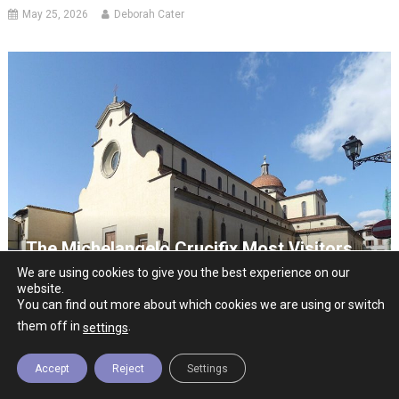
May 25, 2026
Deborah Cater
The Michelangelo Crucifix Most Visitors
Never See
We are using cookies to give you the best experience on our
website.
July 19, 2026
Deborah Cater
You can find out more about which cookies we are using or switch
them off in
.
settings
Accept
Reject
Settings