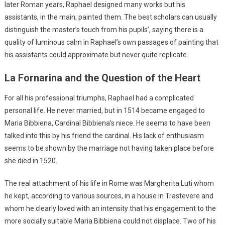
later Roman years, Raphael designed many works but his
assistants, in the main, painted them. The best scholars can usually
distinguish the master’s touch from his pupils’, saying there is a
quality of luminous calm in Raphael’s own passages of painting that
his assistants could approximate but never quite replicate.
La Fornarina and the Question of the Heart
For all his professional triumphs, Raphael had a complicated
personal life. He never married, but in 1514 became engaged to
Maria Bibbiena, Cardinal Bibbiena’s niece. He seems to have been
talked into this by his friend the cardinal. His lack of enthusiasm
seems to be shown by the marriage not having taken place before
she died in 1520.
The real attachment of his life in Rome was Margherita Luti whom
he kept, according to various sources, in a house in Trastevere and
whom he clearly loved with an intensity that his engagement to the
more socially suitable Maria Bibbiena could not displace. Two of his