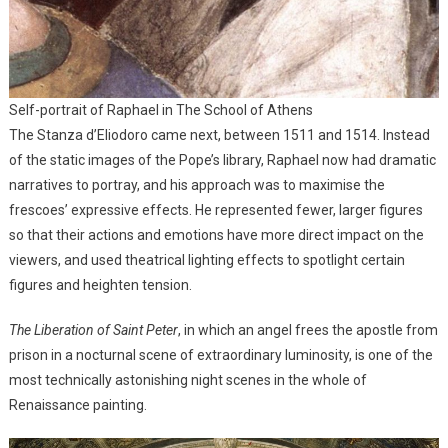
Self-portrait of Raphael in The School of Athens
The Stanza d’Eliodoro came next, between 1511 and 1514. Instead
of the static images of the Pope’s library, Raphael now had dramatic
narratives to portray, and his approach was to maximise the
frescoes’ expressive effects. He represented fewer, larger figures
so that their actions and emotions have more direct impact on the
viewers, and used theatrical lighting effects to spotlight certain
figures and heighten tension.
The Liberation of Saint Peter
, in which an angel frees the apostle from
prison in a nocturnal scene of extraordinary luminosity, is one of the
most technically astonishing night scenes in the whole of
Renaissance painting.