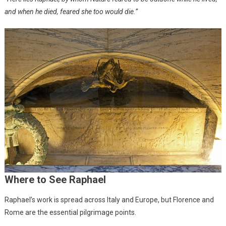
and when he died, feared she too would die.”
Where to See Raphael
Raphael’s work is spread across Italy and Europe, but Florence and
Rome are the essential pilgrimage points.