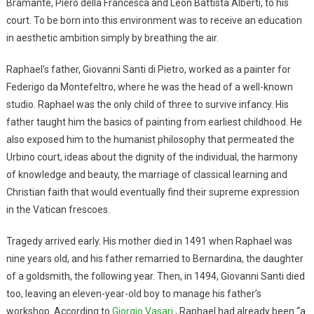
Bramante, Piero della Francesca and Leon Battista Alberti, to his
court. To be born into this environment was to receive an education
in aesthetic ambition simply by breathing the air.
Raphael’s father, Giovanni Santi di Pietro, worked as a painter for
Federigo da Montefeltro, where he was the head of a well-known
studio. Raphael was the only child of three to survive infancy. His
father taught him the basics of painting from earliest childhood. He
also exposed him to the humanist philosophy that permeated the
Urbino court, ideas about the dignity of the individual, the harmony
of knowledge and beauty, the marriage of classical learning and
Christian faith that would eventually find their supreme expression
in the Vatican frescoes.
Tragedy arrived early. His mother died in 1491 when Raphael was
nine years old, and his father remarried to Bernardina, the daughter
of a goldsmith, the following year. Then, in 1494, Giovanni Santi died
too, leaving an eleven-year-old boy to manage his father’s
workshop. According to
Giorgio Vasari
, Raphael had already been “a