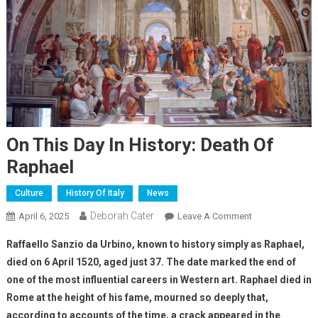
On This Day In History: Death Of
Raphael
Culture
History Of Italy
News
Deborah Cater
April 6, 2025
Leave A Comment
Raffaello Sanzio da Urbino, known to history simply as Raphael,
died on 6 April 1520, aged just 37. The date marked the end of
one of the most influential careers in Western art.
Raphael died in
Rome at the height of his fame, mourned so deeply that,
according to accounts of the time, a crack appeared in the