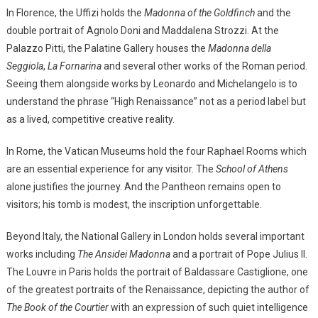
In Florence, the Uffizi holds the
Madonna of the Goldfinch
and the
double portrait of Agnolo Doni and Maddalena Strozzi. At the
Palazzo Pitti, the Palatine Gallery houses the
Madonna della
Seggiola
,
La Fornarina
and several other works of the Roman period.
Seeing them alongside works by Leonardo and Michelangelo is to
understand the phrase “High Renaissance” not as a period label but
as a lived, competitive creative reality.
In Rome, the Vatican Museums hold the four Raphael Rooms which
are an essential experience for any visitor. The
School of Athens
alone justifies the journey. And the Pantheon remains open to
visitors; his tomb is modest, the inscription unforgettable.
Beyond Italy, the National Gallery in London holds several important
works including
The Ansidei Madonna
and a portrait of Pope Julius II.
The Louvre in Paris holds the portrait of Baldassare Castiglione, one
of the greatest portraits of the Renaissance, depicting the author of
The Book of the Courtier
with an expression of such quiet intelligence