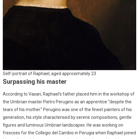
Self-portrait of Raphael, aged approximately 23
Surpassing his master
According to Vasari, Raphael’s father placed him in the workshop of
the Umbrian master Pietro Perugino as an apprentice “despite the
tears of his mother.” Perugino was one of the finest painters of his
generation, his style characterised by serene compositions, gentle
figures and luminous Umbrian landscapes. He was working on
frescoes for the Collegio del Cambio in Perugia when Raphael joined