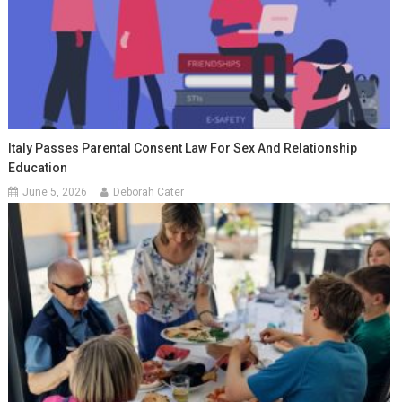
Italy Passes Parental Consent Law For Sex And Relationship
Education
June 5, 2026
Deborah Cater