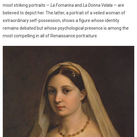
most striking portraits —
La Fornarina
and
La Donna Velata
— are
believed to depict her. The latter, a portrait of a veiled woman of
extraordinary self-possession, shows a figure whose identity
remains debated but whose psychological presence is among the
most compelling in all of Renaissance portraiture.