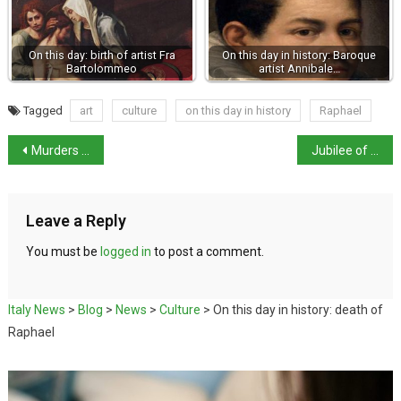
On this day: birth of artist Fra
On this day in history: Baroque
Bartolommeo
artist Annibale…
Tagged
art
culture
on this day in history
Raphael
Murders of two female students raise questions over Italian culture
Jubilee of the Sick and the World of Healthcare
Leave a Reply
You must be
logged in
to post a comment.
Italy News
>
Blog
>
News
>
Culture
>
On this day in history: death of
Raphael