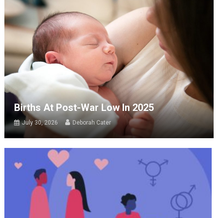
Births At Post-War Low In 2025
July 30, 2026
Deborah Cater