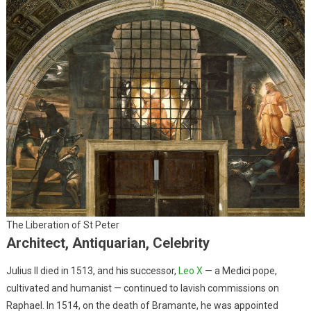
The Liberation of St Peter
Architect, Antiquarian, Celebrity
Julius II died in 1513, and his successor,
Leo X
— a Medici pope,
cultivated and humanist — continued to lavish commissions on
Raphael. In 1514, on the death of Bramante, he was appointed