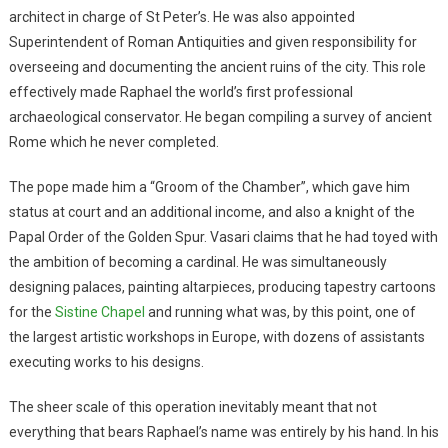
architect in charge of St Peter’s. He was also appointed
Superintendent of Roman Antiquities and given responsibility for
overseeing and documenting the ancient ruins of the city. This role
effectively made Raphael the world’s first professional
archaeological conservator. He began compiling a survey of ancient
Rome which he never completed.
The pope made him a “Groom of the Chamber”, which gave him
status at court and an additional income, and also a knight of the
Papal Order of the Golden Spur. Vasari claims that he had toyed with
the ambition of becoming a cardinal. He was simultaneously
designing palaces, painting altarpieces, producing tapestry cartoons
for the
Sistine Chapel
and running what was, by this point, one of
the largest artistic workshops in Europe, with dozens of assistants
executing works to his designs.
The sheer scale of this operation inevitably meant that not
everything that bears Raphael’s name was entirely by his hand. In his