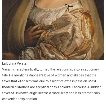
La Donna Velata
Vasari, characteristically, turned the relationship into a cautionary
tale. He mentions Raphael’s love of women and alleges that the
fever that killed him was due to a night of excess passion. Most
modern historians are sceptical of this colourful account. A sudden
fever of unknown origin seems a more likely and less dramatically
convenient explanation.