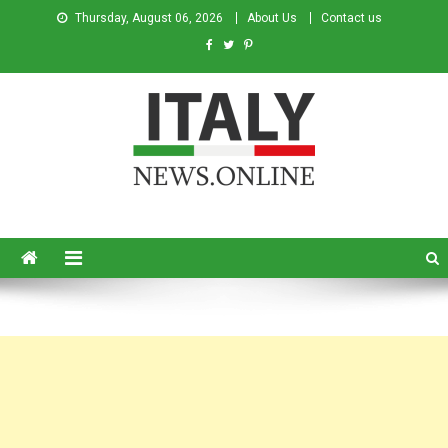
Thursday, August 06, 2026
About Us
Contact us
Italy News
News from Italy in English