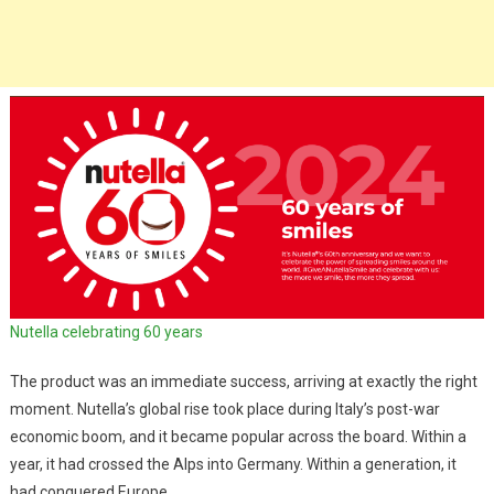
Nutella celebrating 60 years
The product was an immediate success, arriving at exactly the right
moment. Nutella’s global rise took place during Italy’s post-war
economic boom, and it became popular across the board. Within a
year, it had crossed the Alps into Germany. Within a generation, it
had conquered Europe.