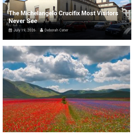
The Michelangelo Crucifix Most Visitors
Never See
July 19, 2026
Deborah Cater