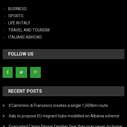
BUSINESS
SPORTS
LIFE IN ITALY
TRAVEL AND TOURISM
ITALIANS ABROAD
FOLLOW US
RECENT POSTS
Il Cammino di Francesco creates a single 1,500km route
Italy to propose EU migrant hubs modelled on Albania scheme
Evacuated Campi Flegrei families fear they may never go home