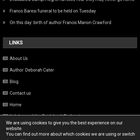
Franco Baresi funeral to be held on Tuesday
On this day: birth of author Francis Marion Crawford
LINKS
About Us
Author: Deborah Cater
Blog
Contact us
Home
Italy beyond the Guidebook Podcast
We are using cookies to give you the best experience on our
Privacy Policy
website.
You can find out more about which cookies we are using or switch
Weather