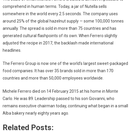
comprehend in human terms. Today, a jar of Nutella sells
somewhere in the world every 2.5 seconds. The company uses
around 25% of the global hazelnut supply — some 100,000 tonnes
annually. The spread is sold in more than 75 countries and has
generated cultural flashpoints of its own. When Ferrero slightly
adjusted the recipe in 2017, the backlash made international
headlines.
The Ferrero Group is now one of the world’s largest sweet-packaged
food companies. It has over 35 brands sold in more than 170
countries and more than 50,000 employees worldwide.
Michele Ferrero died on 14 February 2015 at his home in Monte
Carlo. He was 89. Leadership passed to his son Giovanni, who
remains executive chairman today, continuing what began in a small
Alba bakery nearly eighty years ago.
Related Posts: