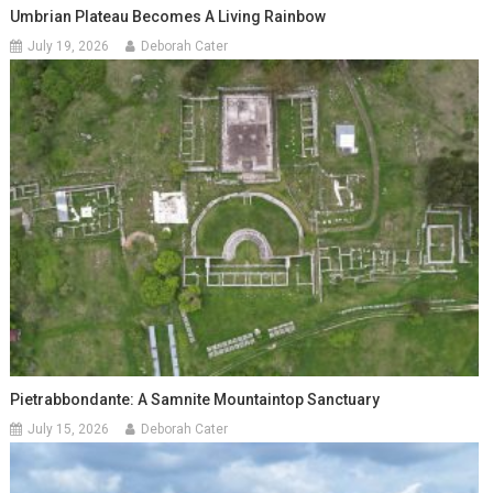
Umbrian Plateau Becomes A Living Rainbow
July 19, 2026
Deborah Cater
Pietrabbondante: A Samnite Mountaintop Sanctuary
July 15, 2026
Deborah Cater