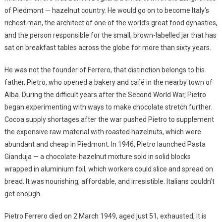
of Piedmont — hazelnut country. He would go on to become Italy’s
richest man, the architect of one of the world’s great food dynasties,
and the person responsible for the small, brown-labelled jar that has
sat on breakfast tables across the globe for more than sixty years.
He was not the founder of Ferrero, that distinction belongs to his
father, Pietro, who opened a bakery and café in the nearby town of
Alba. During the difficult years after the Second World War, Pietro
began experimenting with ways to make chocolate stretch further.
Cocoa supply shortages after the war pushed Pietro to supplement
the expensive raw material with roasted hazelnuts, which were
abundant and cheap in Piedmont. In 1946, Pietro launched Pasta
Gianduja — a chocolate-hazelnut mixture sold in solid blocks
wrapped in aluminium foil, which workers could slice and spread on
bread. It was nourishing, affordable, and irresistible. Italians couldn’t
get enough.
Pietro Ferrero died on 2 March 1949, aged just 51, exhausted, it is