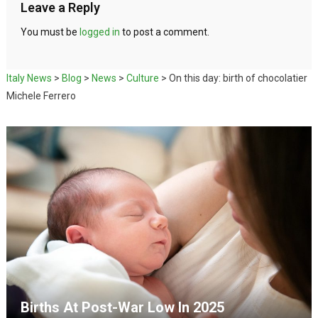
Leave a Reply
You must be
logged in
to post a comment.
Italy News
>
Blog
>
News
>
Culture
>
On this day: birth of chocolatier
Michele Ferrero
Births At Post-War Low In 2025