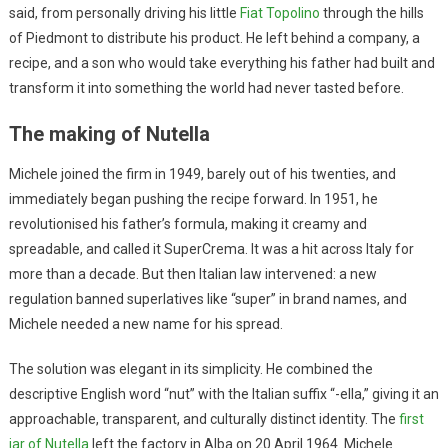
said, from personally driving his little
Fiat Topolino
through the hills
of Piedmont to distribute his product. He left behind a company, a
recipe, and a son who would take everything his father had built and
transform it into something the world had never tasted before.
The making of Nutella
Michele joined the firm in 1949, barely out of his twenties, and
immediately began pushing the recipe forward. In 1951, he
revolutionised his father’s formula, making it creamy and
spreadable, and called it SuperCrema. It was a hit across Italy for
more than a decade. But then Italian law intervened: a new
regulation banned superlatives like “super” in brand names, and
Michele needed a new name for his spread.
The solution was elegant in its simplicity. He combined the
descriptive English word “nut” with the Italian suffix “-ella,” giving it an
approachable, transparent, and culturally distinct identity. The
first
jar of Nutella
left the factory in Alba on 20 April 1964. Michele