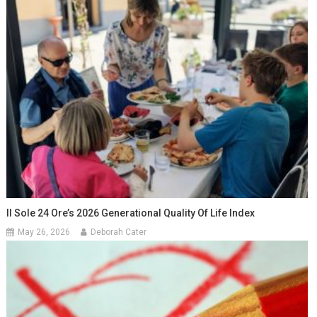
Il Sole 24 Ore’s 2026 Generational Quality Of Life Index
May 26, 2026
Deborah Cater