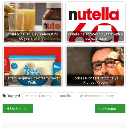
World Nutella® Day: celebrating
Nutella celebrates 60 years with a
60 years of the…
new exhibition
Ferrero acquires ice-cream maker
Forbes Rich List 2022: Italy’s
Wells
Richest People
Tagged
Michele Ferrero
nutella
on this day in history
On this day: birth of inventor Giovanni Caselli
La Fenice axes Venezi after nepotism furore