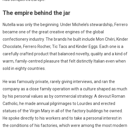
The empire behind the jar
Nutella was only the beginning. Under Michele’s stewardship, Ferrero
became one of the great creative engines of the global
confectionery industry. The brands he built include Mon Chéri, Kinder
Chocolate, Ferrero Rocher, Tic Tacs and Kinder Eggs. Each one is a
carefully crafted product that balanced novelty, quality and a kind of
warm, family-centred pleasure that felt distinctly Italian even when
sold in eighty countries.
He was famously private, rarely giving interviews, and ran the
company as a close family operation with a culture shaped as much
by his personal values as by commercial strategy. A devout Roman
Catholic, he made annual pilgrimages to Lourdes and erected
statues of the Virgin Mary in all of the factory buildings he owned.
He spoke directly to his workers and to take a personal interest in
the conditions of his factories, which were among the most modern