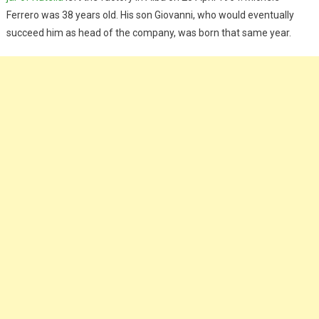
Ferrero was 38 years old. His son Giovanni, who would eventually
succeed him as head of the company, was born that same year.