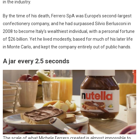
in the industry.
By the time of his death, Ferrero SpA was Europe’s second-largest
confectionery company, and he had surpassed Silvio Berlusconi in
2008 to become Italy’s wealthiest individual, with a personal fortune
of $26 billion. Yet he lived modestly, based for much of his later life
in Monte Carlo, and kept the company entirely out of public hands.
A jar every 2.5 seconds
The scale of what Michele Ferrero created is almost impossible to