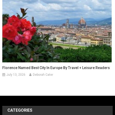
Florence Named Best City In Europe By Travel + Leisure Readers
July 13, 2026
Deborah Cater
CATEGORIES