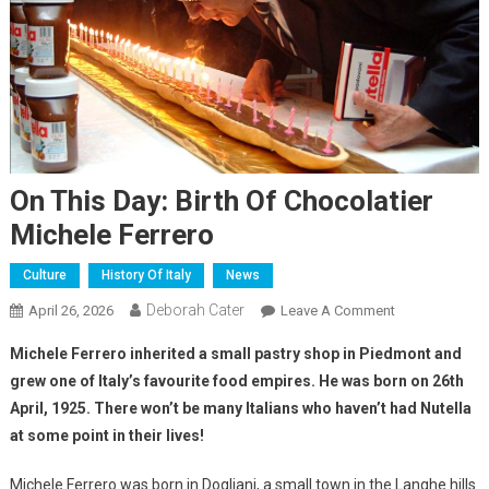
On This Day: Birth Of Chocolatier
Michele Ferrero
Culture
History Of Italy
News
Deborah Cater
April 26, 2026
Leave A Comment
Michele Ferrero inherited a small pastry shop in Piedmont and
grew one of Italy’s favourite food empires.
He was born on 26th
April, 1925.
There won’t be many Italians who haven’t had Nutella
at some point in their lives!
Michele Ferrero was born in Dogliani, a small town in the Langhe hills