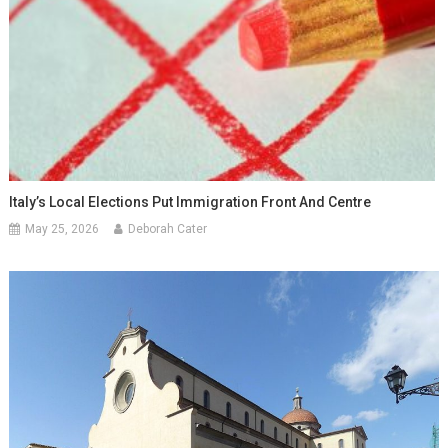
Italy’s Local Elections Put Immigration Front And Centre
May 25, 2026
Deborah Cater