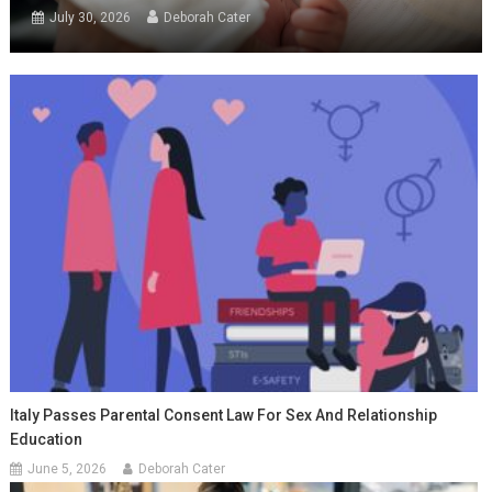
July 30, 2026
Deborah Cater
Italy Passes Parental Consent Law For Sex And Relationship
Education
June 5, 2026
Deborah Cater