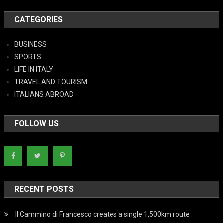
CATEGORIES
BUSINESS
SPORTS
LIFE IN ITALY
TRAVEL AND TOURISM
ITALIANS ABROAD
FOLLOW US
RECENT POSTS
Il Cammino di Francesco creates a single 1,500km route