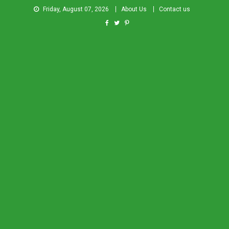
Friday, August 07, 2026
About Us
Contact us