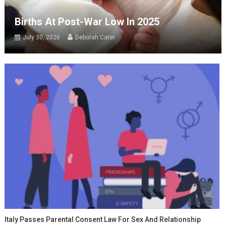
Births At Post-War Low In 2025
July 30, 2026
Deborah Cater
Italy Passes Parental Consent Law For Sex And Relationship