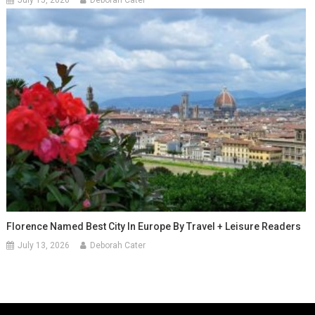
Florence Named Best City In Europe By Travel + Leisure Readers
July 13, 2026
Deborah Cater