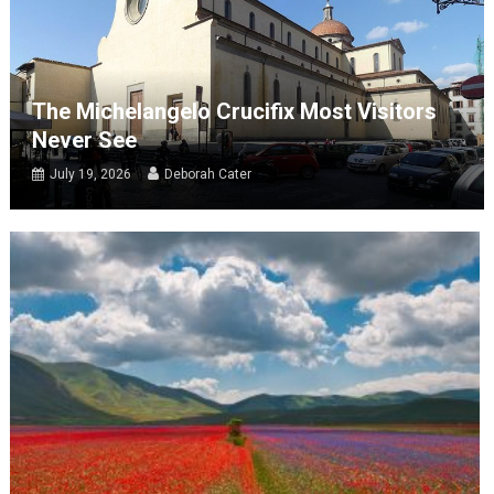
The Michelangelo Crucifix Most Visitors
Never See
July 19, 2026
Deborah Cater