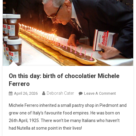
On this day: birth of chocolatier Michele
Ferrero
Deborah Cater
April 26, 2026
Leave A Comment
Michele Ferrero inherited a small pastry shop in Piedmont and
grew one of Italy’s favourite food empires. He was born on
26th April, 1925. There won’t be many Italians who haven’t
had Nutella at some point in their lives!