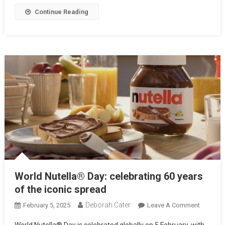
Continue Reading
World Nutella® Day: celebrating 60 years
of the iconic spread
Deborah Cater
February 5, 2025
Leave A Comment
World Nutella® Day is celebrated globally on 5 February, with