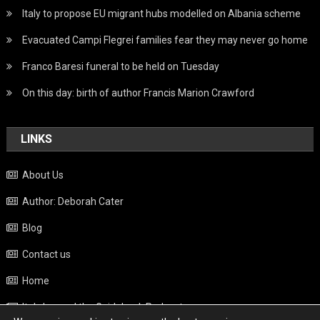
Italy to propose EU migrant hubs modelled on Albania scheme
Evacuated Campi Flegrei families fear they may never go home
Franco Baresi funeral to be held on Tuesday
On this day: birth of author Francis Marion Crawford
LINKS
About Us
Author: Deborah Cater
Blog
Contact us
Home
Italy beyond the Guidebook Podcast