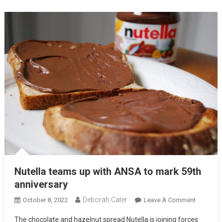
Nutella teams up with ANSA to mark 59th
anniversary
Deborah Cater
October 8, 2022
Leave A Comment
The chocolate and hazelnut spread Nutella is joining forces