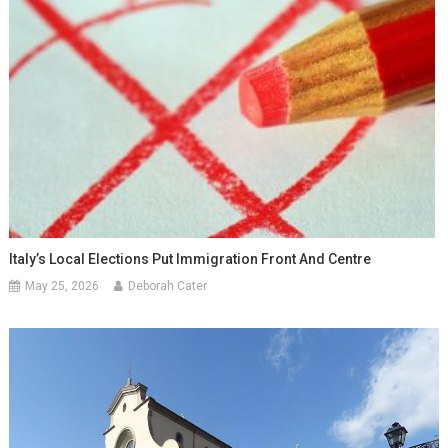
Italy’s Local Elections Put Immigration Front And Centre
May 25, 2026
Deborah Cater