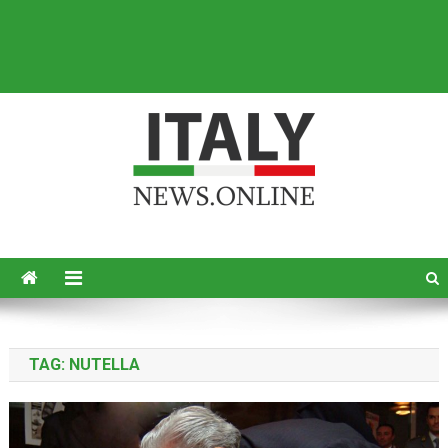
Italy News
News from Italy in English
TAG:
NUTELLA