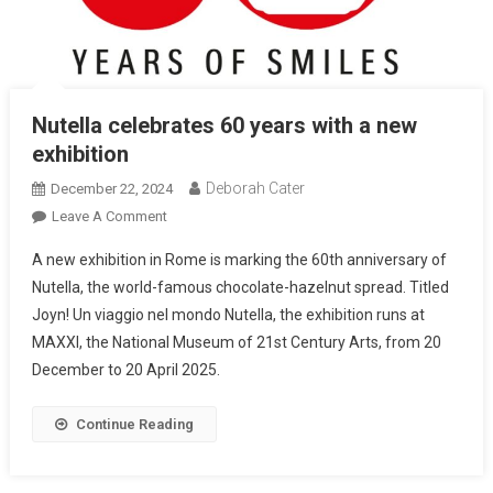
Nutella celebrates 60 years with a new
exhibition
Deborah Cater
December 22, 2024
Leave A Comment
A new exhibition in Rome is marking the 60th anniversary of
Nutella, the world-famous chocolate-hazelnut spread. Titled
Joyn! Un viaggio nel mondo Nutella, the exhibition runs at
MAXXI, the National Museum of 21st Century Arts, from 20
December to 20 April 2025.
Continue Reading