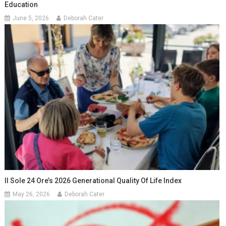
Education
June 5, 2026
Deborah Cater
Il Sole 24 Ore’s 2026 Generational Quality Of Life Index
May 26, 2026
Deborah Cater