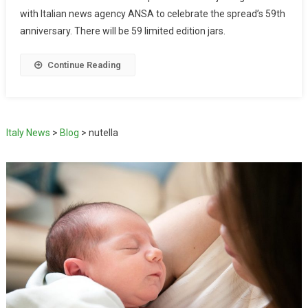
with Italian news agency ANSA to celebrate the spread’s 59th
anniversary. There will be 59 limited edition jars.
Continue Reading
Italy News
>
Blog
>
nutella