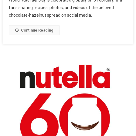
fans sharing recipes, photos, and videos of the beloved
chocolate-hazelnut spread on social media.
Continue Reading