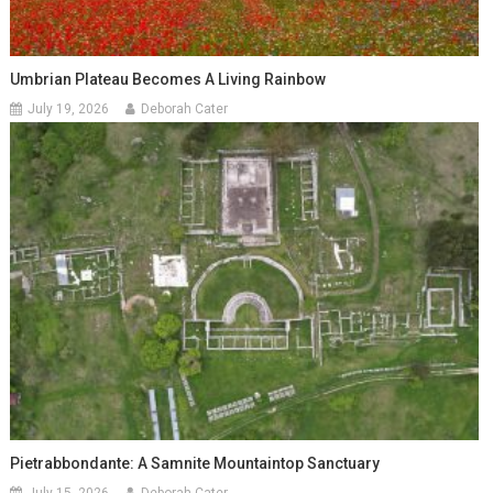
Umbrian Plateau Becomes A Living Rainbow
July 19, 2026
Deborah Cater
Pietrabbondante: A Samnite Mountaintop Sanctuary
July 15, 2026
Deborah Cater