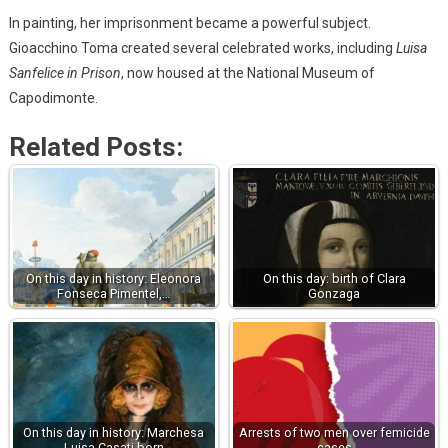
In painting, her imprisonment became a powerful subject.
Gioacchino Toma created several celebrated works, including
Luisa
Sanfelice in Prison
, now housed at the National Museum of
Capodimonte.
Related Posts:
On this day in history: Eleonora
On this day: birth of Clara
Fonseca Pimentel,…
Gonzaga
On this day in history: Marchesa
Arrests of two men over femicide
Luisa Casati born
cases