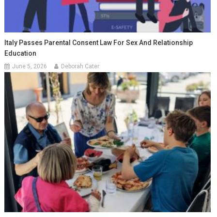
Italy Passes Parental Consent Law For Sex And Relationship
Education
June 5, 2026
Deborah Cater