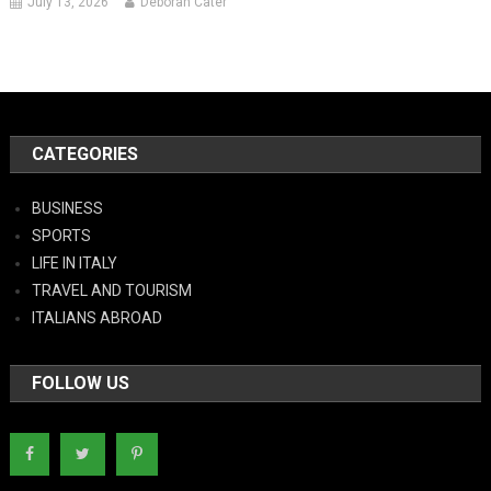
July 13, 2026
Deborah Cater
CATEGORIES
BUSINESS
SPORTS
LIFE IN ITALY
TRAVEL AND TOURISM
ITALIANS ABROAD
FOLLOW US