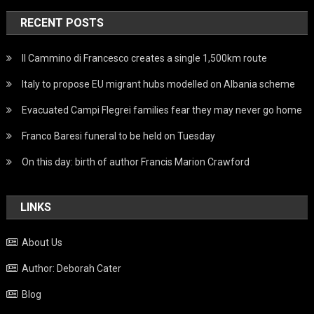
RECENT POSTS
Il Cammino di Francesco creates a single 1,500km route
Italy to propose EU migrant hubs modelled on Albania scheme
Evacuated Campi Flegrei families fear they may never go home
Franco Baresi funeral to be held on Tuesday
On this day: birth of author Francis Marion Crawford
LINKS
About Us
Author: Deborah Cater
Blog