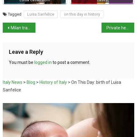
Tagged
Luisa Sanfelice
on this day in history
Milan tram derailed killing at least 2 people
Private healthcare and care home workers call national strike
Leave a Reply
You must be
logged in
to post a comment.
Italy News
>
Blog
>
History of Italy
>
On This Day: birth of Luisa
Sanfelice