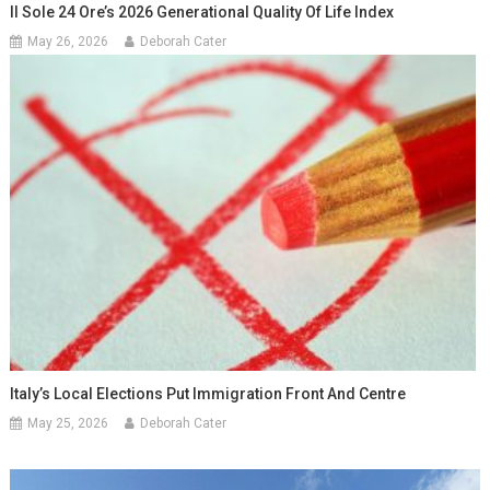
Il Sole 24 Ore’s 2026 Generational Quality Of Life Index
May 26, 2026
Deborah Cater
Italy’s Local Elections Put Immigration Front And Centre
May 25, 2026
Deborah Cater