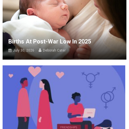
Births At Post-War Low In 2025
July 30, 2026
Deborah Cater