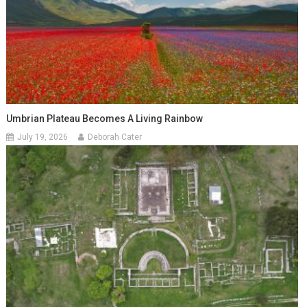
Umbrian Plateau Becomes A Living Rainbow
July 19, 2026
Deborah Cater