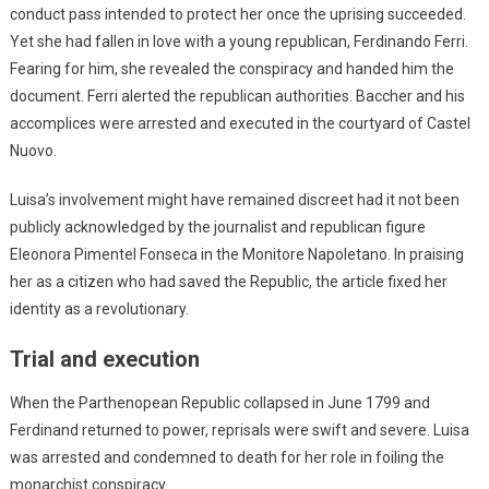
conduct pass intended to protect her once the uprising succeeded.
Yet she had fallen in love with a young republican, Ferdinando Ferri.
Fearing for him, she revealed the conspiracy and handed him the
document. Ferri alerted the republican authorities. Baccher and his
accomplices were arrested and executed in the courtyard of Castel
Nuovo.
Luisa’s involvement might have remained discreet had it not been
publicly acknowledged by the journalist and republican figure
Eleonora Pimentel Fonseca in the Monitore Napoletano. In praising
her as a citizen who had saved the Republic, the article fixed her
identity as a revolutionary.
Trial and execution
When the Parthenopean Republic collapsed in June 1799 and
Ferdinand returned to power, reprisals were swift and severe. Luisa
was arrested and condemned to death for her role in foiling the
monarchist conspiracy.