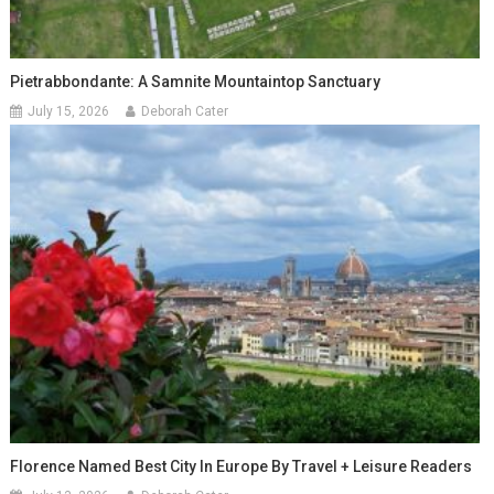
Pietrabbondante: A Samnite Mountaintop Sanctuary
July 15, 2026
Deborah Cater
Florence Named Best City In Europe By Travel + Leisure Readers