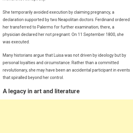
She temporarily avoided execution by claiming pregnancy, a
declaration supported by two Neapolitan doctors. Ferdinand ordered
her transferred to Palermo for further examination; there, a
physician declared her not pregnant. On 11 September 1800, she
was executed.
Many historians argue that Luisa was not driven by ideology but by
personal loyalties and circumstance. Rather than a committed
revolutionary, she may have been an accidental participant in events
that spiralled beyond her control.
A legacy in art and literature