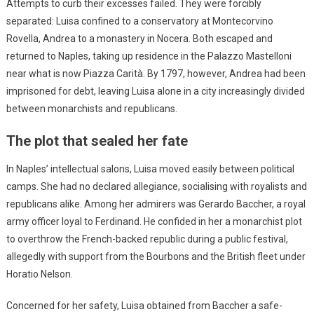
Attempts to curb their excesses failed. They were forcibly
separated: Luisa confined to a conservatory at Montecorvino
Rovella, Andrea to a monastery in Nocera. Both escaped and
returned to Naples, taking up residence in the Palazzo Mastelloni
near what is now Piazza Carità. By 1797, however, Andrea had been
imprisoned for debt, leaving Luisa alone in a city increasingly divided
between monarchists and republicans.
The plot that sealed her fate
In Naples’ intellectual salons, Luisa moved easily between political
camps. She had no declared allegiance, socialising with royalists and
republicans alike. Among her admirers was Gerardo Baccher, a royal
army officer loyal to Ferdinand. He confided in her a monarchist plot
to overthrow the French-backed republic during a public festival,
allegedly with support from the Bourbons and the British fleet under
Horatio Nelson.
Concerned for her safety, Luisa obtained from Baccher a safe-