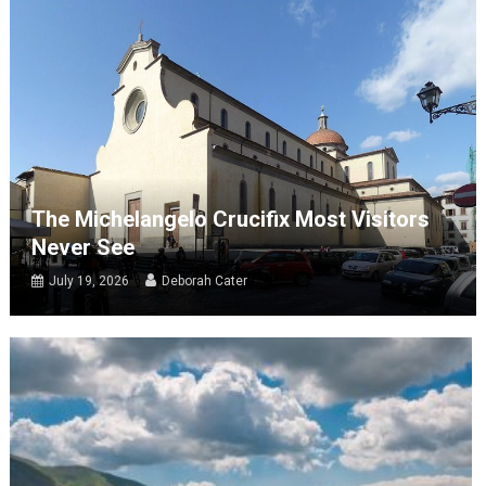
The Michelangelo Crucifix Most Visitors
Never See
July 19, 2026
Deborah Cater