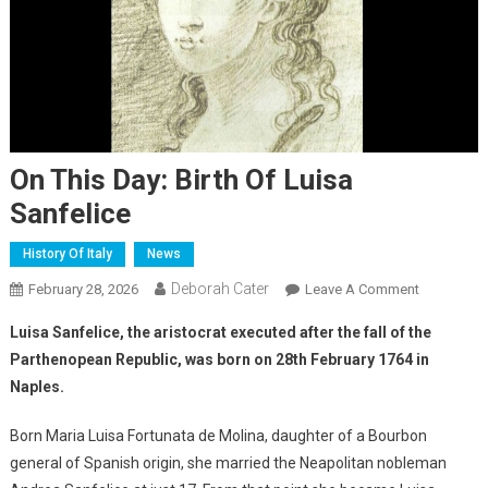
On This Day: Birth Of Luisa
Sanfelice
History Of Italy
News
Deborah Cater
February 28, 2026
Leave A Comment
Luisa Sanfelice, the aristocrat executed after the fall of the
Parthenopean Republic, was born on 28th February 1764 in
Naples.
Born Maria Luisa Fortunata de Molina, daughter of a Bourbon
general of Spanish origin, she married the Neapolitan nobleman