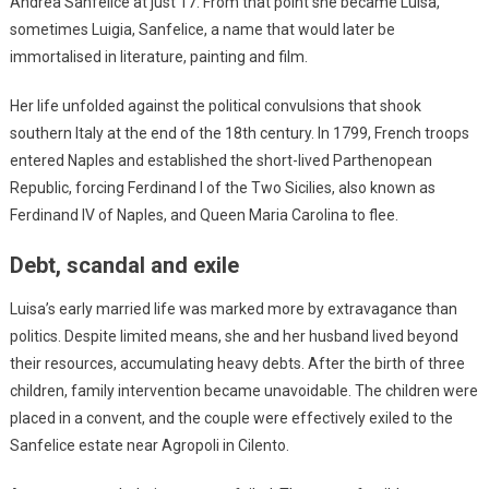
Andrea Sanfelice at just 17. From that point she became Luisa,
sometimes Luigia, Sanfelice, a name that would later be
immortalised in literature, painting and film.
Her life unfolded against the political convulsions that shook
southern Italy at the end of the 18th century. In 1799, French troops
entered Naples and established the short-lived Parthenopean
Republic, forcing Ferdinand I of the Two Sicilies, also known as
Ferdinand IV of Naples, and Queen Maria Carolina to flee.
Debt, scandal and exile
Luisa’s early married life was marked more by extravagance than
politics. Despite limited means, she and her husband lived beyond
their resources, accumulating heavy debts. After the birth of three
children, family intervention became unavoidable. The children were
placed in a convent, and the couple were effectively exiled to the
Sanfelice estate near Agropoli in Cilento.