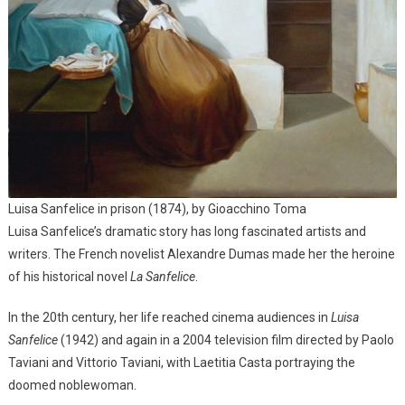
Luisa Sanfelice in prison (1874), by Gioacchino Toma
Luisa Sanfelice’s dramatic story has long fascinated artists and
writers. The French novelist Alexandre Dumas made her the heroine
of his historical novel
La Sanfelice
.
In the 20th century, her life reached cinema audiences in
Luisa
Sanfelice
(1942) and again in a 2004 television film directed by Paolo
Taviani and Vittorio Taviani, with Laetitia Casta portraying the
doomed noblewoman.