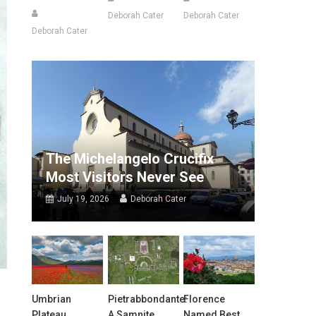
Deborah Cater
Deborah Cater
Deborah Cater
The Michelangelo Crucifix
Most Visitors Never See
July 19, 2026
Deborah Cater
Umbrian
Pietrabbondante:
Florence
Plateau
A Samnite
Named Best