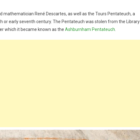
d mathematician René Descartes, as well as the Tours Pentateuch, a
xth or early seventh century. The Pentateuch was stolen from the Library
fter which it became known as the
Ashburnham Pentateuch
.