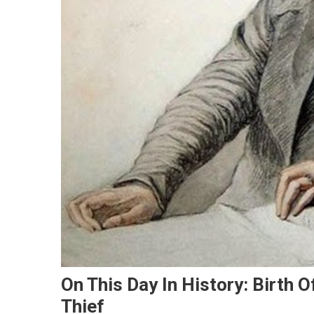
On This Day In History: Birth 
Thief