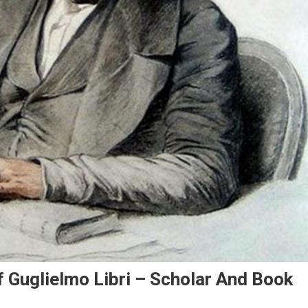
Of Guglielmo Libri – Scholar And Book