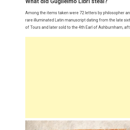
What did Guglielmo Libri steal?
Among the items taken were 72 letters by philosopher an
rare illuminated Latin manuscript dating from the late si
of Tours and later sold to the 4th Earl of Ashburnham, a