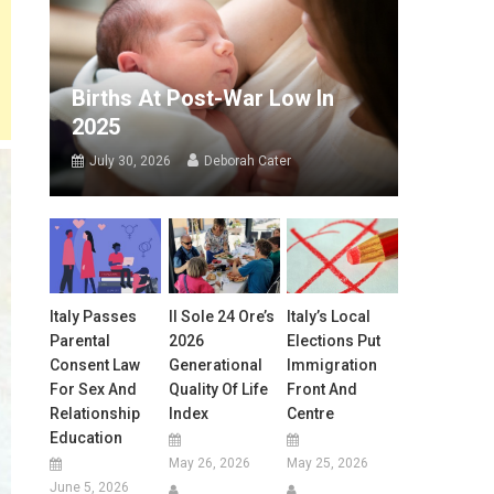
Births At Post-War Low In
2025
July 30, 2026
Deborah Cater
Italy Passes
Il Sole 24 Ore’s
Italy’s Local
Parental
2026
Elections Put
Consent Law
Generational
Immigration
For Sex And
Quality Of Life
Front And
Relationship
Index
Centre
Education
May 26, 2026
May 25, 2026
June 5, 2026