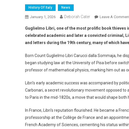
History Of Italy
News
Deborah Cater
January 1, 2026
Leave A Commen
Guglielmo Libri, one of the most prolific book thieves 
celebrated academic and later a convicted criminal, Li
and letters during the 19th century, many of which hav
Born Count Guglielmo Libri Carucci dalla Sommaja, he displ
began studying law at the University of Pisa before switc
professor of mathematical physics, marking him out as on
Libri’s early academic success was accompanied by politic
Carbonari, a secret revolutionary movement opposed to abs
to Paris in the mid-1820s, a move that would shape both h
In France, Libri’s reputation flourished. He became a Fren
professorship at the Collège de France and an appointment
French Academy of Sciences, cementing his status within E