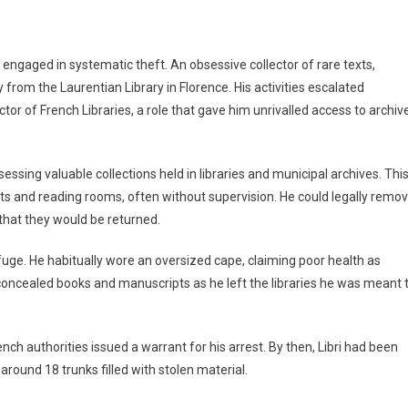
 engaged in systematic theft. An obsessive collector of rare texts,
 from the Laurentian Library in Florence. His activities escalated
tor of French Libraries, a role that gave him unrivalled access to archiv
essing valuable collections held in libraries and municipal archives. Thi
lts and reading rooms, often without supervision. He could legally remo
that they would be returned.
fuge. He habitually wore an oversized cape, claiming poor health as
concealed books and manuscripts as he left the libraries he was meant 
ench authorities issued a warrant for his arrest. By then, Libri had been
ound 18 trunks filled with stolen material.