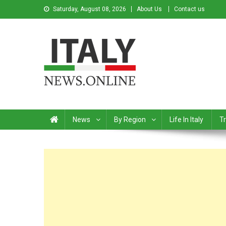
Saturday, August 08, 2026
About Us
Contact us
Italy News
News from Italy in English
News
By Region
Life In Italy
Tr