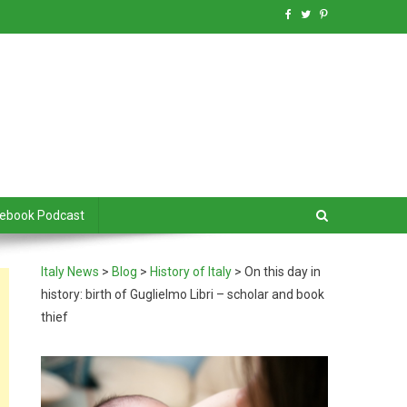
debook Podcast
Italy News
>
Blog
>
History of Italy
>
On this day in
history: birth of Guglielmo Libri – scholar and book
thief