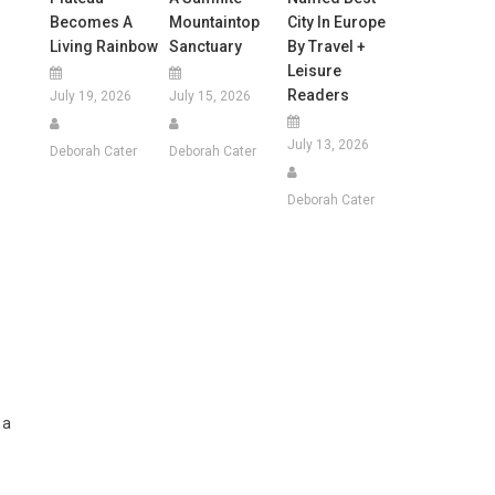
Becomes A
Mountaintop
City In Europe
Living Rainbow
Sanctuary
By Travel +
Leisure
Readers
July 19, 2026
July 15, 2026
July 13, 2026
Deborah Cater
Deborah Cater
Deborah Cater
 a