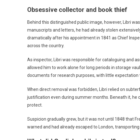
Obsessive collector and book thief
Behind this distinguished public image, however, Libri was
manuscripts and letters, he had already stolen extensively
dramatically after his appointment in 1841 as Chief Inspec
across the country.
As inspector, Libri was responsible for cataloguing and ass
allowed him to work alone for long periods in storage vau
documents for research purposes, with little expectation 
When direct removal was forbidden, Libri relied on subter
justification even during summer months. Beneath it, he 
protect.
Suspicion gradually grew, but it was not until 1848 that Fr
warned and had already escaped to London, transporting ar