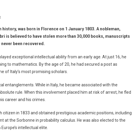
t
in history, was born in Florence on 1 January 1803. A nobleman,
bri is believed to have stolen more than 30,000 books, manuscripts
e never been recovered.
ayed exceptional intellectual ability from an early age. At just 16, he
hing to mathematics. By the age of 20, he had secured a post as
e of Italy’s most promising scholars.
al entanglements. While in Italy, he became associated with the
olute rule. When this involvement placed him at risk of arrest, he fled
is career and his crimes.
ch citizen in 1833 and obtained prestigious academic positions, including
 at the Sorbonne in probability calculus. He was also elected to the
urope’s intellectual elite.