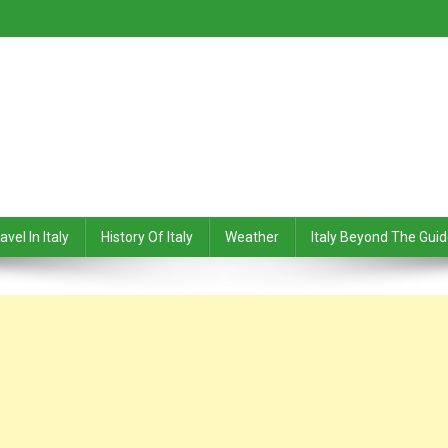
avel In Italy
History Of Italy
Weather
Italy Beyond The Gui