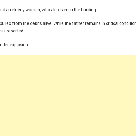
d an elderly woman, who also lived in the building.
ulled from the debris alive. While the father remains in critical conditio
rces reported.
inder explosion.