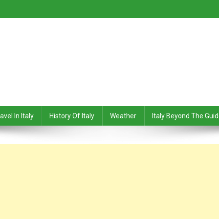
avel In Italy
History Of Italy
Weather
Italy Beyond The Gui