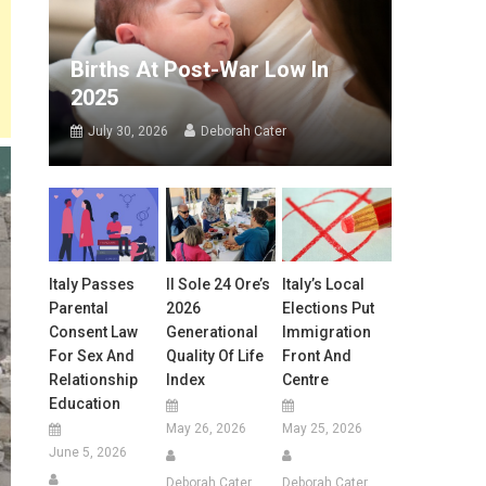
Births At Post-War Low In
2025
July 30, 2026
Deborah Cater
Italy Passes
Il Sole 24 Ore’s
Italy’s Local
Parental
2026
Elections Put
Consent Law
Generational
Immigration
For Sex And
Quality Of Life
Front And
Relationship
Index
Centre
Education
May 26, 2026
May 25, 2026
June 5, 2026
Deborah Cater
Deborah Cater