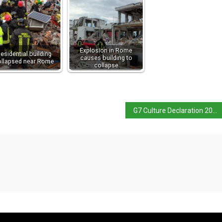
Explosion in Rome
esidential building
causes building to
ollapsed near Rome
collapse
G7 Culture Declaration 2024