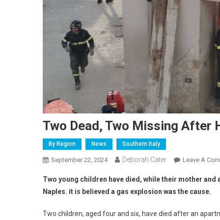
Two Dead, Two Missing After 
By Region
News
Southern Italy
Deborah Cater
September 22, 2024
Leave A Co
Two young children have died, while their mother and a
Naples. it is believed a gas explosion was the cause.
Two children, aged four and six, have died after an apart