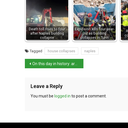
Death toll rises to four
Explosion kills four-year-
R
after Naples building
old as building
c
collapse
collapses in Turin
Tagged
house collapses
naples
On this day in history: artist and architect Cigoli born
Leave a Reply
You must be
logged in
to post a comment.