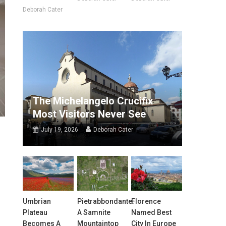
Deborah Cater
The Michelangelo Crucifix
Most Visitors Never See
July 19, 2026
Deborah Cater
r
Umbrian
Pietrabbondante:
Florence
Plateau
A Samnite
Named Best
Becomes A
Mountaintop
City In Europe