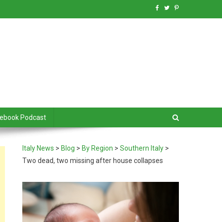
debook Podcast
Italy News
>
Blog
>
By Region
>
Southern Italy
>
Two dead, two missing after house collapses