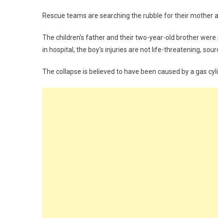
Rescue teams are searching the rubble for their mother an
The children’s father and their two-year-old brother were p
in hospital, the boy’s injuries are not life-threatening, sou
The collapse is believed to have been caused by a gas cyl