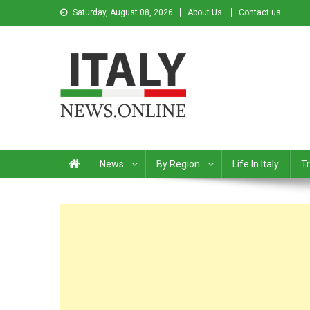
Saturday, August 08, 2026
About Us
Contact us
Italy News
News from Italy in English
News
By Region
Life In Italy
Tr