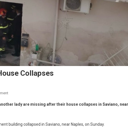
House Collapses
mment
nother lady are missing after their house collapses in Saviano, nea
ment building collapsed in Saviano, near Naples, on Sunday.