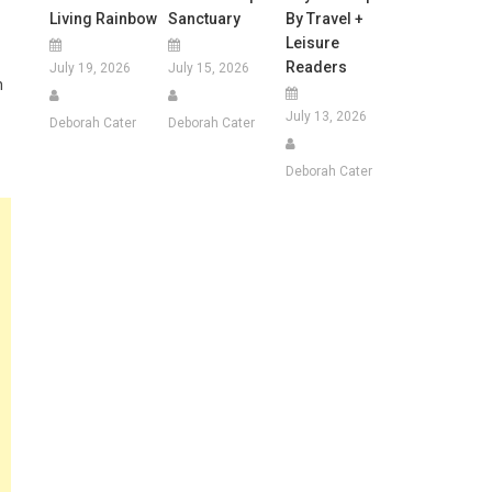
Living Rainbow
Sanctuary
By Travel +
Leisure
Readers
July 19, 2026
July 15, 2026
n
July 13, 2026
Deborah Cater
Deborah Cater
Deborah Cater