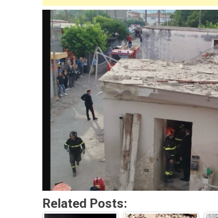
Related Posts: