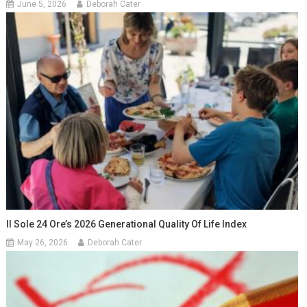
June 5, 2026
Deborah Cater
Il Sole 24 Ore’s 2026 Generational Quality Of Life Index
May 26, 2026
Deborah Cater