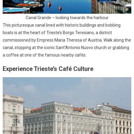
Canal Grande – looking towards the harbour
This picturesque canal lined with historic buildings and bobbing
boats is at the heart of Trieste’s Borgo Teresiano, a district
commissioned by Empress Maria Theresa of Austria. Walk along the
canal, stopping at the iconic Sant’Antonio Nuovo church or grabbing
a coffee at one of the famous nearby cafés.
Experience Trieste’s Café Culture