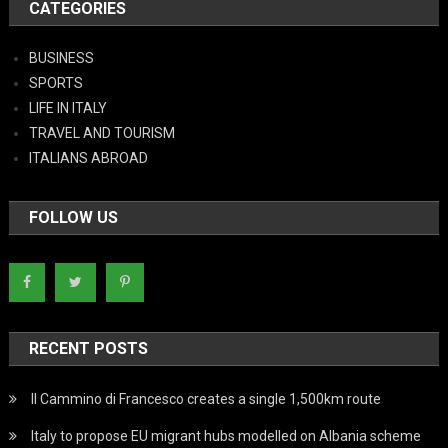
CATEGORIES
BUSINESS
SPORTS
LIFE IN ITALY
TRAVEL AND TOURISM
ITALIANS ABROAD
FOLLOW US
RECENT POSTS
Il Cammino di Francesco creates a single 1,500km route
Italy to propose EU migrant hubs modelled on Albania scheme