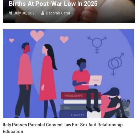
Births At Post-War Low In 2025
July 30, 2026
Deborah Cater
Italy Passes Parental Consent Law For Sex And Relationship
Education