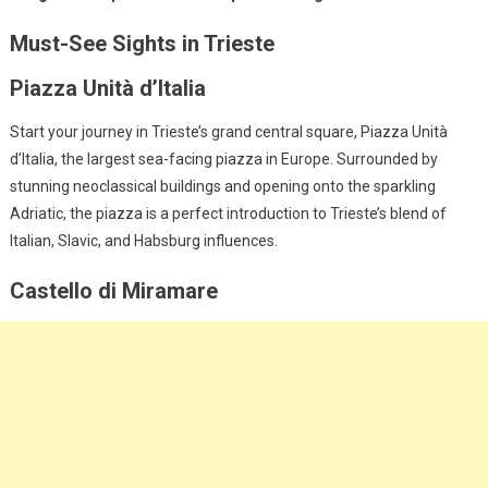
Must-See Sights in Trieste
Piazza Unità d’Italia
Start your journey in Trieste’s grand central square, Piazza Unità
d’Italia, the largest sea-facing piazza in Europe. Surrounded by
stunning neoclassical buildings and opening onto the sparkling
Adriatic, the piazza is a perfect introduction to Trieste’s blend of
Italian, Slavic, and Habsburg influences.
Castello di Miramare