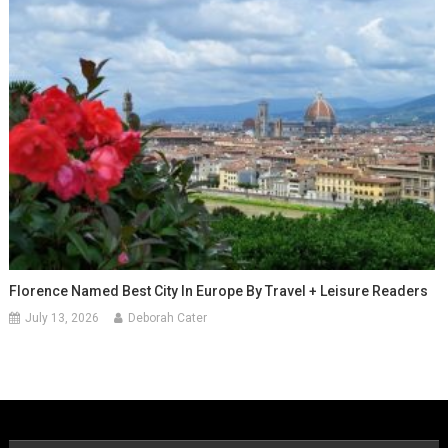
Florence Named Best City In Europe By Travel + Leisure Readers
July 13, 2026
Deborah Cater