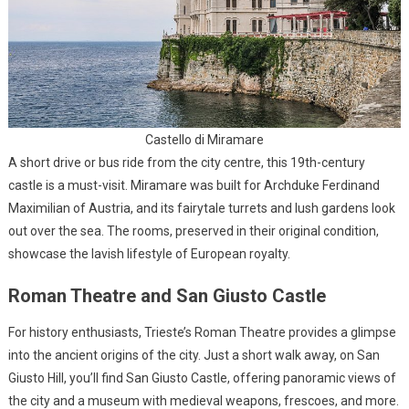
Castello di Miramare
A short drive or bus ride from the city centre, this 19th-century
castle is a must-visit. Miramare was built for Archduke Ferdinand
Maximilian of Austria, and its fairytale turrets and lush gardens look
out over the sea. The rooms, preserved in their original condition,
showcase the lavish lifestyle of European royalty.
Roman Theatre and San Giusto Castle
For history enthusiasts, Trieste’s Roman Theatre provides a glimpse
into the ancient origins of the city. Just a short walk away, on San
Giusto Hill, you’ll find San Giusto Castle, offering panoramic views of
the city and a museum with medieval weapons, frescoes, and more.