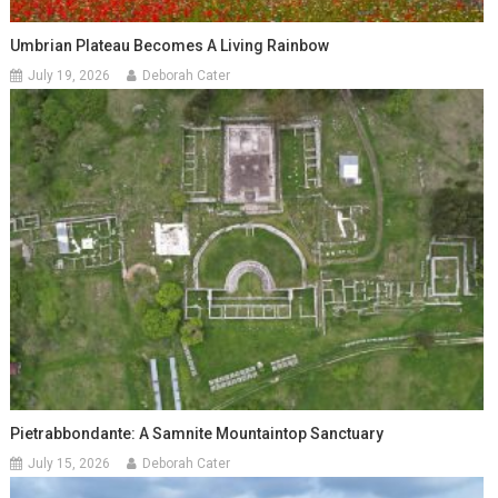
Umbrian Plateau Becomes A Living Rainbow
July 19, 2026
Deborah Cater
Pietrabbondante: A Samnite Mountaintop Sanctuary
July 15, 2026
Deborah Cater