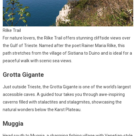
Rilke Trail
For nature lovers, the Rilke Trail offers stunning cliffside views over
the Gulf of Trieste. Named after the poet Rainer Maria Rilke, this
path stretches from the village of Sistiana to Duino and is ideal for a
peaceful walk with scenic sea views.
Grotta Gigante
Just outside Trieste, the Grotta Gigante is one of the world’s largest
accessible caves. A guided tour takes you through awe-inspiring
caverns filled with stalactites and stalagmites, showcasing the
natural wonders below the Karst Plateau.
Muggia
Head south to Muggia, a charming fishing village with Venetian-style