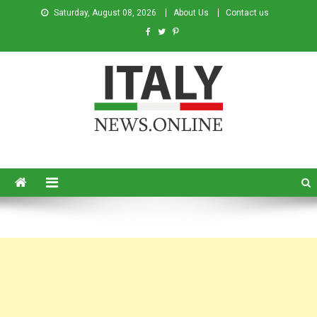
Saturday, August 08, 2026
About Us
Contact us
Italy News
News from Italy in English