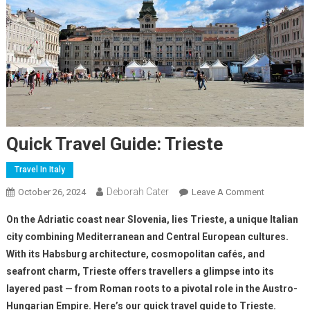
Quick Travel Guide: Trieste
Travel In Italy
Deborah Cater
October 26, 2024
Leave A Comment
On the Adriatic coast near Slovenia, lies Trieste, a unique Italian
city combining Mediterranean and Central European cultures.
With its Habsburg architecture, cosmopolitan cafés, and
seafront charm, Trieste offers travellers a glimpse into its
layered past — from Roman roots to a pivotal role in the Austro-
Hungarian Empire. Here’s our quick travel guide to Trieste.