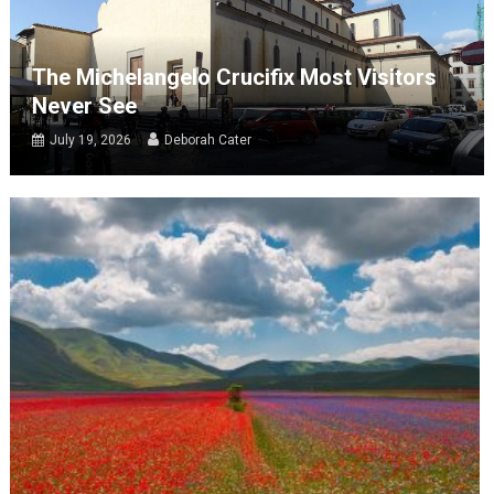
The Michelangelo Crucifix Most Visitors
Never See
July 19, 2026
Deborah Cater