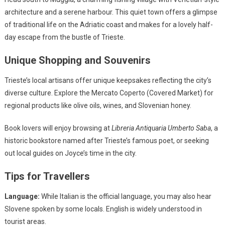
architecture and a serene harbour. This quiet town offers a glimpse
of traditional life on the Adriatic coast and makes for a lovely half-
day escape from the bustle of Trieste.
Unique Shopping and Souvenirs
Trieste’s local artisans offer unique keepsakes reflecting the city’s
diverse culture. Explore the Mercato Coperto (Covered Market) for
regional products like olive oils, wines, and Slovenian honey.
Book lovers will enjoy browsing at
Libreria Antiquaria Umberto Saba
, a
historic bookstore named after Trieste’s famous poet, or seeking
out local guides on Joyce’s time in the city.
Tips for Travellers
Language:
While Italian is the official language, you may also hear
Slovene spoken by some locals. English is widely understood in
tourist areas.