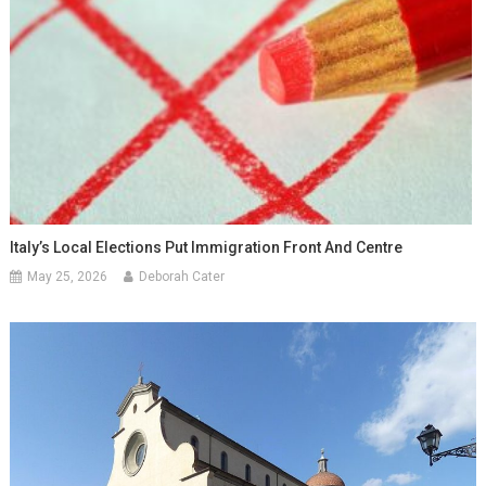
Italy’s Local Elections Put Immigration Front And Centre
May 25, 2026
Deborah Cater