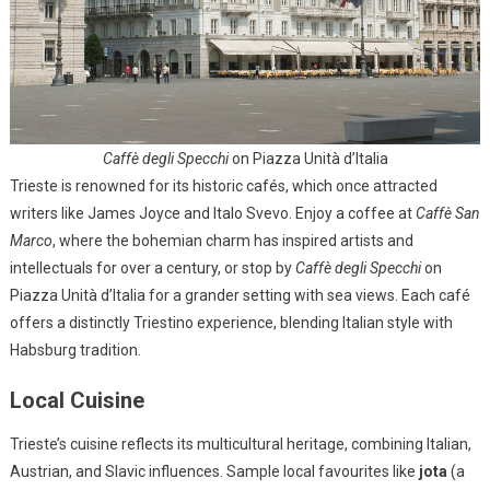
Caffè degli Specchi
on Piazza Unità d’Italia
Trieste is renowned for its historic cafés, which once attracted
writers like James Joyce and Italo Svevo. Enjoy a coffee at
Caffè San
Marco
, where the bohemian charm has inspired artists and
intellectuals for over a century, or stop by
Caffè degli Specchi
on
Piazza Unità d’Italia for a grander setting with sea views. Each café
offers a distinctly Triestino experience, blending Italian style with
Habsburg tradition.
Local Cuisine
Trieste’s cuisine reflects its multicultural heritage, combining Italian,
Austrian, and Slavic influences. Sample local favourites like
jota
(a