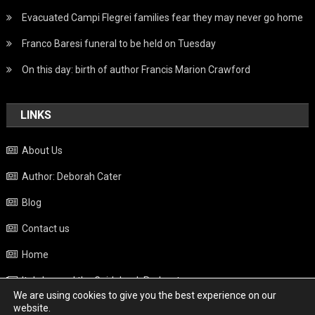
Evacuated Campi Flegrei families fear they may never go home
Franco Baresi funeral to be held on Tuesday
On this day: birth of author Francis Marion Crawford
LINKS
About Us
Author: Deborah Cater
Blog
Contact us
Home
Italy beyond the Guidebook Podcast
We are using cookies to give you the best experience on our
Privacy Policy
website.