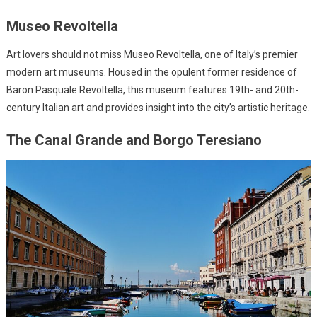
Museo Revoltella
Art lovers should not miss Museo Revoltella, one of Italy’s premier
modern art museums. Housed in the opulent former residence of
Baron Pasquale Revoltella, this museum features 19th- and 20th-
century Italian art and provides insight into the city’s artistic heritage.
The Canal Grande and Borgo Teresiano