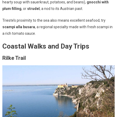
hearty soup with sauerkraut, potatoes, and beans),
gnocchi with
plum filling
, or
strudel
, a nod to its Austrian past.
Trieste’s proximity to the sea also means excellent seafood; try
scampi alla busara
, a regional specialty made with fresh scampi in
a rich tomato sauce.
Coastal Walks and Day Trips
Rilke Trail