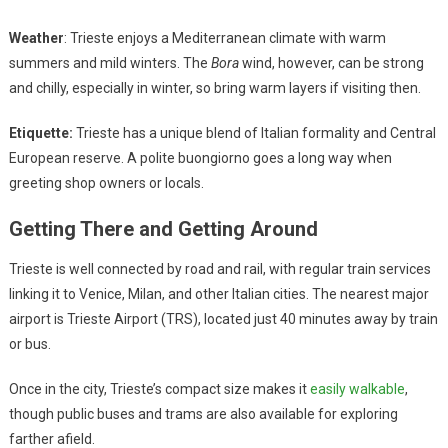
Weather
: Trieste enjoys a Mediterranean climate with warm
summers and mild winters. The
Bora
wind, however, can be strong
and chilly, especially in winter, so bring warm layers if visiting then.
Etiquette:
Trieste has a unique blend of Italian formality and Central
European reserve. A polite buongiorno goes a long way when
greeting shop owners or locals.
Getting There and Getting Around
Trieste is well connected by road and rail, with regular train services
linking it to Venice, Milan, and other Italian cities. The nearest major
airport is Trieste Airport (TRS), located just 40 minutes away by train
or bus.
Once in the city, Trieste’s compact size makes it
easily walkable
,
though public buses and trams are also available for exploring
farther afield.