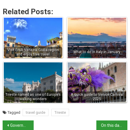
Related Posts:
Visit Friuli-Venezia Giulia region
What to do in Italy in January
and enjoy free travel
Trieste named as one of Europe’s
A quick guide to Venice Carnival
walking wonders
2025
Tagged
travel guide
Trieste
Government Faces Criticism Over El Alamein Tribute
On this day in history: Trieste becomes part of Italy