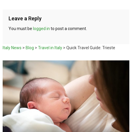
Leave a Reply
You must be
logged in
to post a comment.
Italy News
>
Blog
>
Travel in Italy
>
Quick Travel Guide: Trieste