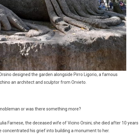
sino designed the garden alongside Pirro Ligorio, a famous
hino an architect and sculptor from Orvieto.
t nobleman or was there something more?
ia Farnese, the deceased wife of Vicino Orsini; she died after 10 years
e concentrated his grief into building a monument to her.