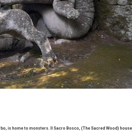
terbo, is home to monsters. Il Sacro Bosco, (The Sacred Wood) hous