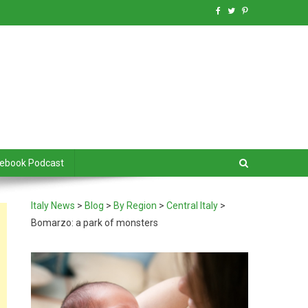
debook Podcast
Italy News
>
Blog
>
By Region
>
Central Italy
>
Bomarzo: a park of monsters