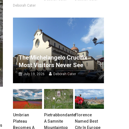
Deborah Cater
The Michelangelo Crucifix
Most Visitors Never See
July 19, 2026
Deborah Cater
Umbrian
Pietrabbondante:
Florence
Plateau
A Samnite
Named Best
es
Becomes A
Mountaintop
City In Europe