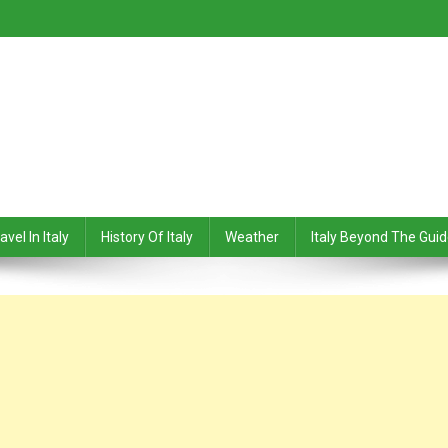
avel In Italy
History Of Italy
Weather
Italy Beyond The Gui