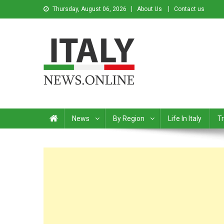
Thursday, August 06, 2026
About Us
Contact us
Italy News
News from Italy in English
News
By Region
Life In Italy
Tr