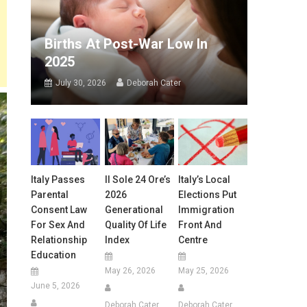
Births At Post-War Low In
2025
July 30, 2026
Deborah Cater
Italy Passes
Il Sole 24 Ore’s
Italy’s Local
Parental
2026
Elections Put
Consent Law
Generational
Immigration
For Sex And
Quality Of Life
Front And
Relationship
Index
Centre
Education
May 26, 2026
May 25, 2026
June 5, 2026
Deborah Cater
Deborah Cater