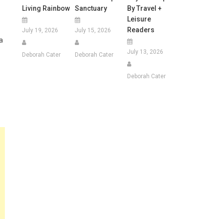
Living Rainbow
Sanctuary
By Travel +
Leisure
Readers
July 19, 2026
July 15, 2026
a
July 13, 2026
Deborah Cater
Deborah Cater
Deborah Cater
s