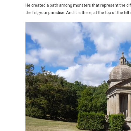
He created a path among monsters that represent the diff
the hill, your paradise. And it is there, at the top of the hil