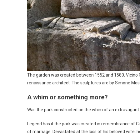
The garden was created between 1552 and 1580. Vicino Or
renaissance architect. The sculptures are by Simone Mosc
A whim or something more?
Was the park constructed on the whim of an extravagan
Legend has it the park was created in remembrance of Giul
of marriage. Devastated at the loss of his beloved wife, h