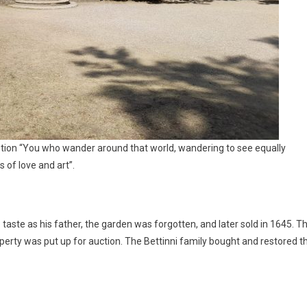
ption “You who wander around that world, wandering to see equally
of love and art”.
 taste as his father, the garden was forgotten, and later sold in 1645. T
perty was put up for auction. The Bettinni family bought and restored t