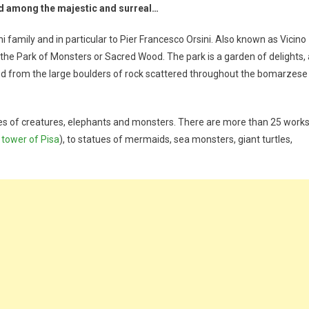
 among the majestic and surreal…
 family and in particular to Pier Francesco Orsini. Also known as Vicino
the Park of Monsters or Sacred Wood. The park is a garden of delights, 
d from the large boulders of rock scattered throughout the bomarzese
s of creatures, elephants and monsters. There are more than 25 work
 tower of Pisa
), to statues of mermaids, sea monsters, giant turtles,