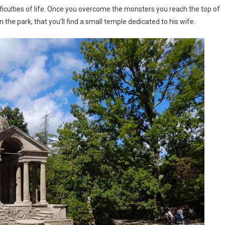
iculties of life. Once you overcome the monsters you reach the top of
l in the park, that you’ll find a small temple dedicated to his wife.