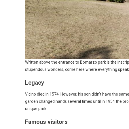
Written above the entrance to Bomarzo park is the inscri
stupendous wonders, come here where everything speaks 
Legacy
Vicino died in 1574. However, his son didn’t have the same
garden changed hands several times until in 1954 the pro
unique park.
Famous visitors