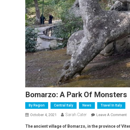
Bomarzo: A Park Of Monsters
By Region
Central Italy
News
Travel In Italy
Sarah Cater
October 4, 2021
Leave A Comment
The ancient village of Bomarzo, in the province of Vi