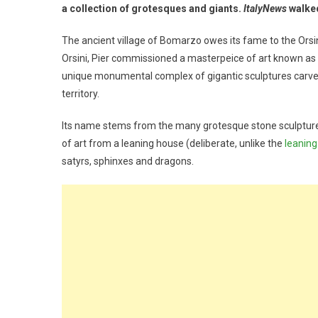
a collection of grotesques and giants.
ItalyNews
walked
The ancient village of Bomarzo owes its fame to the Orsini
Orsini, Pier commissioned a masterpeice of art known as 
unique monumental complex of gigantic sculptures carve
territory.
Its name stems from the many grotesque stone sculpture
of art from a leaning house (deliberate, unlike the
leaning
satyrs, sphinxes and dragons.