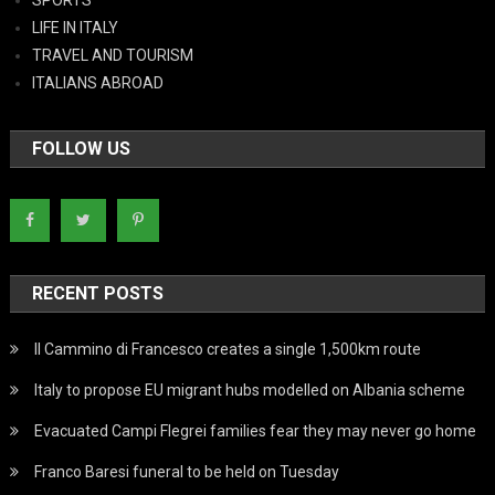
LIFE IN ITALY
TRAVEL AND TOURISM
ITALIANS ABROAD
FOLLOW US
RECENT POSTS
Il Cammino di Francesco creates a single 1,500km route
Italy to propose EU migrant hubs modelled on Albania scheme
Evacuated Campi Flegrei families fear they may never go home
Franco Baresi funeral to be held on Tuesday