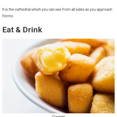
It is the cathedral which you can see from all sides as you approach
Fermo.
Eat & Drink
Cremini