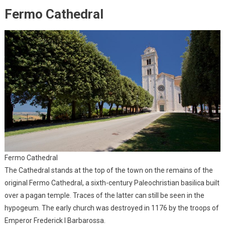
Fermo Cathedral
Fermo Cathedral
The Cathedral stands at the top of the town on the remains of the
original Fermo Cathedral, a sixth-century Paleochristian basilica built
over a pagan temple. Traces of the latter can still be seen in the
hypogeum. The early church was destroyed in 1176 by the troops of
Emperor Frederick I Barbarossa.