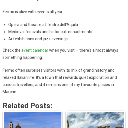
Fermo is alive with events all year:
Opera and theatre at Teatro dell’Aquila
Medieval festivals and historical reenactments
Art exhibitions and jazz evenings
Check the
event calendar
when you visit — there’s almost always
something happening.
Fermo often surprises visitors with its mix of grand history and
relaxed Italian life. It’s a town that rewards quiet exploration and
curious travellers, and it remains one of my favourite places in
Marche.
Related Posts: