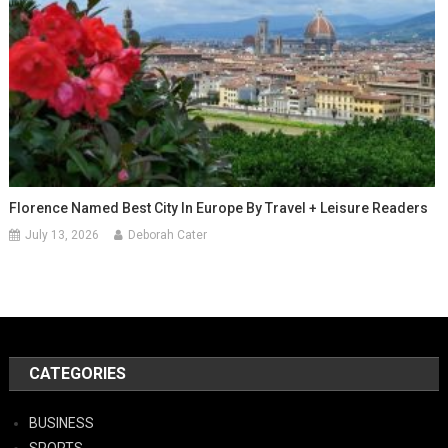
Florence Named Best City In Europe By Travel + Leisure Readers
July 13, 2026
Deborah Cater
CATEGORIES
BUSINESS
SPORTS