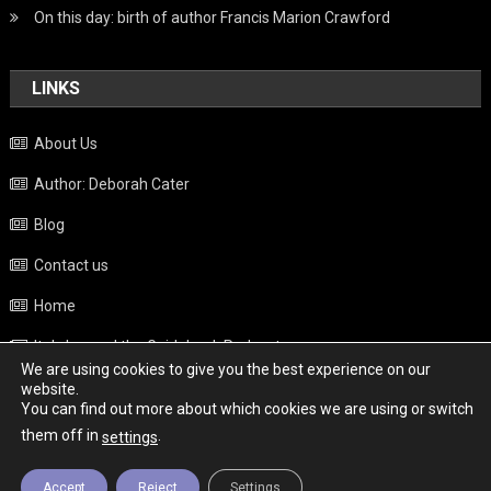
On this day: birth of author Francis Marion Crawford
LINKS
About Us
Author: Deborah Cater
Blog
Contact us
Home
Italy beyond the Guidebook Podcast
We are using cookies to give you the best experience on our
Privacy Policy
website.
You can find out more about which cookies we are using or switch
Weather
them off in
.
settings
Accept
Reject
Settings