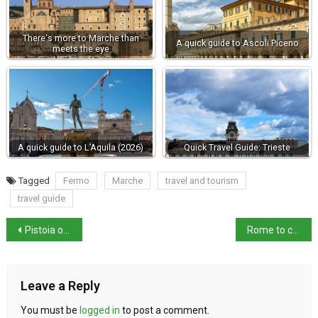
There's more to Marche than
A quick guide to Ascoli Piceno
meets the eye
A quick guide to L’Aquila (2026)
Quick Travel Guide: Trieste
Tagged
Fermo
Marche
travel and tourism
travel guide
Pistoia opens new underground museum route
Rome to charge tourists €2 for Trevi Fountain access
Leave a Reply
You must be
logged in
to post a comment.