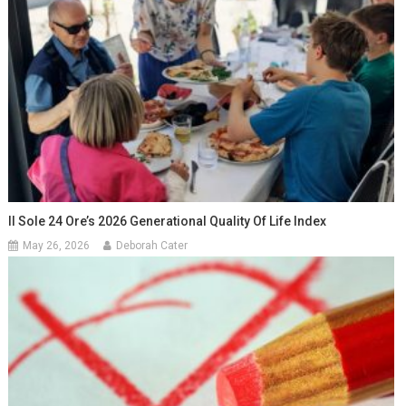
Il Sole 24 Ore’s 2026 Generational Quality Of Life Index
May 26, 2026
Deborah Cater