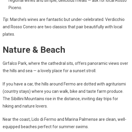
regional wines and simple, delicious meals — ask for local Rosso
Piceno.
Tip:
Marche’s wines are fantastic but under-celebrated. Verdicchio
and Rosso Conero are two classics that pair beautifully with local
plates.
Nature & Beach
Girfalco Park, where the cathedral sits, offers panoramic views over
the hills and sea — a lovely place for a sunset stroll.
If you have a car, the hills around Fermo are dotted with agriturismi
(country stays) where you can walk, bike and taste farm produce.
The Sibillini Mountains rise in the distance, inviting day trips for
hiking and nature lovers.
Near the coast, Lido di Fermo and Marina Palmense are clean, well-
equipped beaches perfect for summer swims.