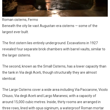
Roman cisterns, Fermo
Beneath the city lie vast Augustan-era cisterns — some of the
largest ever built.
The first cistern lies entirely underground. Excavations in 1927
revealed four separate brick chambers with barrel vaults, similar to
the larger cisterns.
The second, known as the Small Cisterns, has a lower capacity than
the tank in Via degli Aceti, though structurally they are almost
identical.
The Large Cisterns cover a wide area including Via Paccarone, Vicolo
Chiuso, Via degli Aceti and Largo Maranesi, with a capacity of
around 15,000 cubic metres. Inside, thirty rooms are arranged in
three rows, lined with opus signinum, a waterproof Roman mortar