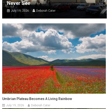
Never See
July 19, 2026
Deborah Cater
Umbrian Plateau Becomes A Living Rainbow
July 19, 2026
Deborah Cater