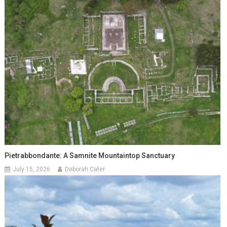
Pietrabbondante: A Samnite Mountaintop Sanctuary
July 15, 2026
Deborah Cater