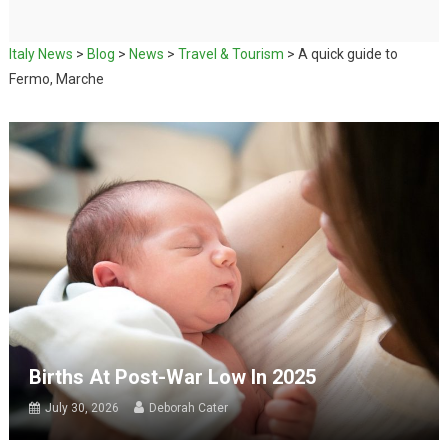
Italy News
>
Blog
>
News
>
Travel & Tourism
>
A quick guide to
Fermo, Marche
Births At Post-War Low In 2025
July 30, 2026
Deborah Cater