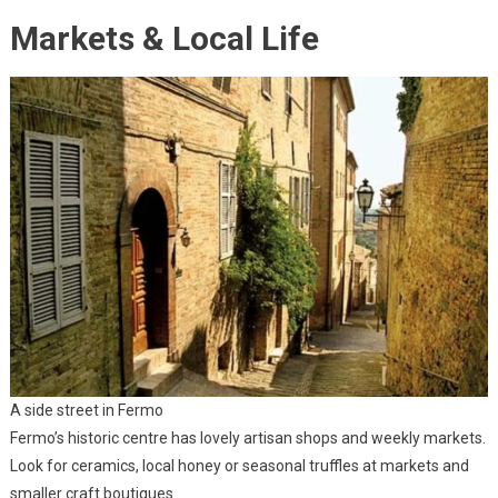
Markets & Local Life
A side street in Fermo
Fermo’s historic centre has lovely artisan shops and weekly markets.
Look for ceramics, local honey or seasonal truffles at markets and
smaller craft boutiques.