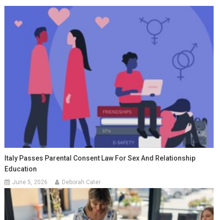
Italy Passes Parental Consent Law For Sex And Relationship
Education
June 5, 2026
Deborah Cater