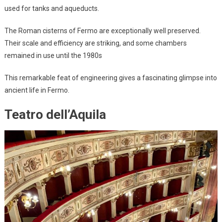
used for tanks and aqueducts.
The Roman cisterns of Fermo are exceptionally well preserved.
Their scale and efficiency are striking, and some chambers
remained in use until the 1980s
This remarkable feat of engineering gives a fascinating glimpse into
ancient life in Fermo.
Teatro dell’Aquila