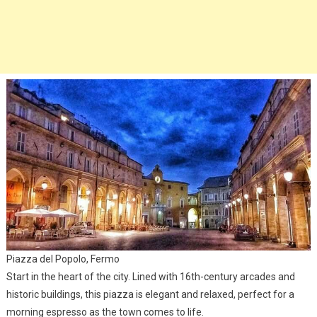
Piazza del Popolo, Fermo
Start in the heart of the city. Lined with 16th-century arcades and
historic buildings, this piazza is elegant and relaxed, perfect for a
morning espresso as the town comes to life.