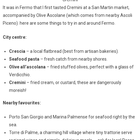
It was in Fermo that I first tasted Cremini at a San Martin market,
accompanied by Olive Ascolane (which comes from nearby Ascoli
Piceno). here are some things to try in and around Fermo.
City centre:
Crescia
– a local flatbread (best from artisan bakeries).
Seafood pasta
– fresh catch from nearby shores.
Olive all’ascolana
– fried stuffed olives, perfect with a glass of
Verdicchio.
Cremini
– fried cream, or custard, these are dangerously
moreish!
Nearby favourites:
Porto San Giorgio and Marina Palmense for seafood right by the
sea.
Torre di Palme, a charming hill village where tiny trattorie serve