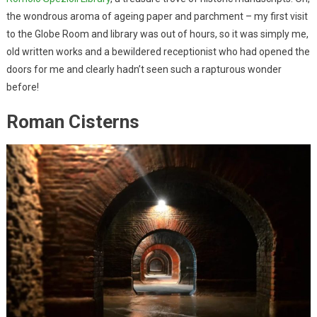
the wondrous aroma of ageing paper and parchment – my first visit
to the Globe Room and library was out of hours, so it was simply me,
old written works and a bewildered receptionist who had opened the
doors for me and clearly hadn’t seen such a rapturous wonder
before!
Roman Cisterns