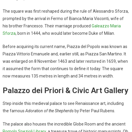
The square was first reshaped during the rule of Alessandro Sforza,
prompted by the arrival in Fermo of Bianca Maria Visconti, wife of
his brother Francesco. Their marriage produced
Galeazzo Maria
Sforza
, born in 1444, who would later become Duke of Milan.
Before acquiring its current name, Piazza del Popolo was known as
Piazza Vittorio Emanuele and, earlier still, as Piazza San Martino. It
was enlarged on 8 November 1463 and later restored in 1659, when
it assumed the form that continues to define it today. The square
now measures 135 metres in length and 34 metres in width.
Palazzo dei Priori & Civic Art Gallery
Step inside this medieval palace to see Renaissance art, including
the famous
Adoration of the Shepherds
by Peter Paul Rubens.
The palace also houses the incredible Globe Room and the ancient
Romolo Spezioli Library
, a treasure trove of historic manuscripts. Oh,