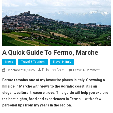
A Quick Guide To Fermo, Marche
News
Travel & Tourism
Travel In Italy
Deborah Cater
December 20, 2025
Leave A Comment
Fermo remains one of my favourite places in Italy. Crowning a
hillside in Marche with views to the Adriatic coast, it is an
elegant, cultural treasure trove. This guide will help you explore
the best sights, food and experiences in Fermo — with a few
personal tips from my years in the region.