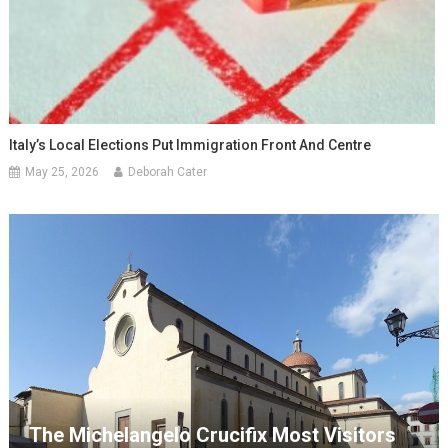
Italy’s Local Elections Put Immigration Front And Centre
May 25, 2026
Deborah Cater
The Michelangelo Crucifix Most Visitors