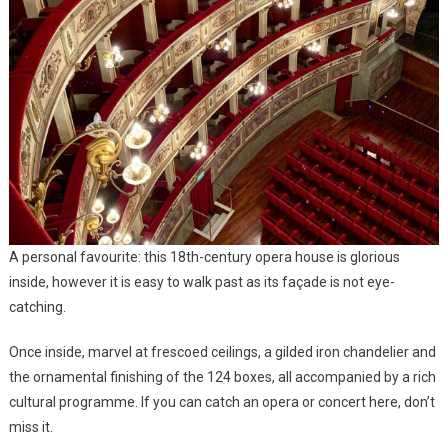
A personal favourite: this 18th-century opera house is glorious
inside, however it is easy to walk past as its façade is not eye-
catching.
Once inside, marvel at frescoed ceilings, a gilded iron chandelier and
the ornamental finishing of the 124 boxes, all accompanied by a rich
cultural programme. If you can catch an opera or concert here, don’t
miss it.