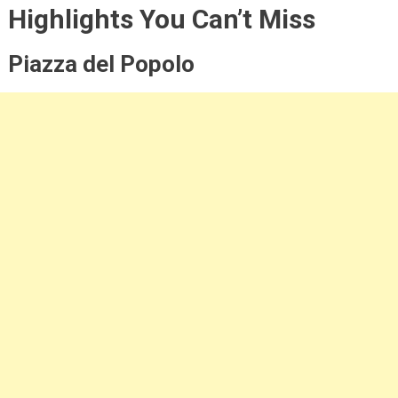
Highlights You Can’t Miss
Piazza del Popolo