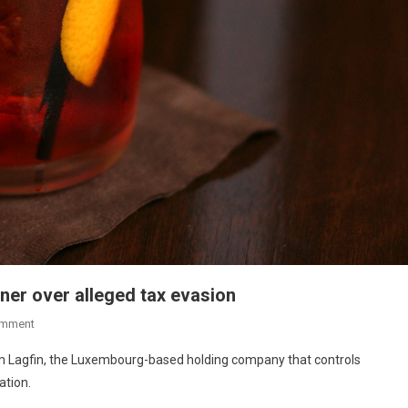
ner over alleged tax evasion
omment
from Lagfin, the Luxembourg-based holding company that controls
ation.