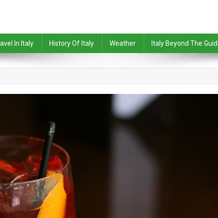
avel In Italy
History Of Italy
Weather
Italy Beyond The Gui