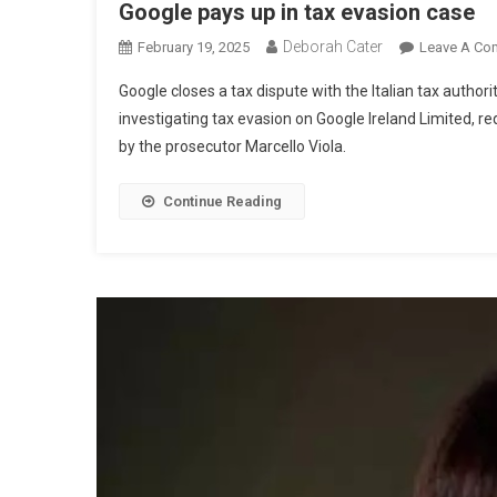
Google pays up in tax evasion case
Deborah Cater
February 19, 2025
Leave A Co
Google closes a tax dispute with the Italian tax author
investigating tax evasion on Google Ireland Limited, re
by the prosecutor Marcello Viola.
Continue Reading