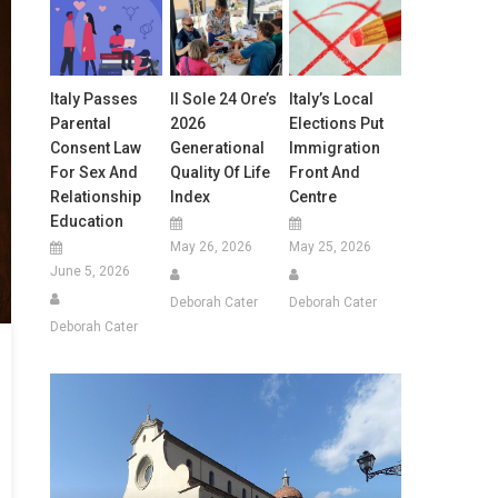
Italy Passes
Il Sole 24 Ore’s
Italy’s Local
Parental
2026
Elections Put
Consent Law
Generational
Immigration
For Sex And
Quality Of Life
Front And
Relationship
Index
Centre
Education
May 26, 2026
May 25, 2026
June 5, 2026
Deborah Cater
Deborah Cater
Deborah Cater