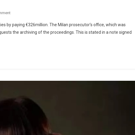
mment
ities by paying €326million. The Milan prosecutor’s office, which was
quests the archiving of the proceedings. This is stated in a note signed