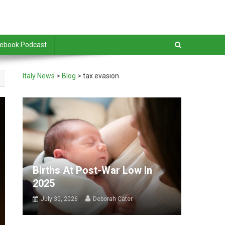
debook Podcast
Italy News
>
Blog
>
tax evasion
Births At Post-War Low In
2025
July 30, 2026
Deborah Cater