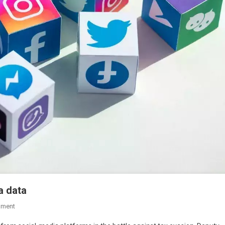
a data
mment