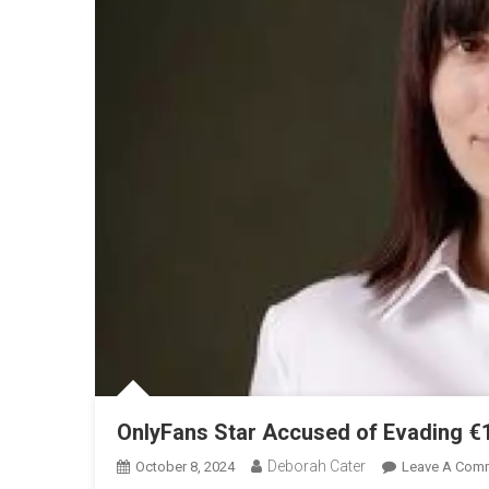
OnlyFans Star Accused of Evading €1.
Deborah Cater
October 8, 2024
Leave A Com