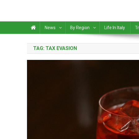
News
By Region
Life In Italy
Tr
TAG:
TAX EVASION