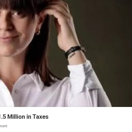
5 Million in Taxes
ment