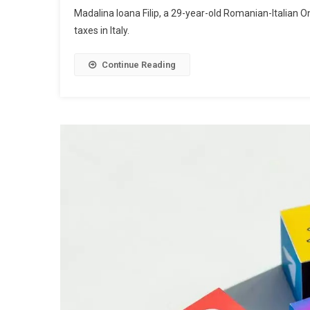
Madalina Ioana Filip, a 29-year-old Romanian-Italian O
taxes in Italy.
Continue Reading