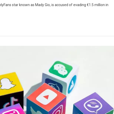
nlyFans star known as Mady Gio, is accused of evading €1.5 million in