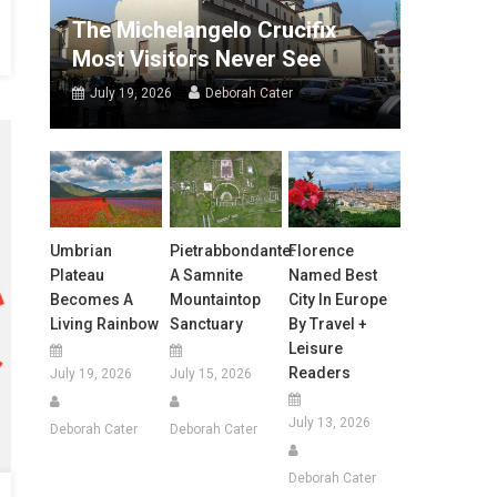
The Michelangelo Crucifix
Most Visitors Never See
July 19, 2026
Deborah Cater
Umbrian
Pietrabbondante:
Florence
Plateau
A Samnite
Named Best
Becomes A
Mountaintop
City In Europe
Living Rainbow
Sanctuary
By Travel +
Leisure
Readers
July 19, 2026
July 15, 2026
July 13, 2026
Deborah Cater
Deborah Cater
Deborah Cater