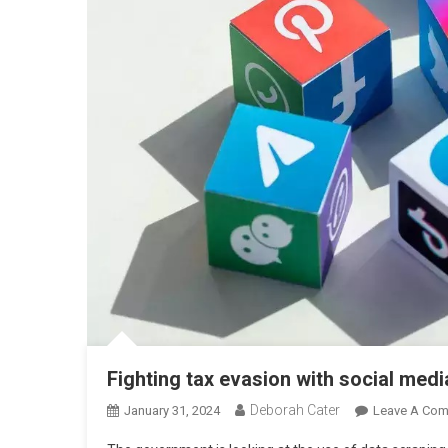
Fighting tax evasion with social medi
Deborah Cater
January 31, 2024
Leave A Co