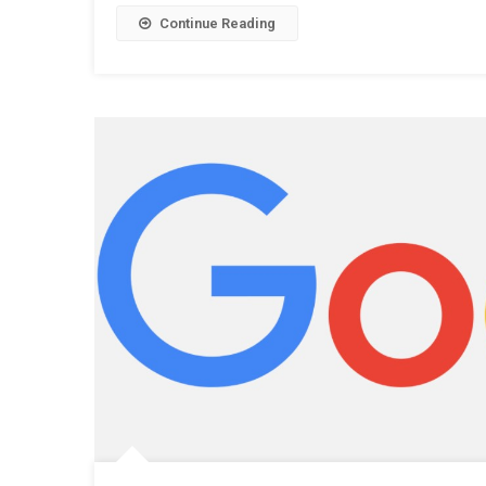
Continue Reading