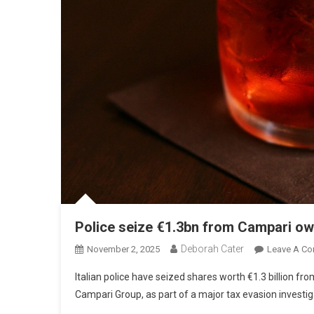
Police seize €1.3bn from Campari ow
Deborah Cater
November 2, 2025
Leave A C
Italian police have seized shares worth €1.3 billion 
Campari Group, as part of a major tax evasion investig