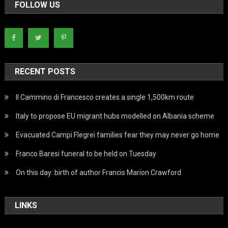
FOLLOW US
RECENT POSTS
Il Cammino di Francesco creates a single 1,500km route
Italy to propose EU migrant hubs modelled on Albania scheme
Evacuated Campi Flegrei families fear they may never go home
Franco Baresi funeral to be held on Tuesday
On this day: birth of author Francis Marion Crawford
LINKS