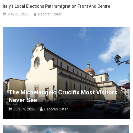
Italy’s Local Elections Put Immigration Front And Centre
May 25, 2026
Deborah Cater
The Michelangelo Crucifix Most Visitors
Never See
July 19, 2026
Deborah Cater