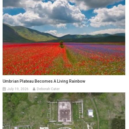
Umbrian Plateau Becomes A Living Rainbow
July 19, 2026
Deborah Cater