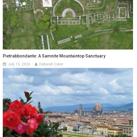
Pietrabbondante: A Samnite Mountaintop Sanctuary
July 15, 2026
Deborah Cater