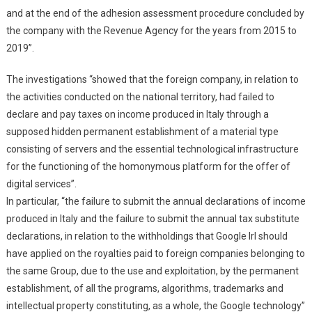
and at the end of the adhesion assessment procedure concluded by
the company with the Revenue Agency for the years from 2015 to
2019”.
The investigations “showed that the foreign company, in relation to
the activities conducted on the national territory, had failed to
declare and pay taxes on income produced in Italy through a
supposed hidden permanent establishment of a material type
consisting of servers and the essential technological infrastructure
for the functioning of the homonymous platform for the offer of
digital services”.
In particular, “the failure to submit the annual declarations of income
produced in Italy and the failure to submit the annual tax substitute
declarations, in relation to the withholdings that Google Irl should
have applied on the royalties paid to foreign companies belonging to
the same Group, due to the use and exploitation, by the permanent
establishment, of all the programs, algorithms, trademarks and
intellectual property constituting, as a whole, the Google technology”