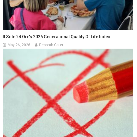
Il Sole 24 Ore’s 2026 Generational Quality Of Life Index
May 26, 2026
Deborah Cater