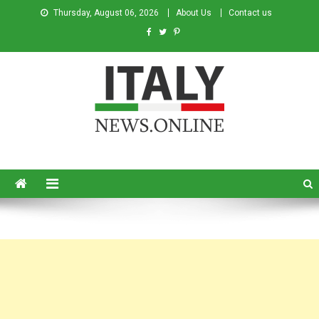
Thursday, August 06, 2026
About Us
Contact us
Italy News
News from Italy in English