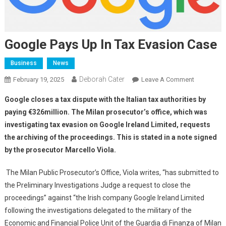
Google Pays Up In Tax Evasion Case
Business
News
Deborah Cater
February 19, 2025
Leave A Comment
Google closes a tax dispute with the Italian tax authorities by
paying €326million. The Milan prosecutor’s office, which was
investigating tax evasion on Google Ireland Limited, requests
the archiving of the proceedings. This is stated in a note signed
by the prosecutor Marcello Viola.
The Milan Public Prosecutor’s Office, Viola writes, “has submitted to
the Preliminary Investigations Judge a request to close the
proceedings” against “the Irish company Google Ireland Limited
following the investigations delegated to the military of the
Economic and Financial Police Unit of the Guardia di Finanza of Milan