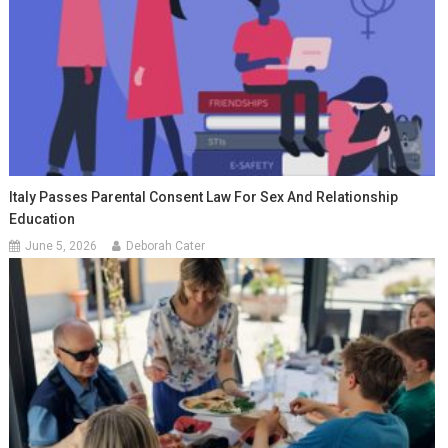
Italy Passes Parental Consent Law For Sex And Relationship
Education
June 5, 2026
Deborah Cater