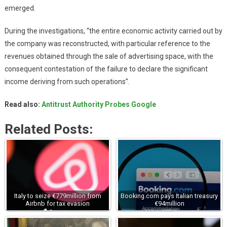
emerged.
During the investigations, “the entire economic activity carried out by
the company was reconstructed, with particular reference to the
revenues obtained through the sale of advertising space, with the
consequent contestation of the failure to declare the significant
income deriving from such operations”.
Read also:
Antitrust Authority Probes Google
Related Posts:
Italy to seize €779million from
Booking.com pays Italian treasury
Airbnb for tax evasion
€94million