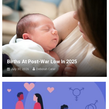
Births At Post-War Low In 2025
July 30, 2026
Deborah Cater