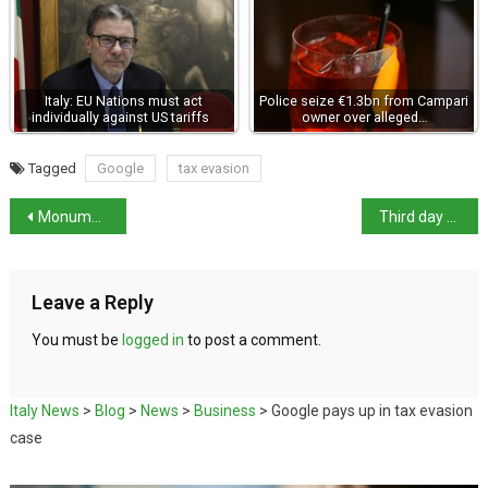
Italy: EU Nations must act
Police seize €1.3bn from Campari
individually against US tariffs
owner over alleged…
Tagged
Google
tax evasion
Monumental necropolis uncovered in Trento
Third day of cyberattacks by pro-Russian hackers
Leave a Reply
You must be
logged in
to post a comment.
Italy News
>
Blog
>
News
>
Business
>
Google pays up in tax evasion
case