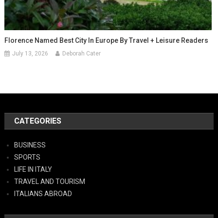
Florence Named Best City In Europe By Travel + Leisure Readers
July 13, 2026
Deborah Cater
CATEGORIES
BUSINESS
SPORTS
LIFE IN ITALY
TRAVEL AND TOURISM
ITALIANS ABROAD