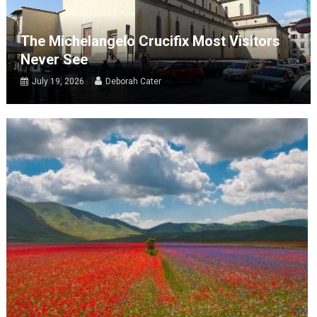
The Michelangelo Crucifix Most Visitors
Never See
July 19, 2026
Deborah Cater