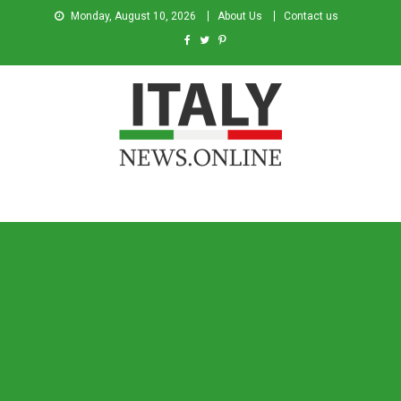
Monday, August 10, 2026
About Us
Contact us
Italy News
News from Italy in English