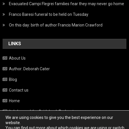
Evacuated Campi Flegrei families fear they may never go home
Franco Baresi funeral to be held on Tuesday
On this day: birth of author Francis Marion Crawford
LINKS
About Us
Author: Deborah Cater
Blog
Contact us
Home
Italy beyond the Guidebook Podcast
We are using cookies to give you the best experience on our
Privacy Policy
website.
You can find out more about which cookies we are using or switch