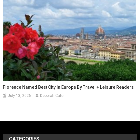
Florence Named Best City In Europe By Travel + Leisure Readers
July 13, 2026
Deborah Cater
CATEGORIES