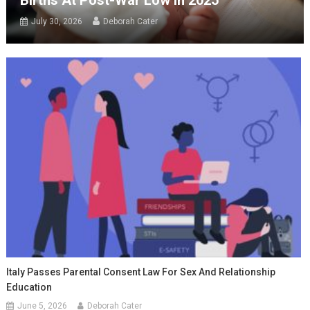
July 30, 2026
Deborah Cater
Italy Passes Parental Consent Law For Sex And Relationship
Education
June 5, 2026
Deborah Cater