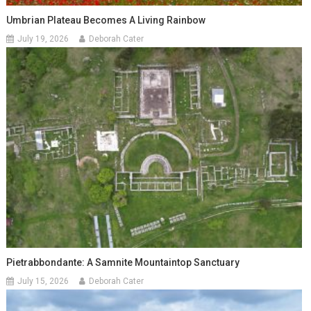
Umbrian Plateau Becomes A Living Rainbow
July 19, 2026
Deborah Cater
Pietrabbondante: A Samnite Mountaintop Sanctuary
July 15, 2026
Deborah Cater