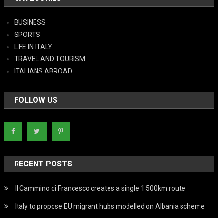
BUSINESS
SPORTS
LIFE IN ITALY
TRAVEL AND TOURISM
ITALIANS ABROAD
FOLLOW US
RECENT POSTS
Il Cammino di Francesco creates a single 1,500km route
Italy to propose EU migrant hubs modelled on Albania scheme