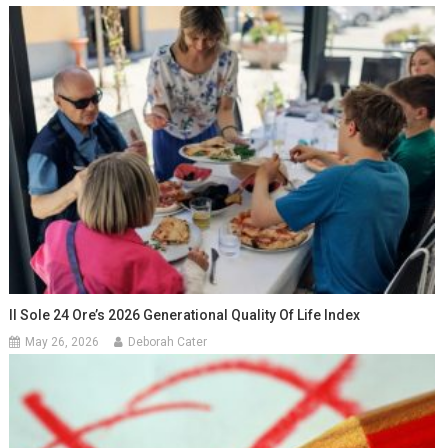
Il Sole 24 Ore’s 2026 Generational Quality Of Life Index
May 26, 2026
Deborah Cater