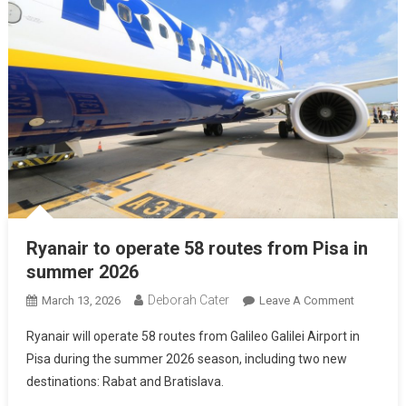
Ryanair to operate 58 routes from Pisa in
summer 2026
Deborah Cater
March 13, 2026
Leave A Comment
Ryanair will operate 58 routes from Galileo Galilei Airport in
Pisa during the summer 2026 season, including two new
destinations: Rabat and Bratislava.