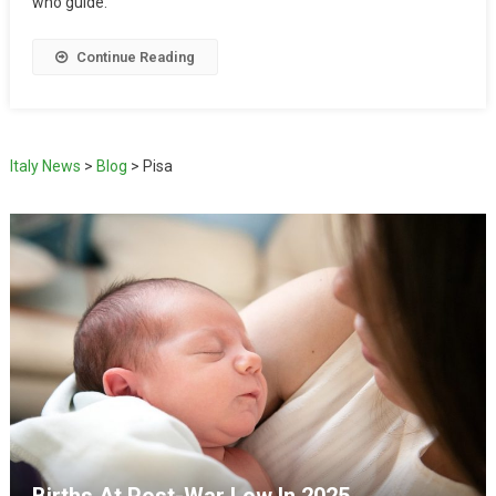
who guide.
Continue Reading
Italy News
>
Blog
>
Pisa
Births At Post-War Low In 2025