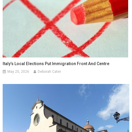
Italy’s Local Elections Put Immigration Front And Centre
May 25, 2026
Deborah Cater