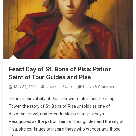
Feast Day of St. Bona of Pisa: Patron
Saint of Tour Guides and Pisa
Deborah Cater
May 29, 2024
Leave A Comment
In the medieval city of Pisa, known for its iconic Leaning
Tower, the story of St. Bona of Pisa unfolds as one of
devotion, travel, and remarkable spiritual journeys.
Recognised as the patron saint of tour guides and the city of
Pisa, she continues to inspire those who wander and those