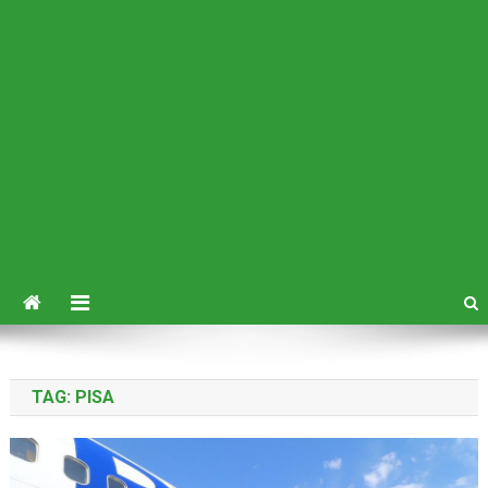
TAG:
PISA