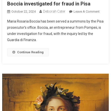
Boccia investigated for fraud in Pisa
Deborah Cater
October 22, 2024
Leave A Comment
Maria Rosaria Boccia has been served a summons by the Pisa
prosecutor’s office. Boccia, an entrepreneur from Pompeii, is
under investigation for fraud, with the inquiry led by the
Guardia di Finanza.
Continue Reading