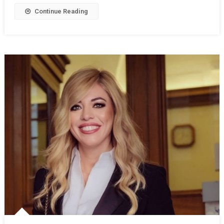
Continue Reading