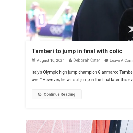
Tamberi to jump in final with colic
Deborah Cater
August 10, 2024
Leave A Com
Italy’s Olympic high jump champion Gianmarco Tamberi
over.” However, he will still jump in the final later this e
Continue Reading