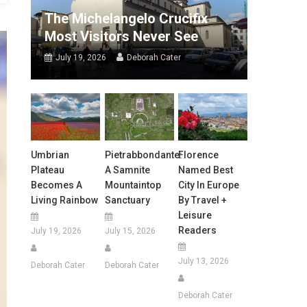
The Michelangelo Crucifix
Most Visitors Never See
July 19, 2026
Deborah Cater
Umbrian
Pietrabbondante:
Florence
Plateau
A Samnite
Named Best
Becomes A
Mountaintop
City In Europe
Living Rainbow
Sanctuary
By Travel +
Leisure
Readers
July 19, 2026
July 15, 2026
July 13, 2026
Deborah Cater
Deborah Cater
Deborah Cater