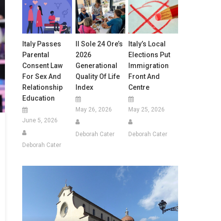
Italy Passes
Il Sole 24 Ore’s
Italy’s Local
Parental
2026
Elections Put
Consent Law
Generational
Immigration
For Sex And
Quality Of Life
Front And
Relationship
Index
Centre
Education
May 26, 2026
May 25, 2026
June 5, 2026
Deborah Cater
Deborah Cater
Deborah Cater