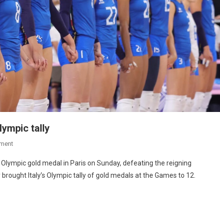
lympic tally
ment
st Olympic gold medal in Paris on Sunday, defeating the reigning
y brought Italy’s Olympic tally of gold medals at the Games to 12.