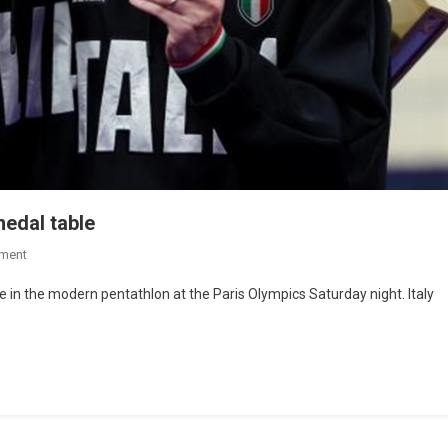
medal table
ment
e in the modern pentathlon at the Paris Olympics Saturday night. Italy