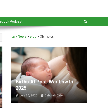
debook Podcast
Italy News
>
Blog
>
Olympics
Births At Post-War Low In
2025
July 30, 2026
Deborah Cater