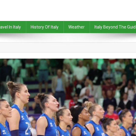
avel In Italy
History Of Italy
Weather
Italy Beyond The Gui