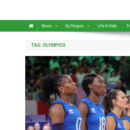
News
By Region
Life In Italy
Tr
TAG:
OLYMPICS