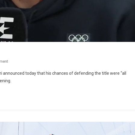
ment
 announced today that his chances of defending the title were “all
vening.