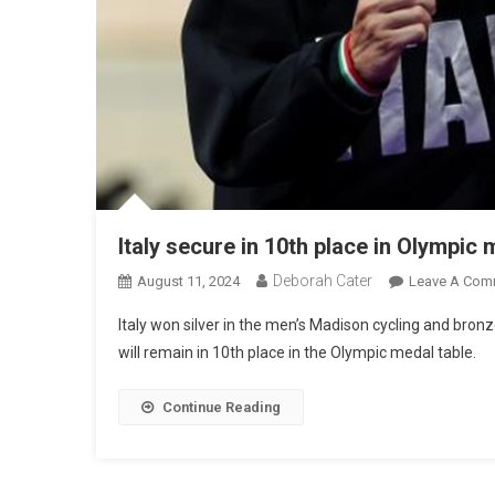
Italy secure in 10th place in Olympic 
Deborah Cater
August 11, 2024
Leave A Com
Italy won silver in the men’s Madison cycling and bronz
will remain in 10th place in the Olympic medal table.
Continue Reading