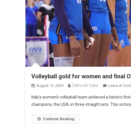
Volleyball gold for women and final O
Deborah Cater
August 12, 2024
Leave A Com
Italy’s women’s volleyball team achieved a historic fir
champions, the USA, in three straight sets. This victor
Continue Reading