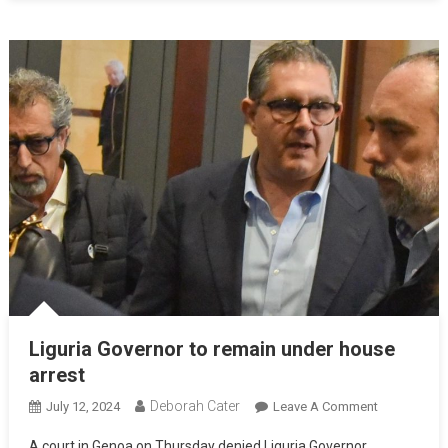
Liguria Governor to remain under house
arrest
Deborah Cater
July 12, 2024
Leave A Comment
A court in Genoa on Thursday denied Liguria Governor