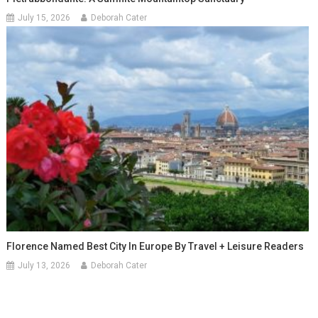
July 15, 2026
Deborah Cater
Florence Named Best City In Europe By Travel + Leisure Readers
July 13, 2026
Deborah Cater