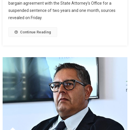
bargain agreement with the State Attorney’s Office for a
suspended sentence of two years and one month, sources
revealed on Friday.
Continue Reading