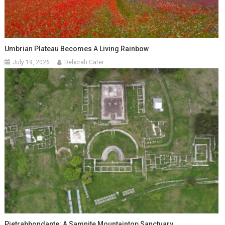
Umbrian Plateau Becomes A Living Rainbow
July 19, 2026
Deborah Cater
Pietrabbondante: A Samnite Mountaintop Sanctuary