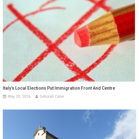
Italy’s Local Elections Put Immigration Front And Centre
May 25, 2026
Deborah Cater