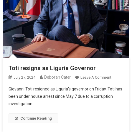
Toti resigns as Liguria Governor
Deborah Cater
July 27, 2024
Leave A Comment
Giovanni Toti resigned as Liguria’s governor on Friday. Toti has
been under house arrest since May 7 due to a corruption
investigation.
Continue Reading