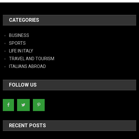
CATEGORIES
BUSINESS
SPORTS
LIFE IN ITALY
TRAVEL AND TOURISM
ITALIANS ABROAD
FOLLOW US
RECENT POSTS