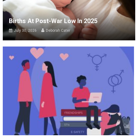
Births At Post-War Low In 2025
July 30, 2026
Deborah Cater