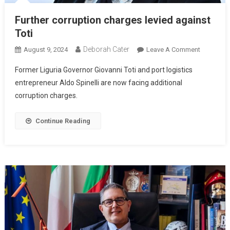
Further corruption charges levied against
Toti
Deborah Cater
August 9, 2024
Leave A Comment
Former Liguria Governor Giovanni Toti and port logistics
entrepreneur Aldo Spinelli are now facing additional
corruption charges.
Continue Reading