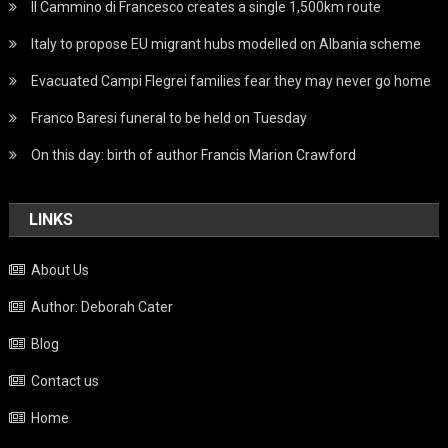
Il Cammino di Francesco creates a single 1,500km route
Italy to propose EU migrant hubs modelled on Albania scheme
Evacuated Campi Flegrei families fear they may never go home
Franco Baresi funeral to be held on Tuesday
On this day: birth of author Francis Marion Crawford
LINKS
About Us
Author: Deborah Cater
Blog
Contact us
Home