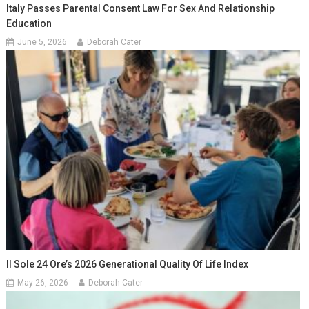
Italy Passes Parental Consent Law For Sex And Relationship
Education
June 5, 2026
Deborah Cater
Il Sole 24 Ore’s 2026 Generational Quality Of Life Index
May 26, 2026
Deborah Cater