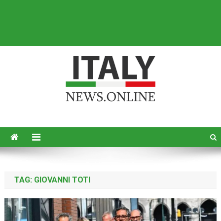
Italy News
News from Italy in English
TAG:
GIOVANNI TOTI