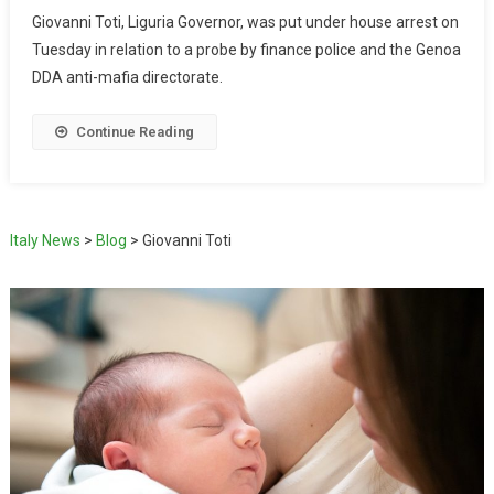
Giovanni Toti, Liguria Governor, was put under house arrest on
Tuesday in relation to a probe by finance police and the Genoa
DDA anti-mafia directorate.
Continue Reading
Italy News
>
Blog
>
Giovanni Toti