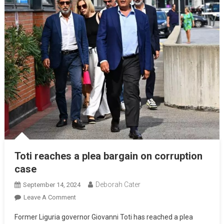
Toti reaches a plea bargain on corruption
case
Deborah Cater
September 14, 2024
Leave A Comment
Former Liguria governor Giovanni Toti has reached a plea