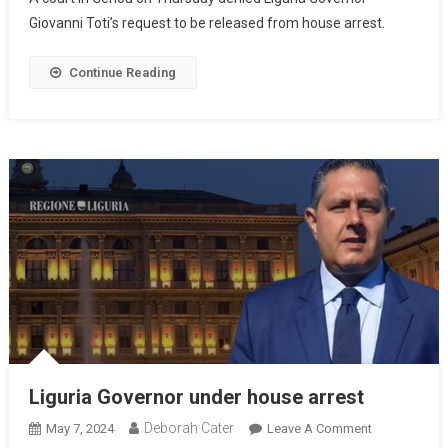
Giovanni Toti’s request to be released from house arrest.
Continue Reading
Liguria Governor under house arrest
Deborah Cater
May 7, 2024
Leave A Comment