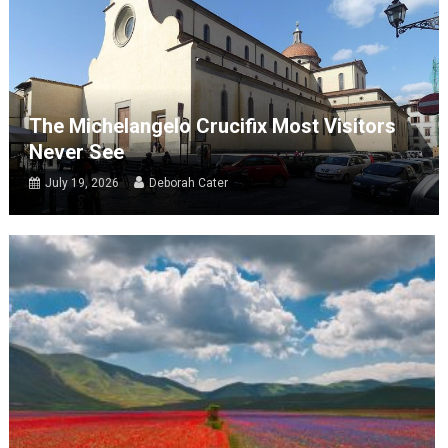
The Michelangelo Crucifix Most Visitors
Never See
July 19, 2026
Deborah Cater