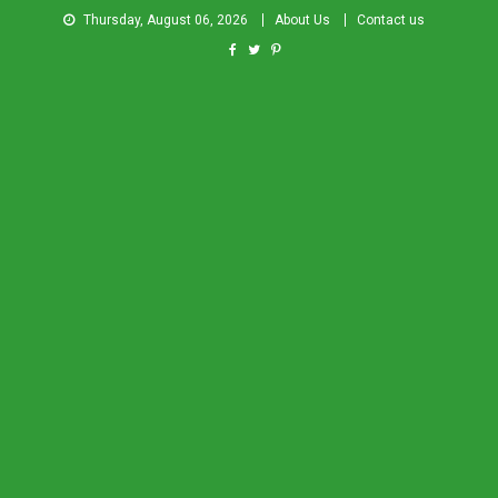
Thursday, August 06, 2026
About Us
Contact us