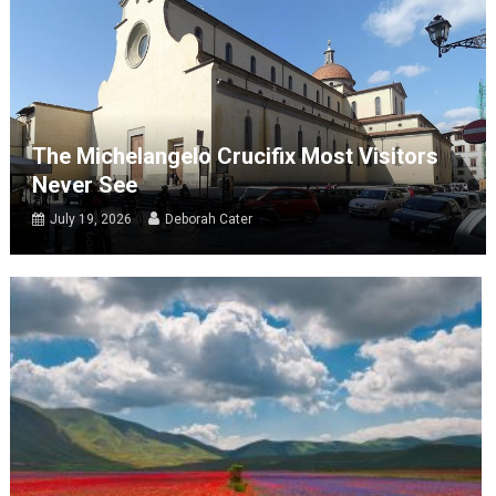
The Michelangelo Crucifix Most Visitors
Never See
July 19, 2026
Deborah Cater