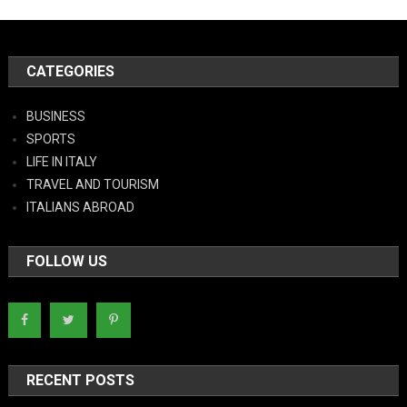
CATEGORIES
BUSINESS
SPORTS
LIFE IN ITALY
TRAVEL AND TOURISM
ITALIANS ABROAD
FOLLOW US
RECENT POSTS