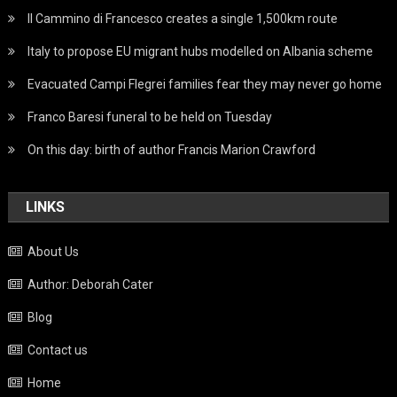
Il Cammino di Francesco creates a single 1,500km route
Italy to propose EU migrant hubs modelled on Albania scheme
Evacuated Campi Flegrei families fear they may never go home
Franco Baresi funeral to be held on Tuesday
On this day: birth of author Francis Marion Crawford
LINKS
About Us
Author: Deborah Cater
Blog
Contact us
Home