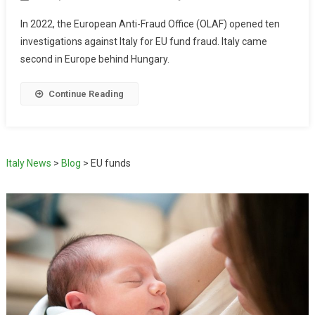
In 2022, the European Anti-Fraud Office (OLAF) opened ten
investigations against Italy for EU fund fraud. Italy came
second in Europe behind Hungary.
Continue Reading
Italy News
>
Blog
>
EU funds