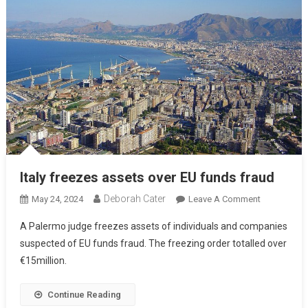
Italy freezes assets over EU funds fraud
Deborah Cater
May 24, 2024
Leave A Comment
A Palermo judge freezes assets of individuals and companies
suspected of EU funds fraud. The freezing order totalled over
€15million.
Continue Reading