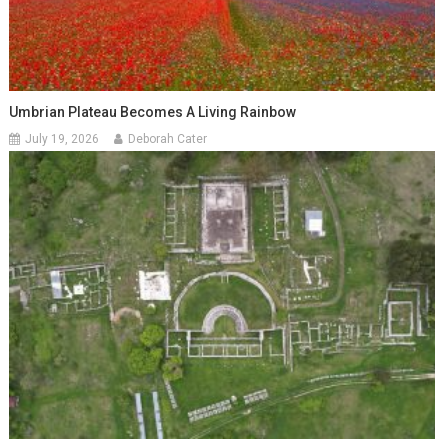
Umbrian Plateau Becomes A Living Rainbow
July 19, 2026
Deborah Cater