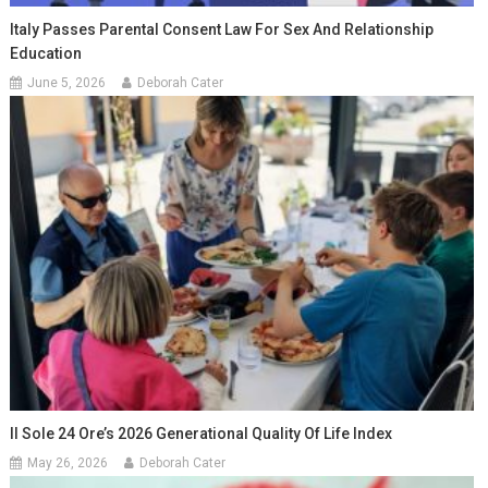
Italy Passes Parental Consent Law For Sex And Relationship
Education
June 5, 2026
Deborah Cater
Il Sole 24 Ore’s 2026 Generational Quality Of Life Index
May 26, 2026
Deborah Cater