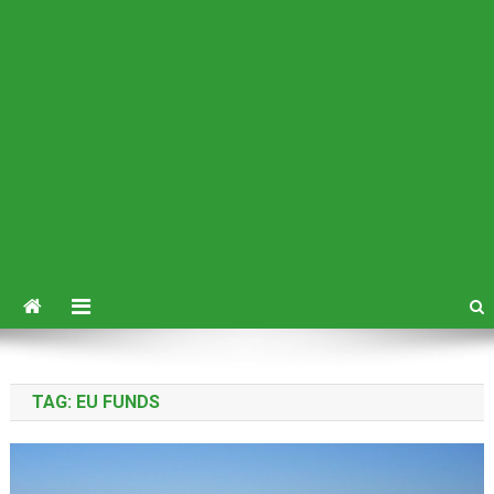
TAG:
EU FUNDS