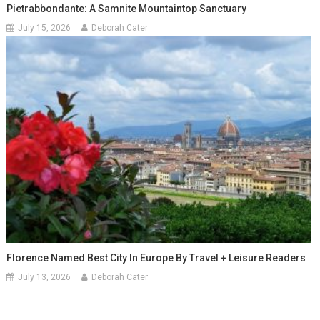
Pietrabbondante: A Samnite Mountaintop Sanctuary
July 15, 2026
Deborah Cater
Florence Named Best City In Europe By Travel + Leisure Readers
July 13, 2026
Deborah Cater