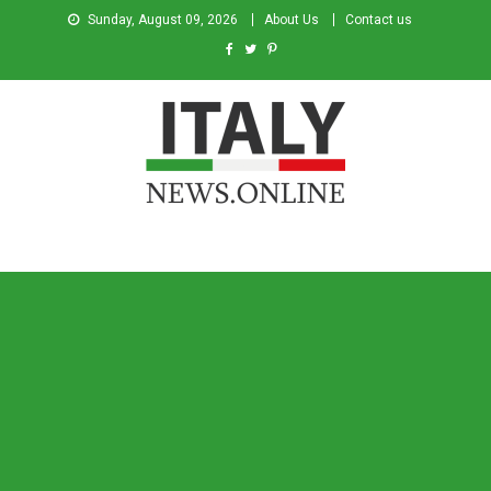
Sunday, August 09, 2026
About Us
Contact us
Italy News
News from Italy in English