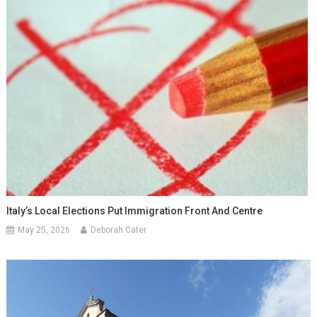
Italy’s Local Elections Put Immigration Front And Centre
May 25, 2026
Deborah Cater