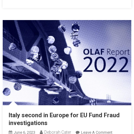
Italy second in Europe for EU Fund Fraud
investigations
Deborah Cater
June 6, 2023
Leave A Comment