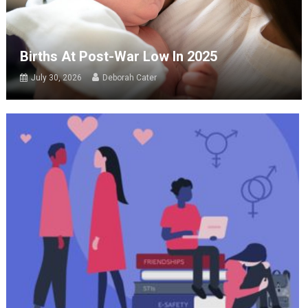
Births At Post-War Low In 2025
July 30, 2026
Deborah Cater