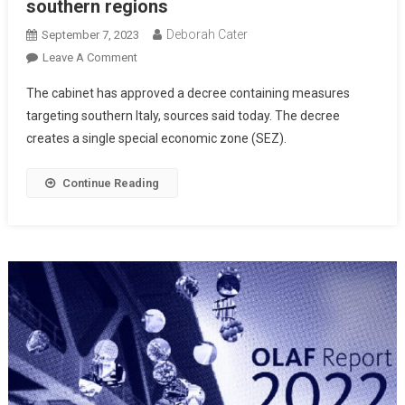
southern regions
Deborah Cater
September 7, 2023
Leave A Comment
The cabinet has approved a decree containing measures
targeting southern Italy, sources said today. The decree
creates a single special economic zone (SEZ).
Continue Reading