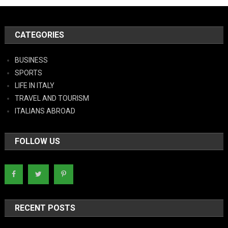
CATEGORIES
BUSINESS
SPORTS
LIFE IN ITALY
TRAVEL AND TOURISM
ITALIANS ABROAD
FOLLOW US
RECENT POSTS