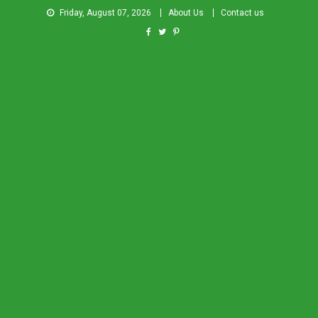
Friday, August 07, 2026
About Us
Contact us