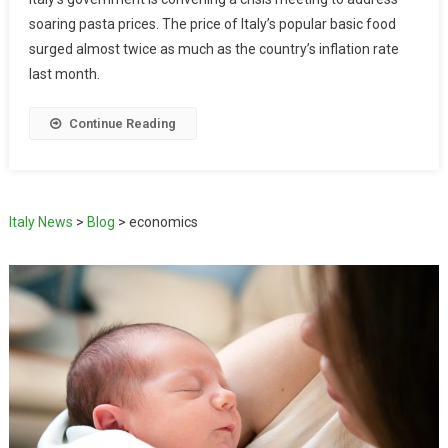
soaring pasta prices. The price of Italy’s popular basic food
surged almost twice as much as the country’s inflation rate
last month.
Continue Reading
Italy News
>
Blog
>
economics