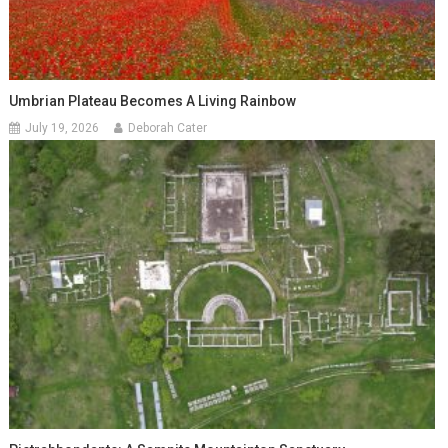
Umbrian Plateau Becomes A Living Rainbow
July 19, 2026
Deborah Cater