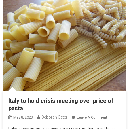
Italy to hold crisis meeting over price of
pasta
Deborah Cater
May 8, 2023
Leave A Comment
Italy’s government is convening a crisis meeting to address