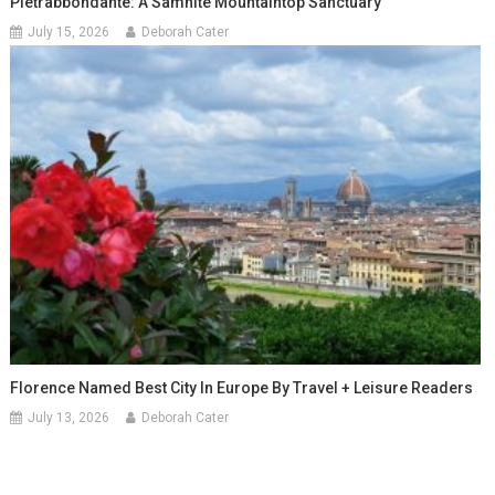
Pietrabbondante: A Samnite Mountaintop Sanctuary
July 15, 2026
Deborah Cater
Florence Named Best City In Europe By Travel + Leisure Readers
July 13, 2026
Deborah Cater