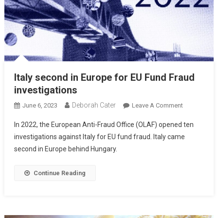
Italy second in Europe for EU Fund Fraud
investigations
Deborah Cater
June 6, 2023
Leave A Comment
In 2022, the European Anti-Fraud Office (OLAF) opened ten
investigations against Italy for EU fund fraud. Italy came
second in Europe behind Hungary.
Continue Reading