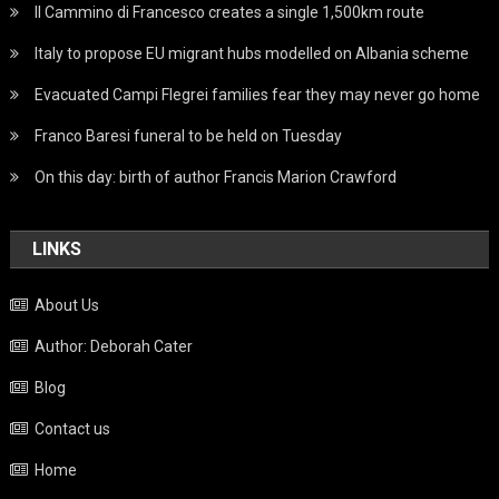
Il Cammino di Francesco creates a single 1,500km route
Italy to propose EU migrant hubs modelled on Albania scheme
Evacuated Campi Flegrei families fear they may never go home
Franco Baresi funeral to be held on Tuesday
On this day: birth of author Francis Marion Crawford
LINKS
About Us
Author: Deborah Cater
Blog
Contact us
Home