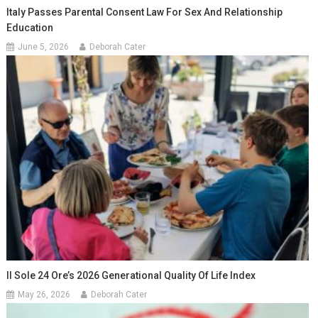
Italy Passes Parental Consent Law For Sex And Relationship
Education
June 5, 2026
Deborah Cater
Il Sole 24 Ore’s 2026 Generational Quality Of Life Index
May 26, 2026
Deborah Cater