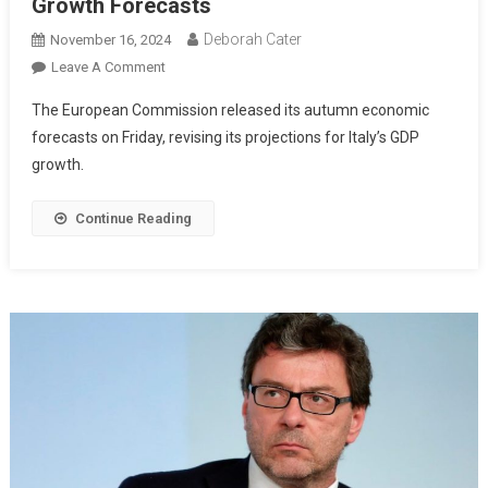
Growth Forecasts
Deborah Cater
November 16, 2024
Leave A Comment
The European Commission released its autumn economic
forecasts on Friday, revising its projections for Italy’s GDP
growth.
Continue Reading