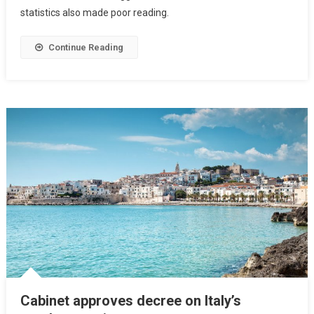
statistics also made poor reading.
Continue Reading
Cabinet approves decree on Italy’s