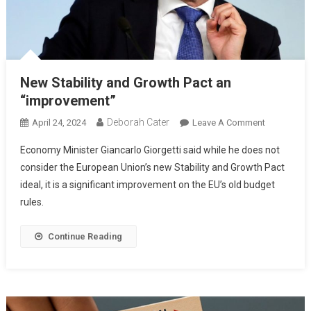
New Stability and Growth Pact an
“improvement”
Deborah Cater
April 24, 2024
Leave A Comment
Economy Minister Giancarlo Giorgetti said while he does not
consider the European Union’s new Stability and Growth Pact
ideal, it is a significant improvement on the EU’s old budget
rules.
Continue Reading