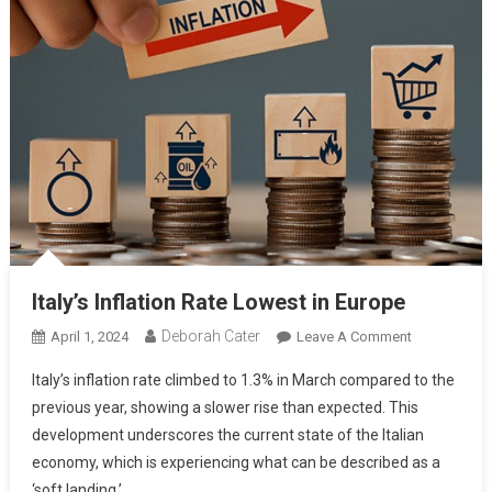
Italy’s Inflation Rate Lowest in Europe
Deborah Cater
April 1, 2024
Leave A Comment
Italy’s inflation rate climbed to 1.3% in March compared to the
previous year, showing a slower rise than expected. This
development underscores the current state of the Italian
economy, which is experiencing what can be described as a
‘soft landing.’