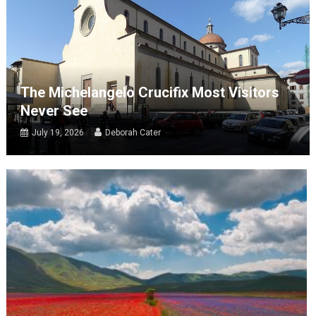
The Michelangelo Crucifix Most Visitors
Never See
July 19, 2026
Deborah Cater