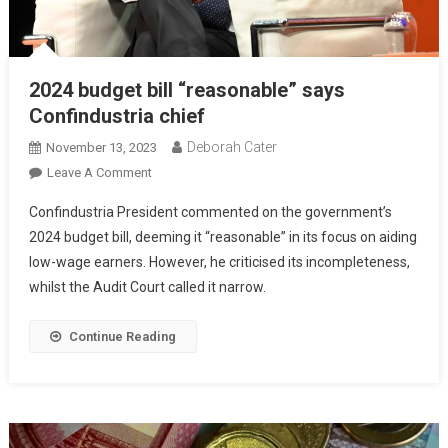
2024 budget bill “reasonable” says
Confindustria chief
Deborah Cater
November 13, 2023
Leave A Comment
Confindustria President commented on the government’s
2024 budget bill, deeming it “reasonable” in its focus on aiding
low-wage earners. However, he criticised its incompleteness,
whilst the Audit Court called it narrow.
Continue Reading