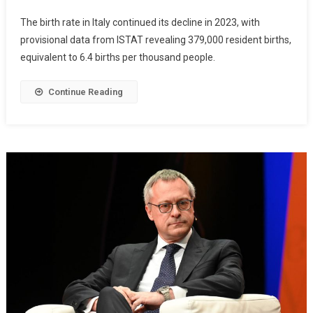
The birth rate in Italy continued its decline in 2023, with
provisional data from ISTAT revealing 379,000 resident births,
equivalent to 6.4 births per thousand people.
Continue Reading