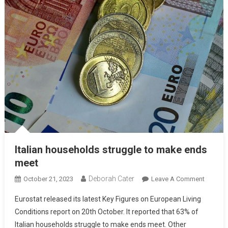
Italian households struggle to make ends
meet
Deborah Cater
October 21, 2023
Leave A Comment
Eurostat released its latest Key Figures on European Living
Conditions report on 20th October. It reported that 63% of
Italian households struggle to make ends meet. Other