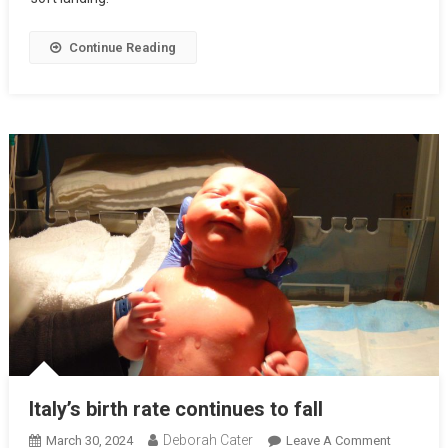
Continue Reading
Italy’s birth rate continues to fall
Deborah Cater
March 30, 2024
Leave A Comment