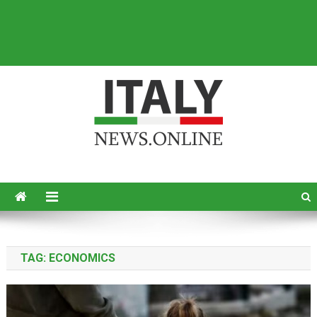
Italy News
News from Italy in English
TAG:
ECONOMICS