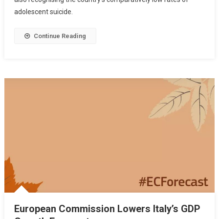
adolescent suicide.
Continue Reading
European Commission Lowers Italy’s GDP