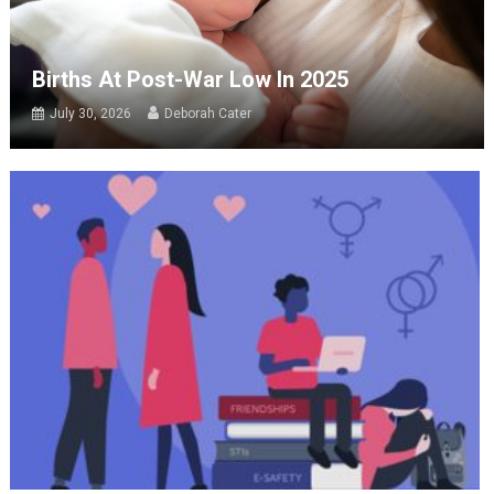
Births At Post-War Low In 2025
July 30, 2026
Deborah Cater