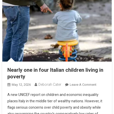
Nearly one in four Italian children living in
poverty
Deborah Cater
May 12, 2026
Leave A Comment
A new UNICEF report on children and economic inequality
places Italy in the middle tier of wealthy nations. However, it
flags serious concerns over child poverty and obesity while
also recognising the country’s comparatively low rates of