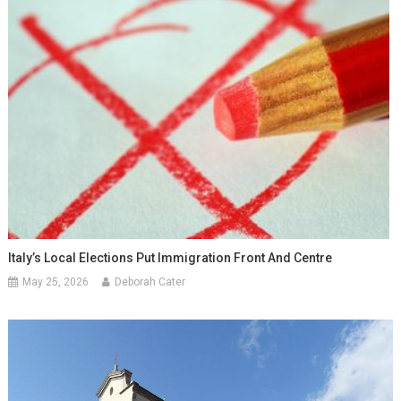
Italy’s Local Elections Put Immigration Front And Centre
May 25, 2026
Deborah Cater