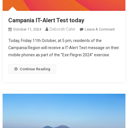
Campania IT-Alert Test today
Deborah Cater
October 11, 2024
Leave A Comment
Today, Friday 11th October, at 5 pm, residents of the
Campania Region will receive a IT-Alert Test message on their
mobile phones as part of the “Exe Flegrei 2024” exercise.
Continue Reading