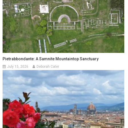
Pietrabbondante: A Samnite Mountaintop Sanctuary
July 15, 2026
Deborah Cater