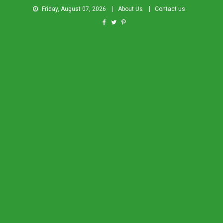
Friday, August 07, 2026
About Us
Contact us