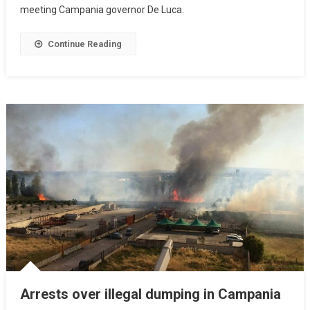
meeting Campania governor De Luca.
Continue Reading
Arrests over illegal dumping in Campania