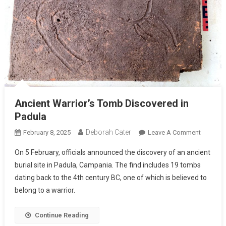
Ancient Warrior’s Tomb Discovered in
Padula
Deborah Cater
February 8, 2025
Leave A Comment
On 5 February, officials announced the discovery of an ancient
burial site in Padula, Campania. The find includes 19 tombs
dating back to the 4th century BC, one of which is believed to
belong to a warrior.
Continue Reading