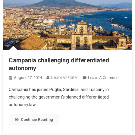
Campania challenging differentiated
autonomy
Deborah Cater
August 27, 2024
Leave A Comment
Campania has joined Puglia, Sardinia, and Tuscany in
challenging the government’s planned differentiated
autonomy law.
Continue Reading