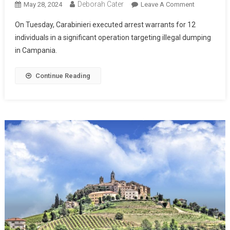
Deborah Cater
May 28, 2024
Leave A Comment
On Tuesday, Carabinieri executed arrest warrants for 12
individuals in a significant operation targeting illegal dumping
in Campania.
Continue Reading