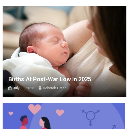
Births At Post-War Low In 2025
July 30, 2026
Deborah Cater