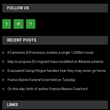
FOLLOW US
RECENT POSTS
Il Cammino di Francesco creates a single 1,500km route
Italy to propose EU migrant hubs modelled on Albania scheme
Evacuated Campi Flegrei families fear they may never go home
Franco Baresi funeral to be held on Tuesday
On this day: birth of author Francis Marion Crawford
LINKS