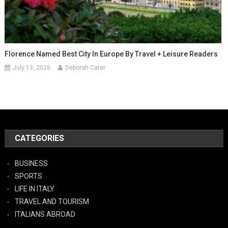
Florence Named Best City In Europe By Travel + Leisure Readers
July 13, 2026
Deborah Cater
CATEGORIES
BUSINESS
SPORTS
LIFE IN ITALY
TRAVEL AND TOURISM
ITALIANS ABROAD