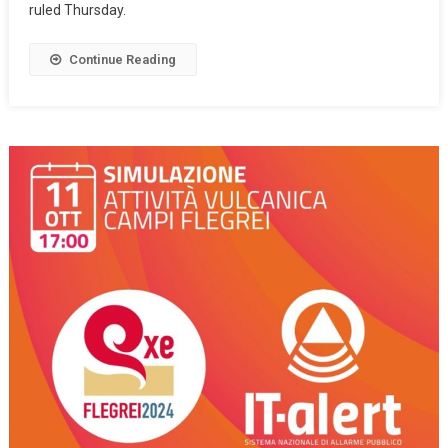
ruled Thursday.
Continue Reading