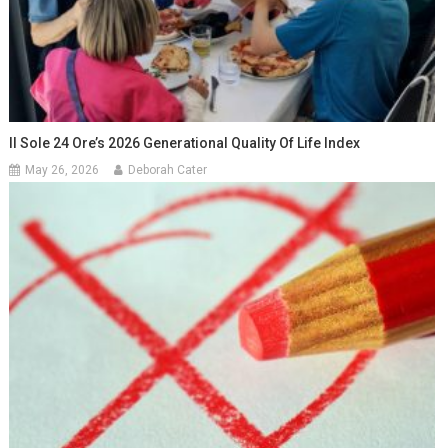
Il Sole 24 Ore’s 2026 Generational Quality Of Life Index
May 26, 2026
Deborah Cater