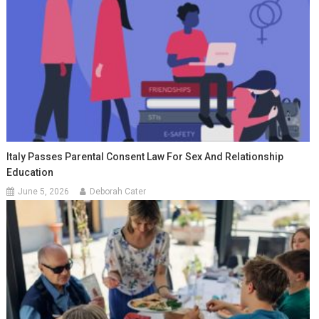
Italy Passes Parental Consent Law For Sex And Relationship
Education
June 5, 2026
Deborah Cater