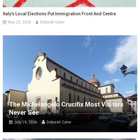
Italy’s Local Elections Put Immigration Front And Centre
May 25, 2026
Deborah Cater
The Michelangelo Crucifix Most Visitors
Never See
July 19, 2026
Deborah Cater