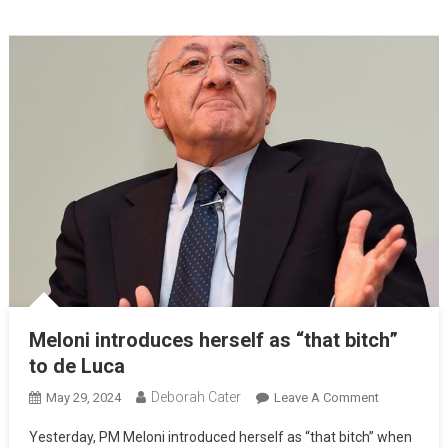
Meloni introduces herself as “that bitch”
to de Luca
Deborah Cater
May 29, 2024
Leave A Comment
Yesterday, PM Meloni introduced herself as “that bitch” when