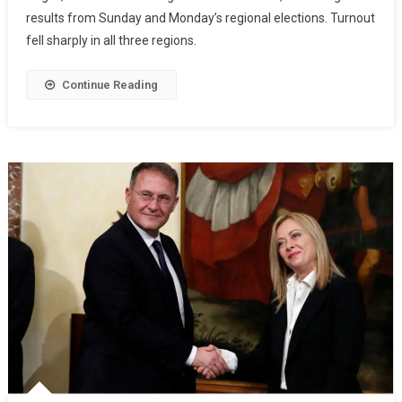
results from Sunday and Monday’s regional elections. Turnout
fell sharply in all three regions.
Continue Reading