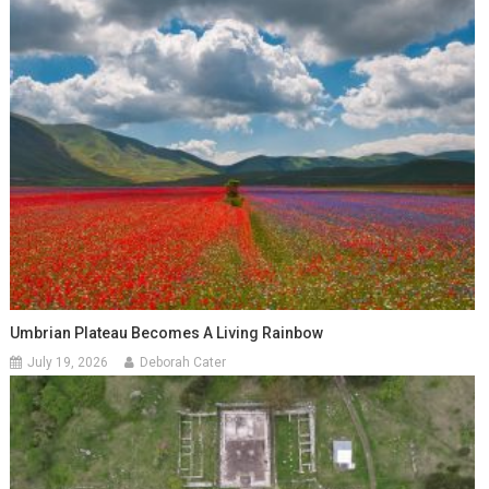
Umbrian Plateau Becomes A Living Rainbow
July 19, 2026
Deborah Cater