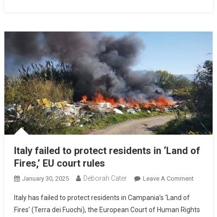
Italy failed to protect residents in ‘Land of
Fires,’ EU court rules
Deborah Cater
January 30, 2025
Leave A Comment
Italy has failed to protect residents in Campania’s ‘Land of
Fires’ (Terra dei Fuochi), the European Court of Human Rights