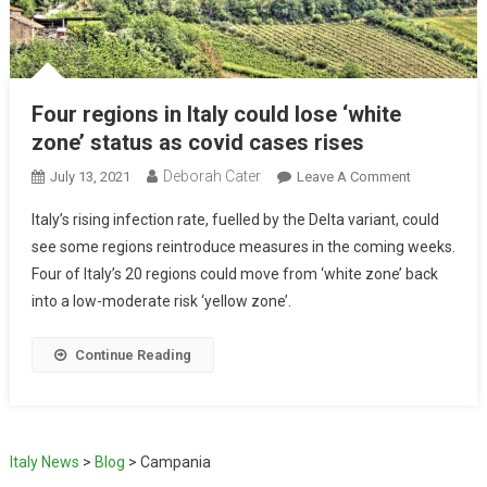
Four regions in Italy could lose ‘white
zone’ status as covid cases rises
Deborah Cater
July 13, 2021
Leave A Comment
Italy’s rising infection rate, fuelled by the Delta variant, could
see some regions reintroduce measures in the coming weeks.
Four of Italy’s 20 regions could move from ‘white zone’ back
into a low-moderate risk ‘yellow zone’.
Continue Reading
Italy News
>
Blog
>
Campania