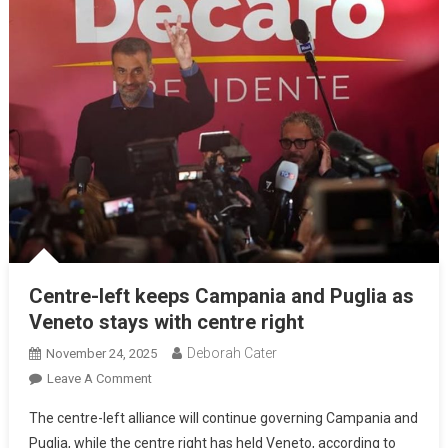
Centre-left keeps Campania and Puglia as
Veneto stays with centre right
Deborah Cater
November 24, 2025
Leave A Comment
The centre-left alliance will continue governing Campania and
Puglia, while the centre right has held Veneto, according to