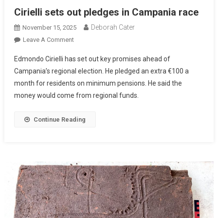
Cirielli sets out pledges in Campania race
Deborah Cater
November 15, 2025
Leave A Comment
Edmondo Cirielli has set out key promises ahead of
Campania’s regional election. He pledged an extra €100 a
month for residents on minimum pensions. He said the
money would come from regional funds.
Continue Reading