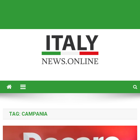
Italy News
News from Italy in English
TAG:
CAMPANIA