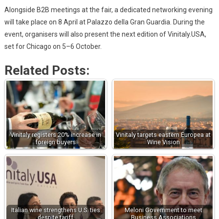
Alongside B2B meetings at the fair, a dedicated networking evening
will take place on 8 April at Palazzo della Gran Guardia. During the
event, organisers will also present the next edition of Vinitaly.USA,
set for Chicago on 5–6 October.
Related Posts:
Vinitaly registers 20% increase in
Vinitaly targets eastern Europea at
foreign buyers
Wine Vision
Italian wine strengthens U.S. ties
Meloni Government to meet
despite tariff
Business Associations