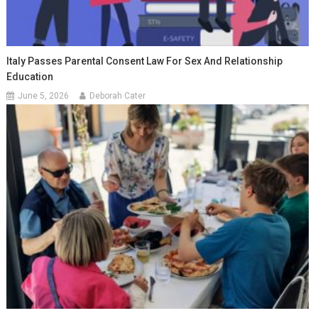
Italy Passes Parental Consent Law For Sex And Relationship
Education
June 5, 2026
Deborah Cater