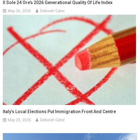
Il Sole 24 Ore’s 2026 Generational Quality Of Life Index
May 26, 2026
Deborah Cater
Italy’s Local Elections Put Immigration Front And Centre
May 25, 2026
Deborah Cater