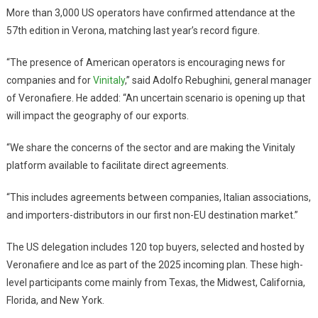
More than 3,000 US operators have confirmed attendance at the
57th edition in Verona, matching last year’s record figure.
“The presence of American operators is encouraging news for
companies and for
Vinitaly
,” said Adolfo Rebughini, general manager
of Veronafiere. He added: “An uncertain scenario is opening up that
will impact the geography of our exports.
“We share the concerns of the sector and are making the Vinitaly
platform available to facilitate direct agreements.
“This includes agreements between companies, Italian associations,
and importers-distributors in our first non-EU destination market.”
The US delegation includes 120 top buyers, selected and hosted by
Veronafiere and Ice as part of the 2025 incoming plan. These high-
level participants come mainly from Texas, the Midwest, California,
Florida, and New York.