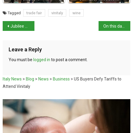
Tagged
trade fair
vinitaly
wine
Jubilee of the Sick and the World of Healthcare
On this day in history: 1906 eruption of Mount Vesuvius
Leave a Reply
You must be
logged in
to post a comment.
Italy News
>
Blog
>
News
>
Business
>
US Buyers Defy Tariffs to
Attend Vinitaly