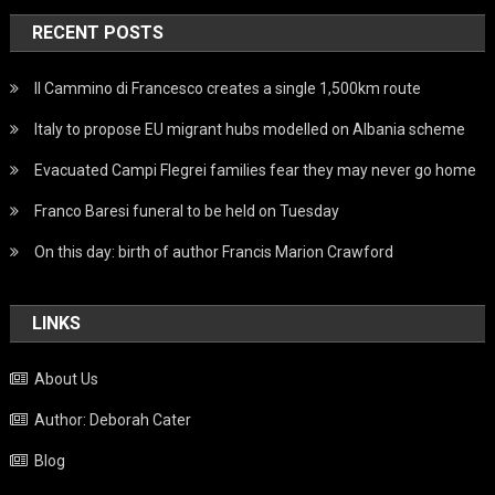
RECENT POSTS
Il Cammino di Francesco creates a single 1,500km route
Italy to propose EU migrant hubs modelled on Albania scheme
Evacuated Campi Flegrei families fear they may never go home
Franco Baresi funeral to be held on Tuesday
On this day: birth of author Francis Marion Crawford
LINKS
About Us
Author: Deborah Cater
Blog