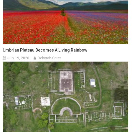
Umbrian Plateau Becomes A Living Rainbow
July 19, 2026
Deborah Cater