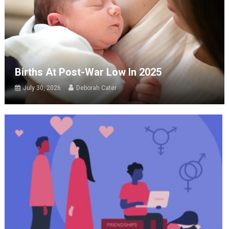
Births At Post-War Low In 2025
July 30, 2026
Deborah Cater