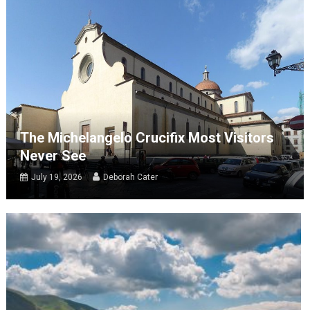
The Michelangelo Crucifix Most Visitors
Never See
July 19, 2026
Deborah Cater