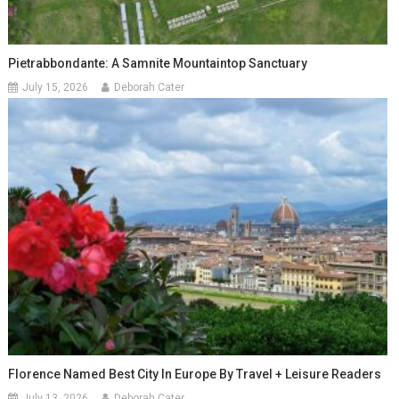
Pietrabbondante: A Samnite Mountaintop Sanctuary
July 15, 2026
Deborah Cater
Florence Named Best City In Europe By Travel + Leisure Readers
July 13, 2026
Deborah Cater