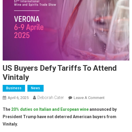
US Buyers Defy Tariffs To Attend
Vinitaly
Business
News
Deborah Cater
April 6, 2025
Leave A Comment
The
20% duties on Italian and European wine
announced by
President Trump have not deterred American buyers from
Vinitaly.