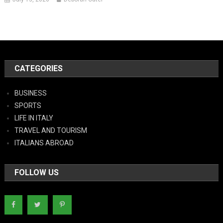
CATEGORIES
BUSINESS
SPORTS
LIFE IN ITALY
TRAVEL AND TOURISM
ITALIANS ABROAD
FOLLOW US