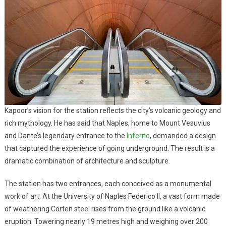
Kapoor’s vision for the station reflects the city’s volcanic geology and
rich mythology. He has said that Naples, home to Mount Vesuvius
and Dante’s legendary entrance to the
Inferno
, demanded a design
that captured the experience of going underground. The result is a
dramatic combination of architecture and sculpture.
The station has two entrances, each conceived as a monumental
work of art. At the University of Naples Federico II, a vast form made
of weathering Corten steel rises from the ground like a volcanic
eruption. Towering nearly 19 metres high and weighing over 200