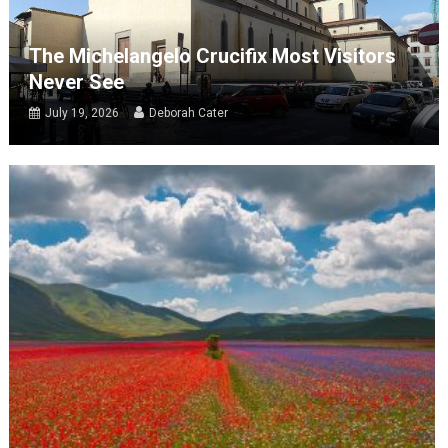
The Michelangelo Crucifix Most Visitors
Never See
July 19, 2026
Deborah Cater