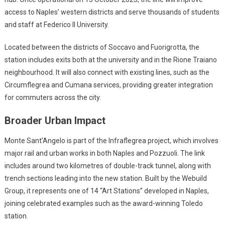
access to Naples’ western districts and serve thousands of students
and staff at Federico II University.
Located between the districts of Soccavo and Fuorigrotta, the
station includes exits both at the university and in the Rione Traiano
neighbourhood. It will also connect with existing lines, such as the
Circumflegrea and Cumana services, providing greater integration
for commuters across the city.
Broader Urban Impact
Monte Sant’Angelo is part of the Infraflegrea project, which involves
major rail and urban works in both Naples and Pozzuoli. The link
includes around two kilometres of double-track tunnel, along with
trench sections leading into the new station. Built by the Webuild
Group, it represents one of 14 “Art Stations” developed in Naples,
joining celebrated examples such as the award-winning Toledo
station.