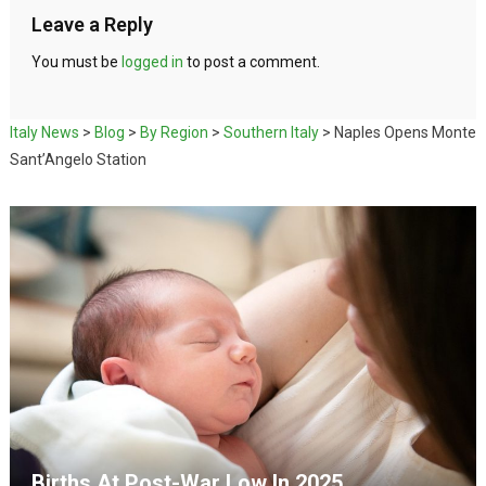
Leave a Reply
You must be
logged in
to post a comment.
Italy News
>
Blog
>
By Region
>
Southern Italy
>
Naples Opens Monte
Sant’Angelo Station
Births At Post-War Low In 2025