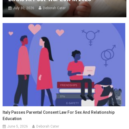
July 30, 2026
Deborah Cater
Italy Passes Parental Consent Law For Sex And Relationship
Education
June 5, 2026
Deborah Cater