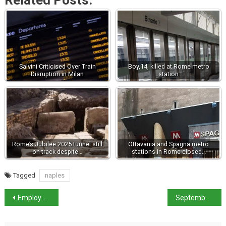
Related Posts:
Salvini Criticised Over Train
Boy,14, killed at Rome metro
Disruption in Milan
station
Rome’s Jubilee 2025 tunnel still
Ottavania and Spagna metro
on track despite…
stations in Rome closed…
Tagged
naples
Employment in Italy stable – record high in south
September Strikes in Italy: What Travellers Need to Know