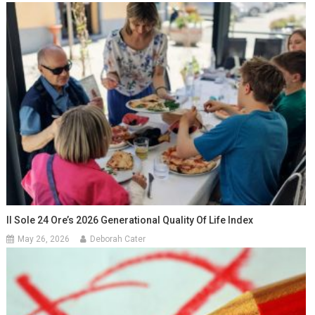
Il Sole 24 Ore’s 2026 Generational Quality Of Life Index
May 26, 2026
Deborah Cater