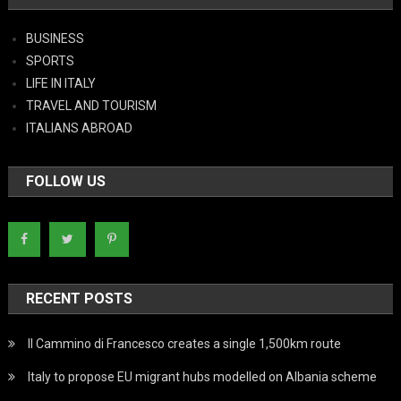
BUSINESS
SPORTS
LIFE IN ITALY
TRAVEL AND TOURISM
ITALIANS ABROAD
FOLLOW US
RECENT POSTS
Il Cammino di Francesco creates a single 1,500km route
Italy to propose EU migrant hubs modelled on Albania scheme