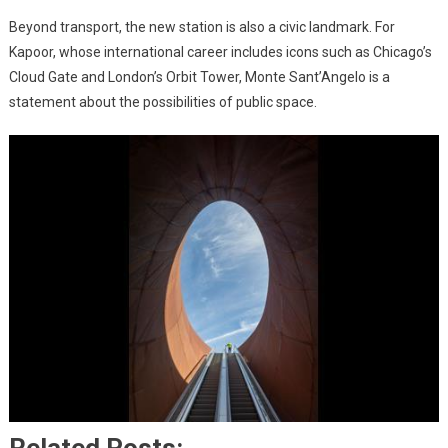
Beyond transport, the new station is also a civic landmark. For
Kapoor, whose international career includes icons such as Chicago’s
Cloud Gate and London’s Orbit Tower, Monte Sant’Angelo is a
statement about the possibilities of public space.