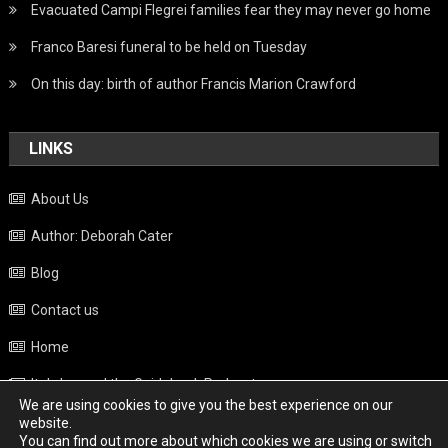
Evacuated Campi Flegrei families fear they may never go home
Franco Baresi funeral to be held on Tuesday
On this day: birth of author Francis Marion Crawford
LINKS
About Us
Author: Deborah Cater
Blog
Contact us
Home
Italy beyond the Guidebook Podcast
We are using cookies to give you the best experience on our
Privacy Policy
website.
You can find out more about which cookies we are using or switch