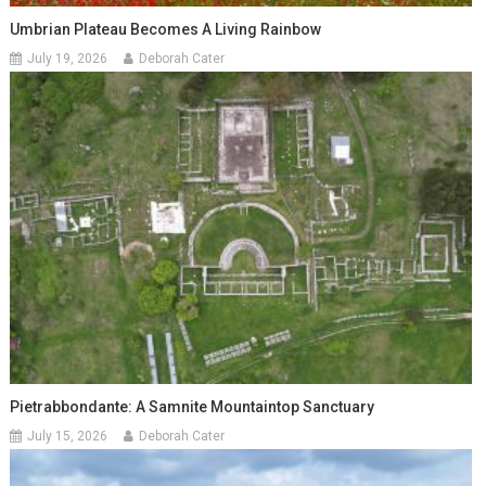
Umbrian Plateau Becomes A Living Rainbow
July 19, 2026
Deborah Cater
Pietrabbondante: A Samnite Mountaintop Sanctuary
July 15, 2026
Deborah Cater