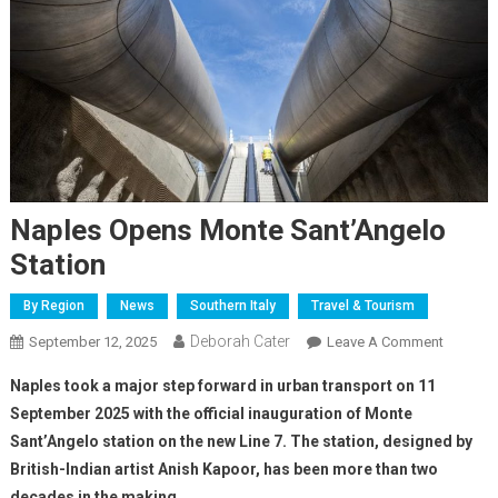
Naples Opens Monte Sant’Angelo
Station
By Region
News
Southern Italy
Travel & Tourism
Deborah Cater
September 12, 2025
Leave A Comment
Naples took a major step forward in urban transport on 11
September 2025 with the official inauguration of Monte
Sant’Angelo station on the new Line 7. The station, designed by
British-Indian artist Anish Kapoor, has been more than two
decades in the making.