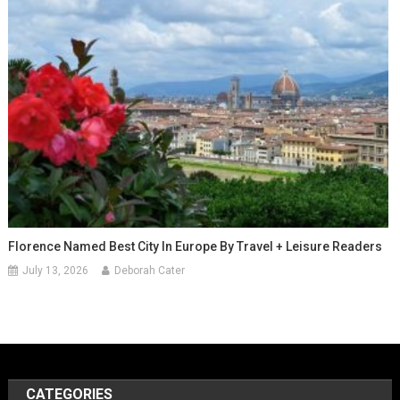
Florence Named Best City In Europe By Travel + Leisure Readers
July 13, 2026
Deborah Cater
CATEGORIES