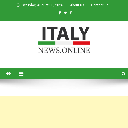
Saturday, August 08, 2026
About Us
Contact us
Italy News
News from Italy in English