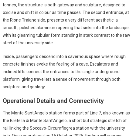
tonnes, the structure is both gateway and sculpture, designed to
oxidise and shift in colour as time passes. The second entrance, at
the Rione Traiano side, presents a very different aesthetic: a
smooth, polished aluminium opening that sinks into the landscape,
with its gleaming tubular form standing in stark contrast to the raw
steel of the university side.
Inside, passengers descend into a cavernous space where rough
concrete finishes evoke the feeling of a cave. Escalators and
inclined lifts connect the entrances to the single underground
platform, giving travellers a sense of movement through both
sculpture and geology.
Operational Details and Connectivity
The Monte Sant’Angelo station forms part of Line 7, also known as
the Bretella di Monte Sant’Angelo, a short but strategic stretch of
rail linking the Soccavo-Circumflegrea station with the university
hub. Once operational on 15 October 2025, the line will improve