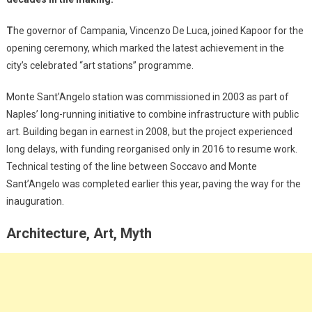
T
he governor of Campania, Vincenzo De Luca, joined Kapoor for the
opening ceremony, which marked the latest achievement in the
city’s celebrated “art stations” programme.
Monte Sant’Angelo station was commissioned in 2003 as part of
Naples’ long-running initiative to combine infrastructure with public
art. Building began in earnest in 2008, but the project experienced
long delays, with funding reorganised only in 2016 to resume work.
Technical testing of the line between Soccavo and Monte
Sant’Angelo was completed earlier this year, paving the way for the
inauguration.
Architecture, Art, Myth