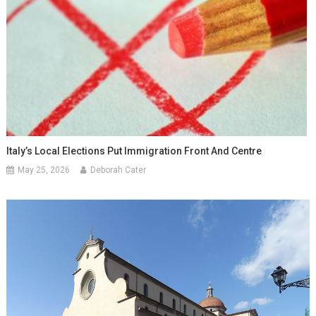
Italy’s Local Elections Put Immigration Front And Centre
May 25, 2026
Deborah Cater