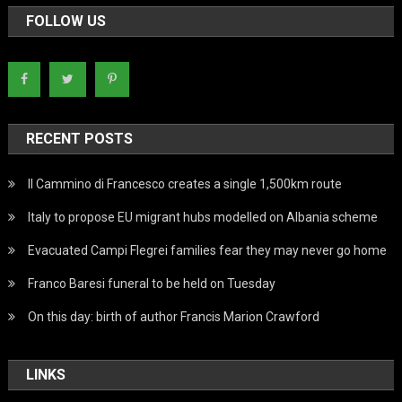
FOLLOW US
RECENT POSTS
Il Cammino di Francesco creates a single 1,500km route
Italy to propose EU migrant hubs modelled on Albania scheme
Evacuated Campi Flegrei families fear they may never go home
Franco Baresi funeral to be held on Tuesday
On this day: birth of author Francis Marion Crawford
LINKS