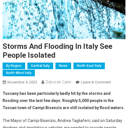
Storms And Flooding In Italy See
People Isolated
By Region
Central Italy
News
North-East Italy
North-West Italy
Deborah Cater
November 4, 2023
Leave A Comment
Tuscany has been particularly badly hit by the storms and
flooding over the last few days. Roughly 5,000 people in the
Tuscan town of Campi Bisenzio are still isolated by flood waters.
The Mayor of Campi Bisenzio, Andrea Tagliaferri, said on Saturday
dinghies and amphibious vehicles are needed to provide people