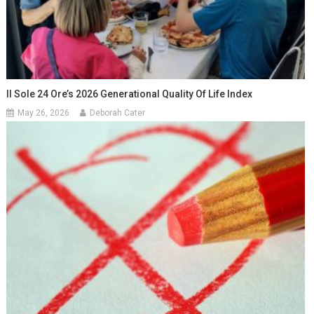
Il Sole 24 Ore’s 2026 Generational Quality Of Life Index
May 26, 2026
Deborah Cater