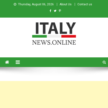
Thursday, August 06, 2026
About Us
Contact us
Italy News
News from Italy in English