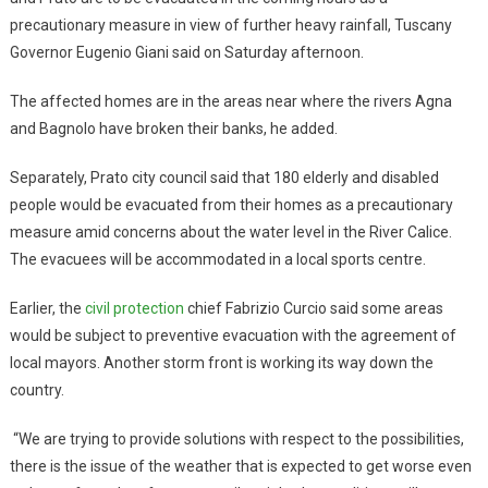
precautionary measure in view of further heavy rainfall, Tuscany
Governor Eugenio Giani said on Saturday afternoon.
The affected homes are in the areas near where the rivers Agna
and Bagnolo have broken their banks, he added.
Separately, Prato city council said that 180 elderly and disabled
people would be evacuated from their homes as a precautionary
measure amid concerns about the water level in the River Calice.
The evacuees will be accommodated in a local sports centre.
Earlier, the
civil protection
chief Fabrizio Curcio said some areas
would be subject to preventive evacuation with the agreement of
local mayors. Another storm front is working its way down the
country.
“We are trying to provide solutions with respect to the possibilities,
there is the issue of the weather that is expected to get worse even