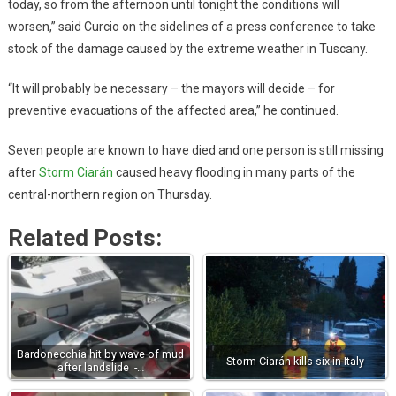
today, so from the afternoon until tonight the conditions will
worsen,” said Curcio on the sidelines of a press conference to take
stock of the damage caused by the extreme weather in Tuscany.
“It will probably be necessary – the mayors will decide – for
preventive evacuations of the affected area,” he continued.
Seven people are known to have died and one person is still missing
after
Storm Ciarán
caused heavy flooding in many parts of the
central-northern region on Thursday.
Related Posts:
Bardonecchia hit by wave of mud
Storm Ciarán kills six in Italy
after landslide -…