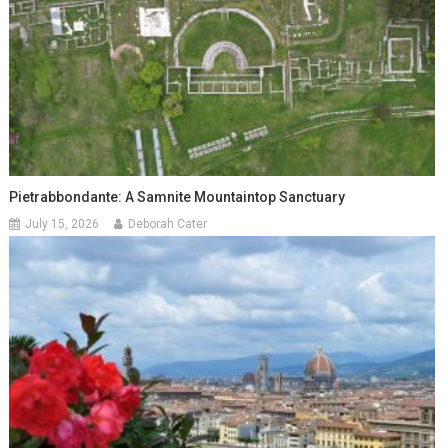
Pietrabbondante: A Samnite Mountaintop Sanctuary
July 15, 2026
Deborah Cater