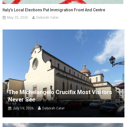
Italy’s Local Elections Put Immigration Front And Centre
May 25, 2026
Deborah Cater
The Michelangelo Crucifix Most Visitors
Never See
July 19, 2026
Deborah Cater