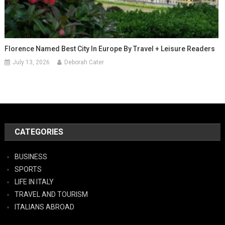
Florence Named Best City In Europe By Travel + Leisure Readers
July 13, 2026
Deborah Cater
CATEGORIES
BUSINESS
SPORTS
LIFE IN ITALY
TRAVEL AND TOURISM
ITALIANS ABROAD