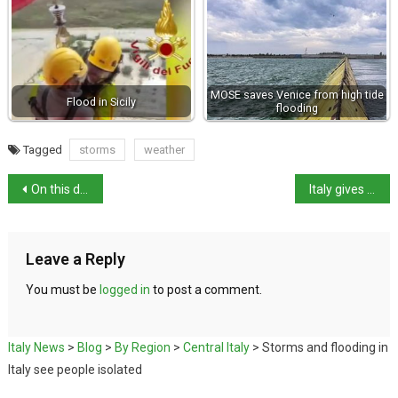
MOSE saves Venice from high tide
Flood in Sicily
flooding
Tagged
storms
weather
On this day in history: Florence hit by floods six centuries apart
Italy gives British baby citizenship for life-maintaining treatment
Leave a Reply
You must be
logged in
to post a comment.
Italy News
>
Blog
>
By Region
>
Central Italy
>
Storms and flooding in
Italy see people isolated