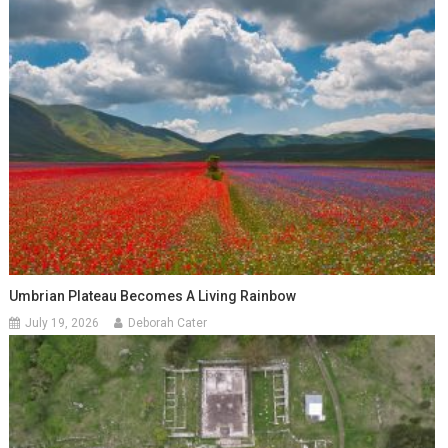
Umbrian Plateau Becomes A Living Rainbow
July 19, 2026
Deborah Cater