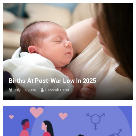
Births At Post-War Low In 2025
July 30, 2026
Deborah Cater