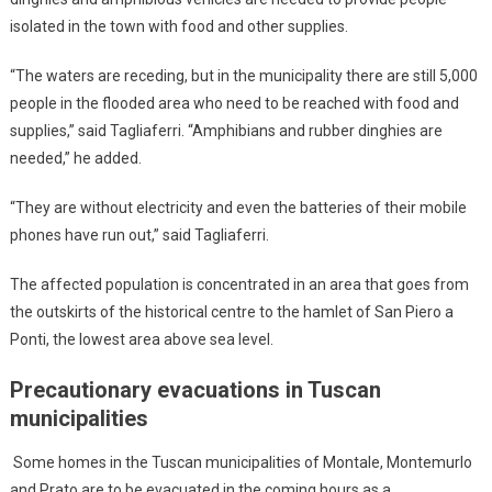
isolated in the town with food and other supplies.
“The waters are receding, but in the municipality there are still 5,000
people in the flooded area who need to be reached with food and
supplies,” said Tagliaferri. “Amphibians and rubber dinghies are
needed,” he added.
“They are without electricity and even the batteries of their mobile
phones have run out,” said Tagliaferri.
The affected population is concentrated in an area that goes from
the outskirts of the historical centre to the hamlet of San Piero a
Ponti, the lowest area above sea level.
Precautionary evacuations in Tuscan
municipalities
Some homes in the Tuscan municipalities of Montale, Montemurlo
and Prato are to be evacuated in the coming hours as a