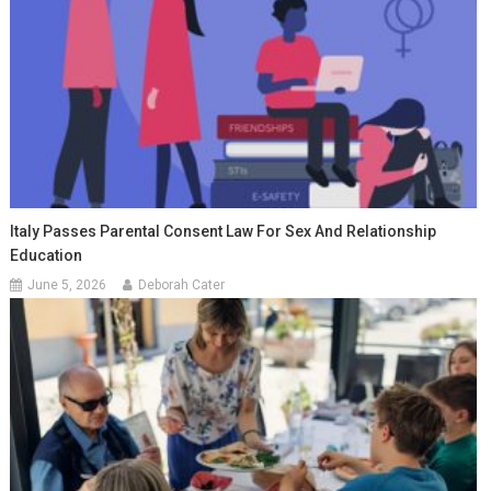
Italy Passes Parental Consent Law For Sex And Relationship
Education
June 5, 2026
Deborah Cater