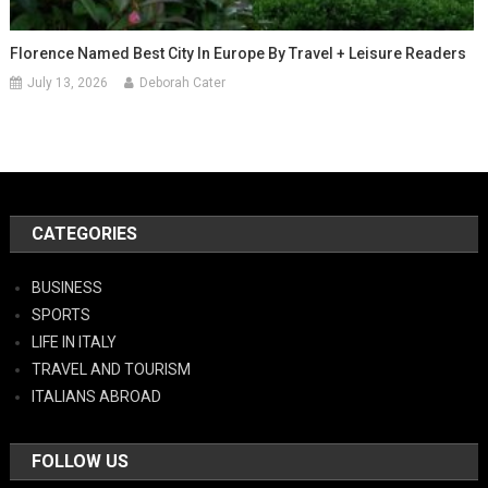
Florence Named Best City In Europe By Travel + Leisure Readers
July 13, 2026
Deborah Cater
CATEGORIES
BUSINESS
SPORTS
LIFE IN ITALY
TRAVEL AND TOURISM
ITALIANS ABROAD
FOLLOW US