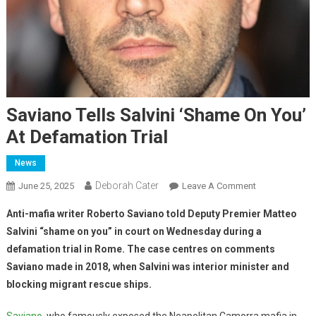
Saviano Tells Salvini ‘Shame On You’
At Defamation Trial
News
Deborah Cater
June 25, 2025
Leave A Comment
Anti-mafia writer Roberto Saviano told Deputy Premier Matteo
Salvini “shame on you” in court on Wednesday during a
defamation trial in Rome. The case centres on comments
Saviano made in 2018, when Salvini was interior minister and
blocking migrant rescue ships.
Saviano
, who famously exposed the Neapolitan Camorra mafia in