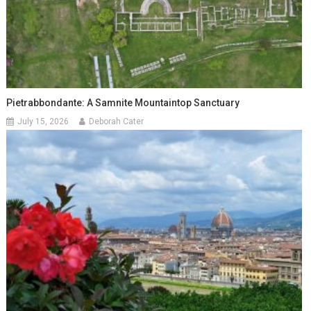
Pietrabbondante: A Samnite Mountaintop Sanctuary
July 15, 2026
Deborah Cater