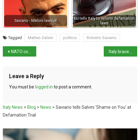
EU tells Italy to reform defamation
Saviano - Meloni lawsuit
laws
Tagged
Matteo Salvini
politics
Roberto Saviano
NATO commitments won’t come at expense of Italian citizens
Italy braces for record-breaking heatwave
Leave a Reply
You must be
logged in
to post a comment.
Italy News
>
Blog
>
News
>
Saviano tells Salvini ‘Shame on You’ at
Defamation Trial