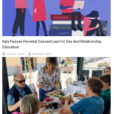
Italy Passes Parental Consent Law For Sex And Relationship
Education
June 5, 2026
Deborah Cater