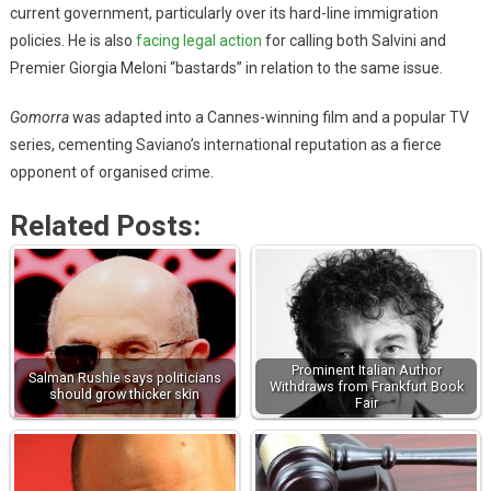
current government, particularly over its hard-line immigration
policies. He is also
facing legal action
for calling both Salvini and
Premier Giorgia Meloni “bastards” in relation to the same issue.
Gomorra
was adapted into a Cannes-winning film and a popular TV
series, cementing Saviano’s international reputation as a fierce
opponent of organised crime.
Related Posts:
Prominent Italian Author
Salman Rushie says politicians
Withdraws from Frankfurt Book
should grow thicker skin
Fair