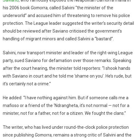
his 2006 book
Gomorra
, called Salvini “the minister of the
underworld” and accused him of threatening to remove his police
protection. The League leader suggested the writer’s security detail
should be reviewed after Saviano criticised the government’s
handling of migrant minors and called Salvini a “bastard”.
Salvini, now transport minister and leader of the right-wing League
party, sued Saviano for defamation over those remarks. Speaking
after the court hearing, the minister told reporters: “I shook hands
with Saviano in court and he told me ‘shame on you’. He’s rude, but
it’s certainly not a crime.”
He added: “I have nothing against him. But if someone calls me a
mafioso or a friend of the ‘Ndrangheta, it’s not normal — not for a
minister, not for a father, not for a citizen. We fought the clans.”
The writer, who has lived under round-the-clock police protection
since publishing
Gomorra
, remains a strong critic of Salvini and the