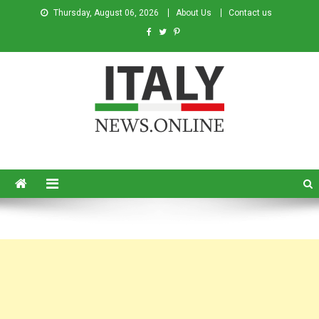
Thursday, August 06, 2026
About Us
Contact us
Italy News
News from Italy in English