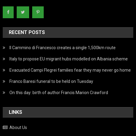
RECENT POSTS
Il Cammino di Francesco creates a single 1,500km route
Italy to propose EU migrant hubs modelled on Albania scheme
Evacuated Campi Flegrei families fear they may never go home
Franco Baresi funeral to be held on Tuesday
On this day: birth of author Francis Marion Crawford
LINKS
About Us