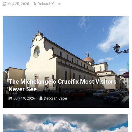
May 25, 2026
Deborah Cater
The Michelangelo Crucifix Most Visitors
Never See
July 19, 2026
Deborah Cater