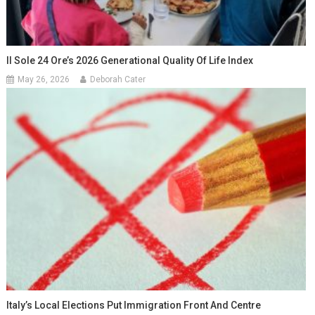
Il Sole 24 Ore’s 2026 Generational Quality Of Life Index
May 26, 2026
Deborah Cater
Italy’s Local Elections Put Immigration Front And Centre