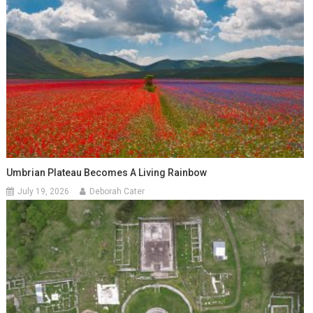
Umbrian Plateau Becomes A Living Rainbow
July 19, 2026
Deborah Cater