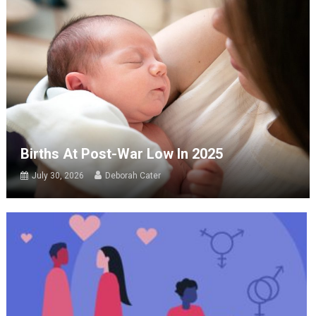
Births At Post-War Low In 2025
July 30, 2026
Deborah Cater