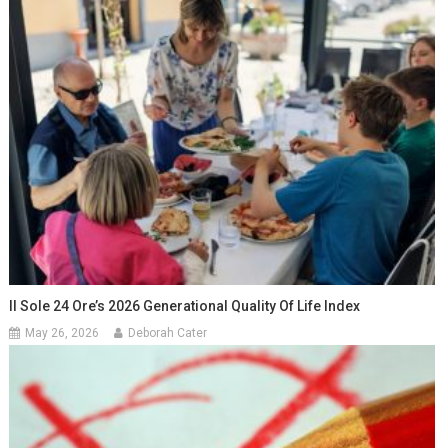
Il Sole 24 Ore’s 2026 Generational Quality Of Life Index
May 26, 2026
Deborah Cater