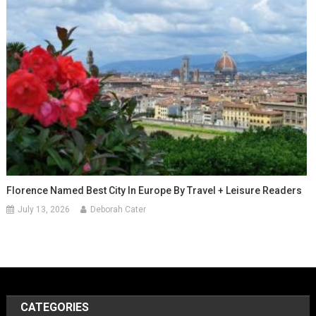
Florence Named Best City In Europe By Travel + Leisure Readers
July 13, 2026
Deborah Cater
CATEGORIES