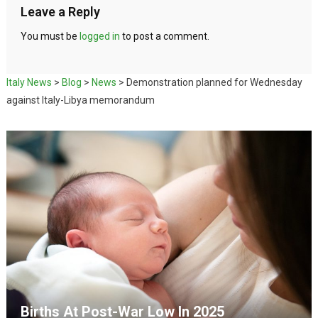
Leave a Reply
You must be
logged in
to post a comment.
Italy News
>
Blog
>
News
>
Demonstration planned for Wednesday
against Italy-Libya memorandum
Births At Post-War Low In 2025