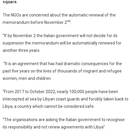
square.
The NGOs are concerned about the automatic renewal of the
nd
memorandum before November 2
.
“If by November 2 the Italian government will not decide for its
suspension the memorandum will be automatically renewed for
another three years.
“It is an agreement that has had dramatic consequences for the
past five years on the lives of thousands of migrant and refugee
women, men and children.
“From 2017 to October 2022, nearly 100,000 people have been
intercepted at sea by Libyan coast guards and forcibly taken back to
Libya; a country which cannot be considered safe.
“The organisations are asking the Italian government to recognise
its responsibility and not renew agreements with Libya”.