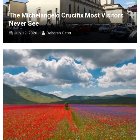
The Michelangelo Crucifix Most Visitors
Never See
July 19, 2026
Deborah Cater