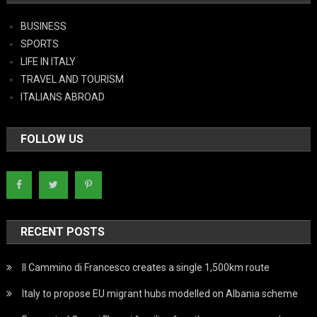
BUSINESS
SPORTS
LIFE IN ITALY
TRAVEL AND TOURISM
ITALIANS ABROAD
FOLLOW US
RECENT POSTS
Il Cammino di Francesco creates a single 1,500km route
Italy to propose EU migrant hubs modelled on Albania scheme