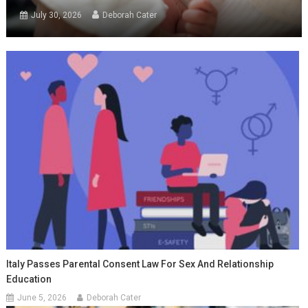
July 30, 2026
Deborah Cater
Italy Passes Parental Consent Law For Sex And Relationship
Education
June 5, 2026
Deborah Cater