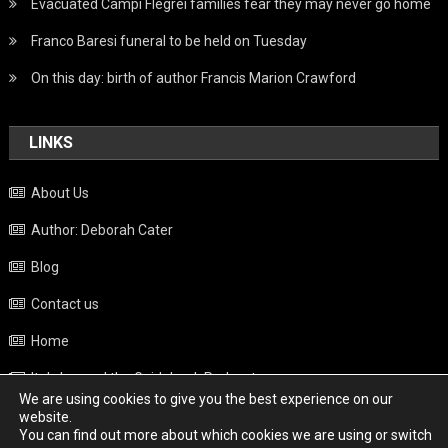
Evacuated Campi Flegrei families fear they may never go home
Franco Baresi funeral to be held on Tuesday
On this day: birth of author Francis Marion Crawford
LINKS
About Us
Author: Deborah Cater
Blog
Contact us
Home
Italy beyond the Guidebook Podcast
We are using cookies to give you the best experience on our
Privacy Policy
website.
You can find out more about which cookies we are using or switch