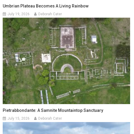
Umbrian Plateau Becomes A Living Rainbow
July 19, 2026
Deborah Cater
Pietrabbondante: A Samnite Mountaintop Sanctuary
July 15, 2026
Deborah Cater