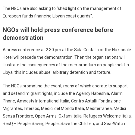
The NGOs are also asking to “shed light on the management of
European funds financing Libyan coast guards”.
NGOs will hold press conference before
demonstration
A press conference at 2:30 pm at the Sala Cristallo of the Nazionale
Hotel will precede the demonstration. Then the organisations will
illustrate the consequences of the memorandum on people held in
Libya; this includes abuse, arbitrary detention and torture.
The NGOs promoting the event, many of which operate to support
and defend migrant rights, include the Agency Habeshia, Alarm
Phone, Amnesty International Italia, Centro Astalli, Fondazione
Migrantes, Intersos, Medici del Mondo Italia, Mediterranea, Medici
Senza Frontiere, Open Arms, Oxfam Italia, Refugees Welcome Italia,
ResQ – People Saving People, Save the Children, and Sea-Watch.