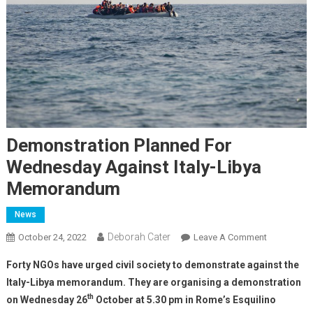
Demonstration Planned For
Wednesday Against Italy-Libya
Memorandum
News
Deborah Cater
October 24, 2022
Leave A Comment
Forty NGOs have urged civil society to demonstrate against the
Italy-Libya memorandum. They are organising a demonstration
th
on Wednesday 26
October at 5.30 pm in Rome’s Esquilino