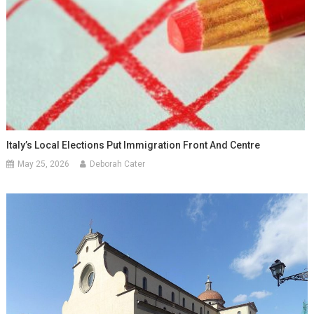
Italy’s Local Elections Put Immigration Front And Centre
May 25, 2026
Deborah Cater