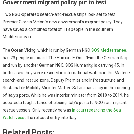
Government migrant policy put to test
Two NGO-operated search-and-rescue ships look set to test
Premier Giorgia Meloni’s new government’s migrant policy. They
have saved a combined total of 118 people in the southern
Mediterranean.
The Ocean Viking, which is run by German NGO
SOS Mediterranée
,
has 73 people on board. The Humanity One, flying the German flag
and run by another German NGO, SOS Humanity, is carrying 45. In
both cases they were rescued in international waters in the Maltese
search-and-rescue zone. Deputy Premier and Infrastructure and
Sustainable Mobility Minister Matteo Salvini has a say in the running
of Italy’s ports. While he was interior minister from 2018 to 2019, he
adopted a tough stance of closing Italy’s ports to NGO-run migrant-
rescue vessels. Only recently he was
in court regarding the Sea
Watch vessel
he refused entry into Italy.
Related Posts: