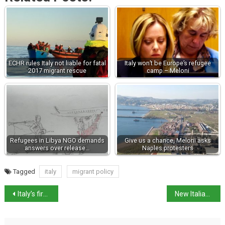
ECHR rules Italy not liable for fatal
Italy won’t be Europe’s refugee
2017 migrant rescue
camp – Meloni
Refugees in Libya NGO demands
Give us a chance, Meloni asks
answers over release…
Naples protesters
Tagged
italy
migrant policy
Italy’s first woman prime minister sworn in
New Italian Prime Minister’s Keynote speech