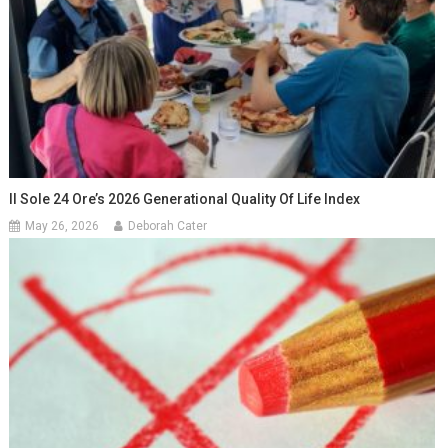
Il Sole 24 Ore’s 2026 Generational Quality Of Life Index
May 26, 2026
Deborah Cater