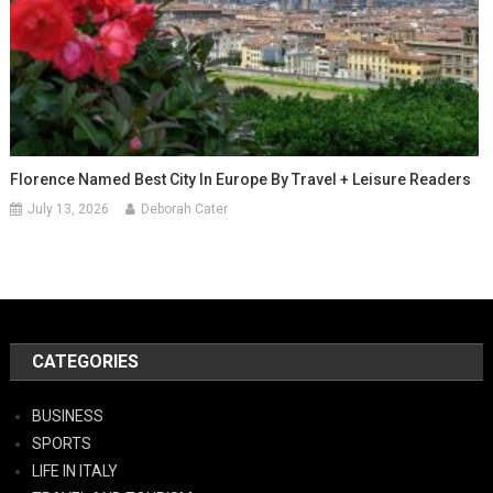
Florence Named Best City In Europe By Travel + Leisure Readers
July 13, 2026
Deborah Cater
CATEGORIES
BUSINESS
SPORTS
LIFE IN ITALY