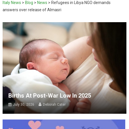
Italy News
>
Blog
>
News
>
Refugees in Libya NGO demands
answers over release of Almasri
Births At Post-War Low In 2025
July 30, 2026
Deborah Cater