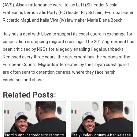
(AVS). Also in attendance were Italian Left (SI) leader Nicola
Fratoianni, Democratic Party (PD) leader Elly Schlein, +Europa leader
Riccardo Magi, and Italia Viva (IV) lawmaker Maria Elena Boschi.
Italy has a deal with Libya to support its coast guard in exchange for
cooperation in stopping migrant crossings. The 2017 agreement has
been criticised by NGOs for allegedly enabling illegal pushbacks.
Renewed every three years, the agreement has the backing of the
European Council. Migrants intercepted by the Libyan coast guard
are often sent to detention centres, where they face harsh
conditions and abuse.
Related Posts:
Nordio and Piantedosi to report to
Italy Under Scrutiny After Release