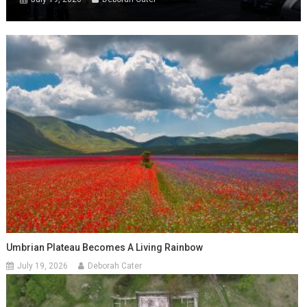
Umbrian Plateau Becomes A Living Rainbow
July 19, 2026
Deborah Cater