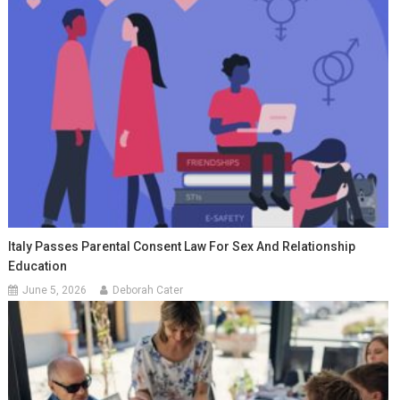
Italy Passes Parental Consent Law For Sex And Relationship
Education
June 5, 2026
Deborah Cater