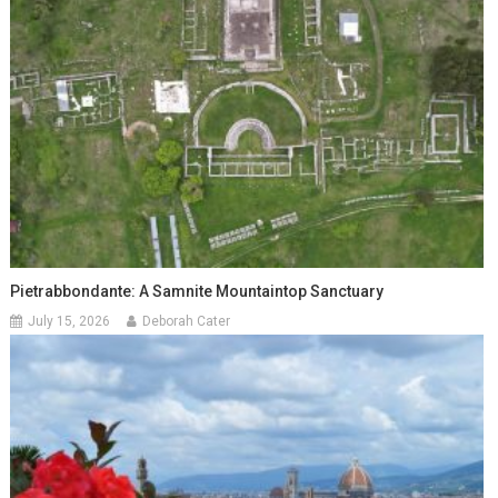
Pietrabbondante: A Samnite Mountaintop Sanctuary
July 15, 2026
Deborah Cater