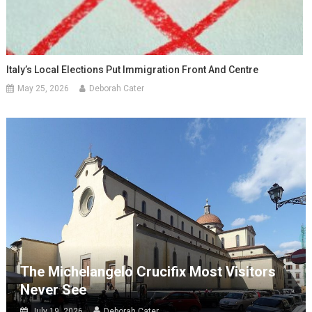
Italy’s Local Elections Put Immigration Front And Centre
May 25, 2026
Deborah Cater
The Michelangelo Crucifix Most Visitors
Never See
July 19, 2026
Deborah Cater