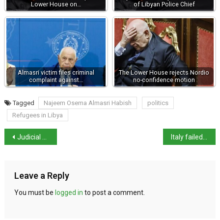
Lower House on…
of Libyan Police Chief
Almasri victim files criminal
The Lower House rejects Nordio
complaint against…
no-confidence motion
Tagged
Najeem Osema Almasri Habish
politics
Refugees in Libya
Judicial choice not political – Li Gotti
Italy failed to protect residents in ‘Land of Fires,’ EU court rules
Leave a Reply
You must be
logged in
to post a comment.