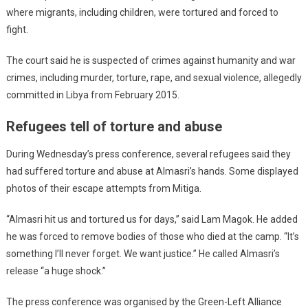
where migrants, including children, were tortured and forced to
fight.
The court said he is suspected of crimes against humanity and war
crimes, including murder, torture, rape, and sexual violence, allegedly
committed in Libya from February 2015.
Refugees tell of torture and abuse
During Wednesday’s press conference, several refugees said they
had suffered torture and abuse at Almasri’s hands. Some displayed
photos of their escape attempts from Mitiga.
“Almasri hit us and tortured us for days,” said Lam Magok. He added
he was forced to remove bodies of those who died at the camp. “It’s
something I’ll never forget. We want justice.” He called Almasri’s
release “a huge shock.”
The press conference was organised by the Green-Left Alliance