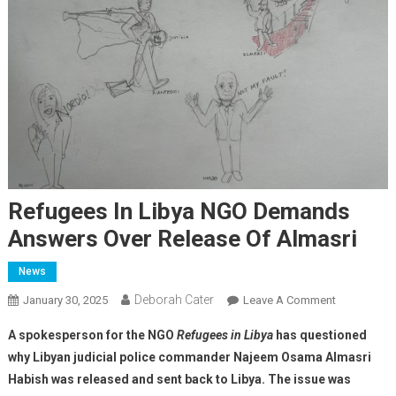
Refugees In Libya NGO Demands
Answers Over Release Of Almasri
News
Deborah Cater
January 30, 2025
Leave A Comment
A spokesperson for the NGO
Refugees in Libya
has questioned
why Libyan judicial police commander Najeem Osama Almasri
Habish was released and sent back to Libya. The issue was