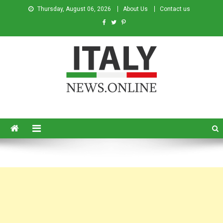
Thursday, August 06, 2026
About Us
Contact us
Italy News
News from Italy in English