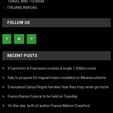
TRAVEL AND TOURISM
ITALIANS ABROAD
FOLLOW US
RECENT POSTS
Il Cammino di Francesco creates a single 1,500km route
Italy to propose EU migrant hubs modelled on Albania scheme
Evacuated Campi Flegrei families fear they may never go home
Franco Baresi funeral to be held on Tuesday
On this day: birth of author Francis Marion Crawford