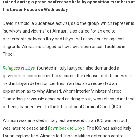
raised during a press conference held by opposition members at
the Lower House on Wednesday.
David Yambio, a Sudanese activist, said the group, which represents
“survivors and victims” of Almasri, also called for an end to
agreements between Italy and Libya that allow abuses against
migrants. Almasri is alleged to have overseen prison facilities in
Tripoli.
Refugees in Libya
, founded in Italy last year, also demanded a
government commitment to securing the release of detainees still
held in Libyan detention centres. Yambio also requested an
explanation as to why Almasri, whom Interior Minister Matteo
Piantedosi previously described as dangerous, was released instead
of being handed over to the International Criminal Court (ICC).
Almasri was arrested in Italy last weekend on an ICC warrant but
was later released and
flown back to Libya
. The ICC has asked Italy
for an explanation. Almasri led Tripoli’s Mitiga detention centre,