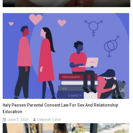
Italy Passes Parental Consent Law For Sex And Relationship
Education
June 5, 2026
Deborah Cater