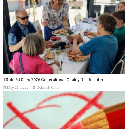
Il Sole 24 Ore’s 2026 Generational Quality Of Life Index
May 26, 2026
Deborah Cater