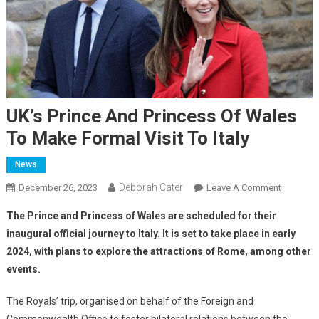
UK’s Prince And Princess Of Wales
To Make Formal Visit To Italy
News
Deborah Cater
December 26, 2023
Leave A Comment
The Prince and Princess of Wales are scheduled for their
inaugural official journey to Italy. It is set to take place in early
2024, with plans to explore the attractions of Rome, among other
events.
The Royals’ trip, organised on behalf of the Foreign and
Commonwealth Office to foster bilateral relations between the