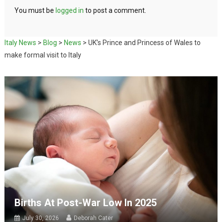
You must be
logged in
to post a comment.
Italy News
>
Blog
>
News
>
UK’s Prince and Princess of Wales to
make formal visit to Italy
Births At Post-War Low In 2025
July 30, 2026
Deborah Cater