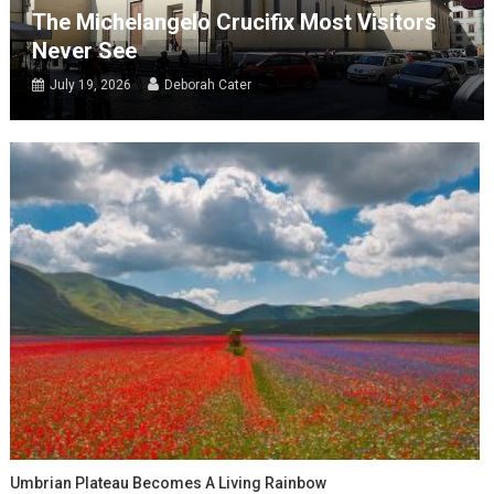
The Michelangelo Crucifix Most Visitors
Never See
July 19, 2026
Deborah Cater
Umbrian Plateau Becomes A Living Rainbow