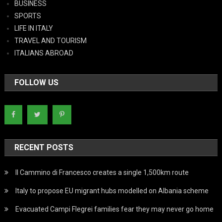
BUSINESS
SPORTS
LIFE IN ITALY
TRAVEL AND TOURISM
ITALIANS ABROAD
FOLLOW US
RECENT POSTS
Il Cammino di Francesco creates a single 1,500km route
Italy to propose EU migrant hubs modelled on Albania scheme
Evacuated Campi Flegrei families fear they may never go home