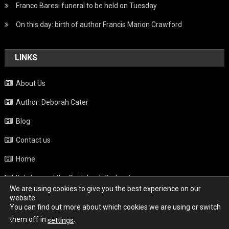
Franco Baresi funeral to be held on Tuesday
On this day: birth of author Francis Marion Crawford
LINKS
About Us
Author: Deborah Cater
Blog
Contact us
Home
Italy beyond the Guidebook Podcast
We are using cookies to give you the best experience on our
Privacy Policy
website.
You can find out more about which cookies we are using or switch
Weather
them off in
.
settings