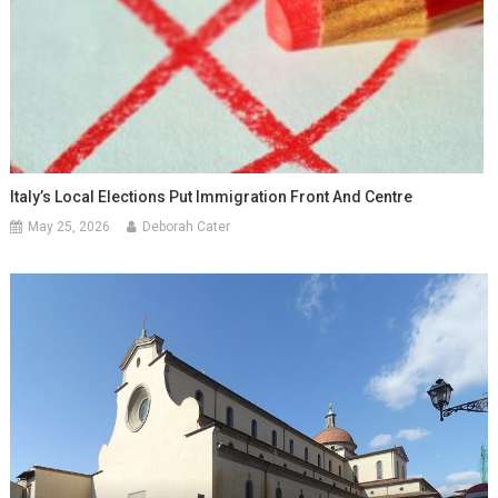
Italy’s Local Elections Put Immigration Front And Centre
May 25, 2026
Deborah Cater