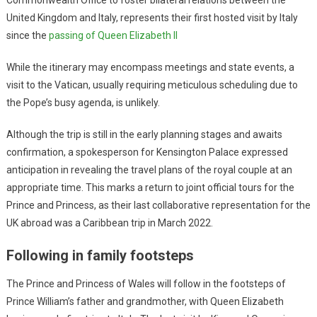
United Kingdom and Italy, represents their first hosted visit by Italy
since the
passing of Queen Elizabeth II
While the itinerary may encompass meetings and state events, a
visit to the Vatican, usually requiring meticulous scheduling due to
the Pope’s busy agenda, is unlikely.
Although the trip is still in the early planning stages and awaits
confirmation, a spokesperson for Kensington Palace expressed
anticipation in revealing the travel plans of the royal couple at an
appropriate time. This marks a return to joint official tours for the
Prince and Princess, as their last collaborative representation for the
UK abroad was a Caribbean trip in March 2022.
Following in family footsteps
The Prince and Princess of Wales will follow in the footsteps of
Prince William’s father and grandmother, with Queen Elizabeth