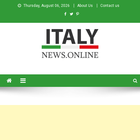
Thursday, August 06, 2026
About Us
Contact us
Italy News
News from Italy in English