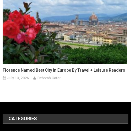
Florence Named Best City In Europe By Travel + Leisure Readers
July 13, 2026
Deborah Cater
CATEGORIES