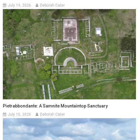
July 19, 2026
Deborah Cater
Pietrabbondante: A Samnite Mountaintop Sanctuary
July 15, 2026
Deborah Cater