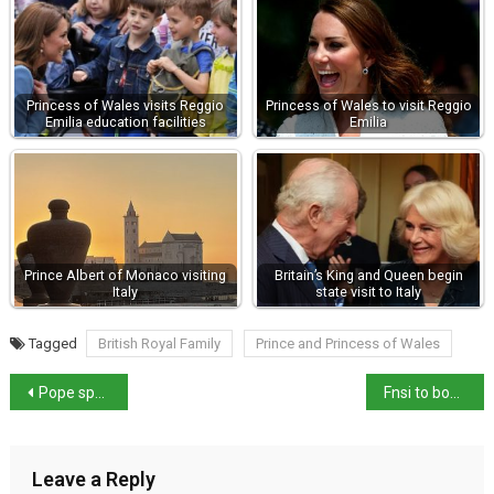
Princess of Wales visits Reggio
Princess of Wales to visit Reggio
Emilia education facilities
Emilia
Prince Albert of Monaco visiting
Britain’s King and Queen begin
Italy
state visit to Italy
Tagged
British Royal Family
Prince and Princess of Wales
Pope speaks of modern martyrs during St Stephen’s day Angelus
Fnsi to boycott Meloni’s end-of-year- press conference
Leave a Reply