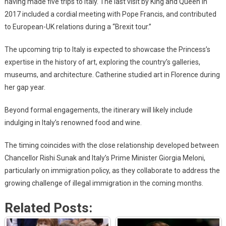
having made five trips to Italy. The last visit by King and Queen in
2017 included a cordial meeting with Pope Francis, and contributed
to European-UK relations during a “Brexit tour.”
The upcoming trip to Italy is expected to showcase the Princess’s
expertise in the history of art, exploring the country’s galleries,
museums, and architecture. Catherine studied art in Florence during
her gap year.
Beyond formal engagements, the itinerary will likely include
indulging in Italy’s renowned food and wine.
The timing coincides with the close relationship developed between
Chancellor Rishi Sunak and Italy’s Prime Minister Giorgia Meloni,
particularly on immigration policy, as they collaborate to address the
growing challenge of illegal immigration in the coming months.
Related Posts: