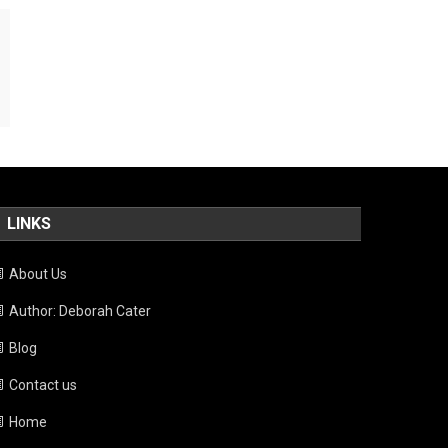
LINKS
About Us
Author: Deborah Cater
Blog
Contact us
Home