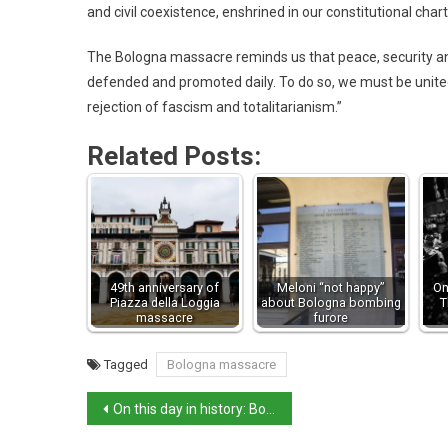
and civil coexistence, enshrined in our constitutional chart
The Bologna massacre reminds us that peace, security and
defended and promoted daily. To do so, we must be united 
rejection of fascism and totalitarianism.”
Related Posts:
49th anniversary of
Meloni “not happy”
On
Piazza della Loggia
about Bologna bombing
T
massacre
furore
Tagged
Bologna massacre
On this day in history: Bologna station bombing