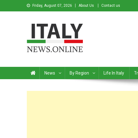
Friday, August 07, 2026
About Us
Contact us
Italy News
News from Italy in English
News
By Region
Life In Italy
Tr