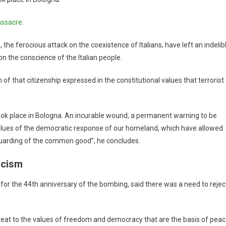
ssacre
.
he ferocious attack on the coexistence of Italians, have left an indelib
on the conscience of the Italian people.
f that citizenship expressed in the constitutional values ​​that terrorist
took place in Bologna. An incurable wound, a permanent warning to be
alues ​​of the democratic response of our homeland, which have allowed
guarding of the common good”, he concludes.
scism
 for the 44th anniversary of the bombing, said there was a need to rejec
reat to the values ​​of freedom and democracy that are the basis of pea