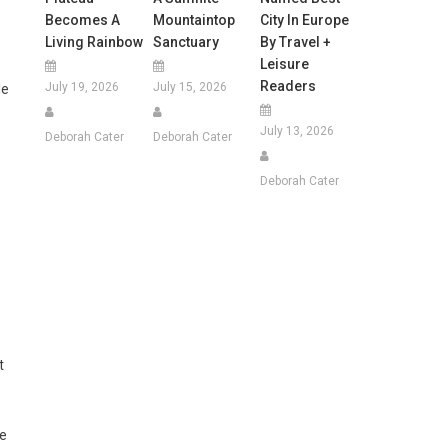
Becomes A
Mountaintop
City In Europe
Living Rainbow
Sanctuary
By Travel +
Leisure
Readers
July 19, 2026
July 15, 2026
le
July 13, 2026
Deborah Cater
Deborah Cater
Deborah Cater
t
ce