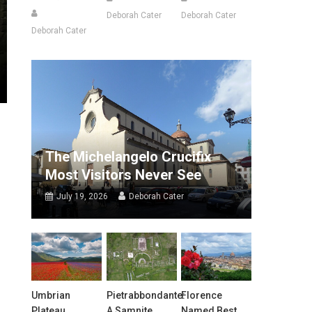
Deborah Cater
Deborah Cater
Deborah Cater
The Michelangelo Crucifix
Most Visitors Never See
July 19, 2026
Deborah Cater
Umbrian
Pietrabbondante:
Florence
Plateau
A Samnite
Named Best