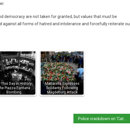
er.
 democracy are not taken for granted, but values ​​that must be
against all forms of hatred and intolerance and forcefully reiterate ou
 This Day in History:
Mattarella Expresses
he Piazza Fontana
Solidarity Following
Bombing
Magdeburg Attack
Police crackdown on ‘Catania mafia’