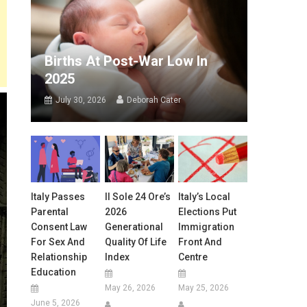
Births At Post-War Low In
2025
July 30, 2026
Deborah Cater
Italy Passes
Il Sole 24 Ore’s
Italy’s Local
Parental
2026
Elections Put
Consent Law
Generational
Immigration
For Sex And
Quality Of Life
Front And
Relationship
Index
Centre
Education
May 26, 2026
May 25, 2026
June 5, 2026