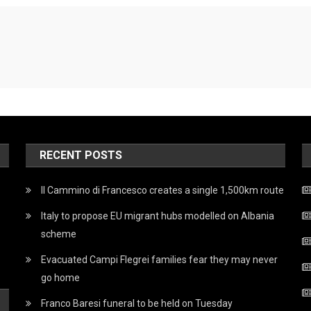
RECENT POSTS
Il Cammino di Francesco creates a single 1,500km route
Italy to propose EU migrant hubs modelled on Albania
scheme
Evacuated Campi Flegrei families fear they may never
go home
Franco Baresi funeral to be held on Tuesday