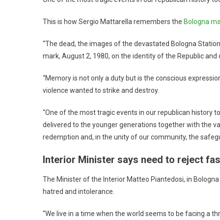
This is how Sergio Mattarella remembers the
Bologna ma
“The dead, the images of the devastated Bologna Station, t
mark, August 2, 1980, on the identity of the Republic and 
“Memory is not only a duty but is the conscious expression o
violence wanted to strike and destroy.
“One of the most tragic events in our republican history 
delivered to the younger generations together with the v
redemption and, in the unity of our community, the safe
Interior Minister says need to reject fa
The Minister of the Interior Matteo Piantedosi, in Bologna
hatred and intolerance.
“We live in a time when the world seems to be facing a th