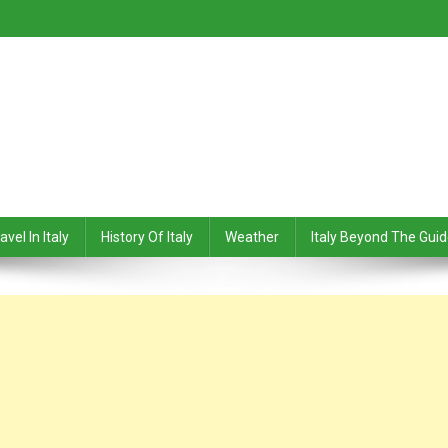
avel In Italy
History Of Italy
Weather
Italy Beyond The Gui