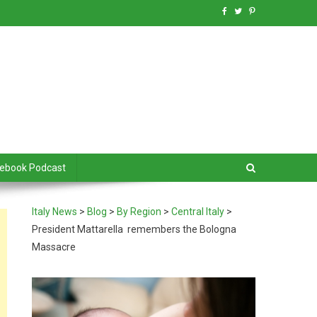
debook Podcast
Italy News
>
Blog
>
By Region
>
Central Italy
>
President Mattarella remembers the Bologna
Massacre