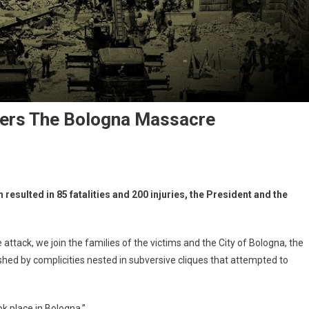
ers The Bologna Massacre
esulted in 85 fatalities and 200 injuries, the President and the
e attack, we join the families of the victims and the City of Bologna, the
shed by complicities nested in subversive cliques that attempted to
ok place in Bologna.”