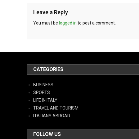
Leave a Reply
You must be
logged in
to post a comment.
CATEGORIES
BUSINESS
SPORTS
LIFE IN ITALY
TRAVEL AND TOURISM
ITALIANS ABROAD
FOLLOW US