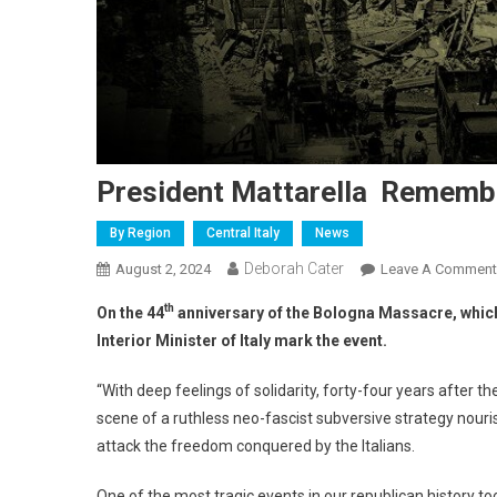
President Mattarella Rememb
By Region
Central Italy
News
Deborah Cater
August 2, 2024
Leave A Comment
th
On the 44
anniversary of the Bologna Massacre, which r
Interior Minister of Italy mark the event.
“With deep feelings of solidarity, forty-four years after th
scene of a ruthless neo-fascist subversive strategy nouri
attack the freedom conquered by the Italians.
One of the most tragic events in our republican history to