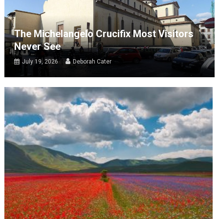
The Michelangelo Crucifix Most Visitors
Never See
July 19, 2026
Deborah Cater