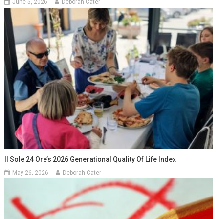
June 5, 2026
Deborah Cater
Il Sole 24 Ore’s 2026 Generational Quality Of Life Index
May 26, 2026
Deborah Cater