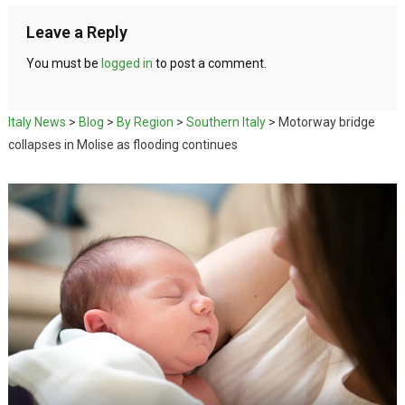
Leave a Reply
You must be
logged in
to post a comment.
Italy News
>
Blog
>
By Region
>
Southern Italy
>
Motorway bridge
collapses in Molise as flooding continues