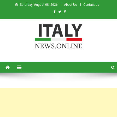
Saturday, August 08, 2026
About Us
Contact us
Italy News
News from Italy in English