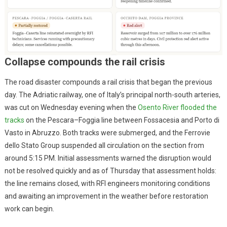
Collapse compounds the rail crisis
The road disaster compounds a rail crisis that began the previous
day. The Adriatic railway, one of Italy’s principal north-south arteries,
was cut on Wednesday evening when the
Osento River flooded the
tracks
on the Pescara–Foggia line between Fossacesia and Porto di
Vasto in Abruzzo. Both tracks were submerged, and the Ferrovie
dello Stato Group suspended all circulation on the section from
around 5:15 PM. Initial assessments warned the disruption would
not be resolved quickly and as of Thursday that assessment holds:
the line remains closed, with RFI engineers monitoring conditions
and awaiting an improvement in the weather before restoration
work can begin.