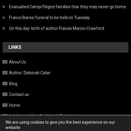
Evacuated Campi Flegrei families fear they may never go home
Franco Baresi funeral to be held on Tuesday
On this day: birth of author Francis Marion Crawford
LINKS
About Us
Author: Deborah Cater
Blog
Contact us
Home
Italy beyond the Guidebook Podcast
We are using cookies to give you the best experience on our
Privacy Policy
website.