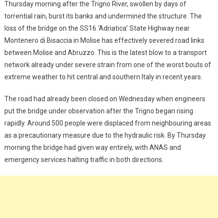
Thursday morning after the Trigno River, swollen by days of
torrential rain, burst its banks and undermined the structure. The
loss of the bridge on the SS16 ‘Adriatica’ State Highway near
Montenero di Bisaccia in Molise has effectively severed road links
between Molise and Abruzzo. This is the latest blow to a transport
network already under severe strain from one of the worst bouts of
extreme weather to hit central and southern Italy in recent years.
The road had already been closed on Wednesday when engineers
put the bridge under observation after the Trigno began rising
rapidly. Around 500 people were displaced from neighbouring areas
as a precautionary measure due to the hydraulic risk. By Thursday
morning the bridge had given way entirely, with ANAS and
emergency services halting traffic in both directions.