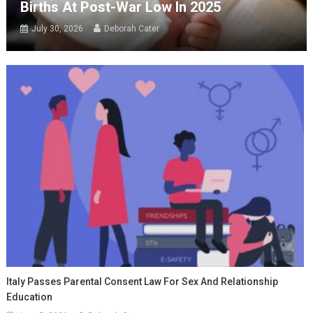
Births At Post-War Low In 2025
July 30, 2026
Deborah Cater
Italy Passes Parental Consent Law For Sex And Relationship
Education