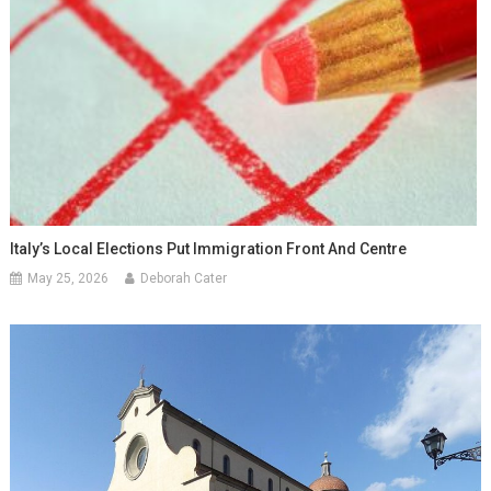
Italy’s Local Elections Put Immigration Front And Centre
May 25, 2026
Deborah Cater