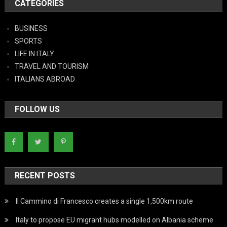
CATEGORIES
BUSINESS
SPORTS
LIFE IN ITALY
TRAVEL AND TOURISM
ITALIANS ABROAD
FOLLOW US
RECENT POSTS
Il Cammino di Francesco creates a single 1,500km route
Italy to propose EU migrant hubs modelled on Albania scheme