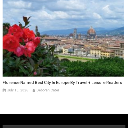
Florence Named Best City In Europe By Travel + Leisure Readers
July 13, 2026
Deborah Cater