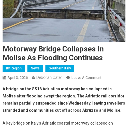
Motorway Bridge Collapses In
Molise As Flooding Continues
By Region
News
Southern Italy
Deborah Cater
April 3, 2026
Leave A Comment
A bridge on the SS16 Adriatica motorway has collapsed in
Molise after flooding swept the region. The Adriatic rail corridor
remains partially suspended since Wednesday, leaving travellers
stranded and communities cut off across Abruzzo and Molise.
A key bridge on Italy’s Adriatic coastal motorway collapsed on