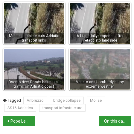
Molise landslide cuts Adriatic
A14 partially reopened after
transport links
Petacciato landslide
Osento river floods halting rail
Veneto and Lombardy hit by
traffic on Adriatic coast
extreme weather
Tagged
Anbruzzo
bridge collapse
Molise
SS16 Adriatica
transport infrastructure
Pope Leo XIV warns of “dark hour” during Maundy Thursday mass
On this day: birth of Maria de’ Medici