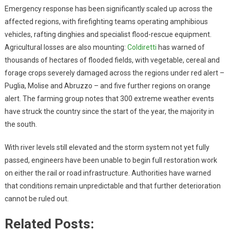
Emergency response has been significantly scaled up across the
affected regions, with firefighting teams operating amphibious
vehicles, rafting dinghies and specialist flood-rescue equipment.
Agricultural losses are also mounting:
Coldiretti
has warned of
thousands of hectares of flooded fields, with vegetable, cereal and
forage crops severely damaged across the regions under red alert –
Puglia, Molise and Abruzzo – and five further regions on orange
alert. The farming group notes that 300 extreme weather events
have struck the country since the start of the year, the majority in
the south.
With river levels still elevated and the storm system not yet fully
passed, engineers have been unable to begin full restoration work
on either the rail or road infrastructure. Authorities have warned
that conditions remain unpredictable and that further deterioration
cannot be ruled out.
Related Posts: