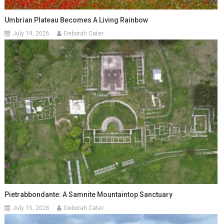
Umbrian Plateau Becomes A Living Rainbow
July 19, 2026
Deborah Cater
Pietrabbondante: A Samnite Mountaintop Sanctuary
July 15, 2026
Deborah Cater