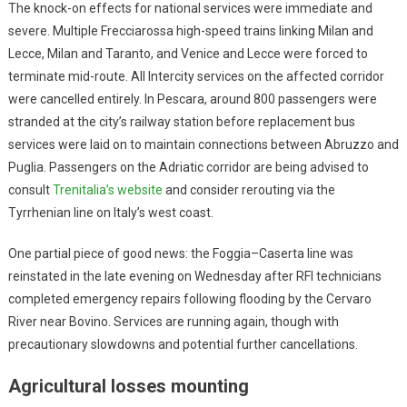
The knock-on effects for national services were immediate and
severe. Multiple Frecciarossa high-speed trains linking Milan and
Lecce, Milan and Taranto, and Venice and Lecce were forced to
terminate mid-route. All Intercity services on the affected corridor
were cancelled entirely. In Pescara, around 800 passengers were
stranded at the city’s railway station before replacement bus
services were laid on to maintain connections between Abruzzo and
Puglia. Passengers on the Adriatic corridor are being advised to
consult
Trenitalia’s website
and consider rerouting via the
Tyrrhenian line on Italy’s west coast.
One partial piece of good news: the Foggia–Caserta line was
reinstated in the late evening on Wednesday after RFI technicians
completed emergency repairs following flooding by the Cervaro
River near Bovino. Services are running again, though with
precautionary slowdowns and potential further cancellations.
Agricultural losses mounting