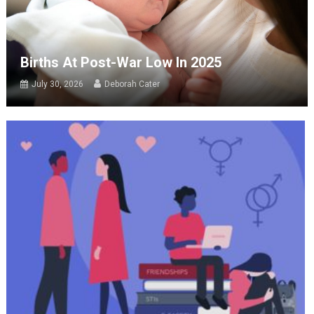
Births At Post-War Low In 2025
July 30, 2026
Deborah Cater