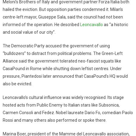
Meloni’s Brothers of Italy and government partner Forza Italia both
hailed the eviction. But opposition parties condemned it. Milan’s
centre-left mayor, Giuseppe Sala, said the council had not been
informed of the operation. He described
Leoncavallo
as “a historic
and social value of our city”.
The Democratic Party accused the government of using
“bulldozers” to distract from political problems. The Green-Left
Alliance said the government tolerated neo-fascist squats like
CasaPound in Rome while shutting down leftist centres. Under
pressure, Piantedosi later announced that CasaPound’s HQ would
also be evicted.
Leoncavallo’s cultural influence was widely recognised. Its stage
hosted acts from Public Enemy to Italian stars like Subsonica,
Carmen Consoli and Fedez. Nobel laureate Dario Fo, comedian Paolo
Rossi and many others also performed or spoke there.
Marina Boer, president of the Mamme del Leoncavallo association,