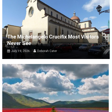
The Michelangelo Crucifix Most Visitors
Never See
July 19, 2026
Deborah Cater