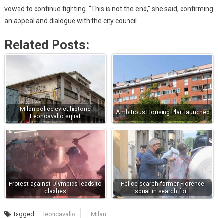
vowed to continue fighting. “This is not the end,” she said, confirming
an appeal and dialogue with the city council.
Related Posts:
Milan police evict historic
Ambitious Housing Plan launched
Leoncavallo squat
Protest against Olympics leads to
Police search former Florence
clashes
squat in search for…
Tagged
leoncavallo
Milan