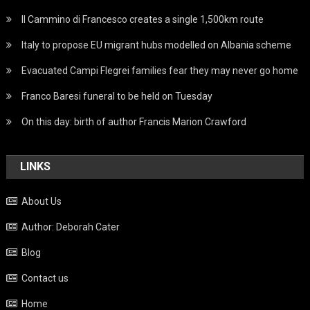
Il Cammino di Francesco creates a single 1,500km route
Italy to propose EU migrant hubs modelled on Albania scheme
Evacuated Campi Flegrei families fear they may never go home
Franco Baresi funeral to be held on Tuesday
On this day: birth of author Francis Marion Crawford
LINKS
About Us
Author: Deborah Cater
Blog
Contact us
Home