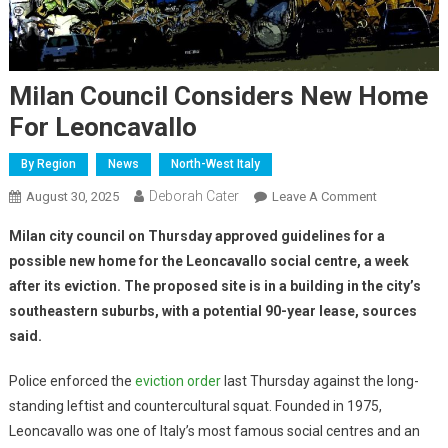
Milan Council Considers New Home
For Leoncavallo
By Region
News
North-West Italy
Deborah Cater
August 30, 2025
Leave A Comment
Milan city council on Thursday approved guidelines for a
possible new home for the Leoncavallo social centre, a week
after its eviction. The proposed site is in a building in the city’s
southeastern suburbs, with a potential 90-year lease, sources
said.
Police enforced the
eviction order
last Thursday against the long-
standing leftist and countercultural squat. Founded in 1975,
Leoncavallo was one of Italy’s most famous social centres and an