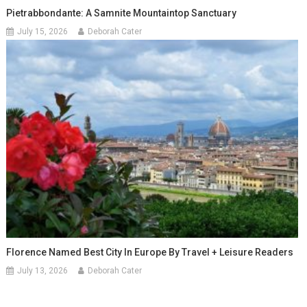
Pietrabbondante: A Samnite Mountaintop Sanctuary
July 15, 2026
Deborah Cater
Florence Named Best City In Europe By Travel + Leisure Readers
July 13, 2026
Deborah Cater