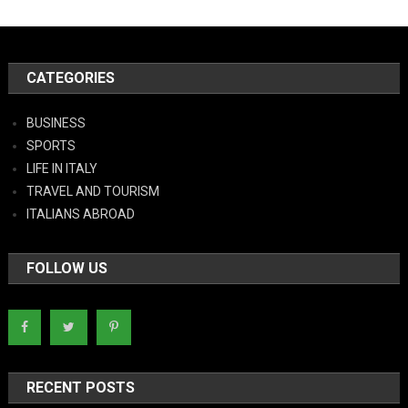
CATEGORIES
BUSINESS
SPORTS
LIFE IN ITALY
TRAVEL AND TOURISM
ITALIANS ABROAD
FOLLOW US
RECENT POSTS