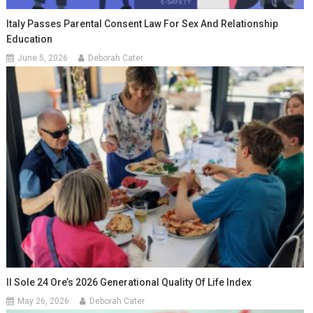
Italy Passes Parental Consent Law For Sex And Relationship
Education
June 5, 2026
Deborah Cater
Il Sole 24 Ore’s 2026 Generational Quality Of Life Index
May 26, 2026
Deborah Cater