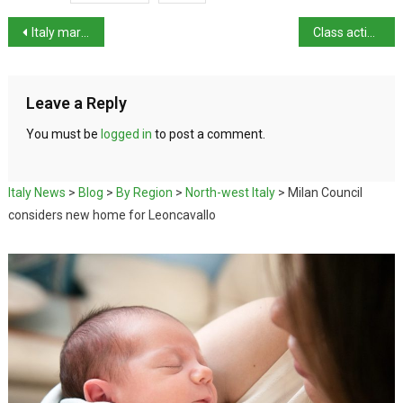
Italy marks centenary of Montalbano author Andrea Camilleri
Class action launched against sexist platforms
Leave a Reply
You must be
logged in
to post a comment.
Italy News
>
Blog
>
By Region
>
North-west Italy
>
Milan Council
considers new home for Leoncavallo