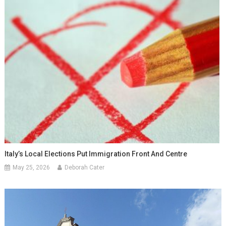
Italy’s Local Elections Put Immigration Front And Centre
May 25, 2026
Deborah Cater