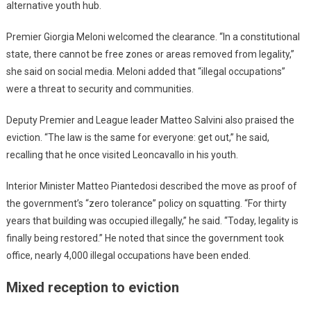
alternative youth hub.
Premier Giorgia Meloni welcomed the clearance. “In a constitutional
state, there cannot be free zones or areas removed from legality,”
she said on social media. Meloni added that “illegal occupations”
were a threat to security and communities.
Deputy Premier and League leader Matteo Salvini also praised the
eviction. “The law is the same for everyone: get out,” he said,
recalling that he once visited Leoncavallo in his youth.
Interior Minister Matteo Piantedosi described the move as proof of
the government’s “zero tolerance” policy on squatting. “For thirty
years that building was occupied illegally,” he said. “Today, legality is
finally being restored.” He noted that since the government took
office, nearly 4,000 illegal occupations have been ended.
Mixed reception to eviction