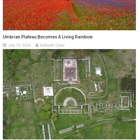
Umbrian Plateau Becomes A Living Rainbow
July 19, 2026
Deborah Cater