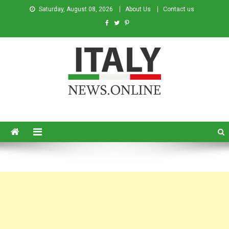
Saturday, August 08, 2026
About Us
Contact us
Italy News
News from Italy in English