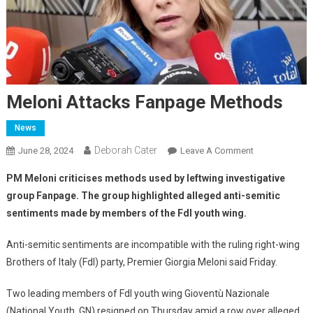
Meloni Attacks Fanpage Methods
News
Deborah Cater
June 28, 2024
Leave A Comment
PM Meloni criticises methods used by leftwing investigative
group Fanpage.
The group highlighted alleged anti-semitic
sentiments made by members of the FdI youth wing.
Anti-semitic sentiments are incompatible with the ruling right-wing
Brothers of Italy (FdI) party, Premier Giorgia Meloni said Friday.
Two leading members of FdI youth wing Gioventù Nazionale
(National Youth, GN) resigned on Thursday amid a row over alleged