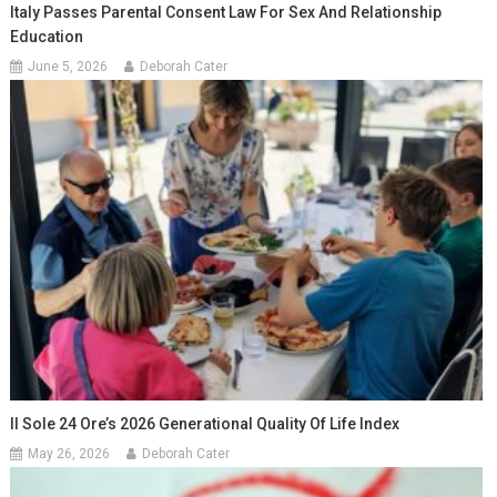
Italy Passes Parental Consent Law For Sex And Relationship
Education
June 5, 2026
Deborah Cater
Il Sole 24 Ore’s 2026 Generational Quality Of Life Index
May 26, 2026
Deborah Cater