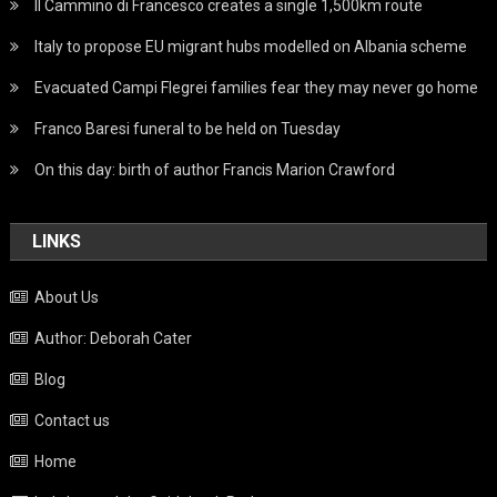
Il Cammino di Francesco creates a single 1,500km route
Italy to propose EU migrant hubs modelled on Albania scheme
Evacuated Campi Flegrei families fear they may never go home
Franco Baresi funeral to be held on Tuesday
On this day: birth of author Francis Marion Crawford
LINKS
About Us
Author: Deborah Cater
Blog
Contact us
Home