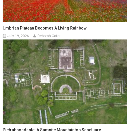
Umbrian Plateau Becomes A Living Rainbow
July 19, 2026
Deborah Cater
Pietrabbondante: A Samnite Mountaintop Sanctuary