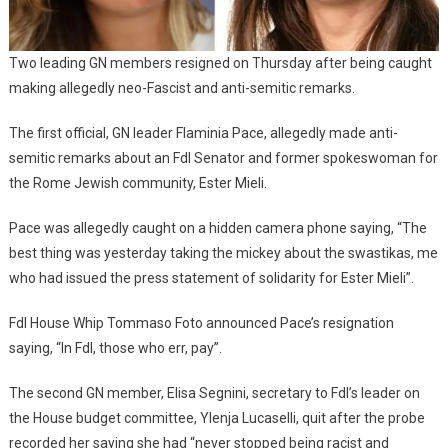
Two leading GN members resigned on Thursday after being caught
making allegedly neo-Fascist and anti-semitic remarks.
The first official, GN leader Flaminia Pace, allegedly made anti-
semitic remarks about an FdI Senator and former spokeswoman for
the Rome Jewish community, Ester Mieli.
Pace was allegedly caught on a hidden camera phone saying, “The
best thing was yesterday taking the mickey about the swastikas, me
who had issued the press statement of solidarity for Ester Mieli”.
FdI House Whip Tommaso Foto announced Pace’s resignation
saying, “In FdI, those who err, pay”.
The second GN member, Elisa Segnini, secretary to FdI’s leader on
the House budget committee, Ylenja Lucaselli, quit after the probe
recorded her saying she had “never stopped being racist and