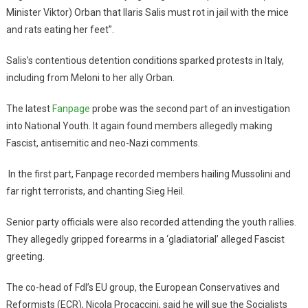
Minister Viktor) Orban that Ilaris Salis must rot in jail with the mice
and rats eating her feet”.
Salis’s contentious detention conditions sparked protests in Italy,
including from Meloni to her ally Orban.
The latest
Fanpage
probe was the second part of an investigation
into National Youth. It again found members allegedly making
Fascist, antisemitic and neo-Nazi comments.
In the first part, Fanpage recorded members hailing Mussolini and
far right terrorists, and chanting Sieg Heil.
Senior party officials were also recorded attending the youth rallies.
They allegedly gripped forearms in a ‘gladiatorial’ alleged Fascist
greeting.
The co-head of FdI’s EU group, the European Conservatives and
Reformists (ECR), Nicola Procaccini, said he will sue the Socialists