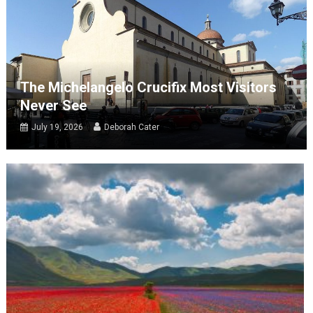
The Michelangelo Crucifix Most Visitors
Never See
July 19, 2026
Deborah Cater