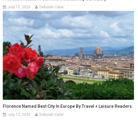
July 15, 2026
Deborah Cater
Florence Named Best City In Europe By Travel + Leisure Readers
July 13, 2026
Deborah Cater