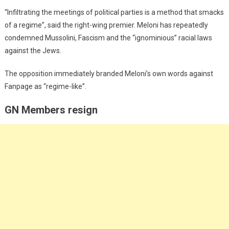
“Infiltrating the meetings of political parties is a method that smacks
of a regime”, said the right-wing premier. Meloni has repeatedly
condemned Mussolini, Fascism and the “ignominious” racial laws
against the Jews.
The opposition immediately branded Meloni’s own words against
Fanpage as “regime-like”.
GN Members resign