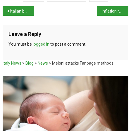
Italian beach holidays increase again – volume and price
Inflation remains steady, industry prices +0.3% in May
Leave a Reply
You must be
logged in
to post a comment.
Italy News
>
Blog
>
News
>
Meloni attacks Fanpage methods