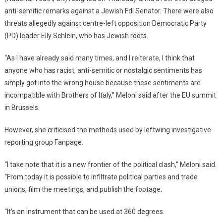
anti-semitic remarks against a Jewish FdI Senator. There were also
threats allegedly against centre-left opposition Democratic Party
(PD) leader Elly Schlein, who has Jewish roots.
“As I have already said many times, and I reiterate, I think that
anyone who has racist, anti-semitic or nostalgic sentiments has
simply got into the wrong house because these sentiments are
incompatible with Brothers of Italy,” Meloni said after the EU summit
in Brussels.
However, she criticised the methods used by leftwing investigative
reporting group Fanpage.
“I take note that it is a new frontier of the political clash,” Meloni said.
“From today it is possible to infiltrate political parties and trade
unions, film the meetings, and publish the footage.
“It’s an instrument that can be used at 360 degrees.