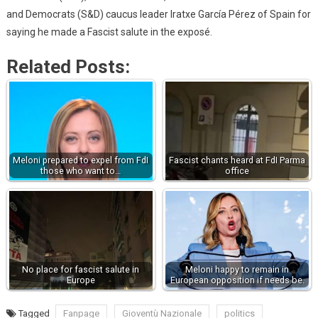
and Democrats (S&D) caucus leader Iratxe García Pérez of Spain for
saying he made a Fascist salute in the exposé.
Related Posts:
Meloni prepared to expel from FdI
Fascist chants heard at FdI Parma
those who want to…
office
No place for fascist salute in
Meloni happy to remain in
Europe
European opposition if needs be.
Tagged
Fanpage
Gioventù Nazionale
politics