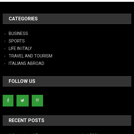
CATEGORIES
BUSINESS
SPORTS
LIFE IN ITALY
TRAVEL AND TOURISM
ITALIANS ABROAD
FOLLOW US
RECENT POSTS