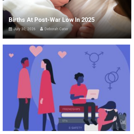
Births At Post-War Low In 2025
July 30, 2026
Deborah Cater