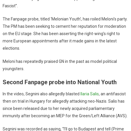
Fascist”.
The Fanpage probe, titled ‘Melonian Youth’, has roiled Meloni’s party.
The PM has been seeking to cement her reputation for moderation
on the EU stage. She has been asserting the right-wing’s right to
more European appointments after it made gains in the latest
elections.
Meloni has repeatedly praised GN in the past as model political
youngsters.
Second Fanpage probe into National Youth
In the video, Segnini also allegedly blasted
Ilaria Salis
, an antifascist
then on trial in Hungary for allegedly attacking neo-Nazis. Salis has
since been released due to her newly acquired parliamentary
immunity after becoming an MEP for the Green/Left Alliance (AVS).
Segnini was recorded as saying, “I’ll go to Budapest and tell (Prime