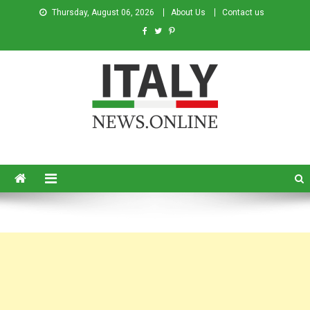
Thursday, August 06, 2026
About Us
Contact us
Italy News
News from Italy in English