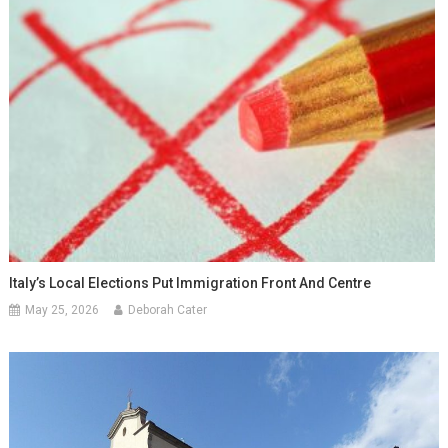
Italy’s Local Elections Put Immigration Front And Centre
May 25, 2026
Deborah Cater