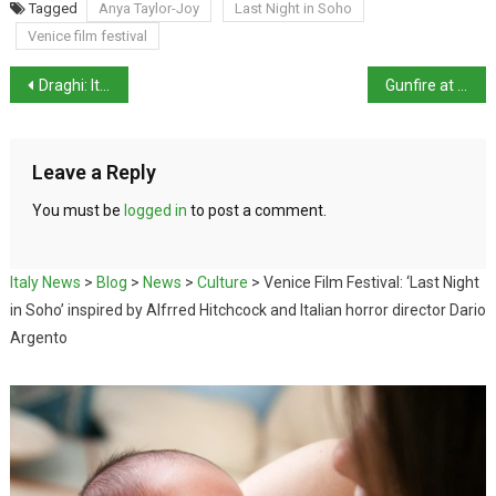
Tagged
Anya Taylor-Joy
Last Night in Soho
Venice film festival
Draghi: Italy could soon make Covid-19 vaccines mandatory
Gunfire at centre named after murdered priest
Leave a Reply
You must be
logged in
to post a comment.
Italy News
>
Blog
>
News
>
Culture
>
Venice Film Festival: ‘Last Night
in Soho’ inspired by Alfrred Hitchcock and Italian horror director Dario
Argento