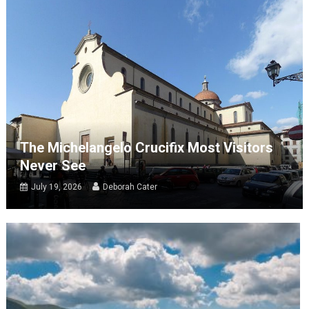
The Michelangelo Crucifix Most Visitors
Never See
July 19, 2026
Deborah Cater