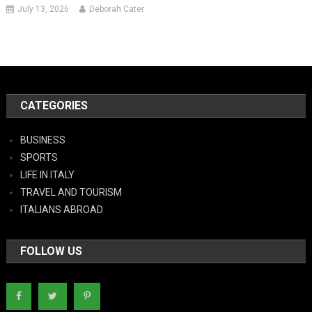
July 13, 2026
Deborah Cater
CATEGORIES
BUSINESS
SPORTS
LIFE IN ITALY
TRAVEL AND TOURISM
ITALIANS ABROAD
FOLLOW US