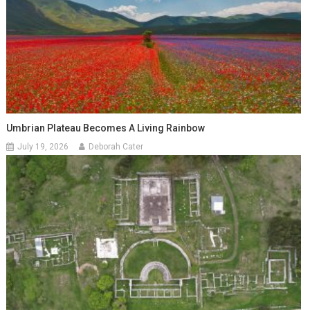
Umbrian Plateau Becomes A Living Rainbow
July 19, 2026
Deborah Cater