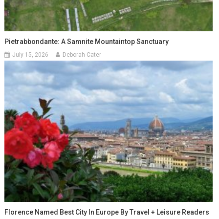
Pietrabbondante: A Samnite Mountaintop Sanctuary
July 15, 2026
Deborah Cater
Florence Named Best City In Europe By Travel + Leisure Readers