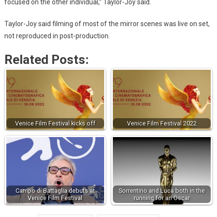
focused on the other individual,” Taylor-Joy said.
Taylor-Joy said filming of most of the mirror scenes was live on set,
not reproduced in post-production.
Related Posts:
Venice Film Festival kicks off
Venice Film Festival 2022
Campo di Battaglia debuts at
Sorrentino and Luca both in the
Venice Film Festival
running for an Oscar