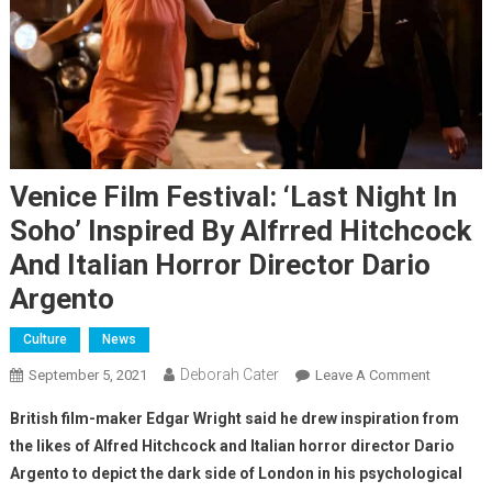
Venice Film Festival: ‘Last Night In
Soho’ Inspired By Alfrred Hitchcock
And Italian Horror Director Dario
Argento
Culture
News
Deborah Cater
September 5, 2021
Leave A Comment
British film-maker Edgar Wright said he drew inspiration from
the likes of Alfred Hitchcock and Italian horror director Dario
Argento to depict the dark side of London in his psychological