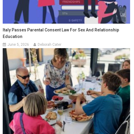
Italy Passes Parental Consent Law For Sex And Relationship
Education
June 5, 2026
Deborah Cater