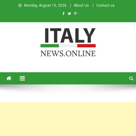
Monday, August 10, 2026
About Us
Contact us
Italy News
News from Italy in English