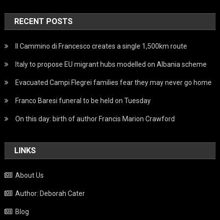
RECENT POSTS
Il Cammino di Francesco creates a single 1,500km route
Italy to propose EU migrant hubs modelled on Albania scheme
Evacuated Campi Flegrei families fear they may never go home
Franco Baresi funeral to be held on Tuesday
On this day: birth of author Francis Marion Crawford
LINKS
About Us
Author: Deborah Cater
Blog