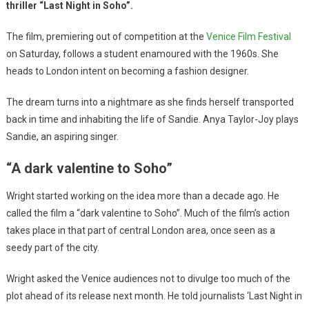
thriller “Last Night in Soho”.
The film, premiering out of competition at the
Venice Film Festival
on Saturday, follows a student enamoured with the 1960s. She
heads to London intent on becoming a fashion designer.
The dream turns into a nightmare as she finds herself transported
back in time and inhabiting the life of Sandie. Anya Taylor-Joy plays
Sandie, an aspiring singer.
“A dark valentine to Soho”
Wright started working on the idea more than a decade ago. He
called the film a “dark valentine to Soho”. Much of the film’s action
takes place in that part of central London area, once seen as a
seedy part of the city.
Wright asked the Venice audiences not to divulge too much of the
plot ahead of its release next month. He told journalists ‘Last Night in