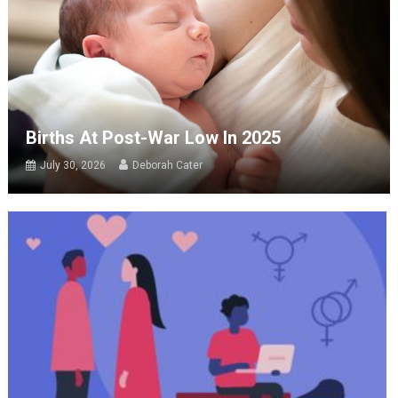
Births At Post-War Low In 2025
July 30, 2026
Deborah Cater