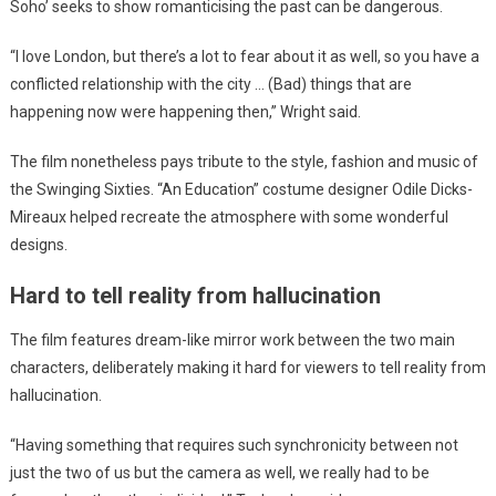
Soho’ seeks to show romanticising the past can be dangerous.
“I love London, but there’s a lot to fear about it as well, so you have a
conflicted relationship with the city … (Bad) things that are
happening now were happening then,” Wright said.
The film nonetheless pays tribute to the style, fashion and music of
the Swinging Sixties. “An Education” costume designer Odile Dicks-
Mireaux helped recreate the atmosphere with some wonderful
designs.
Hard to tell reality from hallucination
The film features dream-like mirror work between the two main
characters, deliberately making it hard for viewers to tell reality from
hallucination.
“Having something that requires such synchronicity between not
just the two of us but the camera as well, we really had to be