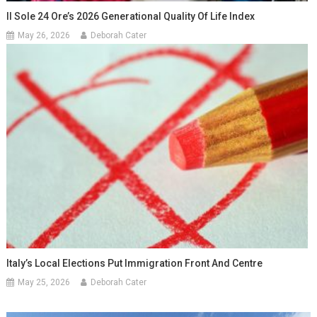
Il Sole 24 Ore’s 2026 Generational Quality Of Life Index
May 26, 2026
Deborah Cater
Italy’s Local Elections Put Immigration Front And Centre
May 25, 2026
Deborah Cater