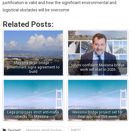
justification is valid and how the significant environmental and
logistical obstacles will be overcome.
Related Posts:
Messina Strait bridge –
Salvini confident Messina bridge
government signs agreement to
work will start in 2026
build
Lega proposes strict anti-mafia
Messina Bridge project set for
checks for Messina…
final approval this week
Tagged
Messina strait bridge
NATO