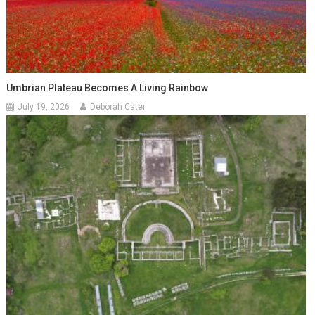
Umbrian Plateau Becomes A Living Rainbow
July 19, 2026
Deborah Cater