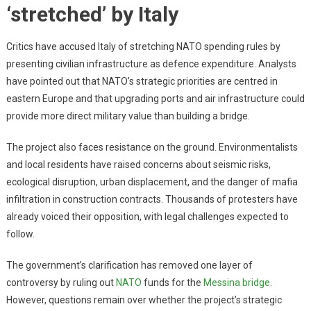
‘stretched’ by Italy
Critics have accused Italy of stretching NATO spending rules by
presenting civilian infrastructure as defence expenditure. Analysts
have pointed out that NATO’s strategic priorities are centred in
eastern Europe and that upgrading ports and air infrastructure could
provide more direct military value than building a bridge.
The project also faces resistance on the ground. Environmentalists
and local residents have raised concerns about seismic risks,
ecological disruption, urban displacement, and the danger of mafia
infiltration in construction contracts. Thousands of protesters have
already voiced their opposition, with legal challenges expected to
follow.
The government’s clarification has removed one layer of
controversy by ruling out
NATO
funds for the
Messina bridge
.
However, questions remain over whether the project’s strategic