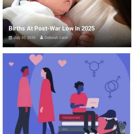
Births At Post-War Low In 2025
July 30, 2026
Deborah Cater