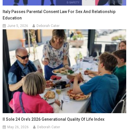
Italy Passes Parental Consent Law For Sex And Relationship
Education
June 5, 2026
Deborah Cater
Il Sole 24 Ore’s 2026 Generational Quality Of Life Index
May 26, 2026
Deborah Cater