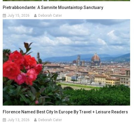
Pietrabbondante: A Samnite Mountaintop Sanctuary
July 15, 2026
Deborah Cater
Florence Named Best City In Europe By Travel + Leisure Readers
July 13, 2026
Deborah Cater