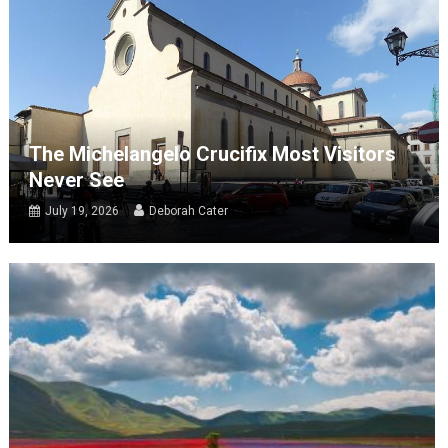
The Michelangelo Crucifix Most Visitors
Never See
July 19, 2026
Deborah Cater