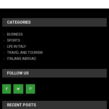
CATEGORIES
BUSINESS
SPORTS
LIFE IN ITALY
TRAVEL AND TOURISM
ITALIANS ABROAD
FOLLOW US
RECENT POSTS