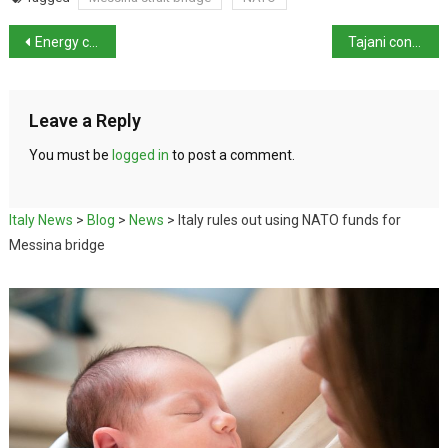
Energy costs unsustainable for Italian industry
Tajani condemns attack on UNIFIL as Italian MPs join Gaza flotilla
Leave a Reply
You must be
logged in
to post a comment.
Italy News
>
Blog
>
News
>
Italy rules out using NATO funds for
Messina bridge