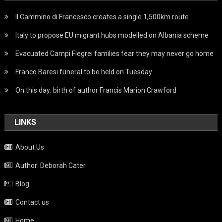
Il Cammino di Francesco creates a single 1,500km route
Italy to propose EU migrant hubs modelled on Albania scheme
Evacuated Campi Flegrei families fear they may never go home
Franco Baresi funeral to be held on Tuesday
On this day: birth of author Francis Marion Crawford
LINKS
About Us
Author: Deborah Cater
Blog
Contact us
Home