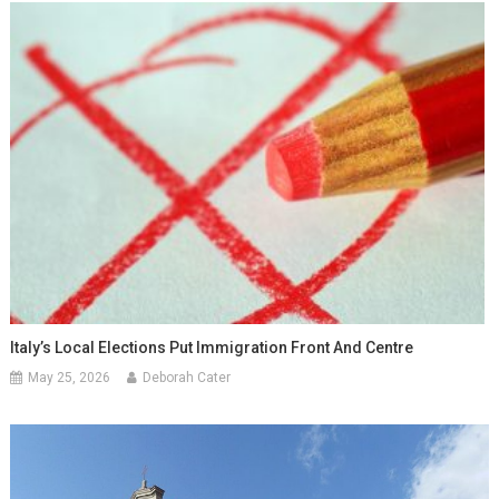
Italy’s Local Elections Put Immigration Front And Centre
May 25, 2026
Deborah Cater