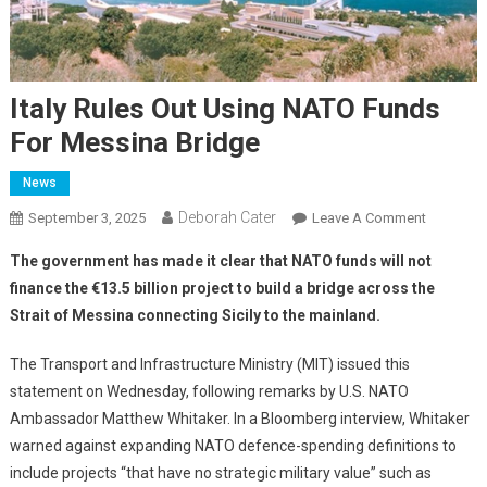
Italy Rules Out Using NATO Funds
For Messina Bridge
News
Deborah Cater
September 3, 2025
Leave A Comment
The government has made it clear that NATO funds will not
finance the €13.5 billion project to build a bridge across the
Strait of Messina connecting Sicily to the mainland.
The Transport and Infrastructure Ministry (MIT) issued this
statement on Wednesday, following remarks by U.S. NATO
Ambassador Matthew Whitaker. In a Bloomberg interview, Whitaker
warned against expanding NATO defence-spending definitions to
include projects “that have no strategic military value” such as