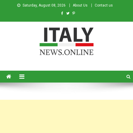
Saturday, August 08, 2026
About Us
Contact us
Italy News
News from Italy in English