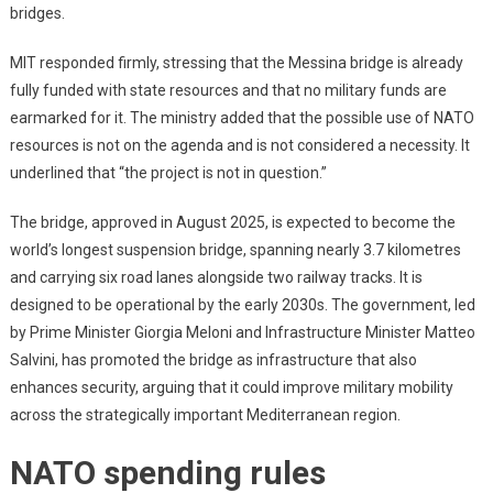
bridges.
MIT responded firmly, stressing that the Messina bridge is already
fully funded with state resources and that no military funds are
earmarked for it. The ministry added that the possible use of NATO
resources is not on the agenda and is not considered a necessity. It
underlined that “the project is not in question.”
The bridge, approved in August 2025, is expected to become the
world’s longest suspension bridge, spanning nearly 3.7 kilometres
and carrying six road lanes alongside two railway tracks. It is
designed to be operational by the early 2030s. The government, led
by Prime Minister Giorgia Meloni and Infrastructure Minister Matteo
Salvini, has promoted the bridge as infrastructure that also
enhances security, arguing that it could improve military mobility
across the strategically important Mediterranean region.
NATO spending rules