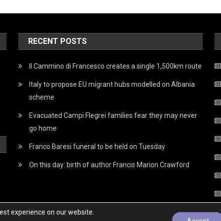
RECENT POSTS
Il Cammino di Francesco creates a single 1,500km route
Italy to propose EU migrant hubs modelled on Albania
scheme
Evacuated Campi Flegrei families fear they may never
go home
Franco Baresi funeral to be held on Tuesday
On this day: birth of author Francis Marion Crawford
best experience on our website.