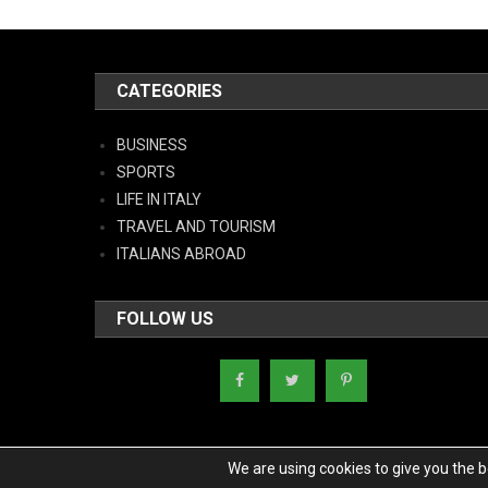
CATEGORIES
BUSINESS
SPORTS
LIFE IN ITALY
TRAVEL AND TOURISM
ITALIANS ABROAD
FOLLOW US
We are using cookies to give you the 