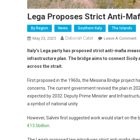
Lega Proposes Strict Anti-Maf
By Region
News
Southern Italy
The Islands
Deborah Cater
May 23, 2025
Leave A Comment
Italy’s Lega party has proposed strict anti-mafia meas
infrastructure plan. The bridge aims to connect Sicily a
across the strait.
First proposed in the 1960s, the Messina Bridge project ha
concerns. The current government revived the plan in 202
expected by 2032. Deputy Prime Minister and Infrastructur
a symbol of national unity.
However, Salvini first suggested work would start on the
€13.5billion
.
The Lega’s proposed law introduces strict anti-mafia check