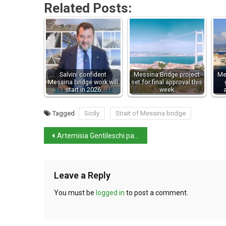
Related Posts:
Salvini confident
Messina Bridge project
Me
Messina bridge work will
set for final approval this
start in 2026
week
Tagged
Sicily
Strait of Messina bridge
Artemisia Gentileschi painting restored and displayed at the Getty
Leave a Reply
You must be
logged in
to post a comment.