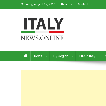
Friday, August 07, 2026
About Us
Contact us
Italy News
News from Italy in English
News
By Region
Life In Italy
Tr