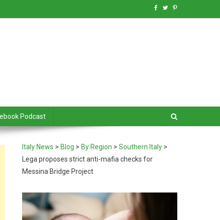
debook Podcast
Italy News
>
Blog
>
By Region
>
Southern Italy
>
Lega proposes strict anti-mafia checks for
Messina Bridge Project