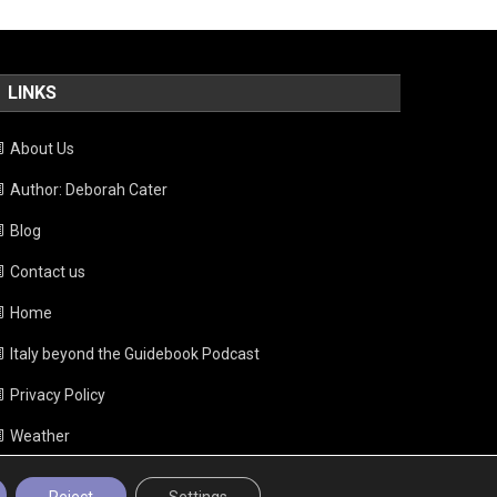
LINKS
About Us
Author: Deborah Cater
Blog
Contact us
Home
Italy beyond the Guidebook Podcast
Privacy Policy
Weather