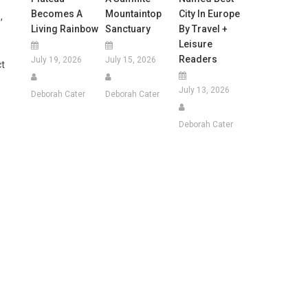
Becomes A
Mountaintop
City In Europe
,
Living Rainbow
Sanctuary
By Travel +
Leisure
Readers
July 19, 2026
July 15, 2026
ct
July 13, 2026
Deborah Cater
Deborah Cater
Deborah Cater