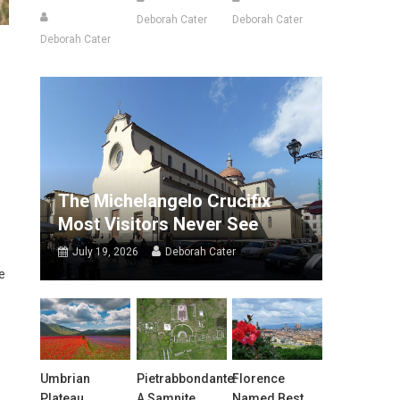
Deborah Cater
Deborah Cater
Deborah Cater
The Michelangelo Crucifix
Most Visitors Never See
July 19, 2026
Deborah Cater
e
Umbrian
Pietrabbondante:
Florence
Plateau
A Samnite
Named Best