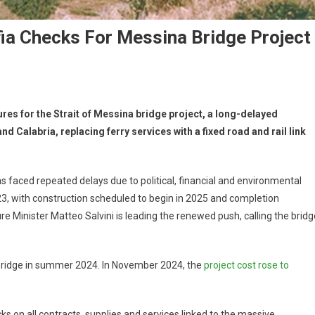
ia Checks For Messina Bridge Project
ures for the Strait of Messina bridge project, a long-delayed
nd Calabria, replacing ferry services with a fixed road and rail link
s faced repeated delays due to political, financial and environmental
3, with construction scheduled to begin in 2025 and completion
e Minister Matteo Salvini is leading the renewed push, calling the bridg
 bridge in summer 2024. In November 2024, the
project cost rose to
s on all contracts, supplies and services linked to the massive