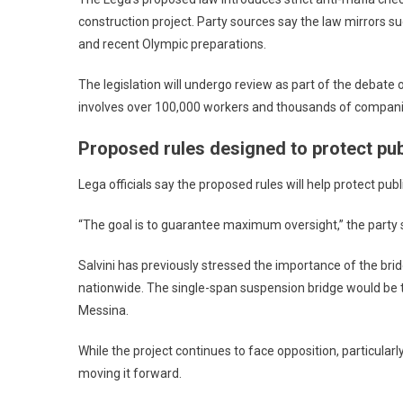
construction project. Party sources say the law mirrors s
and recent Olympic preparations.
The legislation will undergo review as part of the debate
involves over 100,000 workers and thousands of companies,
Proposed rules designed to protect pub
Lega officials say the proposed rules will help protect pub
“The goal is to guarantee maximum oversight,” the party sa
Salvini has previously stressed the importance of the bri
nationwide. The single-span suspension bridge would be th
Messina.
While the project continues to face opposition, particul
moving it forward.