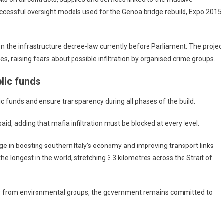
uccessful oversight models used for the Genoa bridge rebuild, Expo 2015
 on the infrastructure decree-law currently before Parliament. The proje
 raising fears about possible infiltration by organised crime groups.
lic funds
lic funds and ensure transparency during all phases of the build.
id, adding that mafia infiltration must be blocked at every level.
dge in boosting southern Italy’s economy and improving transport links
e longest in the world, stretching 3.3 kilometres across the Strait of
arly from environmental groups, the government remains committed to