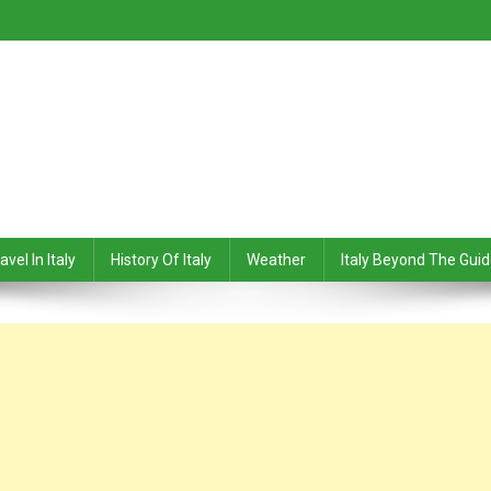
avel In Italy
History Of Italy
Weather
Italy Beyond The Gui