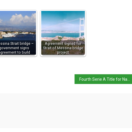
ssina Strait bridge –
Agreement signed for
government signs
Strait of Messina bridge
agreement to build
project
Fourth Serie A Title for Napoli