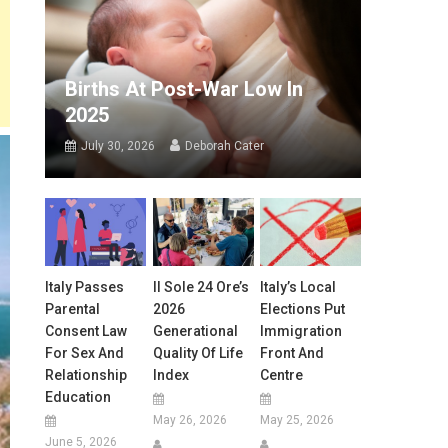
Births At Post-War Low In
2025
July 30, 2026
Deborah Cater
Italy Passes
Il Sole 24 Ore’s
Italy’s Local
Parental
2026
Elections Put
Consent Law
Generational
Immigration
For Sex And
Quality Of Life
Front And
Relationship
Index
Centre
Education
May 26, 2026
May 25, 2026
June 5, 2026