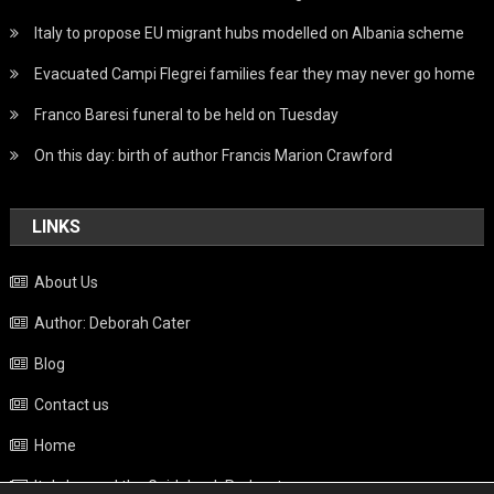
Italy to propose EU migrant hubs modelled on Albania scheme
Evacuated Campi Flegrei families fear they may never go home
Franco Baresi funeral to be held on Tuesday
On this day: birth of author Francis Marion Crawford
LINKS
About Us
Author: Deborah Cater
Blog
Contact us
Home
Italy beyond the Guidebook Podcast