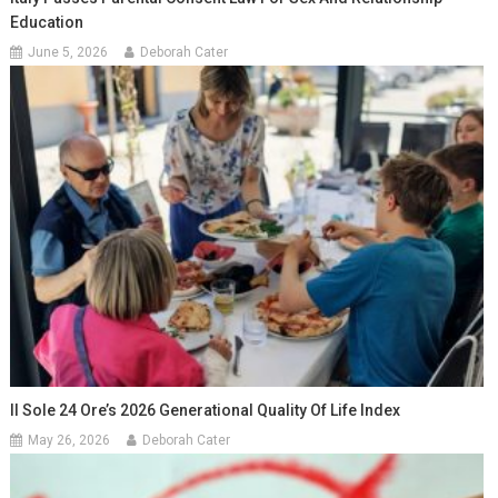
Education
June 5, 2026
Deborah Cater
Il Sole 24 Ore’s 2026 Generational Quality Of Life Index
May 26, 2026
Deborah Cater