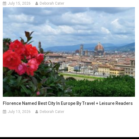
July 15, 2026
Deborah Cater
Florence Named Best City In Europe By Travel + Leisure Readers
July 13, 2026
Deborah Cater