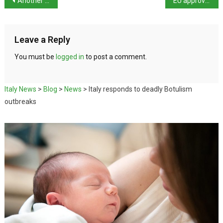
Another suspected femicide – Foggia
EU approves €18.3bn NRRP payment
Leave a Reply
You must be
logged in
to post a comment.
Italy News
>
Blog
>
News
>
Italy responds to deadly Botulism
outbreaks