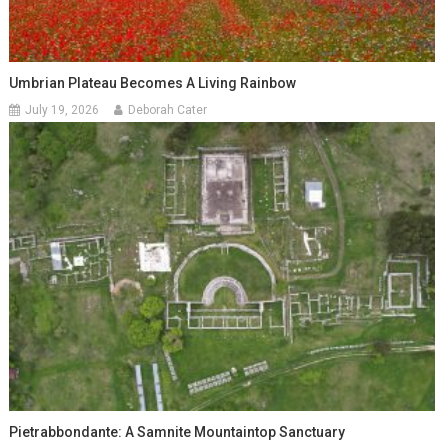
Umbrian Plateau Becomes A Living Rainbow
July 19, 2026
Deborah Cater
Pietrabbondante: A Samnite Mountaintop Sanctuary