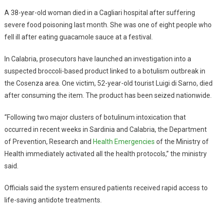
A 38-year-old woman died in a Cagliari hospital after suffering
severe food poisoning last month. She was one of eight people who
fell ill after eating guacamole sauce at a festival.
In Calabria, prosecutors have launched an investigation into a
suspected broccoli-based product linked to a botulism outbreak in
the Cosenza area. One victim, 52-year-old tourist Luigi di Sarno, died
after consuming the item. The product has been seized nationwide.
“Following two major clusters of botulinum intoxication that
occurred in recent weeks in Sardinia and Calabria, the Department
of Prevention, Research and
Health Emergencies
of the Ministry of
Health immediately activated all the health protocols,” the ministry
said.
Officials said the system ensured patients received rapid access to
life-saving antidote treatments.