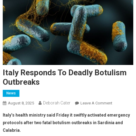
Italy Responds To Deadly Botulism
Outbreaks
News
Deborah Cater
August 8, 2025
Leave A Comment
Italy’s health ministry said Friday it swiftly activated emergency
protocols after two fatal botulism outbreaks in Sardinia and
Calabria.