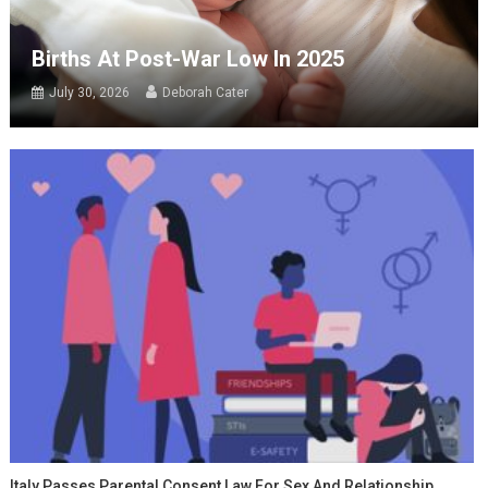
Births At Post-War Low In 2025
July 30, 2026
Deborah Cater
Italy Passes Parental Consent Law For Sex And Relationship