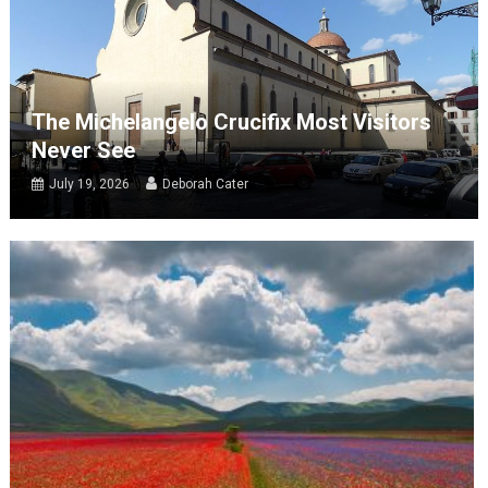
The Michelangelo Crucifix Most Visitors
Never See
July 19, 2026
Deborah Cater