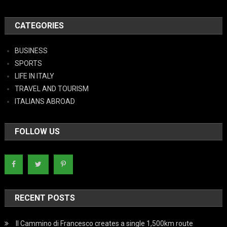
CATEGORIES
BUSINESS
SPORTS
LIFE IN ITALY
TRAVEL AND TOURISM
ITALIANS ABROAD
FOLLOW US
RECENT POSTS
Il Cammino di Francesco creates a single 1,500km route