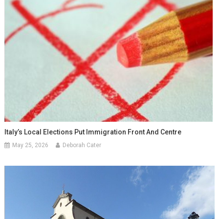
Italy’s Local Elections Put Immigration Front And Centre
May 25, 2026
Deborah Cater