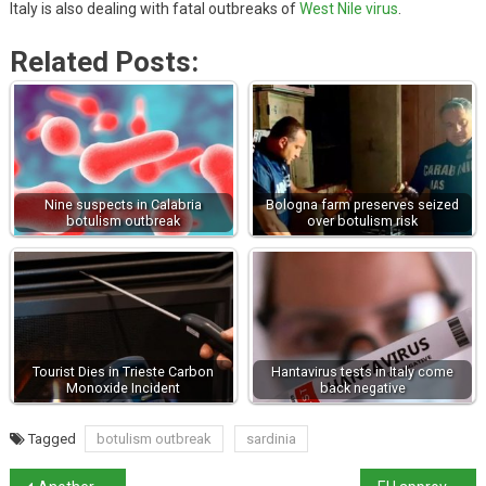
Italy is also dealing with fatal outbreaks of
West Nile virus
.
Related Posts:
Nine suspects in Calabria
Bologna farm preserves seized
botulism outbreak
over botulism risk
Tourist Dies in Trieste Carbon
Hantavirus tests in Italy come
Monoxide Incident
back negative
Tagged
botulism outbreak
sardinia