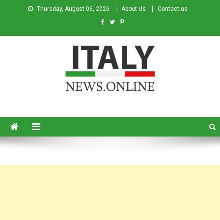
Thursday, August 06, 2026
About Us
Contact us
Italy News
News from Italy in English