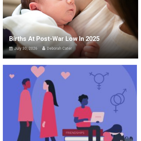
Births At Post-War Low In 2025
July 30, 2026
Deborah Cater