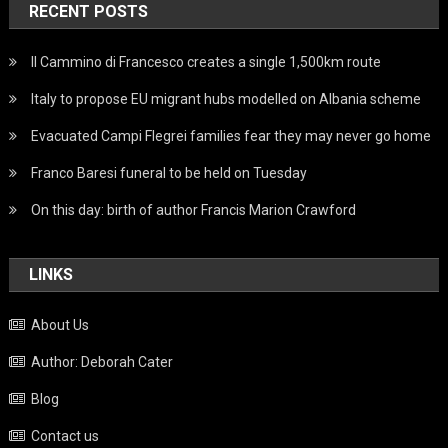
RECENT POSTS
Il Cammino di Francesco creates a single 1,500km route
Italy to propose EU migrant hubs modelled on Albania scheme
Evacuated Campi Flegrei families fear they may never go home
Franco Baresi funeral to be held on Tuesday
On this day: birth of author Francis Marion Crawford
LINKS
About Us
Author: Deborah Cater
Blog
Contact us