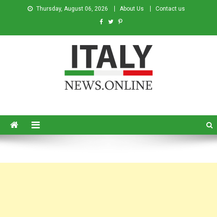
Thursday, August 06, 2026
About Us
Contact us
Italy News
News from Italy in English