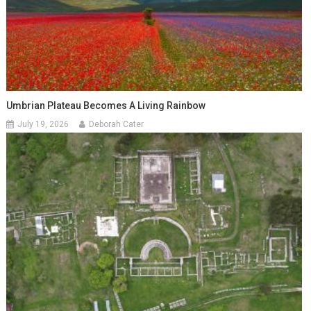
Umbrian Plateau Becomes A Living Rainbow
July 19, 2026
Deborah Cater