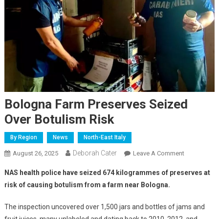
Bologna Farm Preserves Seized
Over Botulism Risk
By Region
News
North-East Italy
Deborah Cater
August 26, 2025
Leave A Comment
NAS health police have seized 674 kilogrammes of preserves at
risk of causing botulism from a farm near Bologna.
The inspection uncovered over 1,500 jars and bottles of jams and
fruit juices, many unlabeled and dating back to 2010, 2012, and