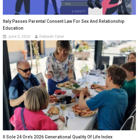
Italy Passes Parental Consent Law For Sex And Relationship
Education
June 5, 2026
Deborah Cater
Il Sole 24 Ore’s 2026 Generational Quality Of Life Index