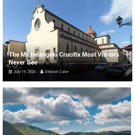
The Michelangelo Crucifix Most Visitors
Never See
July 19, 2026
Deborah Cater