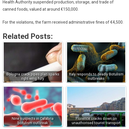
Health Authority suspended production, storage, and trade of
canned foods, valued at around €150,000.
For the violations, the farm received administrative fines of €4,500.
Related Posts:
Bologna crack pipes plan sparks
Italy responds to deadly Botulism
right-wing fury
outbreaks
Nine suspects in Calabria
Florence cracks down on
botulism outbreak
unauthorised tourist transport