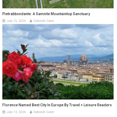
Pietrabbondante: A Samnite Mountaintop Sanctuary
July 15, 2026
Deborah Cater
Florence Named Best City In Europe By Travel + Leisure Readers
July 13, 2026
Deborah Cater