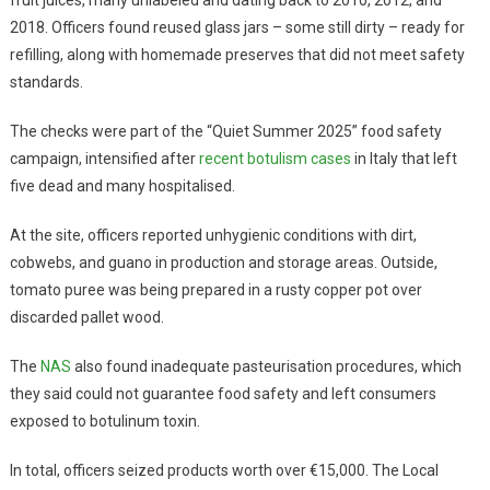
2018. Officers found reused glass jars – some still dirty – ready for
refilling, along with homemade preserves that did not meet safety
standards.
The checks were part of the “Quiet Summer 2025” food safety
campaign, intensified after
recent botulism cases
in Italy that left
five dead and many hospitalised.
At the site, officers reported unhygienic conditions with dirt,
cobwebs, and guano in production and storage areas. Outside,
tomato puree was being prepared in a rusty copper pot over
discarded pallet wood.
The
NAS
also found inadequate pasteurisation procedures, which
they said could not guarantee food safety and left consumers
exposed to botulinum toxin.
In total, officers seized products worth over €15,000. The Local