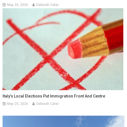
May 26, 2026
Deborah Cater
Italy’s Local Elections Put Immigration Front And Centre
May 25, 2026
Deborah Cater