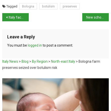
Tagged
Bologna
botulism
preserves
Italy faces extreme heat and torrential rain
New school year in Italy brings stricter rules
Leave a Reply
You must be
logged in
to post a comment.
Italy News
>
Blog
>
By Region
>
North-east Italy
>
Bologna farm
preserves seized over botulism risk