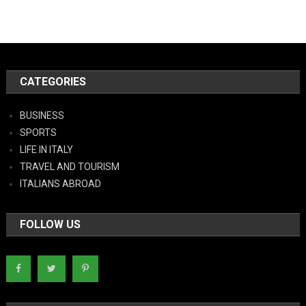
CATEGORIES
BUSINESS
SPORTS
LIFE IN ITALY
TRAVEL AND TOURISM
ITALIANS ABROAD
FOLLOW US