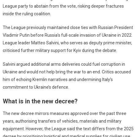
League party to abstain from the vote, risking deeper fractures
inside the ruling coalition.
The League previously maintained close ties with Russian President
Vladimir Putin before Russia’s full-scale invasion of Ukraine in 2022.
League leader Matteo Salvini, who serves as deputy prime minister,
criticised further military support for Kyiv during the debate.
Salvini argued additional arms deliveries could fuel corruption in
Ukraine and would not help bring the war to an end. Critics accused
him of echoing Kremlin narratives and undermining Italy’s
commitment to Ukraine’s defence.
What is in the new decree?
The new decree mirrors measures approved over the past three
years, authorising transfers of vehicles, materials and military
equipment. However, the League said the text differs from the 2025
decree by prioritising logistical and medical supplies for civilian use.