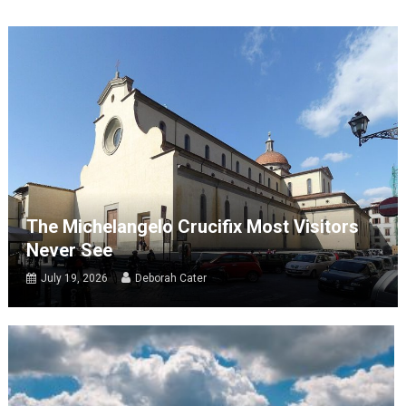
The Michelangelo Crucifix Most Visitors
Never See
July 19, 2026
Deborah Cater