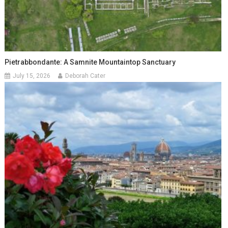
Pietrabbondante: A Samnite Mountaintop Sanctuary
July 15, 2026
Deborah Cater