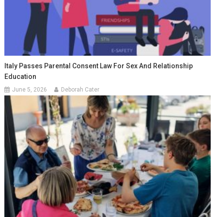
Italy Passes Parental Consent Law For Sex And Relationship
Education
June 5, 2026
Deborah Cater