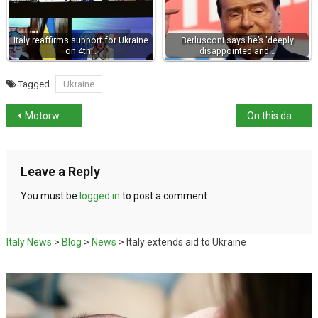
Italy reaffirms support for Ukraine
Berlusconi says he’s 'deeply
on 4th…
disappointed and…
Tagged
Ukraine
Motorways and tolls in Italy – a quick guide
On this day in history: birth of Emperor Titus
Leave a Reply
You must be
logged in
to post a comment.
Italy News
>
Blog
>
News
>
Italy extends aid to Ukraine