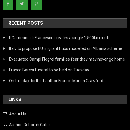
RECENT POSTS
Il Cammino di Francesco creates a single 1,500km route
Italy to propose EU migrant hubs modelled on Albania scheme
Evacuated Campi Flegrei families fear they may never go home
Franco Baresi funeral to be held on Tuesday
On this day: birth of author Francis Marion Crawford
LINKS
About Us
Author: Deborah Cater