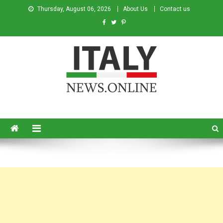
Thursday, August 06, 2026
About Us
Contact us
Italy News
News from Italy in English