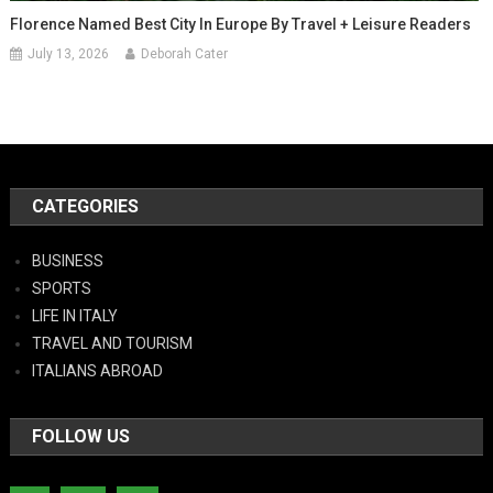
Florence Named Best City In Europe By Travel + Leisure Readers
July 13, 2026
Deborah Cater
CATEGORIES
BUSINESS
SPORTS
LIFE IN ITALY
TRAVEL AND TOURISM
ITALIANS ABROAD
FOLLOW US