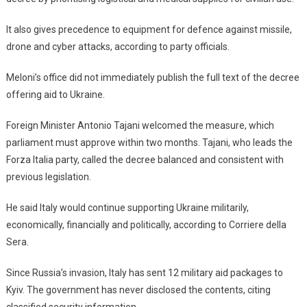
It also gives precedence to equipment for defence against missile,
drone and cyber attacks, according to party officials.
Meloni’s office did not immediately publish the full text of the decree
offering aid to Ukraine.
Foreign Minister Antonio Tajani welcomed the measure, which
parliament must approve within two months. Tajani, who leads the
Forza Italia party, called the decree balanced and consistent with
previous legislation.
He said Italy would continue supporting Ukraine militarily,
economically, financially and politically, according to Corriere della
Sera.
Since Russia’s invasion, Italy has sent 12 military aid packages to
Kyiv. The government has never disclosed the contents, citing