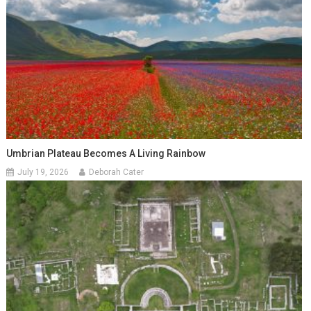
Umbrian Plateau Becomes A Living Rainbow
July 19, 2026
Deborah Cater