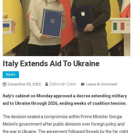
Italy Extends Aid To Ukraine
News
Deborah Cater
December 30, 2025
Leave A Comment
Italy’s cabinet on Monday approved a decree extending military
aid to Ukraine through 2026, ending weeks of coalition tension.
The decision sealed a compromise within Prime Minister Giorgia
Meloni’s government after public divisions over foreign policy and
the war in Ukraine. The agreement followed threats by the far-right