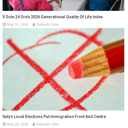
Il Sole 24 Ore’s 2026 Generational Quality Of Life Index
May 26, 2026
Deborah Cater
Italy’s Local Elections Put Immigration Front And Centre
May 25, 2026
Deborah Cater