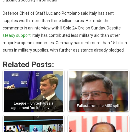
classified security information.
Defence Chief of Staff Luciano Portolano said Italy has sent
supplies worth more than three billion euros. He made the
comments in an interview with Il Sole 24 Ore on Sunday. Despite
steady support
, Italy has contributed less military aid than other
major European economies. Germany has sent more than 15 billion
euros in military supplies, with further assistance already pledged.
Related Posts:
League – United Russia
Fallout from the M5S split
agreement ‘no longer valid’