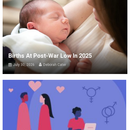
Births At Post-War Low In 2025
July 30, 2026
Deborah Cater