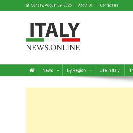
Sunday, August 09, 2026
About Us
Contact us
Italy News
News from Italy in English
News
By Region
Life In Italy
Tr