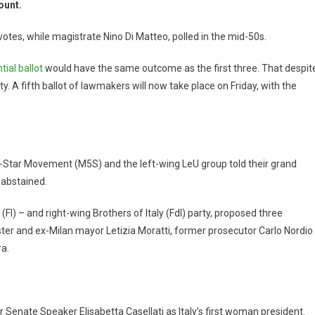
ount.
otes, while magistrate Nino Di Matteo, polled in the mid-50s.
tial ballot
would have the same outcome as the first three. That despit
. A fifth ballot of lawmakers will now take place on Friday, with the
5-Star Movement (M5S) and the left-wing LeU group told their grand
 abstained.
(FI) – and right-wing Brothers of Italy (FdI) party, proposed three
ter and ex-Milan mayor Letizia Moratti, former prosecutor Carlo Nordio
a.
 Senate Speaker Elisabetta Casellati as Italy’s first woman president.