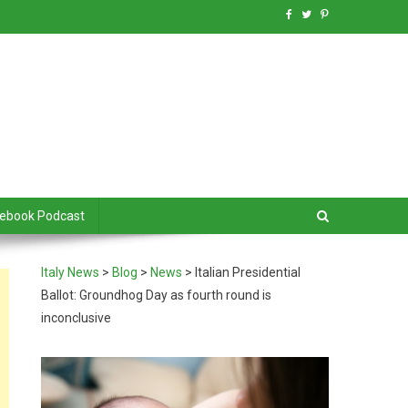
debook Podcast
Italy News
>
Blog
>
News
>
Italian Presidential
Ballot: Groundhog Day as fourth round is
inconclusive