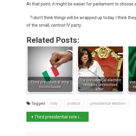
At that point, it might be easier for parliament to choose 
“I don’t think things will be wrapped up today. I think th
of the small, centrist IV party.
Related Posts:
The presidential election
Third presidential vote
Vot
remains unresolved
inconclusive
r
after…
Tagged
italy
politics
presidential election
Third presidential vote inconclusive