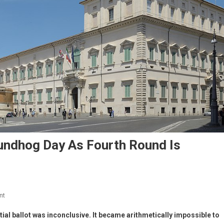
roundhog Day As Fourth Round Is
nt
ial ballot was inconclusive. It became arithmetically impossible to