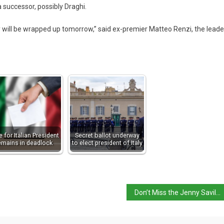
a successor, possibly Draghi.
ey will be wrapped up tomorrow,” said ex-premier Matteo Renzi, the leade
e for Italian President
Secret ballot underway
emains in deadlock
to elect president of Italy
Don’t Miss the Jenny Saville Exhibition in Florence until February 20th 2022