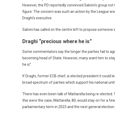
However, the PD reportedly convinced Salvini’s group not 
figure. The concern was such an action by the League woul
Draghi’s executive.
Salvini has called on the centre left to propose someone 
Draghi “precious where he is”
Some commentators say the longer the parties fail to agree
becoming head of State. However, many want him to stay o
he is”.
If Draghi, former ECB chief, is elected president it could l
broad spectrum of parties which support his national unit
There has even been talk of Mattarella being re-elected. 
this were the case, Mattarella, 80, would stay on for a fe
parliamentary term in 2023 and the next general election.