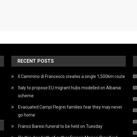
RECENT POSTS
Il Cammino di Francesco creates a single 1,500km route
Italy to propose EU migrant hubs modelled on Albania
scheme
Evacuated Campi Flegrei families fear they may never
go home
Franco Baresi funeral to be held on Tuesday