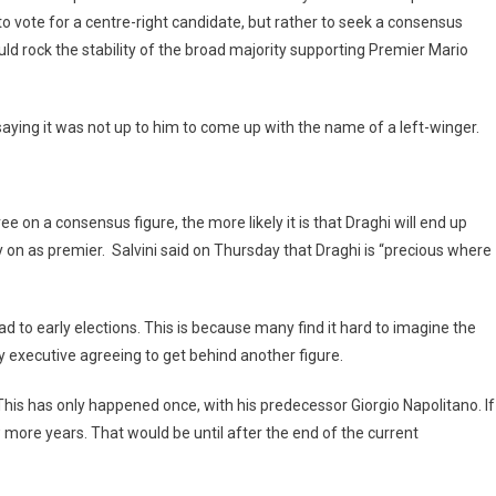
to vote for a centre-right candidate, but rather to seek a consensus
d rock the stability of the broad majority supporting Premier Mario
saying it was not up to him to come up with the name of a left-winger.
 on a consensus figure, the more likely it is that Draghi will end up
n as premier. Salvini said on Thursday that Draghi is “precious where
ead to early elections. This is because many find it hard to imagine the
y executive agreeing to get behind another figure.
This has only happened once, with his predecessor Giorgio Napolitano. If
w more years. That would be until after the end of the current