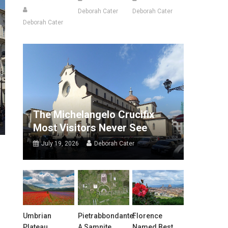
Deborah Cater
Deborah Cater
Deborah Cater
The Michelangelo Crucifix
Most Visitors Never See
July 19, 2026
Deborah Cater
Umbrian
Pietrabbondante:
Florence
Plateau
A Samnite
Named Best