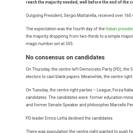
reach the majority needed, well before the end of the c
Outgoing President, Sergio Mattarella, received over 160 v
The expectation was the fourth day of the
Italian presiden
the majority droppinng from two-thirds to a simple majority
magic number set at 505.
No consensus on candidates
On Thursday, the centre-left Democratic Party (PD), the 
electors to cast blank papers. Meanwhile, the centre right
On Tuesday, the centre right parties – League, Forza Italia 
candidates. The candidates were: former education minis
and former Senate Speaker and philosopher Marcello Per
PD leader Enrico Letta declined the candidates.
There was speculation the centre right wanted to push for