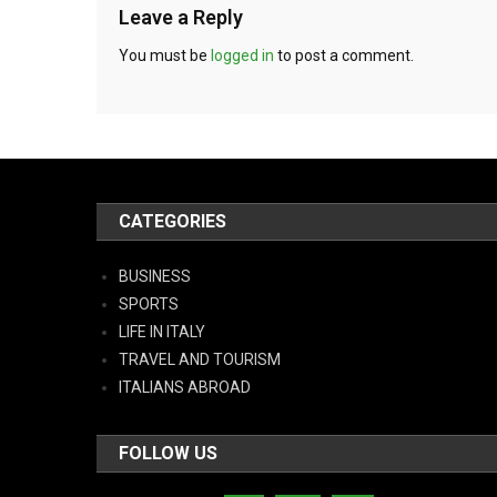
Leave a Reply
You must be
logged in
to post a comment.
CATEGORIES
BUSINESS
SPORTS
LIFE IN ITALY
TRAVEL AND TOURISM
ITALIANS ABROAD
FOLLOW US