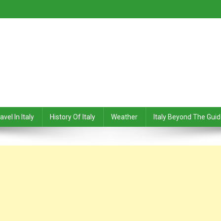
avel In Italy
History Of Italy
Weather
Italy Beyond The Gui