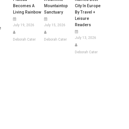
Becomes A
Mountaintop
City In Europe
Living Rainbow
Sanctuary
By Travel +
Leisure
Readers
July 19, 2026
July 15, 2026
e
July 13, 2026
Deborah Cater
Deborah Cater
Deborah Cater