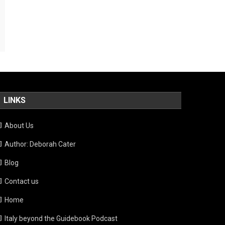
LINKS
About Us
Author: Deborah Cater
Blog
Contact us
Home
Italy beyond the Guidebook Podcast