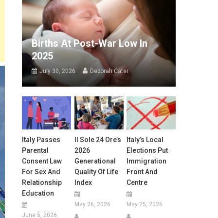
Births At Post-War Low In
2025
July 30, 2026
Deborah Cater
Italy Passes
Il Sole 24 Ore’s
Italy’s Local
Parental
2026
Elections Put
Consent Law
Generational
Immigration
For Sex And
Quality Of Life
Front And
Relationship
Index
Centre
Education
May 26, 2026
May 25, 2026
June 5, 2026