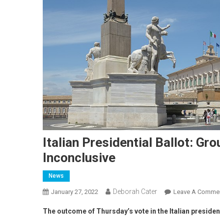
Italian Presidential Ballot: G
Inconclusive
News
Deborah Cater
January 27, 2022
Leave A Comme
The outcome of Thursday’s vote in the Italian president