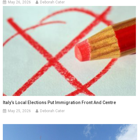
May 26, 2026
Deborah Cater
Italy’s Local Elections Put Immigration Front And Centre
May 25, 2026
Deborah Cater