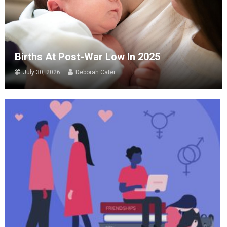
Births At Post-War Low In 2025
July 30, 2026
Deborah Cater