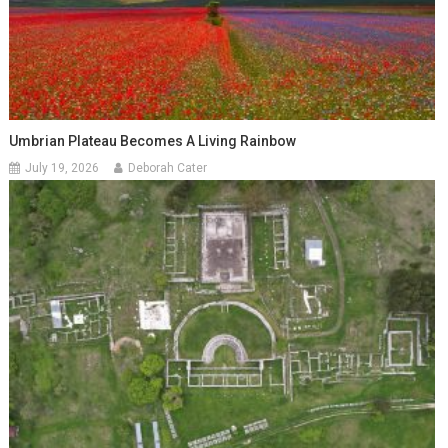
Umbrian Plateau Becomes A Living Rainbow
July 19, 2026
Deborah Cater