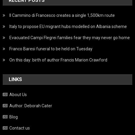
RECENT POSTS
Il Cammino di Francesco creates a single 1,500km route
Italy to propose EU migrant hubs modelled on Albania scheme
Evacuated Campi Flegrei families fear they may never go home
Franco Baresi funeral to be held on Tuesday
On this day: birth of author Francis Marion Crawford
LINKS
About Us
Author: Deborah Cater
Blog
Contact us