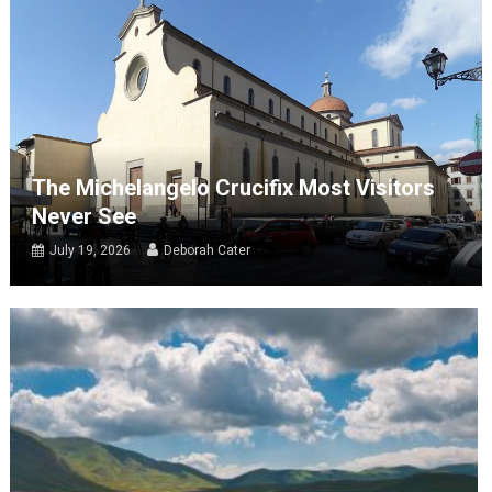
The Michelangelo Crucifix Most Visitors
Never See
July 19, 2026
Deborah Cater