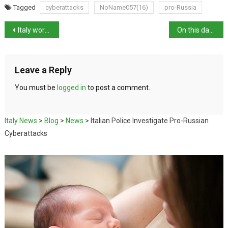
Tagged
cyberattacks
NoName057(16)
pro-Russia
Italy works to secure release of journalist Sala
On this day in history: death of architect Galeazzo Alessi
Leave a Reply
You must be
logged in
to post a comment.
Italy News
>
Blog
>
News
>
Italian Police Investigate Pro-Russian
Cyberattacks