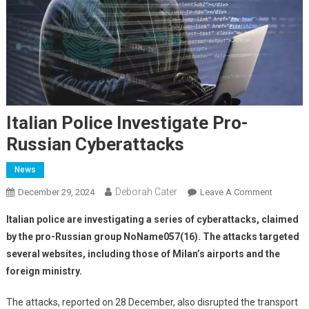
Italian Police Investigate Pro-
Russian Cyberattacks
News
Deborah Cater
December 29, 2024
Leave A Comment
Italian police are investigating a series of cyberattacks, claimed
by the pro-Russian group NoName057(16). The attacks targeted
several websites, including those of Milan’s airports and the
foreign ministry.
The attacks, reported on 28 December, also disrupted the transport