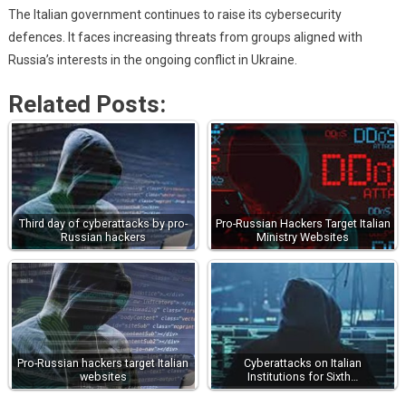
The Italian government continues to raise its cybersecurity
defences. It faces increasing threats from groups aligned with
Russia’s interests in the ongoing conflict in Ukraine.
Related Posts:
Third day of cyberattacks by pro-
Pro-Russian Hackers Target Italian
Russian hackers
Ministry Websites
Pro-Russian hackers target Italian
Cyberattacks on Italian
websites
Institutions for Sixth…