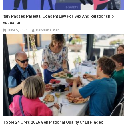
Italy Passes Parental Consent Law For Sex And Relationship
Education
June 5, 2026
Deborah Cater
Il Sole 24 Ore’s 2026 Generational Quality Of Life Index