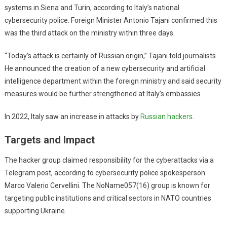
systems in Siena and Turin, according to Italy’s national
cybersecurity police. Foreign Minister Antonio Tajani confirmed this
was the third attack on the ministry within three days.
“Today’s attack is certainly of Russian origin,” Tajani told journalists.
He announced the creation of a new cybersecurity and artificial
intelligence department within the foreign ministry and said security
measures would be further strengthened at Italy’s embassies.
In 2022, Italy saw an increase in attacks by
Russian hackers
.
Targets and Impact
The hacker group claimed responsibility for the cyberattacks via a
Telegram post, according to cybersecurity police spokesperson
Marco Valerio Cervellini. The NoName057(16) group is known for
targeting public institutions and critical sectors in NATO countries
supporting Ukraine.