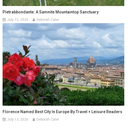
Pietrabbondante: A Samnite Mountaintop Sanctuary
July 15, 2026
Deborah Cater
Florence Named Best City In Europe By Travel + Leisure Readers
July 13, 2026
Deborah Cater