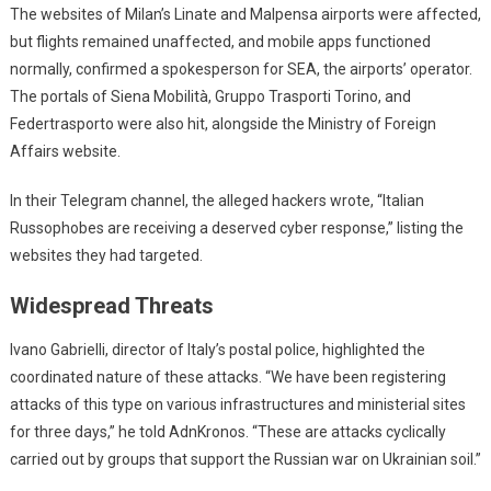
The websites of Milan’s Linate and Malpensa airports were affected,
but flights remained unaffected, and mobile apps functioned
normally, confirmed a spokesperson for SEA, the airports’ operator.
The portals of Siena Mobilità, Gruppo Trasporti Torino, and
Federtrasporto were also hit, alongside the Ministry of Foreign
Affairs website.
In their Telegram channel, the alleged hackers wrote, “Italian
Russophobes are receiving a deserved cyber response,” listing the
websites they had targeted.
Widespread Threats
Ivano Gabrielli, director of Italy’s postal police, highlighted the
coordinated nature of these attacks. “We have been registering
attacks of this type on various infrastructures and ministerial sites
for three days,” he told AdnKronos. “These are attacks cyclically
carried out by groups that support the Russian war on Ukrainian soil.”