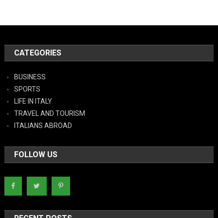
CATEGORIES
BUSINESS
SPORTS
LIFE IN ITALY
TRAVEL AND TOURISM
ITALIANS ABROAD
FOLLOW US