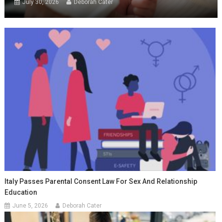
July 30, 2026
Deborah Cater
Italy Passes Parental Consent Law For Sex And Relationship
Education
June 5, 2026
Deborah Cater