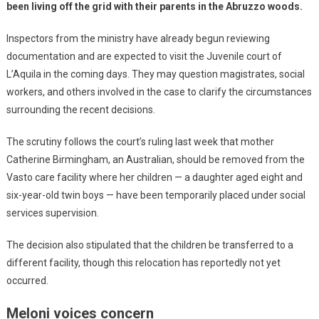
been living off the grid with their parents in the Abruzzo woods.
Inspectors from the ministry have already begun reviewing
documentation and are expected to visit the Juvenile court of
L’Aquila in the coming days. They may question magistrates, social
workers, and others involved in the case to clarify the circumstances
surrounding the recent decisions.
The scrutiny follows the court’s ruling last week that mother
Catherine Birmingham, an Australian, should be removed from the
Vasto care facility where her children — a daughter aged eight and
six-year-old twin boys — have been temporarily placed under social
services supervision.
The decision also stipulated that the children be transferred to a
different facility, though this relocation has reportedly not yet
occurred.
Meloni voices concern