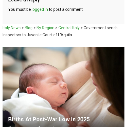
You must be
logged in
to post a comment.
Italy News
>
Blog
>
By Region
>
Central Italy
>
Government sends
Inspectors to Juvenile Court of L’Aquila
Births At Post-War Low In 2025