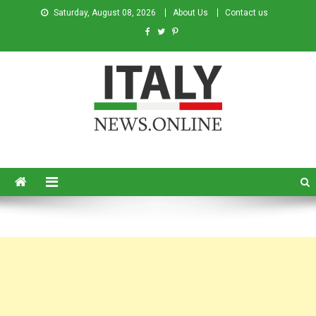
Saturday, August 08, 2026
About Us
Contact us
Italy News
News from Italy in English