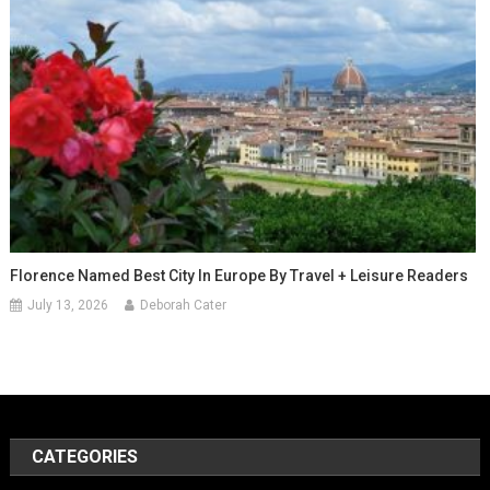
Florence Named Best City In Europe By Travel + Leisure Readers
July 13, 2026
Deborah Cater
CATEGORIES