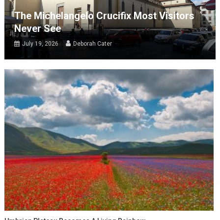
The Michelangelo Crucifix Most Visitors
Never See
July 19, 2026
Deborah Cater