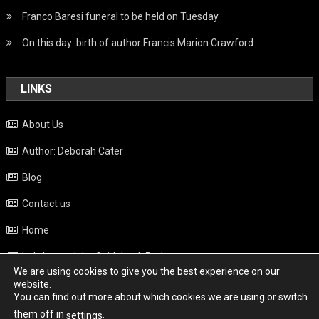
Franco Baresi funeral to be held on Tuesday
On this day: birth of author Francis Marion Crawford
LINKS
About Us
Author: Deborah Cater
Blog
Contact us
Home
Italy beyond the Guidebook Podcast
We are using cookies to give you the best experience on our
Privacy Policy
website.
You can find out more about which cookies we are using or switch
Weather
them off in
.
settings