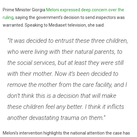
Prime Minister Giorgia
Meloni expressed deep concern over the
ruling
, saying the government’s decision to send inspectors was
warranted. Speaking to Mediaset television, she said:
“It was decided to entrust these three children,
who were living with their natural parents, to
the social services, but at least they were still
with their mother. Now it’s been decided to
remove the mother from the care facility, and I
don’t think this is a decision that will make
these children feel any better. I think it inflicts
another devastating trauma on them.”
Meloni’s intervention highlights the national attention the case has