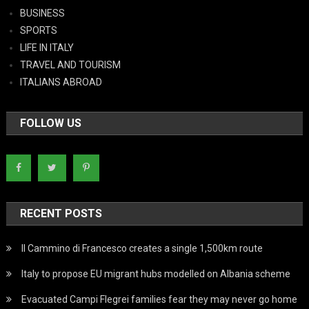
BUSINESS
SPORTS
LIFE IN ITALY
TRAVEL AND TOURISM
ITALIANS ABROAD
FOLLOW US
RECENT POSTS
Il Cammino di Francesco creates a single 1,500km route
Italy to propose EU migrant hubs modelled on Albania scheme
Evacuated Campi Flegrei families fear they may never go home