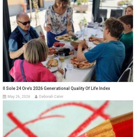
Il Sole 24 Ore’s 2026 Generational Quality Of Life Index
May 26, 2026
Deborah Cater