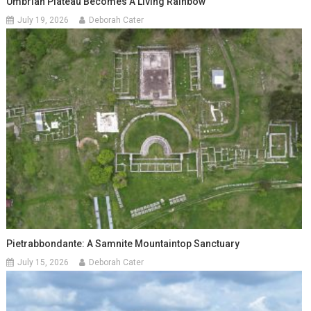
Umbrian Plateau Becomes A Living Rainbow
July 19, 2026
Deborah Cater
Pietrabbondante: A Samnite Mountaintop Sanctuary
July 15, 2026
Deborah Cater