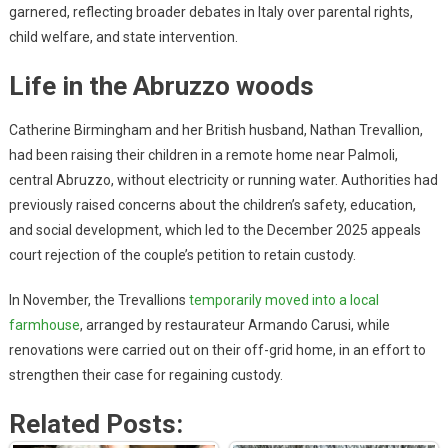
garnered, reflecting broader debates in Italy over parental rights,
child welfare, and state intervention.
Life in the Abruzzo woods
Catherine Birmingham and her British husband, Nathan Trevallion,
had been raising their children in a remote home near Palmoli,
central Abruzzo, without electricity or running water. Authorities had
previously raised concerns about the children’s safety, education,
and social development, which led to the December 2025 appeals
court rejection of the couple’s petition to retain custody.
In November, the Trevallions
temporarily moved into a local
farmhouse
, arranged by restaurateur Armando Carusi, while
renovations were carried out on their off-grid home, in an effort to
strengthen their case for regaining custody.
Related Posts: