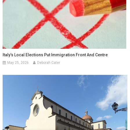
Italy’s Local Elections Put Immigration Front And Centre
May 25, 2026
Deborah Cater