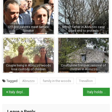
Off-grid parents meet Senate
British father in Abruzzo case
Speaker
urges end to protests
Couple living in Abruzzo woods
Court under fire over removal of
lose custody of children
children in Abruzzo
Tagged
Abruzzo
family in the woods
Trevallion
Italy deploys FREMM Frigate to protect Europe’s south-east
Italy holds second place in European tourism in 2025
Leave a Reply