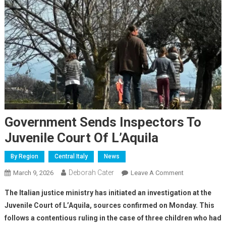
Government Sends Inspectors To
Juvenile Court Of L’Aquila
By Region
Central Italy
News
Deborah Cater
March 9, 2026
Leave A Comment
The Italian justice ministry has initiated an investigation at the
Juvenile Court of L’Aquila,
sources confirmed on Monday
. This
follows a contentious ruling in the case of three children who had