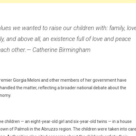
ues we wanted to raise our children with: family, love
ly, and above all, an existence full of love and peace
each other.— Catherine Birmingham
 Premier Giorgia Meloni and other members of her government have
 handled the matter, reflecting a broader national debate about the
onomy.
 children — an eight-year-old girl and six-year-old twins — in a house
 town of Palmoli in the Abruzzo region. The children were taken into car