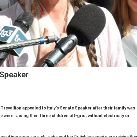
 Speaker
t
revallion appealed to Italy’s Senate Speaker after their family was
 were raising their three children off-grid, without electricity or