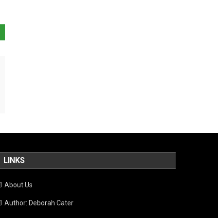
LINKS
About Us
Author: Deborah Cater