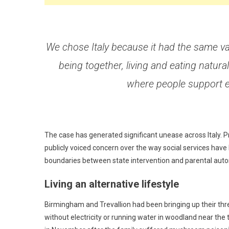
We chose Italy because it had the same val
being together, living and eating natural
where people support 
The case has generated significant unease across Italy.
publicly voiced concern over the way social services have
boundaries between state intervention and parental aut
Living an alternative lifestyle
Birmingham and Trevallion had been bringing up their three
without electricity or running water in woodland near the