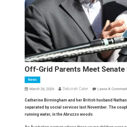
Off-Grid Parents Meet Senate
News
Deborah Cater
March 26, 2026
Leave A Commen
Catherine Birmingham and her British husband Nathan T
separated by social services last November.
The couple
running water, in the Abruzzo woods
.