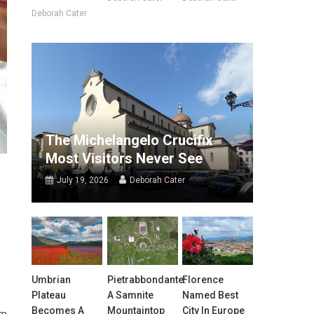
Deborah Cater
The Michelangelo Crucifix
Most Visitors Never See
July 19, 2026
Deborah Cater
Umbrian
Pietrabbondante:
Florence
Plateau
A Samnite
Named Best
Becomes A
Mountaintop
City In Europe