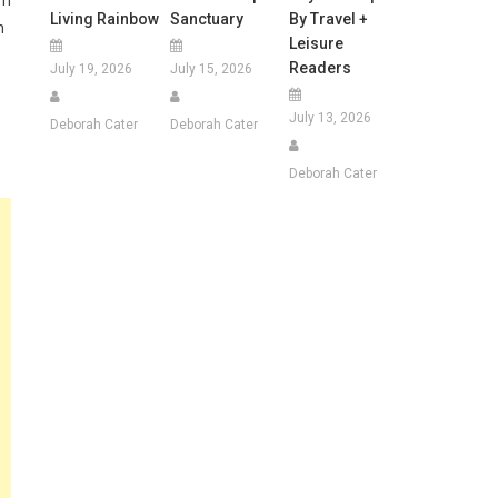
em
Living Rainbow
Sanctuary
By Travel +
h
Leisure
Readers
July 19, 2026
July 15, 2026
July 13, 2026
Deborah Cater
Deborah Cater
Deborah Cater