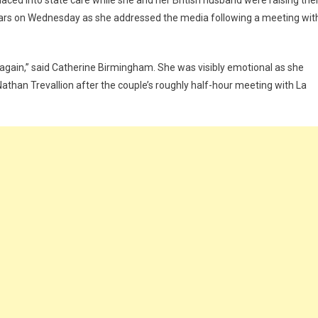
ced into state care while she and her British husband were raising th
n tears on Wednesday as she addressed the media following a meeting wit
y again,” said Catherine Birmingham. She was visibly emotional as she
than Trevallion after the couple’s roughly half-hour meeting with La