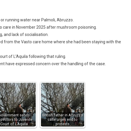
y or running water near Palmoli, Abruzzo.
 into care in November 2025 after mushroom poisoning.
, and lack of socialisation.
d from the Vasto care home where she had been staying with the
ourt of L’Aquila following that ruling.
t have expressed concern over the handling of the case.
Government sends
British father in Abruzzo
spectors to Juvenile
case urges end to
Court of L’Aquila
protests