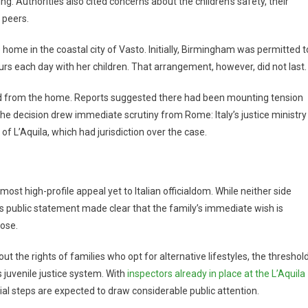
 Authorities also cited concerns about the children’s safety, their
 peers.
e home in the coastal city of Vasto. Initially, Birmingham was permitted t
urs each day with her children. That arrangement, however, did not last.
d from the home. Reports suggested there had been mounting tension
The decision drew immediate scrutiny from Rome: Italy’s justice ministry
f L’Aquila, which had jurisdiction over the case.
t high-profile appeal yet to Italian officialdom. While neither side
’s public statement made clear that the family’s immediate wish is
oose.
t the rights of families who opt for alternative lifestyles, the threshol
s juvenile justice system. With
inspectors already in place at the L’Aquila
al steps are expected to draw considerable public attention.