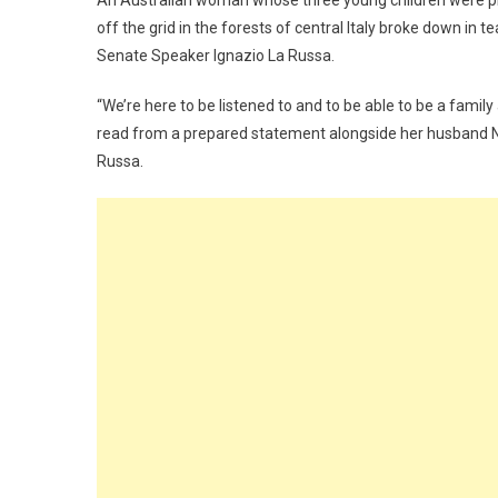
An Australian woman whose three young children were pla
off the grid in the forests of central Italy broke down i
Senate Speaker Ignazio La Russa.
“We’re here to be listened to and to be able to be a famil
read from a prepared statement alongside her husband Na
Russa.