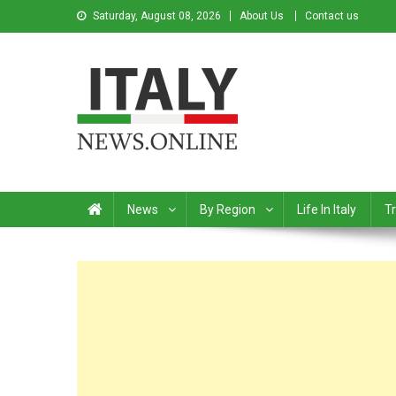
Saturday, August 08, 2026
About Us
Contact us
Italy News
News from Italy in English
News
By Region
Life In Italy
Tr