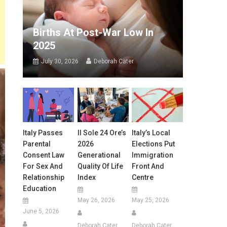
Births At Post-War Low In
2025
July 30, 2026
Deborah Cater
Italy Passes
Il Sole 24 Ore’s
Italy’s Local
Parental
2026
Elections Put
Consent Law
Generational
Immigration
For Sex And
Quality Of Life
Front And
Relationship
Index
Centre
Education
May 26, 2026
May 25, 2026
June 5, 2026
Deborah Cater
Deborah Cater