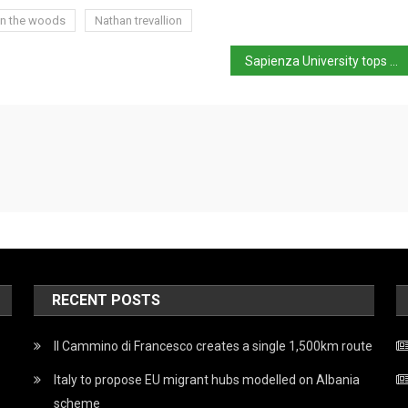
 in the woods
Nathan trevallion
Sapienza University tops world list for Classical Studies
RECENT POSTS
Il Cammino di Francesco creates a single 1,500km route
Italy to propose EU migrant hubs modelled on Albania
scheme