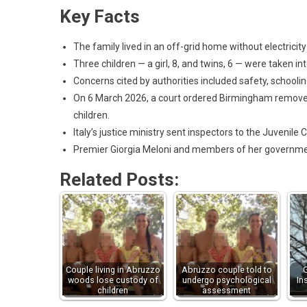
Key Facts
The family lived in an off-grid home without electricit
Three children — a girl, 8, and twins, 6 — were taken
Concerns cited by authorities included safety, schooling
On 6 March 2026, a court ordered Birmingham remove
children.
Italy’s justice ministry sent inspectors to the Juvenile C
Premier Giorgia Meloni and members of her governmen
Related Posts:
Couple living in Abruzzo
Abruzzo couple told to
woods lose custody of
undergo psychological
In
children
assessment