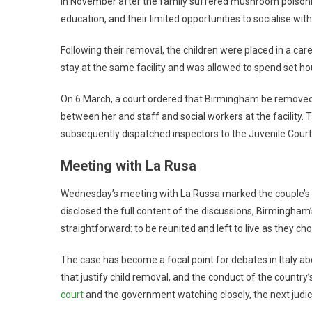
in November after the family suffered mushroom poisoning.
education, and their limited opportunities to socialise with
Following their removal, the children were placed in a car
stay at the same facility and was allowed to spend set ho
On 6 March, a court ordered that Birmingham be remove
between her and staff and social workers at the facility. 
subsequently dispatched inspectors to the Juvenile Court o
Meeting with La Rusa
Wednesday’s meeting with La Russa marked the couple’s mos
disclosed the full content of the discussions, Birmingham
straightforward: to be reunited and left to live as they ch
The case has become a focal point for debates in Italy abou
that justify child removal, and the conduct of the country’
court
and the government watching closely, the next judici