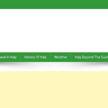
avel In Italy
History Of Italy
Weather
Italy Beyond The Gui