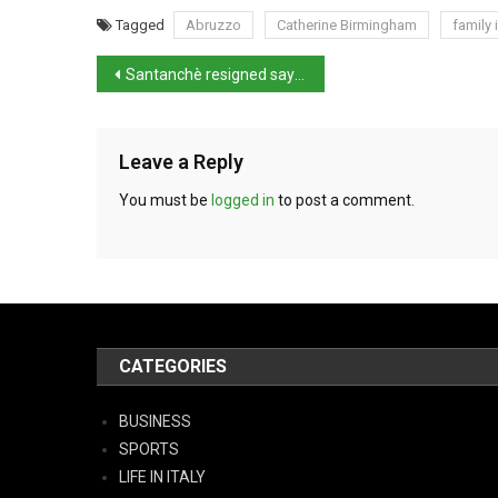
Tagged
Abruzzo
Catherine Birmingham
family
Santanchè resigned saying she’s ‘no scapegoat’
Leave a Reply
You must be
logged in
to post a comment.
CATEGORIES
BUSINESS
SPORTS
LIFE IN ITALY