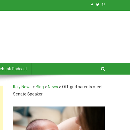
debook Podcast
Italy News
>
Blog
>
News
>
Off-grid parents meet
Senate Speaker