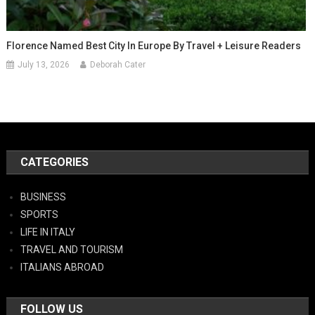
Florence Named Best City In Europe By Travel + Leisure Readers
July 13, 2026
Deborah Cater
CATEGORIES
BUSINESS
SPORTS
LIFE IN ITALY
TRAVEL AND TOURISM
ITALIANS ABROAD
FOLLOW US