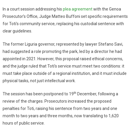
In a court session addressing his
plea agreement
with the Genoa
Prosecutor’s Office, Judge Matteo Buffoni set specific requirements
for Toti’s community service, replacing his custodial sentence with
clear guidelines.
The former Liguria governor, represented by lawyer Stefano Savi,
had suggested a role promoting the park, led by a director he had
appointed in 2021. However, this proposal raised ethical concerns,
and the judge ruled that Toti’s service must meet two conditions: it
must take place outside of a regional institution, and it must include
physical tasks, not just intellectual work.
th
The session has been postponed to 19
December, following a
review of the charges. Prosecutors increased the proposed
penalties for Toti, raising his sentence from two years and one
month to two years and three months, now translating to 1,620
hours of public service.