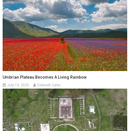
Umbrian Plateau Becomes A Living Rainbow
July 19, 2026
Deborah Cater