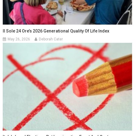
Il Sole 24 Ore’s 2026 Generational Quality Of Life Index
May 26, 2026
Deborah Cater