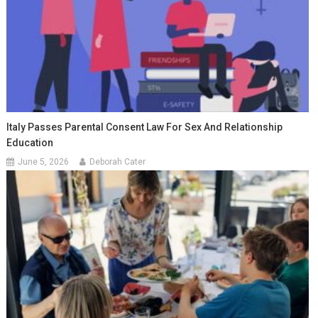
Italy Passes Parental Consent Law For Sex And Relationship
Education
June 5, 2026
Deborah Cater