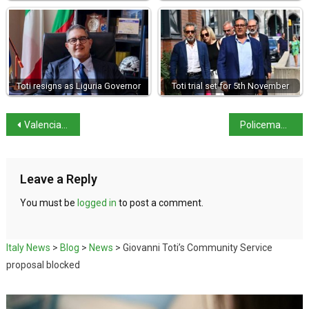
Toti resigns as Liguria Governor
Toti trial set for 5th November
Valencia floods: No Italians affected
Policeman admits obtaining data for Carmine Gallo
Leave a Reply
You must be
logged in
to post a comment.
Italy News
>
Blog
>
News
>
Giovanni Toti’s Community Service
proposal blocked