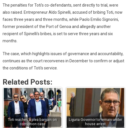
The penalties for Toti’s co-defendants, sent directly to trial, were
also raised. Entrepreneur Aldo Spinelli, accused of bribing Toti, now
faces three years and three months, while Paolo Emilio Signorini,
former president of the Port of Genoa and allegedly another
recipient of Spinelli’s bribes, is set to serve three years and six
months.
The case, which highlights issues of governance and accountability,
continues as the court reconvenes in December to confirm or adjust
the conditions of Toti’s service.
Related Posts:
Toti reaches a plea bargain on
Liguria Governor to remain under
corruption case
house arrest