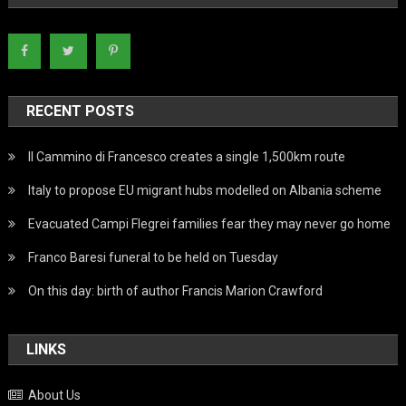
RECENT POSTS
Il Cammino di Francesco creates a single 1,500km route
Italy to propose EU migrant hubs modelled on Albania scheme
Evacuated Campi Flegrei families fear they may never go home
Franco Baresi funeral to be held on Tuesday
On this day: birth of author Francis Marion Crawford
LINKS
About Us