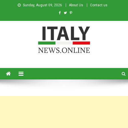
Sunday, August 09, 2026
About Us
Contact us
Italy News
News from Italy in English