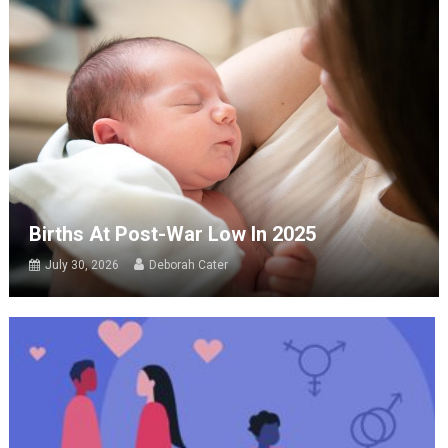
Births At Post-War Low In 2025
July 30, 2026
Deborah Cater