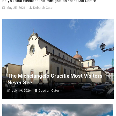
Italy’s Local Elections Put Immigration Front And Centre
May 25, 2026
Deborah Cater
The Michelangelo Crucifix Most Visitors
Never See
July 19, 2026
Deborah Cater