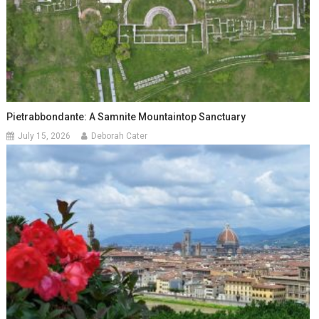
Pietrabbondante: A Samnite Mountaintop Sanctuary
July 15, 2026
Deborah Cater