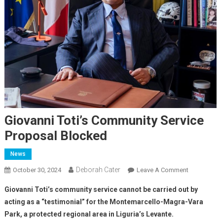
Giovanni Toti’s Community Service
Proposal Blocked
News
Deborah Cater
October 30, 2024
Leave A Comment
Giovanni Toti’s community service cannot be carried out by
acting as a “testimonial” for the Montemarcello-Magra-Vara
Park, a protected regional area in Liguria’s Levante.