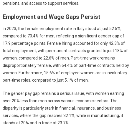
pensions, and access to support services.
Employment and Wage Gaps Persist
In 2023, the female employment rate in Italy stood at just 52.5%,
compared to 70.4% for men, reflecting a significant gender gap of
17.9 percentage points. Female hiring accounted for only 42.3% of
total employment, with permanent contracts granted to just 18% of
women, compared to 22.6% of men. Part-time work remains
disproportionately female, with 64.4% of part-time contracts held by
women. Furthermore, 15.6% of employed women are in involuntary
part-time roles, compared to just 5.1% of men.
The gender pay gap remains a serious issue, with women earning
over 20% less than men across various economic sectors. The
disparity is particularly stark in financial, insurance, and business
services, where the gap reaches 32.1%, while in manufacturing, it
stands at 20% and in trade at 23.7%.