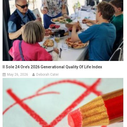
Il Sole 24 Ore’s 2026 Generational Quality Of Life Index
May 26, 2026
Deborah Cater