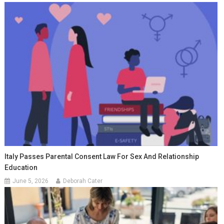
Italy Passes Parental Consent Law For Sex And Relationship
Education
June 5, 2026
Deborah Cater