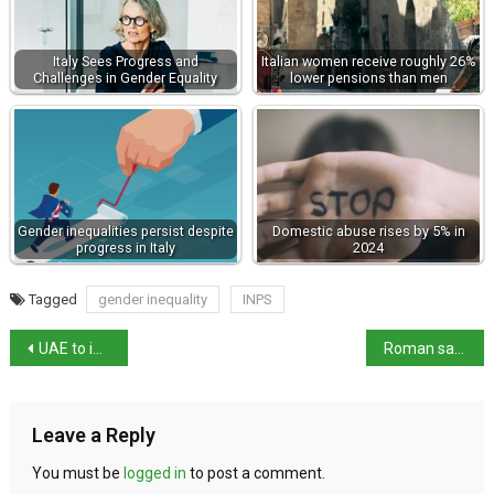
Italy Sees Progress and
Italian women receive roughly 26%
Challenges in Gender Equality
lower pensions than men
Gender inequalities persist despite
Domestic abuse rises by 5% in
progress in Italy
2024
Tagged
gender inequality
INPS
UAE to invest $40billion in Italy
Roman salute – Homage not Fascist ideology
Leave a Reply
You must be
logged in
to post a comment.