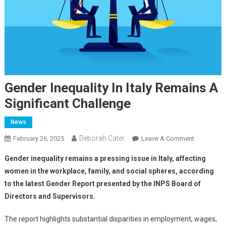
Gender Inequality In Italy Remains A
Significant Challenge
News
Deborah Cater
February 26, 2025
Leave A Comment
Gender inequality remains a pressing issue in Italy, affecting
women in the workplace, family, and social spheres, according
to the latest Gender Report presented by the INPS Board of
Directors and Supervisors.
The report highlights substantial disparities in employment, wages,