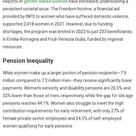
Reports of
gender-based violence
have increased, underscoring a
persistent societal issue. The Freedom Income, a financial aid
provided by INPS to women who have suffered domestic violence,
supported 2,418 women in 2021. However, due to funding
shortages, the program was limited in 2023 to just 233 beneficiaries
in Emilia-Romagna and Friuli-Venezia Giulia, funded by regional
resources.
Pension Inequality
While women make up a larger portion of pension recipients—7.9
million compared to 7.3 million men—they receive significantly lower
payments. Women’s seniority and disability pensions are 25.5% and
32% lower than those of men, respectively, while the gap for old-age
pensions reaches 44.1%. Women also struggle to meet the high
contribution requirements for early retirement, with only 27% of
female private-sector employees and 24.5% of self-employed
women qualifying for early pensions.