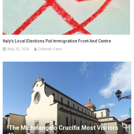
Italy’s Local Elections Put Immigration Front And Centre
May 25, 2026
Deborah Cater
The Michelangelo Crucifix Most Visitors