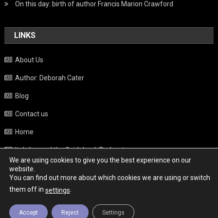
On this day: birth of author Francis Marion Crawford
LINKS
About Us
Author: Deborah Cater
Blog
Contact us
Home
Italy beyond the Guidebook Podcast
We are using cookies to give you the best experience on our
Privacy Policy
website.
You can find out more about which cookies we are using or switch
Weather
them off in
.
settings
Accept
Reject
Settings