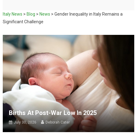
Italy News
>
Blog
>
News
>
Gender Inequality in Italy Remains a
Significant Challenge
Births At Post-War Low In 2025
July 30, 2026
Deborah Cater