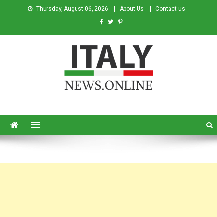
Thursday, August 06, 2026
About Us
Contact us
Italy News
News from Italy in English