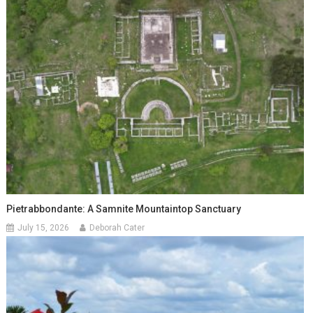
Pietrabbondante: A Samnite Mountaintop Sanctuary
July 15, 2026
Deborah Cater