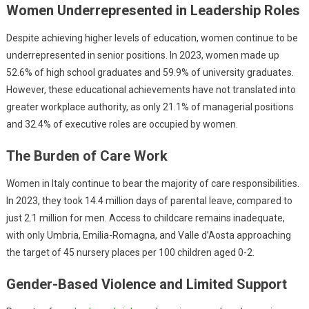
Women Underrepresented in Leadership Roles
Despite achieving higher levels of education, women continue to be
underrepresented in senior positions. In 2023, women made up
52.6% of high school graduates and 59.9% of university graduates.
However, these educational achievements have not translated into
greater workplace authority, as only 21.1% of managerial positions
and 32.4% of executive roles are occupied by women.
The Burden of Care Work
Women in Italy continue to bear the majority of care responsibilities.
In 2023, they took 14.4 million days of parental leave, compared to
just 2.1 million for men. Access to childcare remains inadequate,
with only Umbria, Emilia-Romagna, and Valle d’Aosta approaching
the target of 45 nursery places per 100 children aged 0-2.
Gender-Based Violence and Limited Support