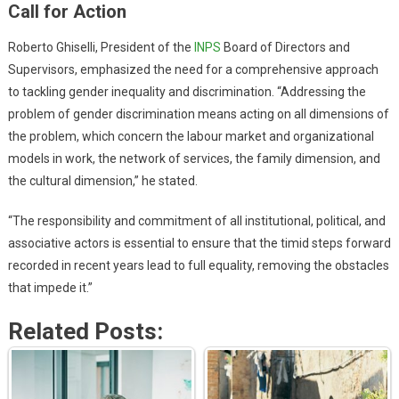
Call for Action
Roberto Ghiselli, President of the
INPS
Board of Directors and
Supervisors, emphasized the need for a comprehensive approach
to tackling gender inequality and discrimination. “Addressing the
problem of gender discrimination means acting on all dimensions of
the problem, which concern the labour market and organizational
models in work, the network of services, the family dimension, and
the cultural dimension,” he stated.
“The responsibility and commitment of all institutional, political, and
associative actors is essential to ensure that the timid steps forward
recorded in recent years lead to full equality, removing the obstacles
that impede it.”
Related Posts: