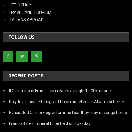
LIFE IN ITALY
TRAVEL AND TOURISM
ITALIANS ABROAD
FOLLOW US
RECENT POSTS
Il Cammino di Francesco creates a single 1,500km route
Italy to propose EU migrant hubs modelled on Albania scheme
Evacuated Campi Flegrei families fear they may never go home
Franco Baresi funeral to be held on Tuesday