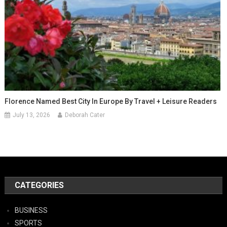
Florence Named Best City In Europe By Travel + Leisure Readers
July 13, 2026
Deborah Cater
CATEGORIES
BUSINESS
SPORTS