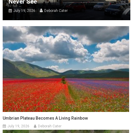
Never See
July 19, 2026
Deborah Cater
Umbrian Plateau Becomes A Living Rainbow
July 19, 2026
Deborah Cater