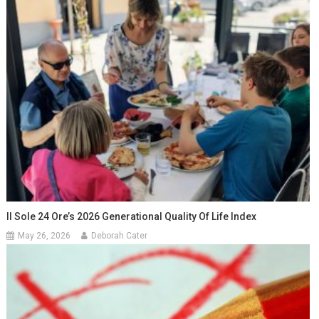
Il Sole 24 Ore’s 2026 Generational Quality Of Life Index
May 26, 2026
Deborah Cater