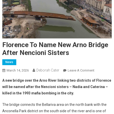
Florence To Name New Arno Bridge
After Nencioni Sisters
News
Deborah Cater
March 14, 2026
Leave A Comment
A new bridge over the Arno River linking two districts of Florence
will be named after the Nencioni sisters – Nadia and Caterina –
killed in the 1993 mafia bombing in the city.
The bridge connects the Bellariva area on the north bank with the
Anconella Park district on the south side of the river and is one of