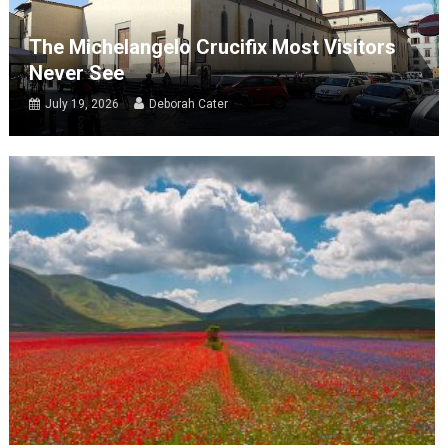
The Michelangelo Crucifix Most Visitors
Never See
July 19, 2026
Deborah Cater