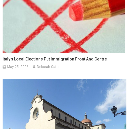
Italy’s Local Elections Put Immigration Front And Centre
May 25, 2026
Deborah Cater