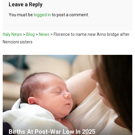
Leave a Reply
You must be
logged in
to post a comment.
Italy News
>
Blog
>
News
>
Florence to name new Arno bridge after
Nencioni sisters
Births At Post-War Low In 2025