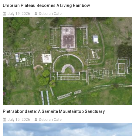
Umbrian Plateau Becomes A Living Rainbow
July 19, 2026
Deborah Cater
Pietrabbondante: A Samnite Mountaintop Sanctuary
July 15, 2026
Deborah Cater