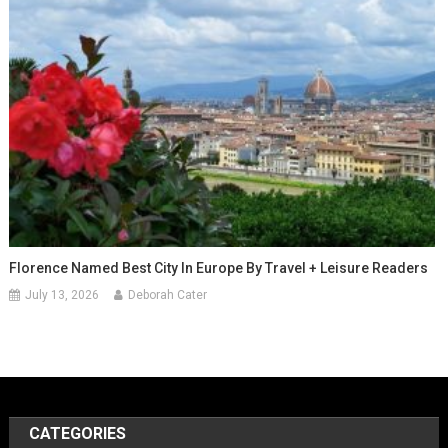
Florence Named Best City In Europe By Travel + Leisure Readers
July 13, 2026
Deborah Cater
CATEGORIES