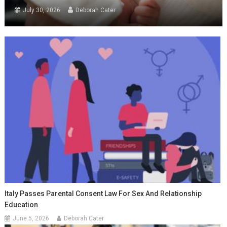
July 30, 2026
Deborah Cater
Italy Passes Parental Consent Law For Sex And Relationship
Education
June 5, 2026
Deborah Cater