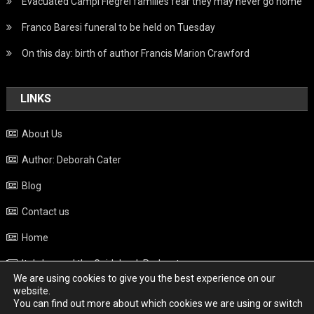
Evacuated Campi Flegrei families fear they may never go home
Franco Baresi funeral to be held on Tuesday
On this day: birth of author Francis Marion Crawford
LINKS
About Us
Author: Deborah Cater
Blog
Contact us
Home
Italy beyond the Guidebook Podcast
We are using cookies to give you the best experience on our
Privacy Policy
website.
You can find out more about which cookies we are using or switch