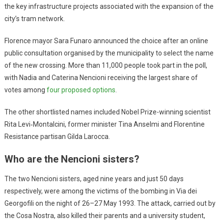
the key infrastructure projects associated with the expansion of the
city’s tram network.
Florence mayor Sara Funaro announced the choice after an online
public consultation organised by the municipality to select the name
of the new crossing. More than 11,000 people took part in the poll,
with Nadia and Caterina Nencioni receiving the largest share of
votes among
four proposed options
.
The other shortlisted names included Nobel Prize-winning scientist
Rita Levi‑Montalcini, former minister Tina Anselmi and Florentine
Resistance partisan Gilda Larocca.
Who are the Nencioni sisters?
The two Nencioni sisters, aged nine years and just 50 days
respectively, were among the victims of the bombing in Via dei
Georgofili on the night of 26–27 May 1993. The attack, carried out by
the Cosa Nostra, also killed their parents and a university student,