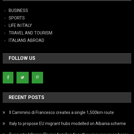
BUSINESS
SPORTS
LIFE IN ITALY
TRAVEL AND TOURISM
ITALIANS ABROAD
FOLLOW US
RECENT POSTS
Il Cammino di Francesco creates a single 1,500km route
Italy to propose EU migrant hubs modelled on Albania scheme