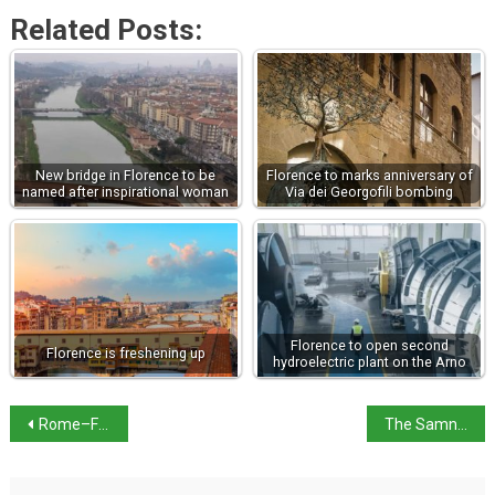
Related Posts:
New bridge in Florence to be
Florence to marks anniversary of
named after inspirational woman
Via dei Georgofili bombing
Florence to open second
Florence is freshening up
hydroelectric plant on the Arno
Rome–Florence high-speed rail line temporary closure for ERTMS
The Samnite Wars: Rome’s decisive struggle for Italy