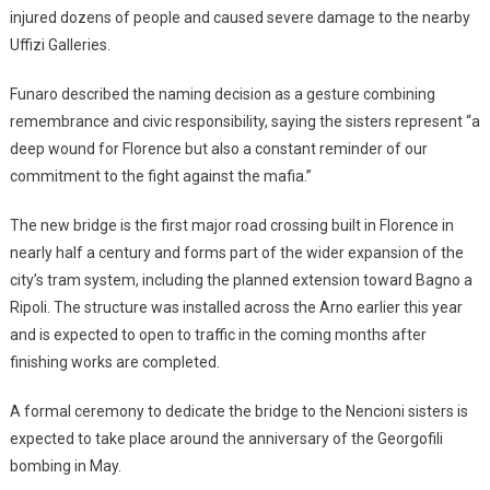
injured dozens of people and caused severe damage to the nearby
Uffizi Galleries.
Funaro described the naming decision as a gesture combining
remembrance and civic responsibility, saying the sisters represent “a
deep wound for Florence but also a constant reminder of our
commitment to the fight against the mafia.”
The new bridge is the first major road crossing built in Florence in
nearly half a century and forms part of the wider expansion of the
city’s tram system, including the planned extension toward Bagno a
Ripoli. The structure was installed across the Arno earlier this year
and is expected to open to traffic in the coming months after
finishing works are completed.
A formal ceremony to dedicate the bridge to the Nencioni sisters is
expected to take place around the anniversary of the Georgofili
bombing in May.