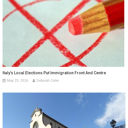
Italy’s Local Elections Put Immigration Front And Centre
May 25, 2026
Deborah Cater