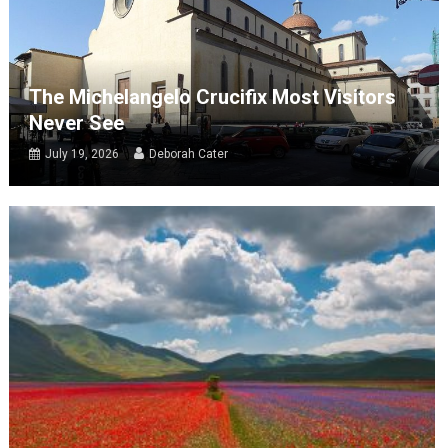
The Michelangelo Crucifix Most Visitors
Never See
July 19, 2026
Deborah Cater