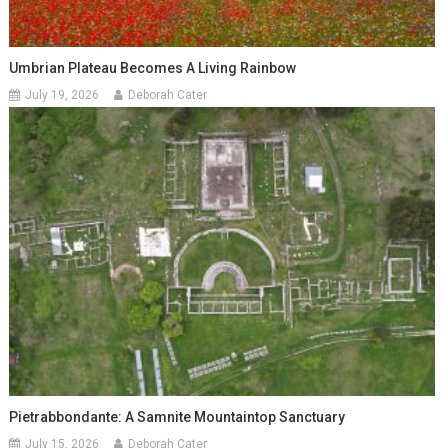
Umbrian Plateau Becomes A Living Rainbow
July 19, 2026
Deborah Cater
Pietrabbondante: A Samnite Mountaintop Sanctuary
July 15, 2026
Deborah Cater