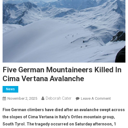
Five German Mountaineers Killed In
Cima Vertana Avalanche
News
Deborah Cater
November 2, 2025
Leave A Comment
Five German climbers have died after an avalanche swept across
the slopes of Cima Vertana in Italy’s Ortles mountain group,
South Tyrol. The tragedy occurred on Saturday afternoon, 1