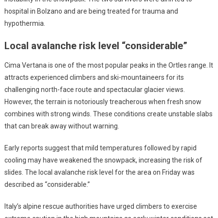
hospital in Bolzano and are being treated for trauma and
hypothermia.
Local avalanche risk level “considerable”
Cima Vertana is one of the most popular peaks in the Ortles range. It
attracts experienced climbers and ski-mountaineers for its
challenging north-face route and spectacular glacier views.
However, the terrain is notoriously treacherous when fresh snow
combines with strong winds. These conditions create unstable slabs
that can break away without warning.
Early reports suggest that mild temperatures followed by rapid
cooling may have weakened the snowpack, increasing the risk of
slides. The local avalanche risk level for the area on Friday was
described as “considerable.”
Italy’s alpine rescue authorities have urged climbers to exercise