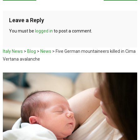
Leave a Reply
You must be
logged in
to post a comment.
Italy News
>
Blog
>
News
>
Five German mountaineers killed in Cima
Vertana avalanche