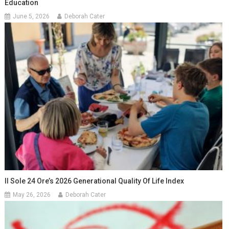
Education
June 5, 2026
Deborah Cater
Il Sole 24 Ore’s 2026 Generational Quality Of Life Index
May 26, 2026
Deborah Cater