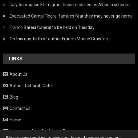
Italy to propose EU migrant hubs modelled on Albania scheme
Evacuated Campi Flegrei families fear they may never go home
Franco Baresi funeral to be held on Tuesday
On this day: birth of author Francis Marion Crawford
LINKS
About Us
Author: Deborah Cater
Blog
Contact us
Home
Italy beyond the Guidebook Podcast
We are using cookies to give you the best experience on our