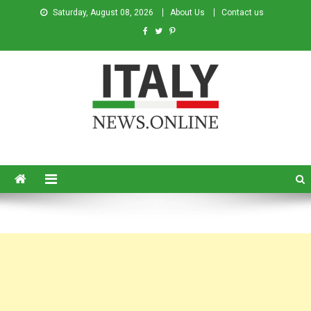
Saturday, August 08, 2026
About Us
Contact us
Italy News
News from Italy in English