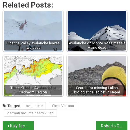
Related Posts:
Ridanna Valley avalanche leaves
Avalanche on Monte Rosa massif
two dead
– one dead
Three Killed in Avalanche in
Search for missing Italian
Piedmont Region
biologist called off in Nepal
Tagged
avalanche
Cima Vertana
german mountaineers killed
Italy faces wave of transport strikes in November
Roberto Gualtieri receives bipartisan support after online threat