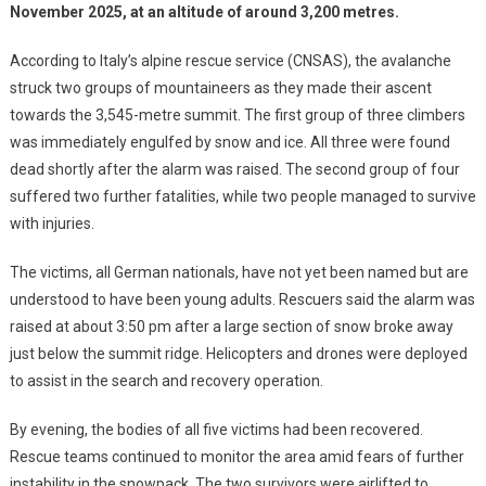
November 2025, at an altitude of around 3,200 metres.
According to Italy’s alpine rescue service (CNSAS), the avalanche
struck two groups of mountaineers as they made their ascent
towards the 3,545-metre summit. The first group of three climbers
was immediately engulfed by snow and ice. All three were found
dead shortly after the alarm was raised. The second group of four
suffered two further fatalities, while two people managed to survive
with injuries.
The victims, all German nationals, have not yet been named but are
understood to have been young adults. Rescuers said the alarm was
raised at about 3:50 pm after a large section of snow broke away
just below the summit ridge. Helicopters and drones were deployed
to assist in the search and recovery operation.
By evening, the bodies of all five victims had been recovered.
Rescue teams continued to monitor the area amid fears of further
instability in the snowpack. The two survivors were airlifted to