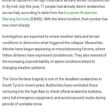
extreme caution in the high mountains as early winter conditions set
in. By mid-July this year, 11 people had already died in avalanches
across Italy, according to data from the
European Avalanche
Warning Services
(EAWS). With the latest incident, that number has
now risen sharply.
Investigators are expected to review weather data and terrain
conditions to determine what triggered the collapse. Meanwhile,
tributes have begun appearing on mountaineering forums, where
fellow climbers have expressed condolences. They also warned of
the increasing unpredictability of alpine conditions linked to
changing weather patterns.
The Cima Vertana tragedy is one of the deadliest avalanches in
South Tyrol in recent years. Authorities have reminded those
venturing into the high Alps to check official avalanche bulletins,
carry full emergency equipment, and avoid exposed routes during
periods of unstable snow.