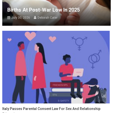
Births At Post-War Low In 2025
July 30, 2026
Deborah Cater
Italy Passes Parental Consent Law For Sex And Relationship