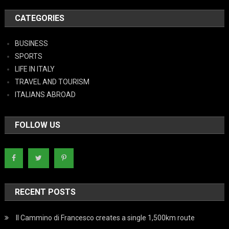
CATEGORIES
BUSINESS
SPORTS
LIFE IN ITALY
TRAVEL AND TOURISM
ITALIANS ABROAD
FOLLOW US
RECENT POSTS
Il Cammino di Francesco creates a single 1,500km route