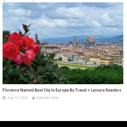
Florence Named Best City In Europe By Travel + Leisure Readers
July 13, 2026
Deborah Cater