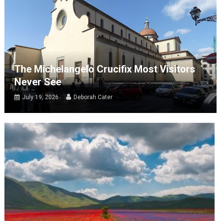
The Michelangelo Crucifix Most Visitors
Never See
July 19, 2026
Deborah Cater