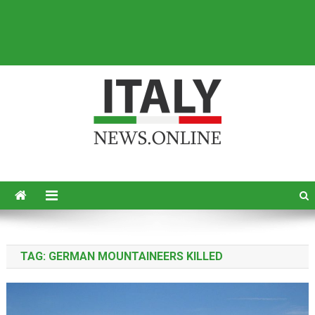
Italy News
News from Italy in English
TAG:
GERMAN MOUNTAINEERS KILLED