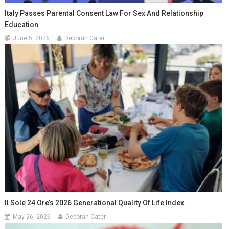
Italy Passes Parental Consent Law For Sex And Relationship
Education
June 5, 2026
Deborah Cater
Il Sole 24 Ore’s 2026 Generational Quality Of Life Index
May 26, 2026
Deborah Cater