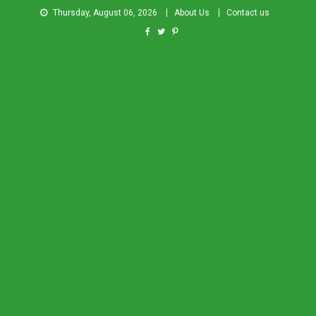
Thursday, August 06, 2026
About Us
Contact us