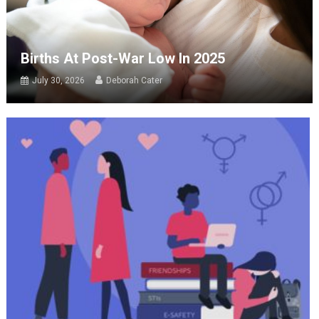
Births At Post-War Low In 2025
July 30, 2026
Deborah Cater