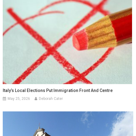
Italy’s Local Elections Put Immigration Front And Centre
May 25, 2026
Deborah Cater