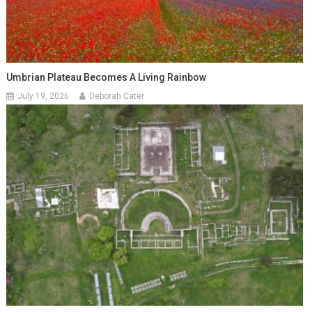
Umbrian Plateau Becomes A Living Rainbow
July 19, 2026
Deborah Cater