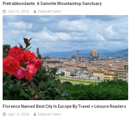
Pietrabbondante: A Samnite Mountaintop Sanctuary
July 15, 2026
Deborah Cater
Florence Named Best City In Europe By Travel + Leisure Readers
July 13, 2026
Deborah Cater