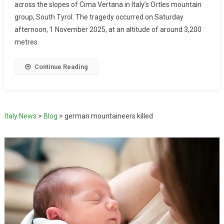
across the slopes of Cima Vertana in Italy’s Ortles mountain
group, South Tyrol. The tragedy occurred on Saturday
afternoon, 1 November 2025, at an altitude of around 3,200
metres.
Continue Reading
Italy News
>
Blog
>
german mountaineers killed