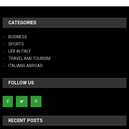
CATEGORIES
BUSINESS
SPORTS
LIFE IN ITALY
TRAVEL AND TOURISM
ITALIANS ABROAD
FOLLOW US
RECENT POSTS