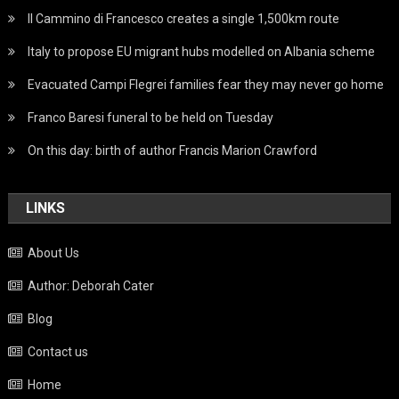
Il Cammino di Francesco creates a single 1,500km route
Italy to propose EU migrant hubs modelled on Albania scheme
Evacuated Campi Flegrei families fear they may never go home
Franco Baresi funeral to be held on Tuesday
On this day: birth of author Francis Marion Crawford
LINKS
About Us
Author: Deborah Cater
Blog
Contact us
Home