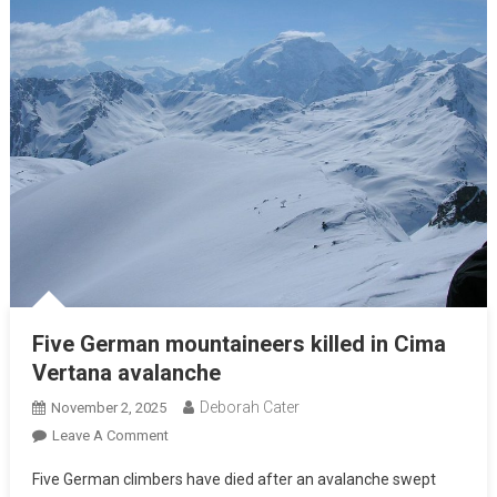
Five German mountaineers killed in Cima
Vertana avalanche
Deborah Cater
November 2, 2025
Leave A Comment
Five German climbers have died after an avalanche swept