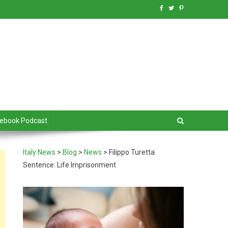
debook Podcast
Italy News
>
Blog
>
News
>
Filippo Turetta
Sentence: Life Imprisonment