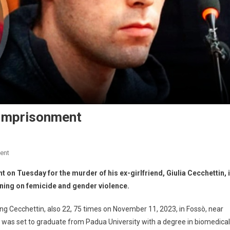
e Imprisonment
ent
t on Tuesday for the murder of his ex-girlfriend, Giulia Cecchettin, 
oning on femicide and gender violence.
ng Cecchettin, also 22, 75 times on November 11, 2023, in Fossò, near
n was set to graduate from Padua University with a degree in biomedical