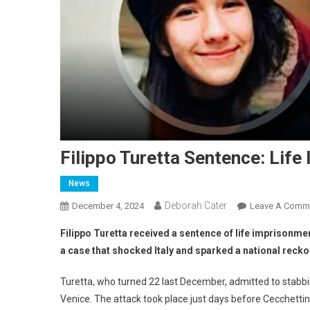
Filippo Turetta Sentence: Lif
News
Deborah Cater
December 4, 2024
Leave A Comm
Filippo Turetta received a sentence of life imprisonmen
a case that shocked Italy and sparked a national reck
Turetta, who turned 22 last December, admitted to stabbi
Venice. The attack took place just days before Cecchetti