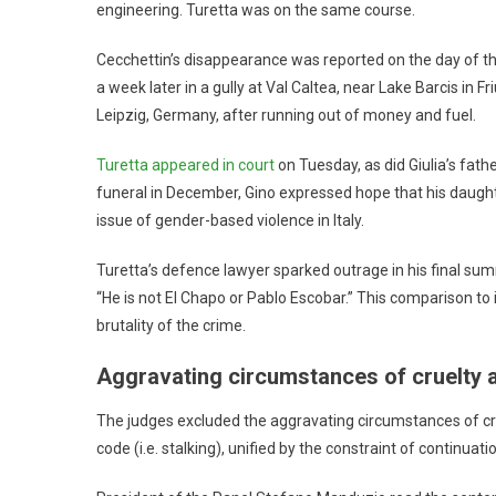
engineering. Turetta was on the same course.
Cecchettin’s disappearance was reported on the day of t
a week later in a gully at Val Caltea, near Lake Barcis in 
Leipzig, Germany, after running out of money and fuel.
Turetta appeared in court
on Tuesday, as did Giulia’s fathe
funeral in December, Gino expressed hope that his daught
issue of gender-based violence in Italy.
Turetta’s defence lawyer sparked outrage in his final sum
“He is not El Chapo or Pablo Escobar.” This comparison t
brutality of the crime.
Aggravating circumstances of cruelty 
The judges excluded the aggravating circumstances of crue
code (i.e. stalking), unified by the constraint of continuati