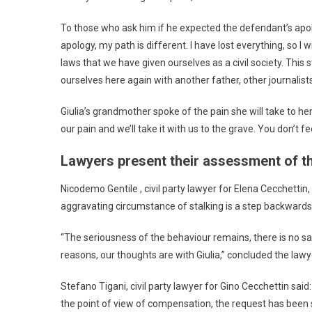
To those who ask him if he expected the defendant’s apology 
apology, my path is different. I have lost everything, so 
laws that we have given ourselves as a civil society. Thi
ourselves here again with another father, other journalists
Giulia’s grandmother spoke of the pain she will take to he
our pain and we’ll take it with us to the grave. You don’t 
Lawyers present their assessment of t
Nicodemo Gentile , civil party lawyer for Elena Cecchettin
aggravating circumstance of stalking is a step backwards 
“The seriousness of the behaviour remains, there is no sat
reasons, our thoughts are with Giulia,” concluded the lawy
Stefano Tigani, civil party lawyer for Gino Cecchettin sai
the point of view of compensation, the request has been 