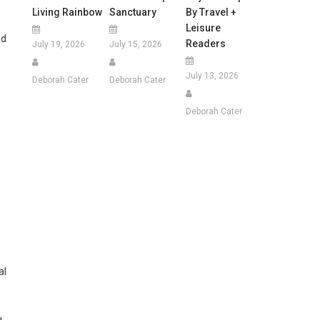
Living Rainbow
Sanctuary
By Travel +
Leisure
ed
Readers
July 19, 2026
July 15, 2026
July 13, 2026
Deborah Cater
Deborah Cater
Deborah Cater
al