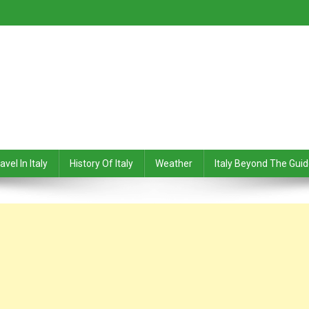
avel In Italy
History Of Italy
Weather
Italy Beyond The Gui