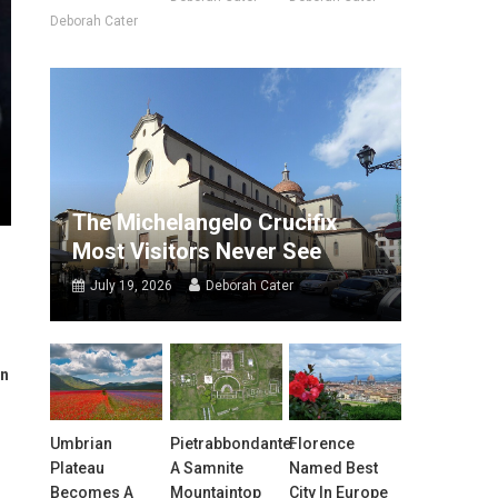
Deborah Cater
The Michelangelo Crucifix
Most Visitors Never See
July 19, 2026
Deborah Cater
in
Umbrian
Pietrabbondante:
Florence
Plateau
A Samnite
Named Best
Becomes A
Mountaintop
City In Europe