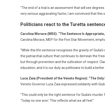
“The end of a trial is an assessment that will see degrees
very serious aggravating factor, I am convinced that thi
Politicians react to the Turetta sentenc
Carolina Morace (M5S): “The Sentence Is Appropriate, 
Carolina Morace, MEP for the Five Star Movement, emphas
“While this life sentence recognises the gravity of Giulia’s
the patriarchal culture that continues to demean the fre
but through prevention and the cultivation of respect. 
education, and it is our duty as politicians to build a bett
Luca Zaia (President of the Veneto Region): “The Only
Veneto Governor Luca Zaia expressed solidarity with Giulia
“This could only be the right sentence for Giulia’s murder. 
‘Today no one won.’ This reflects what we all feel.”