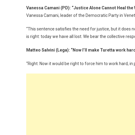
Vanessa Camani (PD): “Justice Alone Cannot Heal the
Vanessa Camani, leader of the Democratic Party in Veneto’
“This sentence satisfies the need for justice, but it does 
is right: today we have all lost. We bear the collective res
Matteo Salvini (Lega): “Now I’ll make Turetta work hard
“Right. Now it would be right to force him to work hard, in p