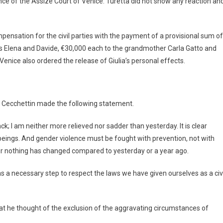
e of the Assize Court of Venice. Turetta did not show any reaction an
ompensation for the civil parties with the payment of a provisional sum of
gs Elena and Davide, €30,000 each to the grandmother Carla Gatto and
 Venice also ordered the release of Giulia’s personal effects.
no Cecchettin made the following statement.
back; I am neither more relieved nor sadder than yesterday. It is clear
eings. And gender violence must be fought with prevention, not with
er nothing has changed compared to yesterday or a year ago.
s a necessary step to respect the laws we have given ourselves as a civi
hat he thought of the exclusion of the aggravating circumstances of