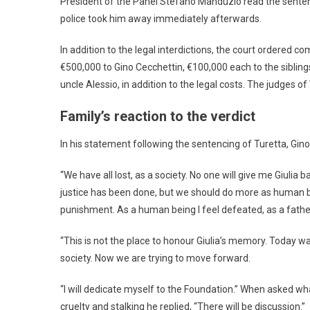
President of the Panel Stefano Manduzio read the sentenc
police took him away immediately afterwards.
In addition to the legal interdictions, the court ordered c
€500,000 to Gino Cecchettin, €100,000 each to the siblin
uncle Alessio, in addition to the legal costs. The judges of
Family’s reaction to the verdict
In his statement following the sentencing of Turetta, Gi
“We have all lost, as a society. No one will give me Giulia 
justice has been done, but we should do more as human b
punishment. As a human being I feel defeated, as a fath
“This is not the place to honour Giulia’s memory. Today wa
society. Now we are trying to move forward.
“I will dedicate myself to the Foundation.” When asked w
cruelty and stalking he replied, “There will be discussion.”