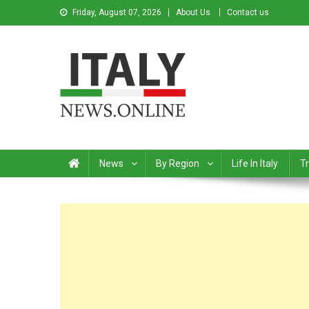
Friday, August 07, 2026
About Us
Contact us
Italy News
News from Italy in English
News
By Region
Life In Italy
Tr