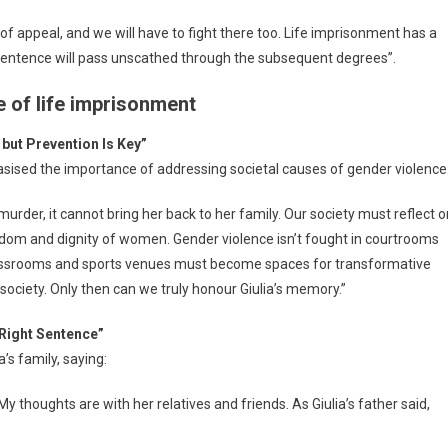
 of appeal, and we will have to fight there too. Life imprisonment has a
s sentence will pass unscathed through the subsequent degrees”.
e of life imprisonment
but Prevention Is Key”
ised the importance of addressing societal causes of gender violence
 murder, it cannot bring her back to her family. Our society must reflect 
edom and dignity of women. Gender violence isn’t fought in courtrooms
Classrooms and sports venues must become spaces for transformative
er society. Only then can we truly honour Giulia’s memory.”
 Right Sentence”
’s family, saying:
My thoughts are with her relatives and friends. As Giulia’s father said,