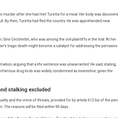
he murder after she had met Turetta for a meal. Her body was discover
Friuli. By then, Turetta had fled the country. He was apprehended near
r, Gino Cecchettin, who was among the civil plaintiffs in the trial. At her
er’s tragic death might become a catalyst for addressing the pervasive
mation, arguing that a life sentence was unwarranted. He said, stating,
o infamous drug lords was widely condemned as insensitive, given the
and stalking excluded
lty and the crime of threats, provided for by article 612 bis of the pen
on. The reasons will be filed within 90 days.