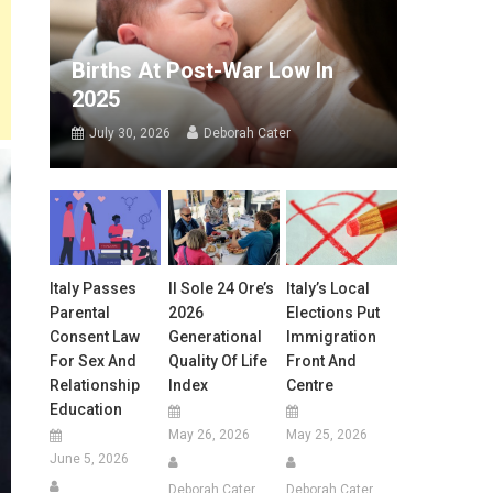
Births At Post-War Low In
2025
July 30, 2026
Deborah Cater
Italy Passes
Il Sole 24 Ore’s
Italy’s Local
Parental
2026
Elections Put
Consent Law
Generational
Immigration
For Sex And
Quality Of Life
Front And
Relationship
Index
Centre
Education
May 26, 2026
May 25, 2026
June 5, 2026
Deborah Cater
Deborah Cater