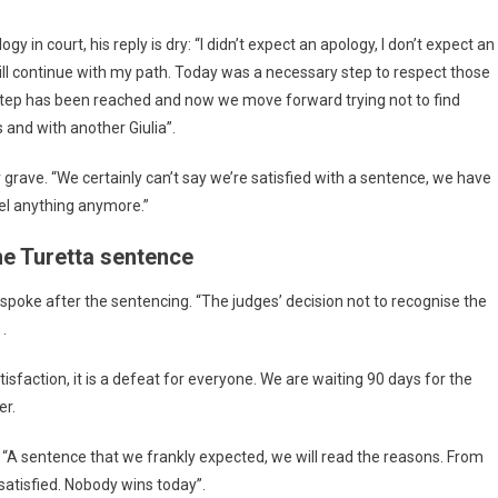
in court, his reply is dry: “I didn’t expect an apology, I don’t expect an
I will continue with my path. Today was a necessary step to respect those
s step has been reached and now we move forward trying not to find
 and with another Giulia”.
r grave. “We certainly can’t say we’re satisfied with a sentence, we have
feel anything anymore.”
he Turetta sentence
, spoke after the sentencing. “The judges’ decision not to recognise the
.
isfaction, it is a defeat for everyone. We are waiting 90 days for the
er.
d: “A sentence that we frankly expected, we will read the reasons. From
satisfied. Nobody wins today”.