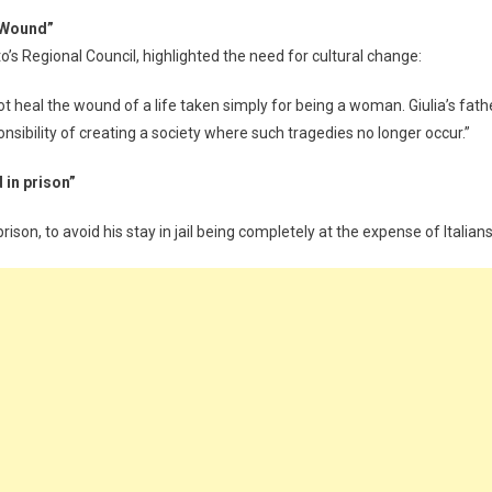
 Wound”
s Regional Council, highlighted the need for cultural change:
not heal the wound of a life taken simply for being a woman. Giulia’s fath
ponsibility of creating a society where such tragedies no longer occur.”
 in prison”
rison, to avoid his stay in jail being completely at the expense of Italians