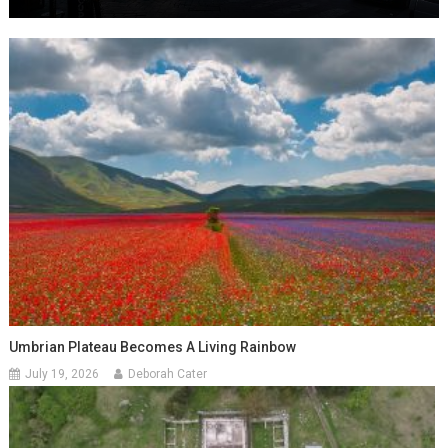
Umbrian Plateau Becomes A Living Rainbow
July 19, 2026
Deborah Cater