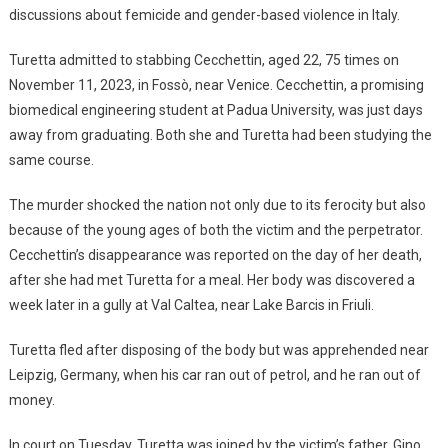
discussions about femicide and gender-based violence in Italy.
Turetta admitted to stabbing Cecchettin, aged 22, 75 times on
November 11, 2023, in Fossò, near Venice. Cecchettin, a promising
biomedical engineering student at Padua University, was just days
away from graduating. Both she and Turetta had been studying the
same course.
The murder shocked the nation not only due to its ferocity but also
because of the young ages of both the victim and the perpetrator.
Cecchettin’s disappearance was reported on the day of her death,
after she had met Turetta for a meal. Her body was discovered a
week later in a gully at Val Caltea, near Lake Barcis in Friuli.
Turetta fled after disposing of the body but was apprehended near
Leipzig, Germany, when his car ran out of petrol, and he ran out of
money.
In court on Tuesday, Turetta was joined by the victim’s father, Gino