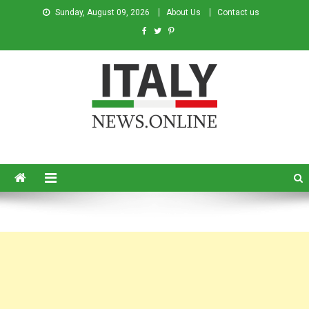
Sunday, August 09, 2026
About Us
Contact us
Italy News
News from Italy in English