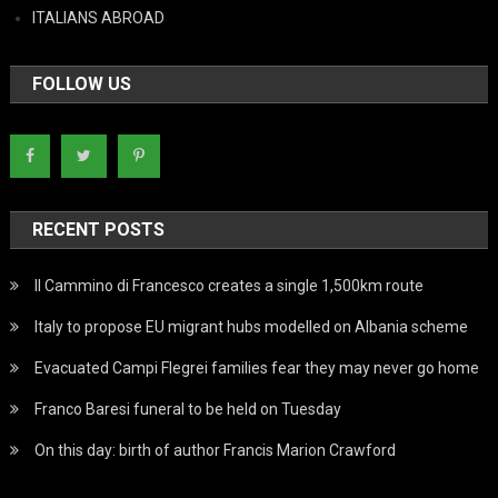
ITALIANS ABROAD
FOLLOW US
RECENT POSTS
Il Cammino di Francesco creates a single 1,500km route
Italy to propose EU migrant hubs modelled on Albania scheme
Evacuated Campi Flegrei families fear they may never go home
Franco Baresi funeral to be held on Tuesday
On this day: birth of author Francis Marion Crawford