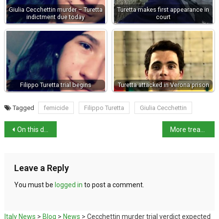
Giulia Cecchettin murder – Turetta
Turetta makes first appearance in
indictment due today
court
Filippo Turetta trial begins
Turetta attacked in Verona prison
Tagged
femicide
Filippo Turetta
Giulia Cecchettin
On this day in history: designer Gianni Versace born
More treasures from San Casciano dei Bagni
Leave a Reply
You must be
logged in
to post a comment.
Italy News
>
Blog
>
News
>
Cecchettin murder trial verdict expected