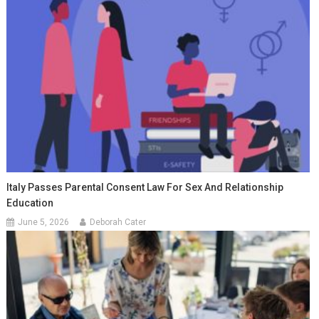
Italy Passes Parental Consent Law For Sex And Relationship
Education
June 5, 2026
Deborah Cater