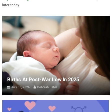
later today
Births At Post-War Low In 2025
July 30, 2026
Deborah Cater