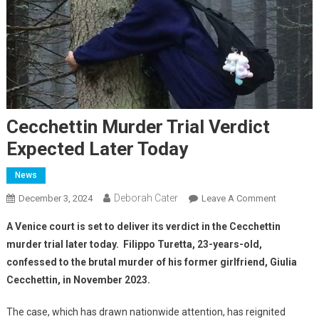
Cecchettin Murder Trial Verdict
Expected Later Today
News
Deborah Cater
December 3, 2024
Leave A Comment
A Venice court is set to deliver its verdict in the Cecchettin
murder trial later today. Filippo Turetta, 23-years-old,
confessed to the brutal murder of his former girlfriend, Giulia
Cecchettin, in November 2023.
The case, which has drawn nationwide attention, has reignited