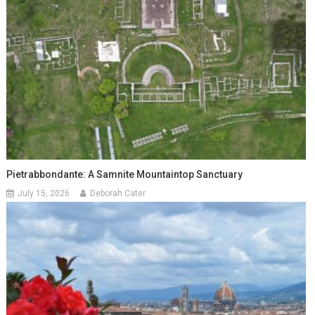
Pietrabbondante: A Samnite Mountaintop Sanctuary
July 15, 2026
Deborah Cater