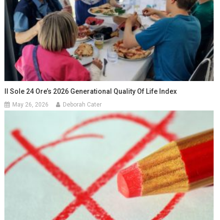
Il Sole 24 Ore’s 2026 Generational Quality Of Life Index
May 26, 2026
Deborah Cater