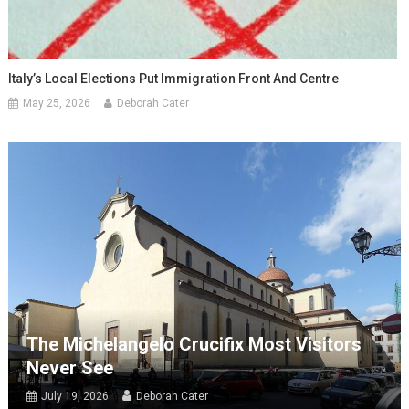
Italy’s Local Elections Put Immigration Front And Centre
May 25, 2026
Deborah Cater
The Michelangelo Crucifix Most Visitors
Never See
July 19, 2026
Deborah Cater