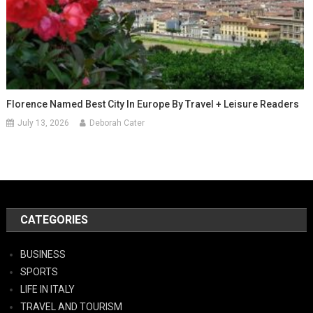
Florence Named Best City In Europe By Travel + Leisure Readers
July 13, 2026
Deborah Cater
CATEGORIES
BUSINESS
SPORTS
LIFE IN ITALY
TRAVEL AND TOURISM