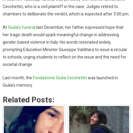
Cecchettin, who is a civil plaintiff in the case. Judges retired to
chambers to deliberate the verdict, which is expected after 3:00 pm.
At
Giulia’s funeral
last December, her father expressed hope that
her tragic death would spark meaningful change in addressing
gender-based violence in Italy. His words resonated widely,
prompting Education Minister Giuseppe Valditara to issue a circular
to schools, urging students to reflect on the issue and the need for
societal change.
Last month, the
Fondazione Giulia Cecchettin
was launched in
Giulia’s memory.
Related Posts: