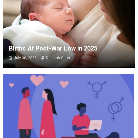
Births At Post-War Low In 2025
July 30, 2026
Deborah Cater