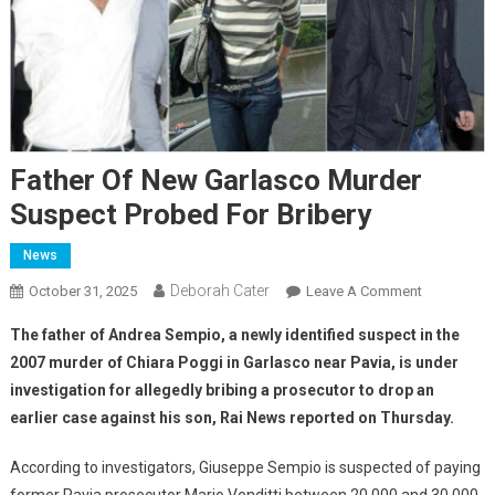
Father Of New Garlasco Murder
Suspect Probed For Bribery
News
Deborah Cater
October 31, 2025
Leave A Comment
The father of Andrea Sempio, a newly identified suspect in the
2007 murder of Chiara Poggi in Garlasco near Pavia, is under
investigation for allegedly bribing a prosecutor to drop an
earlier case against his son, Rai News reported on Thursday.
According to investigators, Giuseppe Sempio is suspected of paying
former Pavia prosecutor Mario Venditti between 20,000 and 30,000