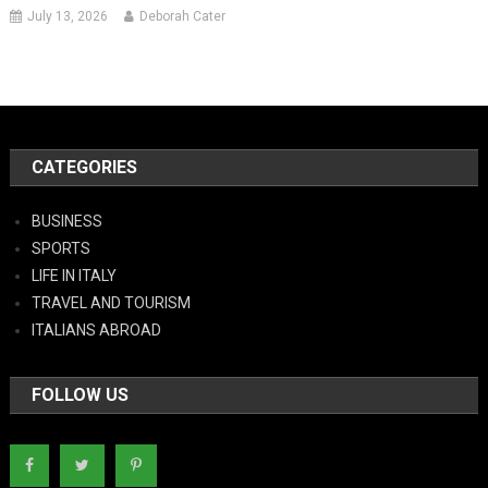
July 13, 2026
Deborah Cater
CATEGORIES
BUSINESS
SPORTS
LIFE IN ITALY
TRAVEL AND TOURISM
ITALIANS ABROAD
FOLLOW US