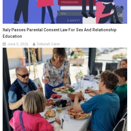
Italy Passes Parental Consent Law For Sex And Relationship
Education
June 5, 2026
Deborah Cater