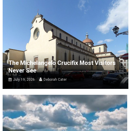
The Michelangelo Crucifix Most Visitors
Never See
July 19, 2026
Deborah Cater