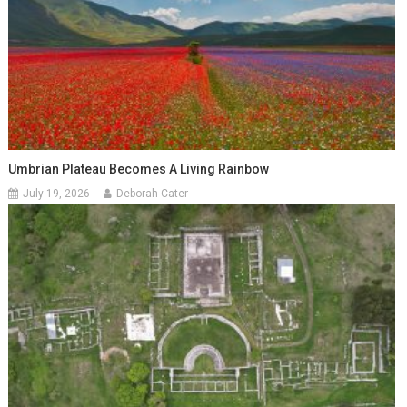
Umbrian Plateau Becomes A Living Rainbow
July 19, 2026
Deborah Cater