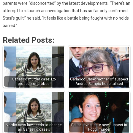
parents were “disconcerted” by the latest developments. “There’s an
attempt to relaunch an investigation that has so far only confirmed
Stasi’s guilt,” he said. “It feels like a battle being fought with no holds
barred.”
Related Posts:
Garlasco murder case: Ex-
Garlasco Case: mother of suspect
prosecutor probed
Andrea Sempio hospitalised
Nordio says law needs to change
Police investigate new suspect in
as Garlasco case…
Poggi murder