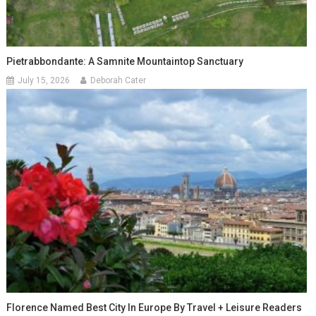
Pietrabbondante: A Samnite Mountaintop Sanctuary
July 15, 2026
Deborah Cater
Florence Named Best City In Europe By Travel + Leisure Readers