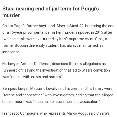
Stasi nearing end of jail term for Poggi’s
murder
Chiara Poggi’s former boyfriend, Alberto Stasi, 42, is nearing the end
of a 16-year prison sentence for her murder, imposed in 2015 after
two acquittals were overturned by Italy’s supreme court. Stasi, a
former Bocconi University student, has always maintained his
innocence.
His lawyer, Antonio De Rensis, described the new allegations as
“unheard of,” saying the investigation that led to Stasi’s conviction
was “riddled with errors and horrors.”
Sempio’s lawyer, Massimo Lovati, said his client and his family were
“serene and cooperating” with investigators, adding that the alleged
bribe amount was “too small for such a serious accusation.”
Francesco Compagna, who represents Marco Poggi, said Chiara’s