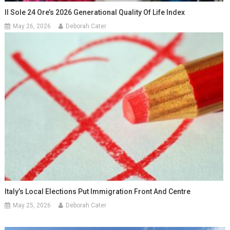
Il Sole 24 Ore’s 2026 Generational Quality Of Life Index
May 26, 2026
Deborah Cater
Italy’s Local Elections Put Immigration Front And Centre
May 25, 2026
Deborah Cater