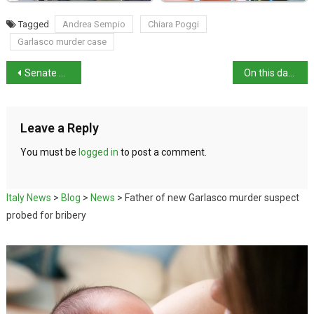
Tagged
Andrea Sempio
Chiara Poggi
Garlasco murder case
Senate approves judicial reform, referendum to follow
On this day in history: birth of media mogul Angelo Rizzoli
Leave a Reply
You must be
logged in
to post a comment.
Italy News
>
Blog
>
News
>
Father of new Garlasco murder suspect
probed for bribery