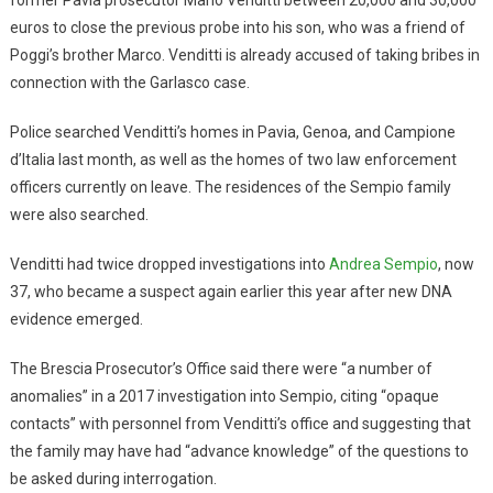
euros to close the previous probe into his son, who was a friend of
Poggi’s brother Marco. Venditti is already accused of taking bribes in
connection with the Garlasco case.
Police searched Venditti’s homes in Pavia, Genoa, and Campione
d’Italia last month, as well as the homes of two law enforcement
officers currently on leave. The residences of the Sempio family
were also searched.
Venditti had twice dropped investigations into
Andrea Sempio
, now
37, who became a suspect again earlier this year after new DNA
evidence emerged.
The Brescia Prosecutor’s Office said there were “a number of
anomalies” in a 2017 investigation into Sempio, citing “opaque
contacts” with personnel from Venditti’s office and suggesting that
the family may have had “advance knowledge” of the questions to
be asked during interrogation.