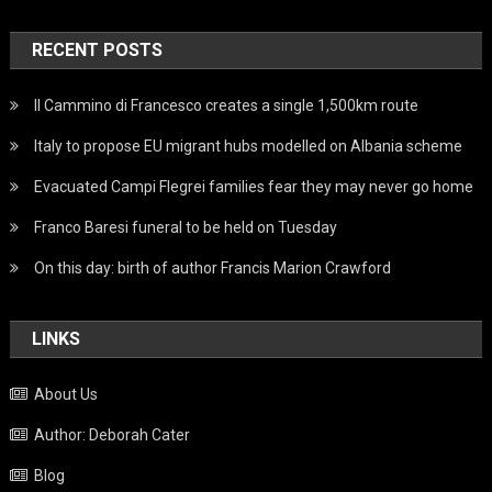
RECENT POSTS
Il Cammino di Francesco creates a single 1,500km route
Italy to propose EU migrant hubs modelled on Albania scheme
Evacuated Campi Flegrei families fear they may never go home
Franco Baresi funeral to be held on Tuesday
On this day: birth of author Francis Marion Crawford
LINKS
About Us
Author: Deborah Cater
Blog