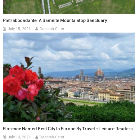
Pietrabbondante: A Samnite Mountaintop Sanctuary
July 15, 2026
Deborah Cater
Florence Named Best City In Europe By Travel + Leisure Readers
July 13, 2026
Deborah Cater