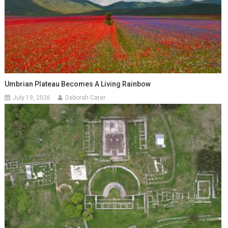
Umbrian Plateau Becomes A Living Rainbow
July 19, 2026
Deborah Cater