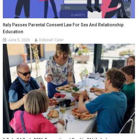
Italy Passes Parental Consent Law For Sex And Relationship
Education
June 5, 2026
Deborah Cater