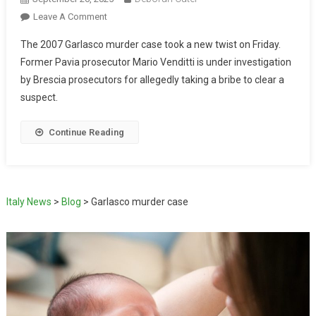
Leave A Comment
The 2007 Garlasco murder case took a new twist on Friday.
Former Pavia prosecutor Mario Venditti is under investigation
by Brescia prosecutors for allegedly taking a bribe to clear a
suspect.
Continue Reading
Italy News
>
Blog
>
Garlasco murder case