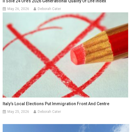
Il Sole 24 Ore’s 2026 Generational Quality Of Life Index
May 26, 2026
Deborah Cater
Italy’s Local Elections Put Immigration Front And Centre
May 25, 2026
Deborah Cater