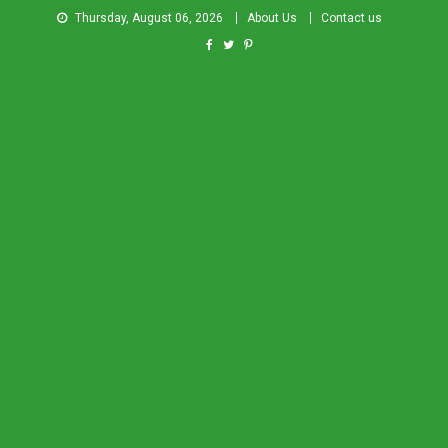
Thursday, August 06, 2026
About Us
Contact us