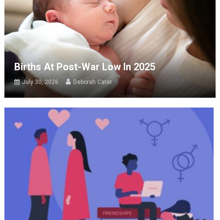
Births At Post-War Low In 2025
July 30, 2026
Deborah Cater