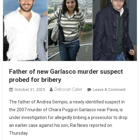
Father of new Garlasco murder suspect
probed for bribery
Deborah Cater
October 31, 2025
Leave A Comment
The father of Andrea Sempio, a newly identified suspect in
the 2007 murder of Chiara Poggi in Garlasco near Pavia, is
under investigation for allegedly bribing a prosecutor to drop
an earlier case against his son, Rai News reported on
Thursday.