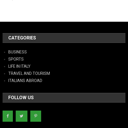
CATEGORIES
BUSINESS
SPORTS
LIFE IN ITALY
TRAVEL AND TOURISM
ITALIANS ABROAD
FOLLOW US