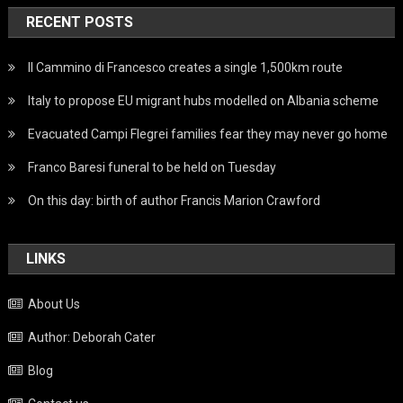
RECENT POSTS
Il Cammino di Francesco creates a single 1,500km route
Italy to propose EU migrant hubs modelled on Albania scheme
Evacuated Campi Flegrei families fear they may never go home
Franco Baresi funeral to be held on Tuesday
On this day: birth of author Francis Marion Crawford
LINKS
About Us
Author: Deborah Cater
Blog