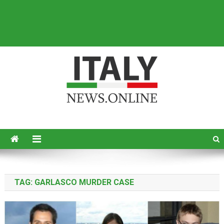
Italy News
News from Italy in English
TAG:
GARLASCO MURDER CASE