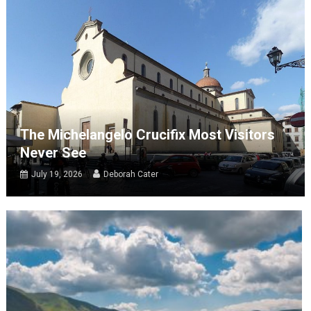
The Michelangelo Crucifix Most Visitors
Never See
July 19, 2026
Deborah Cater