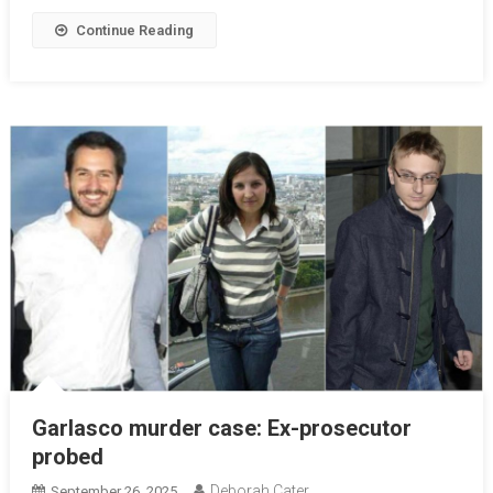
Continue Reading
Garlasco murder case: Ex-prosecutor
probed
Deborah Cater
September 26, 2025