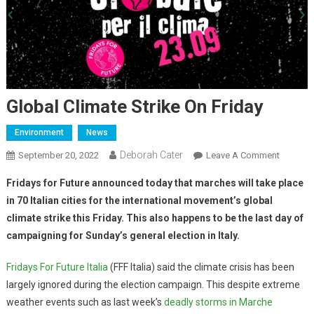
Global Climate Strike On Friday
Environment
News
Deborah Cater
September 20, 2022
Leave A Comment
Fridays for Future announced today that marches will take place
in 70 Italian cities for the international movement’s global
climate strike this Friday. This also happens to be the last day of
campaigning for Sunday’s general election in Italy.
Fridays For Future Italia
(FFF Italia) said the climate crisis has been
largely ignored during the election campaign. This despite extreme
weather events such as last week’s
deadly storms in Marche