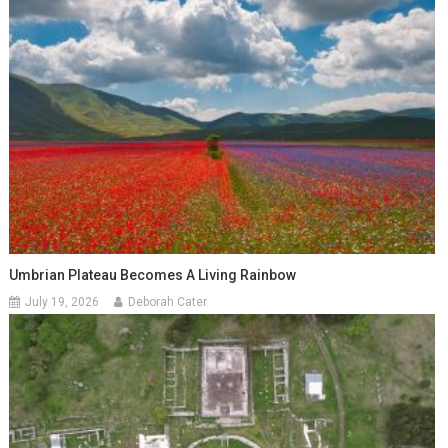
Umbrian Plateau Becomes A Living Rainbow
July 19, 2026
Deborah Cater