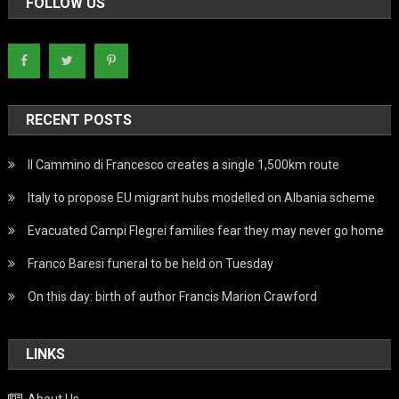
FOLLOW US
RECENT POSTS
Il Cammino di Francesco creates a single 1,500km route
Italy to propose EU migrant hubs modelled on Albania scheme
Evacuated Campi Flegrei families fear they may never go home
Franco Baresi funeral to be held on Tuesday
On this day: birth of author Francis Marion Crawford
LINKS
About Us