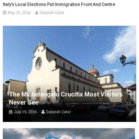
Italy’s Local Elections Put Immigration Front And Centre
May 25, 2026
Deborah Cater
The Michelangelo Crucifix Most Visitors
Never See
July 19, 2026
Deborah Cater