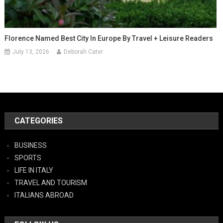
Florence Named Best City In Europe By Travel + Leisure Readers
July 13, 2026
Deborah Cater
CATEGORIES
BUSINESS
SPORTS
LIFE IN ITALY
TRAVEL AND TOURISM
ITALIANS ABROAD