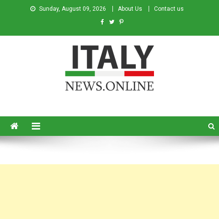
Sunday, August 09, 2026
About Us
Contact us
Italy News
News from Italy in English