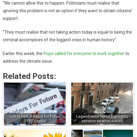
“We cannot allow this to happen. Politicians must realise that
ignoring this problem is not an option if they want to obtain citizens’
support.
“They must realise that not taking action today is equal to being the
criminal accomplices of the biggest crisis in human history”.
Earlier this week, the
Pope called for everyone to work together
to
address the climate issue.
Related Posts:
Turin is next ‘Fridays for Future
Legambiente report highlights
(FFF)’ capital
extreme weather events