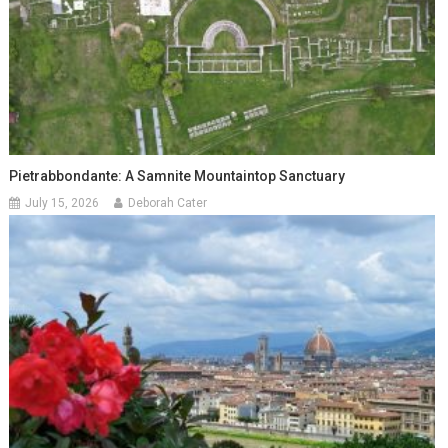
Pietrabbondante: A Samnite Mountaintop Sanctuary
July 15, 2026
Deborah Cater