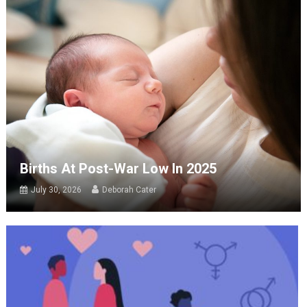
Births At Post-War Low In 2025
July 30, 2026
Deborah Cater