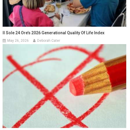
Il Sole 24 Ore’s 2026 Generational Quality Of Life Index
May 26, 2026
Deborah Cater