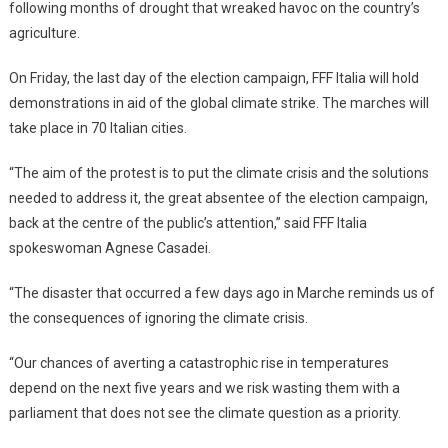
following months of drought that wreaked havoc on the country’s
agriculture.
On Friday, the last day of the election campaign, FFF Italia will hold
demonstrations in aid of the global climate strike. The marches will
take place in 70 Italian cities.
“The aim of the protest is to put the climate crisis and the solutions
needed to address it, the great absentee of the election campaign,
back at the centre of the public’s attention,” said FFF Italia
spokeswoman Agnese Casadei.
“The disaster that occurred a few days ago in Marche reminds us of
the consequences of ignoring the climate crisis.
“Our chances of averting a catastrophic rise in temperatures
depend on the next five years and we risk wasting them with a
parliament that does not see the climate question as a priority.