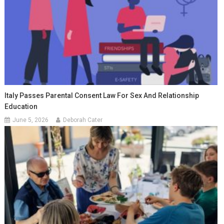
Italy Passes Parental Consent Law For Sex And Relationship
Education
June 5, 2026
Deborah Cater