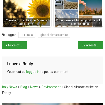
Climate Crisis: Italy has 'already
Pope warns of fading political will
used up its…
re climate crisis
Tagged
FFF Italia
global climate strike
Price of fuel drops and house prices rise
32 arrests for people allegedly linked to Italy’s ‘ndrangheta mob
Leave a Reply
You must be
logged in
to post a comment.
Italy News
>
Blog
>
News
>
Environment
>
Global climate strike on
Friday